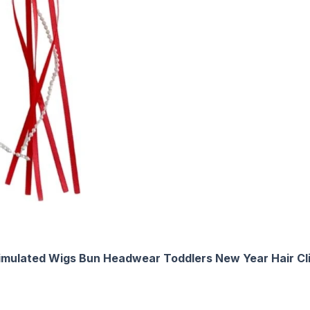
Simulated Wigs Bun Headwear Toddlers New Year Hair Cl