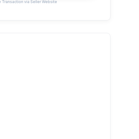
 Transaction via Seller Website