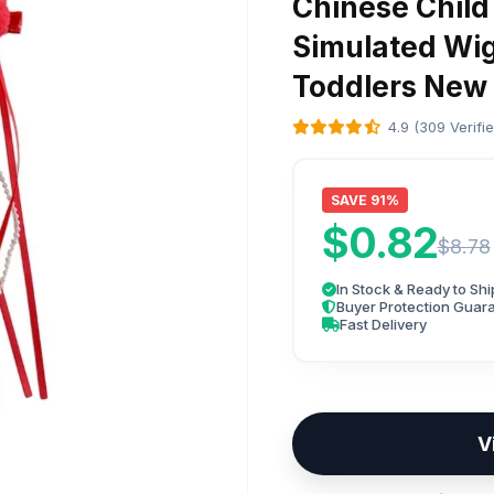
Chinese Child
Simulated Wi
Toddlers New 
4.9 (309 Verifi
SAVE 91%
$0.82
$8.78
In Stock & Ready to Shi
Buyer Protection Guar
Fast Delivery
V