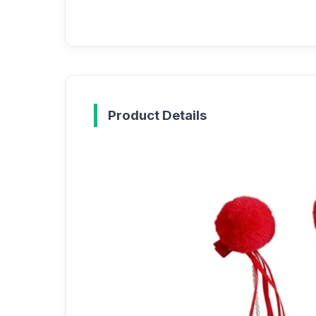
Product Details