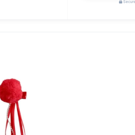
Secure