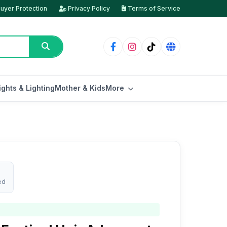
uyer Protection
Privacy Policy
Terms of Service
ights & Lighting
Mother & Kids
More
ed