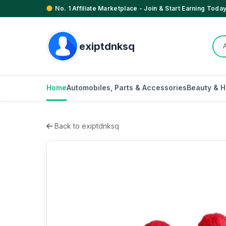
No. 1 Affiliate Marketplace - Join & Start Earning Today
exiptdnksq
Home
Automobiles, Parts & Accessories
Beauty & H
Back to exiptdnksq