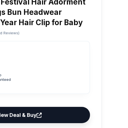
 Festival Hair Adorment
gs Bun Headwear
Year Hair Clip for Baby
ed Reviews)
p
anteed
iew Deal & Buy