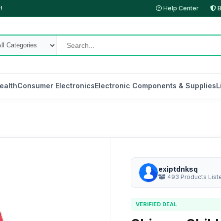
!
Help Center
B
ealth
Consumer Electronics
Electronic Components & Supplies
L
exiptdnksq
493 Products List
VERIFIED DEAL