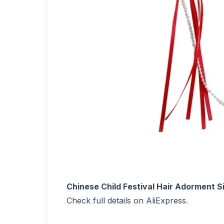
Chinese Child Festival Hair Adorment 
Check full details on AliExpress.