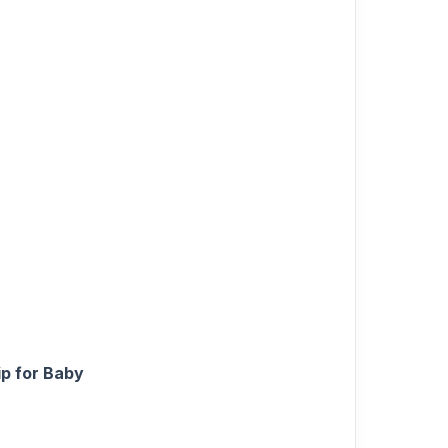
ip for Baby