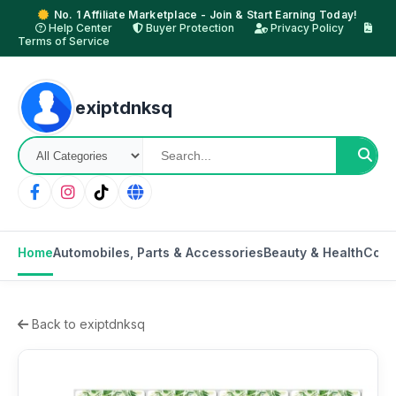
No. 1 Affiliate Marketplace - Join & Start Earning Today!
Help Center
Buyer Protection
Privacy Policy
Terms of Service
exiptdnksq
Home
Automobiles, Parts & Accessories
Beauty & Health
Cons
Back to exiptdnksq