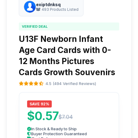
exiptdnksq
493 Products Listed
VERIFIED DEAL
U13F Newborn Infant
Age Card Cards with 0-
12 Months Pictures
Cards Growth Souvenirs
4.5 (494 Verified Reviews)
SAVE 92%
$0.57
$7.04
In Stock & Ready to Ship
Buyer Protection Guaranteed