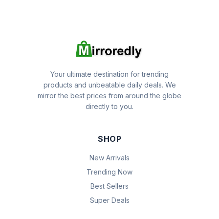
Your ultimate destination for trending
products and unbeatable daily deals. We
mirror the best prices from around the globe
directly to you.
SHOP
New Arrivals
Trending Now
Best Sellers
Super Deals