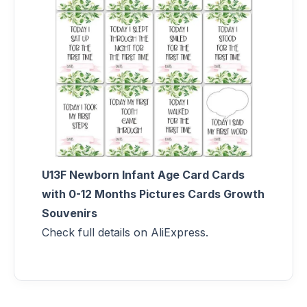
U13F Newborn Infant Age Card Cards
with 0-12 Months Pictures Cards Growth
Souvenirs
Check full details on AliExpress.