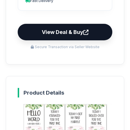
Fast Delivery
View Deal & Buy
Secure Transaction via Seller Website
Product Details