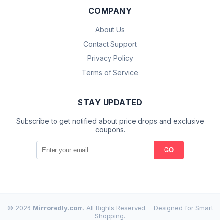
COMPANY
About Us
Contact Support
Privacy Policy
Terms of Service
STAY UPDATED
Subscribe to get notified about price drops and exclusive
coupons.
GO
© 2026
Mirroredly.com
. All Rights Reserved.
Designed for Smart
Shopping.