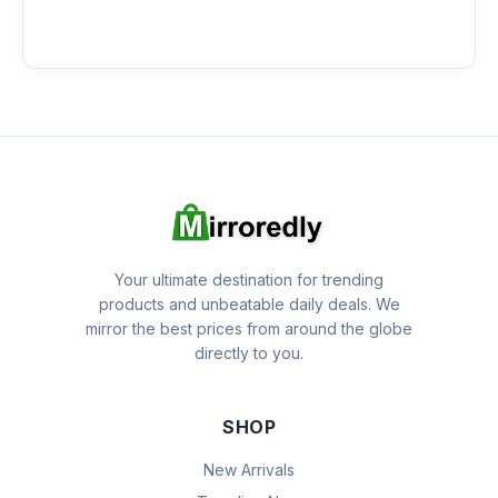
Your ultimate destination for trending
products and unbeatable daily deals. We
mirror the best prices from around the globe
directly to you.
SHOP
New Arrivals