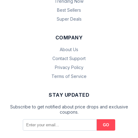
Trending Now
Best Sellers
Super Deals
COMPANY
About Us
Contact Support
Privacy Policy
Terms of Service
STAY UPDATED
Subscribe to get notified about price drops and exclusive
coupons.
GO