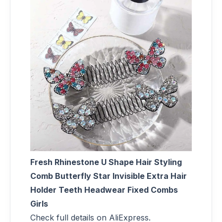
Fresh Rhinestone U Shape Hair Styling
Comb Butterfly Star Invisible Extra Hair
Holder Teeth Headwear Fixed Combs
Girls
Check full details on AliExpress.