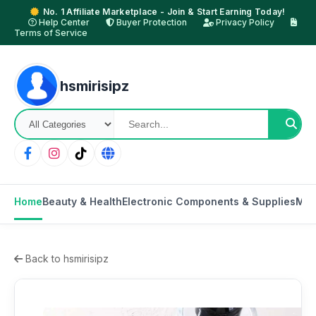
No. 1 Affiliate Marketplace - Join & Start Earning Today!
Help Center
Buyer Protection
Privacy Policy
Terms of Service
hsmirisipz
Home
Beauty & Health
Electronic Components & Supplies
Mot
Back to hsmirisipz