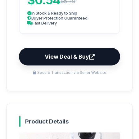
$0.54
$5.79
In Stock & Ready to Ship
Buyer Protection Guaranteed
Fast Delivery
View Deal & Buy
Secure Transaction via Seller Website
Product Details