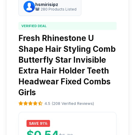
hsmirisipz
280 Products Listed
VERIFIED DEAL
Fresh Rhinestone U
Shape Hair Styling Comb
Butterfly Star Invisible
Extra Hair Holder Teeth
Headwear Fixed Combs
Girls
4.5 (208 Verified Reviews)
SAVE 91%