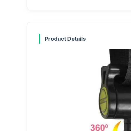
Product Details