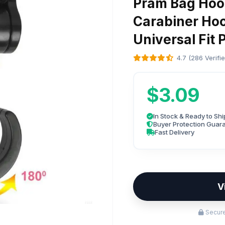
Pram Bag Hoo
Carabiner Ho
Universal Fit 
4.7 (286 Verifi
$3.09
In Stock & Ready to Shi
Buyer Protection Guar
Fast Delivery
V
Secure