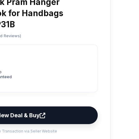
k Pram Hanger
ok for Handbags
P31B
ed Reviews)
p
anteed
iew Deal & Buy
 Transaction via Seller Website