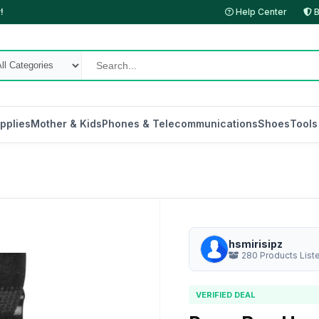
!
Help Center
B
pplies
Mother & Kids
Phones & Telecommunications
Shoes
Tools
hsmirisipz
280 Products List
VERIFIED DEAL