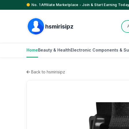
No. 1 Affiliate Marketplace - Join & Start Earning Today
hsmirisipz
Home
Beauty & Health
Electronic Components & Su
Back to hsmirisipz