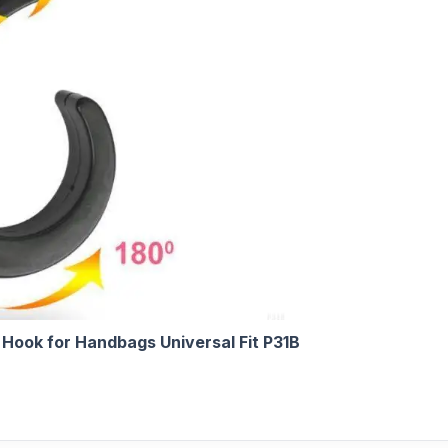
Hook for Handbags Universal Fit P31B