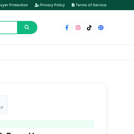
uyer Protection
Privacy Policy
Terms of Service
ed