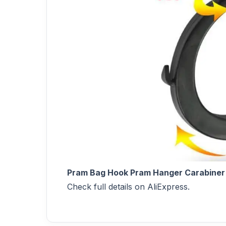
Pram Bag Hook Pram Hanger Carabiner 
Check full details on AliExpress.