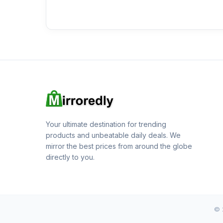
Your ultimate destination for trending
products and unbeatable daily deals. We
mirror the best prices from around the globe
directly to you.
© 