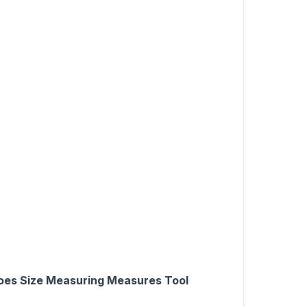
hoes Size Measuring Measures Tool