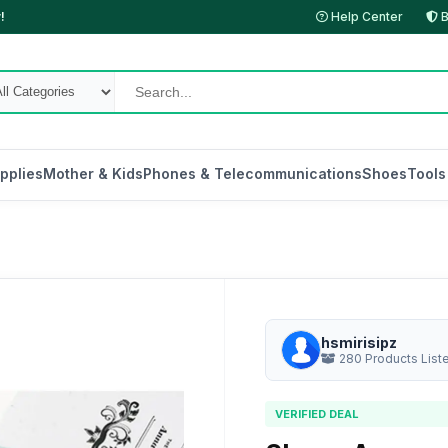
!
Help Center
B
pplies
Mother & Kids
Phones & Telecommunications
Shoes
Tools
hsmirisipz
280 Products List
VERIFIED DEAL