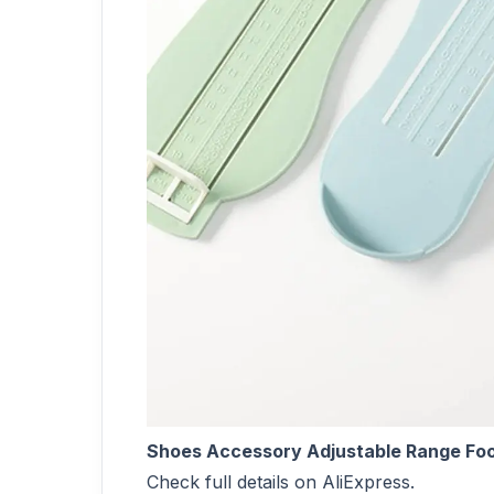
Shoes Accessory Adjustable Range Foo
Check full details on AliExpress.