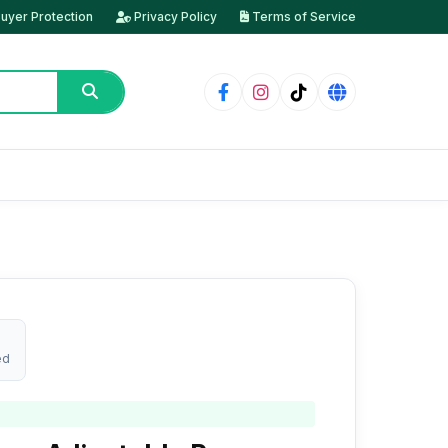
uyer Protection
Privacy Policy
Terms of Service
ed