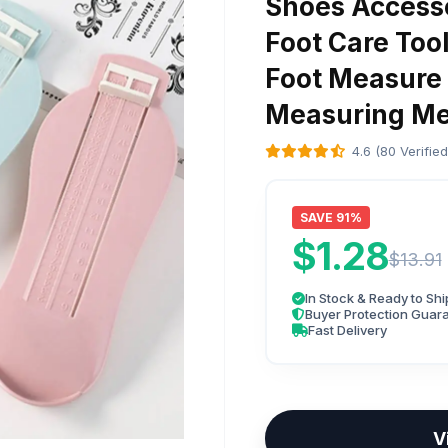
Shoes Access
Foot Care Tool
Foot Measure
Measuring Me
4.6 (80 Verifie
SAVE 91%
$1.28
$13.91
In Stock & Ready to Shi
Buyer Protection Guar
Fast Delivery
V