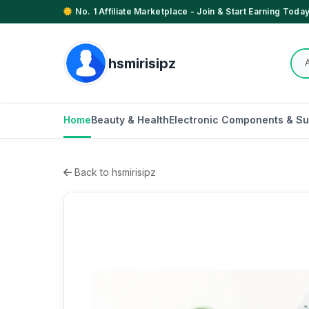
No. 1 Affiliate Marketplace - Join & Start Earning Today
hsmirisipz
Home
Beauty & Health
Electronic Components & Su
Back to hsmirisipz