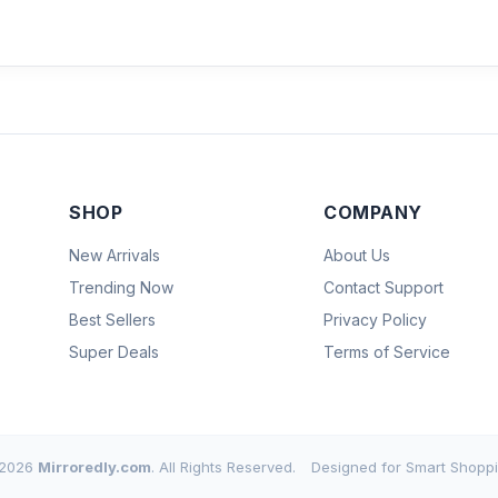
SHOP
COMPANY
New Arrivals
About Us
Trending Now
Contact Support
Best Sellers
Privacy Policy
Super Deals
Terms of Service
2026
Mirroredly.com
. All Rights Reserved.
Designed for Smart Shoppi