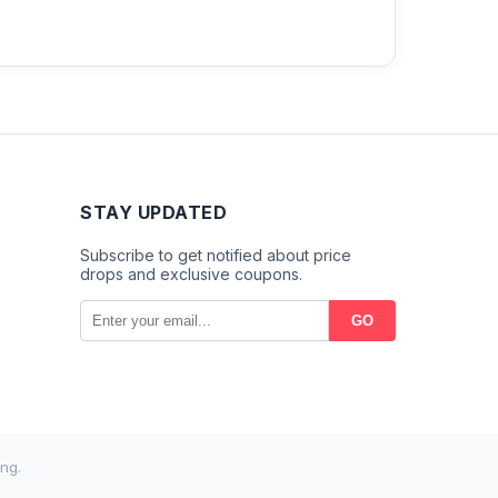
STAY UPDATED
Subscribe to get notified about price
drops and exclusive coupons.
GO
ng.