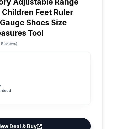
ory Adjustable Range
 Children Feet Ruler
 Gauge Shoes Size
asures Tool
d Reviews)
p
anteed
iew Deal & Buy