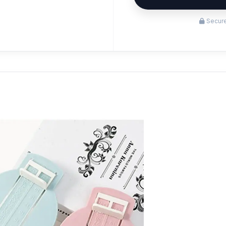
Secure