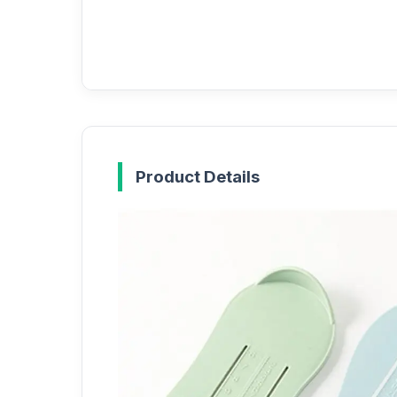
Product Details