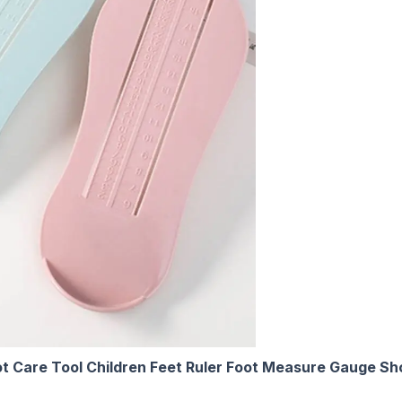
t Care Tool Children Feet Ruler Foot Measure Gauge S