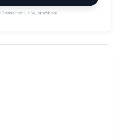
 Transaction via Seller Website