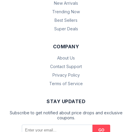
New Arrivals
Trending Now
Best Sellers
Super Deals
COMPANY
About Us
Contact Support
Privacy Policy
Terms of Service
STAY UPDATED
Subscribe to get notified about price drops and exclusive
coupons.
GO