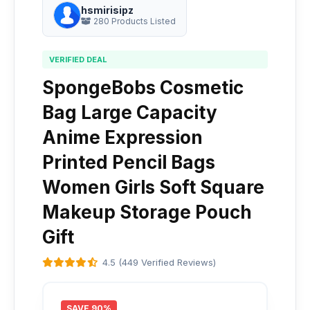
hsmirisipz
280 Products Listed
VERIFIED DEAL
SpongeBobs Cosmetic
Bag Large Capacity
Anime Expression
Printed Pencil Bags
Women Girls Soft Square
Makeup Storage Pouch
Gift
4.5 (449 Verified Reviews)
SAVE 90%