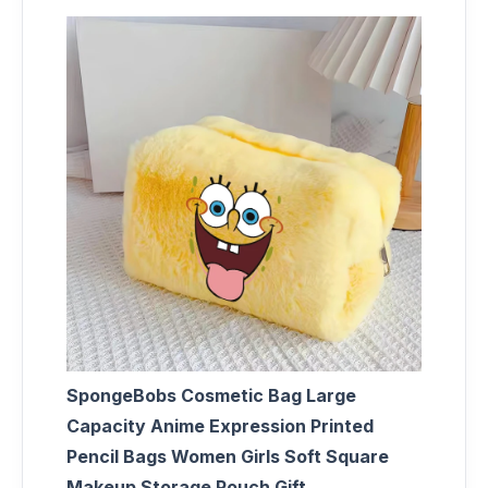
SpongeBobs Cosmetic Bag Large
Capacity Anime Expression Printed
Pencil Bags Women Girls Soft Square
Makeup Storage Pouch Gift