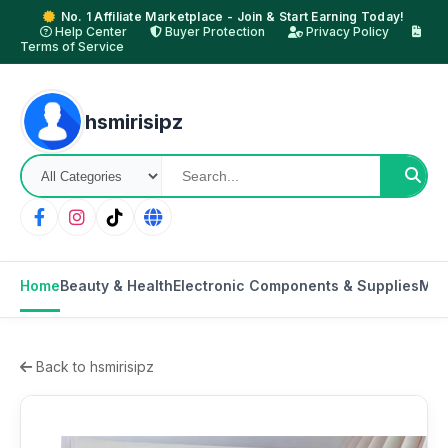
No. 1 Affiliate Marketplace - Join & Start Earning Today!
Help Center
Buyer Protection
Privacy Policy
Terms of Service
hsmirisipz
Home
Beauty & Health
Electronic Components & Supplies
Mot
Back to hsmirisipz