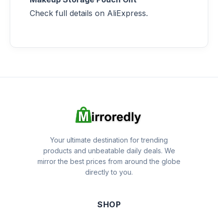
Check full details on AliExpress.
Your ultimate destination for trending
products and unbeatable daily deals. We
mirror the best prices from around the globe
directly to you.
SHOP