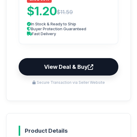
$1.20
$11.59
In Stock & Ready to Ship
Buyer Protection Guaranteed
Fast Delivery
View Deal & Buy
Secure Transaction via Seller Website
Product Details