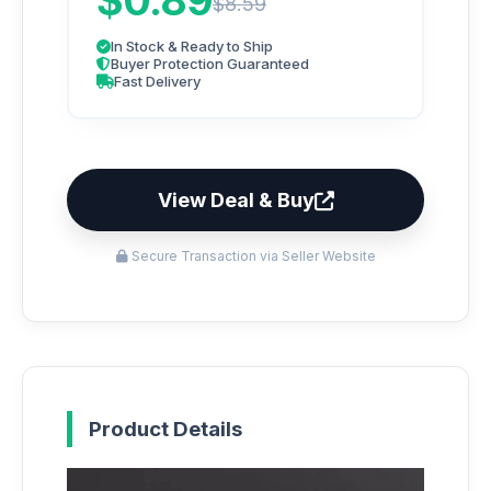
$0.89
$8.59
In Stock & Ready to Ship
Buyer Protection Guaranteed
Fast Delivery
View Deal & Buy
Secure Transaction via Seller Website
Product Details