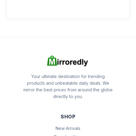
Your ultimate destination for trending
products and unbeatable daily deals. We
mirror the best prices from around the globe
directly to you.
SHOP
New Arrivals