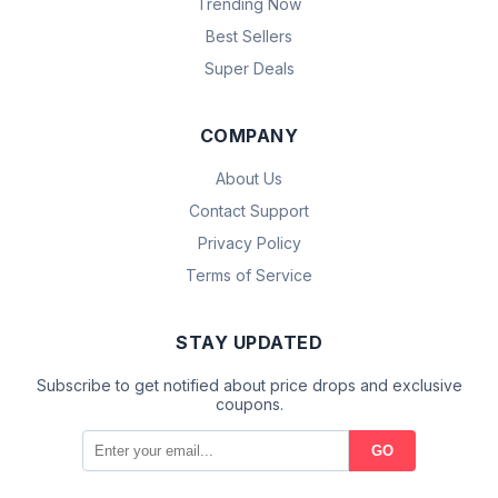
Trending Now
Best Sellers
Super Deals
COMPANY
About Us
Contact Support
Privacy Policy
Terms of Service
STAY UPDATED
Subscribe to get notified about price drops and exclusive
coupons.
GO