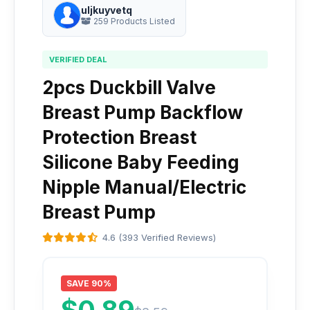
uljkuyvetq
259 Products Listed
VERIFIED DEAL
2pcs Duckbill Valve
Breast Pump Backflow
Protection Breast
Silicone Baby Feeding
Nipple Manual/Electric
Breast Pump
4.6 (393 Verified Reviews)
SAVE 90%