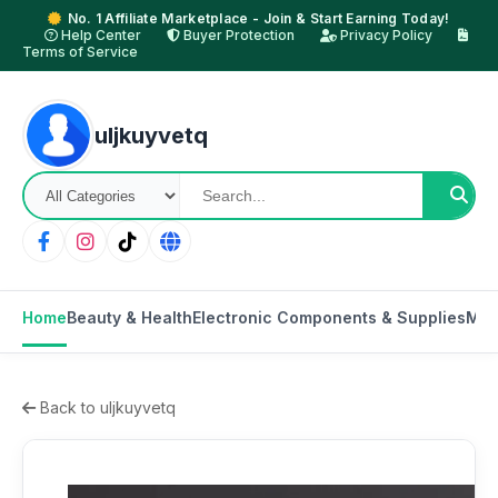
No. 1 Affiliate Marketplace - Join & Start Earning Today!
Help Center
Buyer Protection
Privacy Policy
Terms of Service
uljkuyvetq
Home
Beauty & Health
Electronic Components & Supplies
Mot
Back to uljkuyvetq