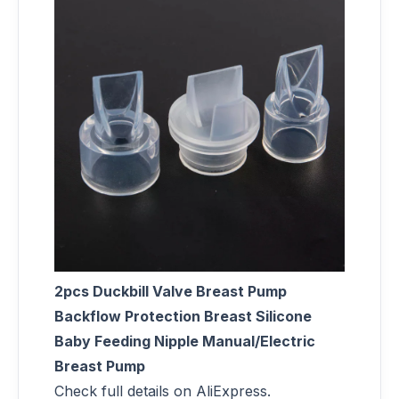
2pcs Duckbill Valve Breast Pump
Backflow Protection Breast Silicone
Baby Feeding Nipple Manual/Electric
Breast Pump
Check full details on AliExpress.