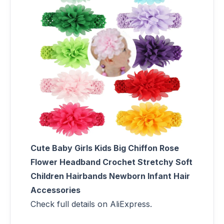
Cute Baby Girls Kids Big Chiffon Rose
Flower Headband Crochet Stretchy Soft
Children Hairbands Newborn Infant Hair
Accessories
Check full details on AliExpress.