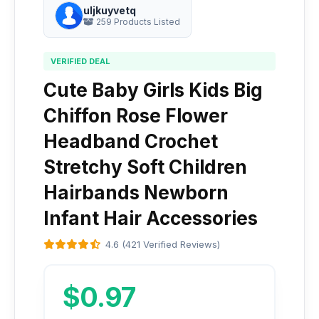
uljkuyvetq
259 Products Listed
VERIFIED DEAL
Cute Baby Girls Kids Big
Chiffon Rose Flower
Headband Crochet
Stretchy Soft Children
Hairbands Newborn
Infant Hair Accessories
4.6 (421 Verified Reviews)
$0.97