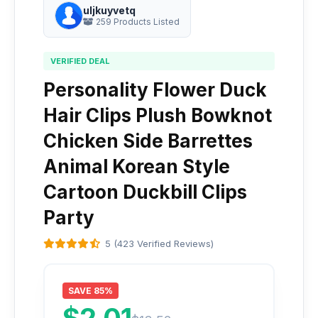
uljkuyvetq
259 Products Listed
VERIFIED DEAL
Personality Flower Duck
Hair Clips Plush Bowknot
Chicken Side Barrettes
Animal Korean Style
Cartoon Duckbill Clips
Party
5 (423 Verified Reviews)
SAVE 85%