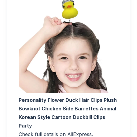
Personality Flower Duck Hair Clips Plush
Bowknot Chicken Side Barrettes Animal
Korean Style Cartoon Duckbill Clips
Party
Check full details on AliExpress.