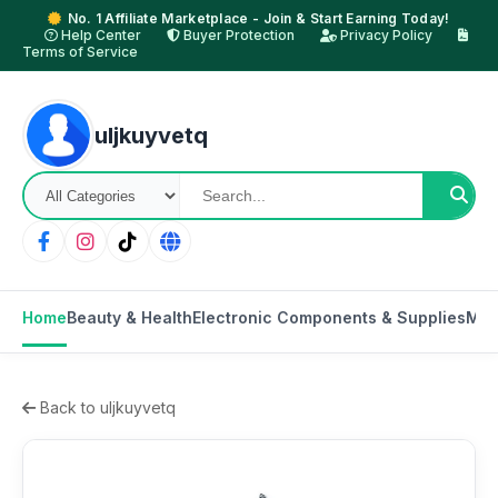
No. 1 Affiliate Marketplace - Join & Start Earning Today!
Help Center
Buyer Protection
Privacy Policy
Terms of Service
uljkuyvetq
Home
Beauty & Health
Electronic Components & Supplies
Mot
Back to uljkuyvetq