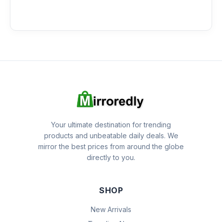
Your ultimate destination for trending
products and unbeatable daily deals. We
mirror the best prices from around the globe
directly to you.
SHOP
New Arrivals