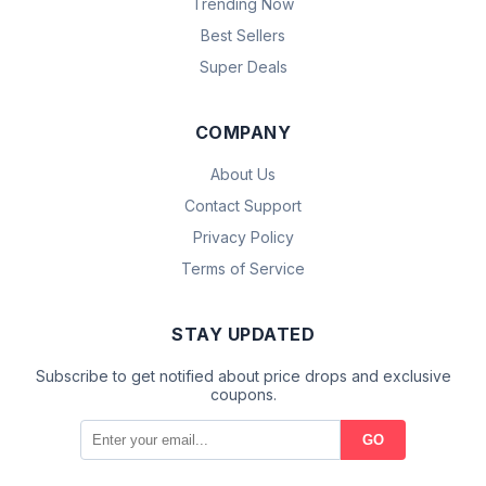
Trending Now
Best Sellers
Super Deals
COMPANY
About Us
Contact Support
Privacy Policy
Terms of Service
STAY UPDATED
Subscribe to get notified about price drops and exclusive
coupons.
GO