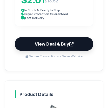
$2.01
$13.52
In Stock & Ready to Ship
Buyer Protection Guaranteed
Fast Delivery
View Deal & Buy
Secure Transaction via Seller Website
Product Details