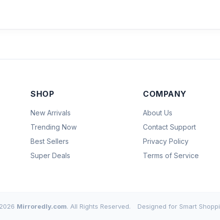
SHOP
COMPANY
New Arrivals
About Us
Trending Now
Contact Support
Best Sellers
Privacy Policy
Super Deals
Terms of Service
2026
Mirroredly.com
. All Rights Reserved.
Designed for Smart Shoppi