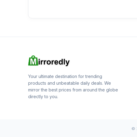
Your ultimate destination for trending
products and unbeatable daily deals. We
mirror the best prices from around the globe
directly to you.
© 