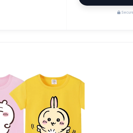
Secure