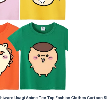
chiware Usagi Anime Tee Top Fashion Clothes Cartoon Sh