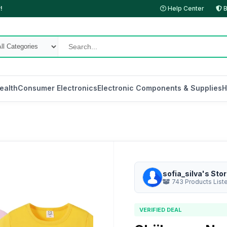
!
Help Center
B
ealth
Consumer Electronics
Electronic Components & Supplies
H
sofia_silva's Sto
743 Products List
VERIFIED DEAL