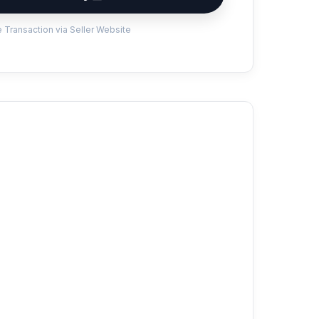
 Transaction via Seller Website