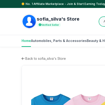
No. 1 Affiliate Marketplace - Join & Start Earning Today
sofia_silva's Store
Verified Seller
Home
Automobiles, Parts & Accessories
Beauty & H
Back to sofia_silva's Store