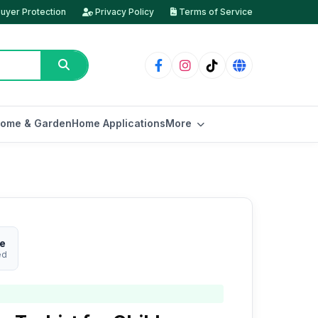
uyer Protection
Privacy Policy
Terms of Service
ome & Garden
Home Applications
More
re
ed