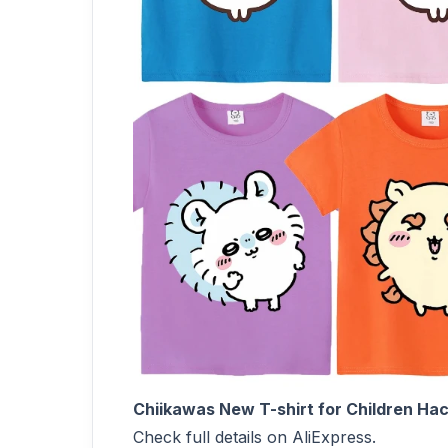
Chiikawas New T-shirt for Children Ha
Check full details on AliExpress.