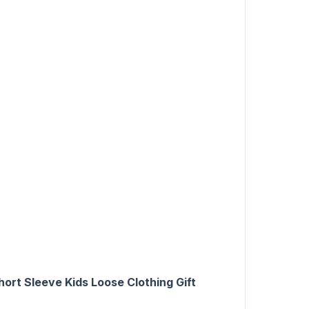
ort Sleeve Kids Loose Clothing Gift