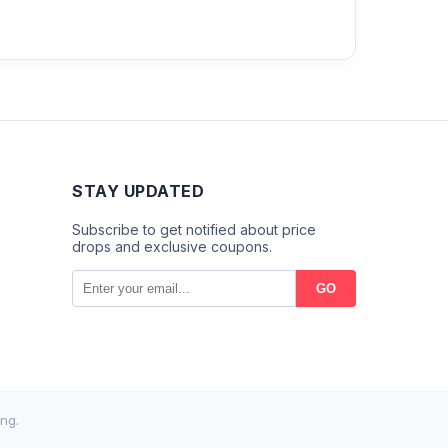
STAY UPDATED
Subscribe to get notified about price
drops and exclusive coupons.
GO
ng.