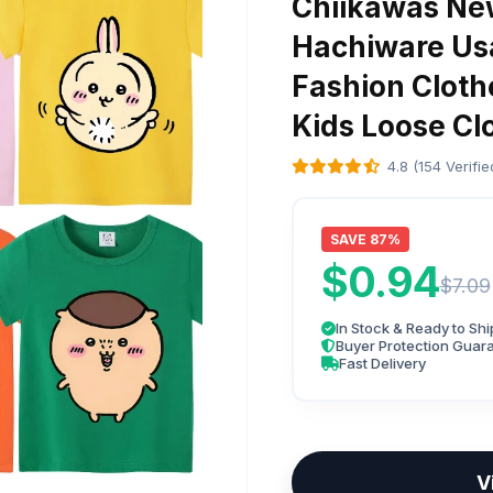
Chiikawas New
Hachiware Us
Fashion Cloth
Kids Loose Clo
4.8 (154 Verifi
SAVE 87%
$0.94
$7.09
In Stock & Ready to Shi
Buyer Protection Guar
Fast Delivery
V