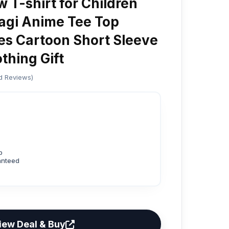
 T-shirt for Children
agi Anime Tee Top
es Cartoon Short Sleeve
thing Gift
ed Reviews)
p
anteed
iew Deal & Buy