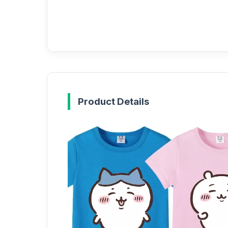
Product Details