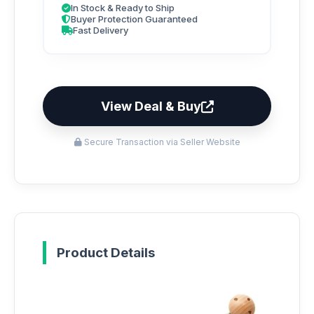
In Stock & Ready to Ship
Buyer Protection Guaranteed
Fast Delivery
View Deal & Buy
Secure Transaction via Seller Website
Product Details