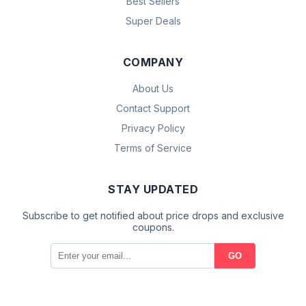
Best Sellers
Super Deals
COMPANY
About Us
Contact Support
Privacy Policy
Terms of Service
STAY UPDATED
Subscribe to get notified about price drops and exclusive
coupons.
GO