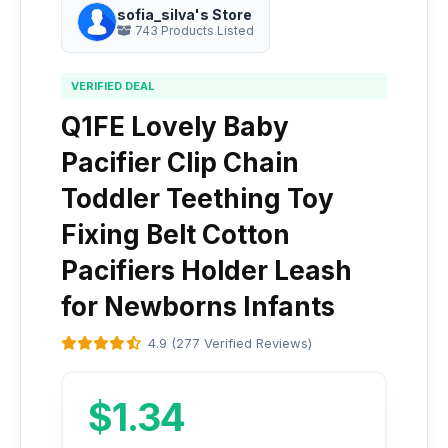
sofia_silva's Store
743 Products Listed
VERIFIED DEAL
Q1FE Lovely Baby
Pacifier Clip Chain
Toddler Teething Toy
Fixing Belt Cotton
Pacifiers Holder Leash
for Newborns Infants
4.9 (277 Verified Reviews)
$1.34