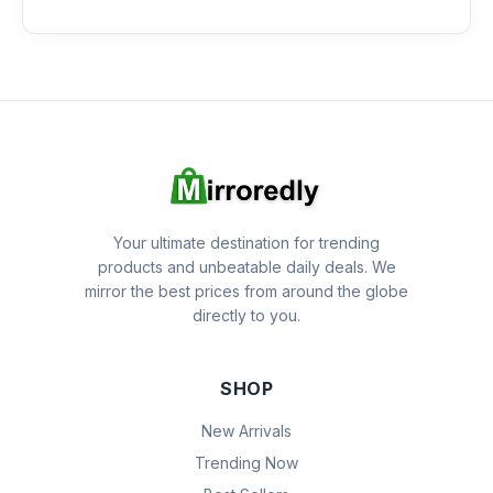
Your ultimate destination for trending
products and unbeatable daily deals. We
mirror the best prices from around the globe
directly to you.
SHOP
New Arrivals
Trending Now