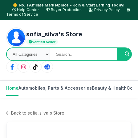
No. 1 Affiliate Marketplace - Join & Start Earning Today!
Help Center
Buyer Protection
Privacy Policy
Terms of Service
sofia_silva's Store
Verified Seller
Home
Automobiles, Parts & Accessories
Beauty & Health
Cons
Back to sofia_silva's Store