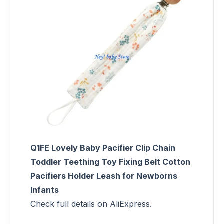
Q1FE Lovely Baby Pacifier Clip Chain
Toddler Teething Toy Fixing Belt Cotton
Pacifiers Holder Leash for Newborns
Infants
Check full details on AliExpress.