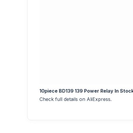
10piece BD139 139 Power Relay In Stoc
Check full details on AliExpress.