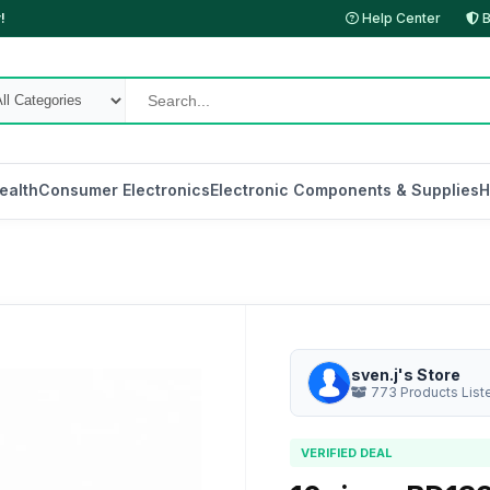
!
Help Center
B
ealth
Consumer Electronics
Electronic Components & Supplies
H
sven.j's Store
773 Products List
VERIFIED DEAL