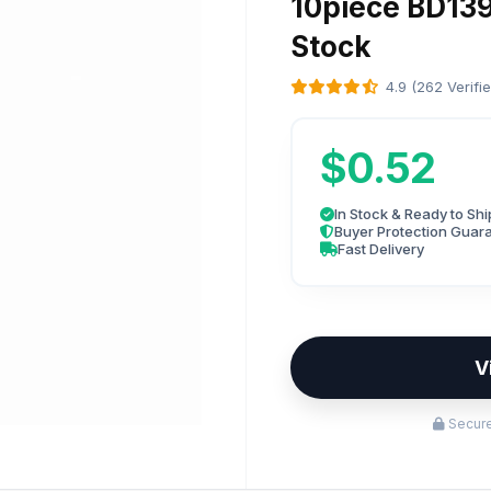
10piece BD139
Stock
4.9 (262 Verifi
$0.52
In Stock & Ready to Shi
Buyer Protection Guar
Fast Delivery
V
Secure