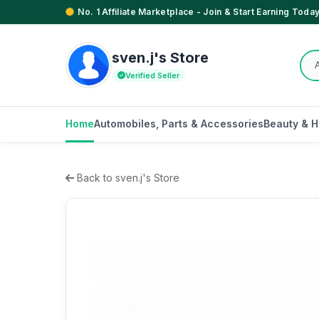
No. 1 Affiliate Marketplace - Join & Start Earning Today
sven.j's Store
Verified Seller
Home
Automobiles, Parts & Accessories
Beauty & H
Back to sven.j's Store