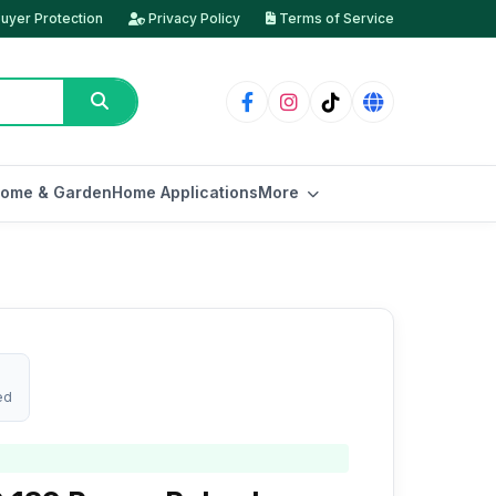
uyer Protection
Privacy Policy
Terms of Service
ome & Garden
Home Applications
More
ed