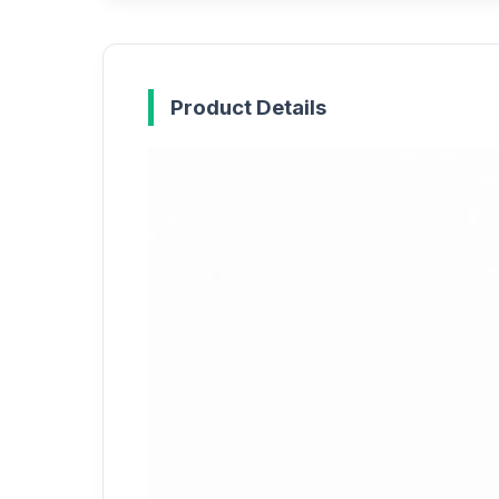
Product Details