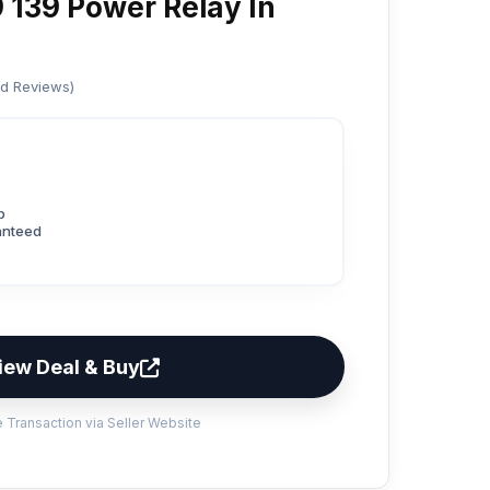
 139 Power Relay In
ed Reviews)
p
anteed
iew Deal & Buy
 Transaction via Seller Website