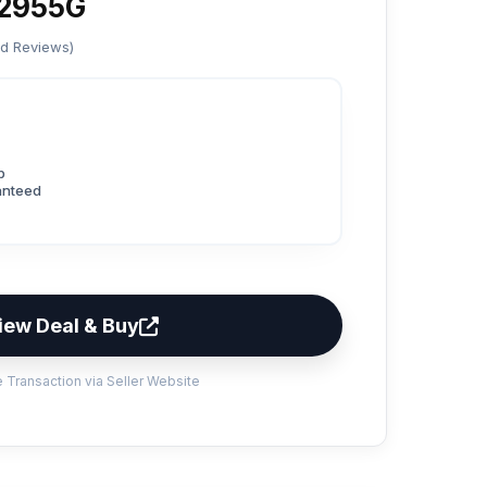
2955G
ed Reviews)
p
anteed
iew Deal & Buy
 Transaction via Seller Website