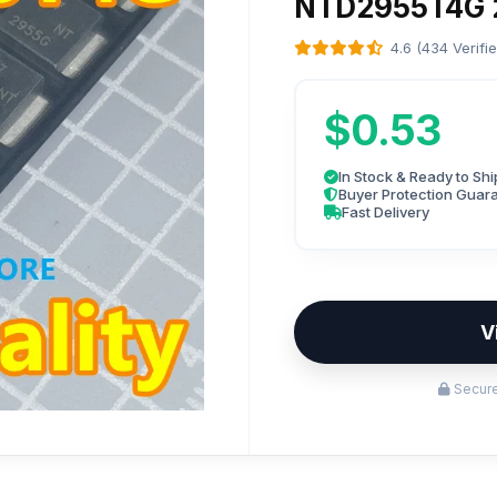
NTD2955T4G 
4.6 (434 Verifi
$0.53
In Stock & Ready to Shi
Buyer Protection Guar
Fast Delivery
V
Secure