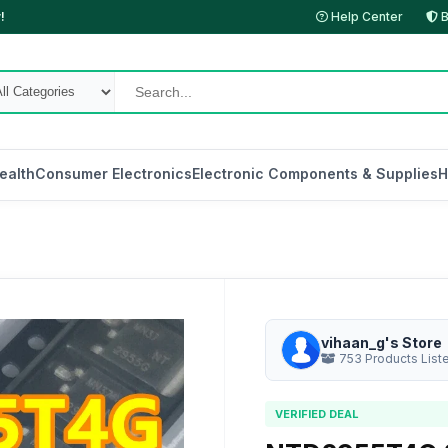
!
Help Center
B
ealth
Consumer Electronics
Electronic Components & Supplies
H
vihaan_g's Store
753 Products List
VERIFIED DEAL