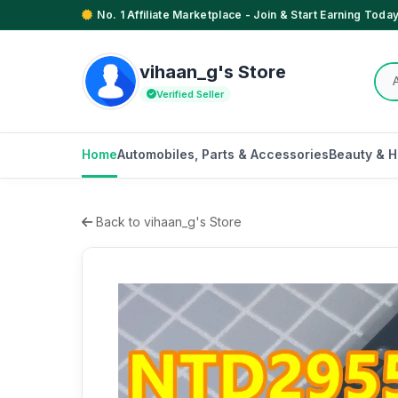
No. 1 Affiliate Marketplace - Join & Start Earning Today
vihaan_g's Store
Verified Seller
Home
Automobiles, Parts & Accessories
Beauty & H
Back to vihaan_g's Store