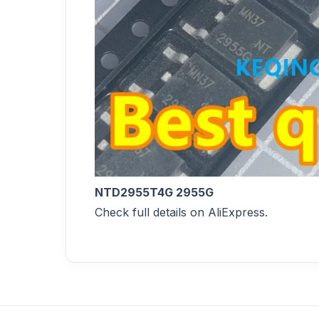
NTD2955T4G 2955G
Check full details on AliExpress.