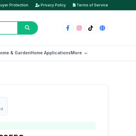
uyer Protection
Privacy Policy
Terms of Service
ome & Garden
Home Applications
More
ed