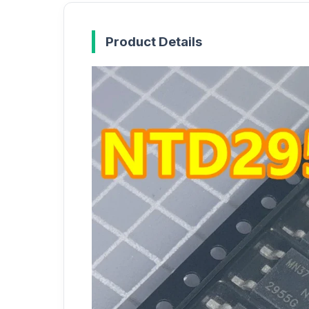
Product Details