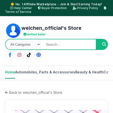
No. 1 Affiliate Marketplace - Join & Start Earning Today!
Help Center
Buyer Protection
Privacy Policy
Terms of Service
weichen_official's Store
Verified Seller
Home
Automobiles, Parts & Accessories
Beauty & Health
Cons
Back to weichen_official's Store