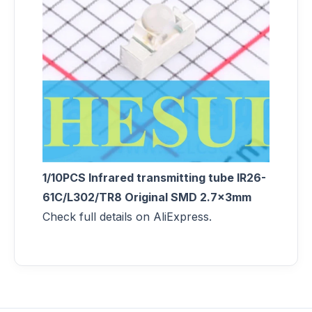
1/10PCS Infrared transmitting tube IR26-
61C/L302/TR8 Original SMD 2.7x3mm
Check full details on AliExpress.