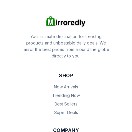
Your ultimate destination for trending
products and unbeatable daily deals. We
mirror the best prices from around the globe
directly to you.
SHOP
New Arrivals
Trending Now
Best Sellers
Super Deals
COMPANY