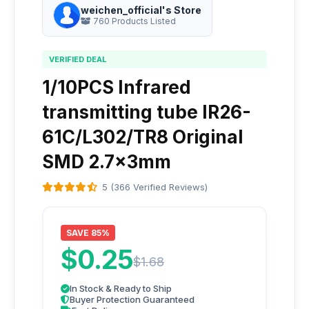
weichen_official's Store
760 Products Listed
VERIFIED DEAL
1/10PCS Infrared
transmitting tube IR26-
61C/L302/TR8 Original
SMD 2.7x3mm
5 (366 Verified Reviews)
SAVE 85%
$0.25
$1.68
In Stock & Ready to Ship
Buyer Protection Guaranteed