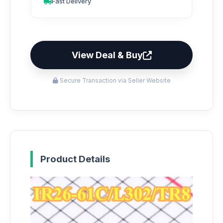
Fast Delivery
View Deal & Buy
Secure Transaction via Seller Website
Product Details