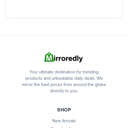
Your ultimate destination for trending
products and unbeatable daily deals. We
mirror the best prices from around the globe
directly to you.
SHOP
New Arrivals