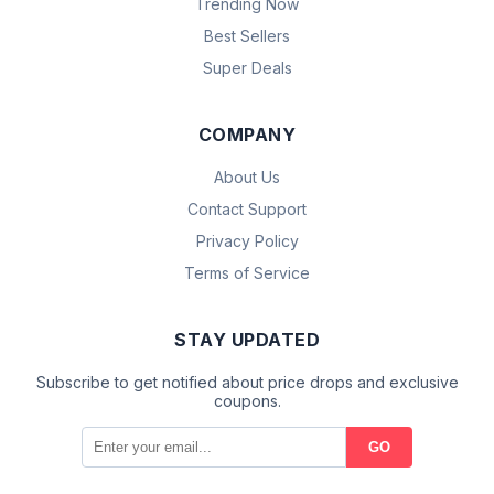
Trending Now
Best Sellers
Super Deals
COMPANY
About Us
Contact Support
Privacy Policy
Terms of Service
STAY UPDATED
Subscribe to get notified about price drops and exclusive
coupons.
GO