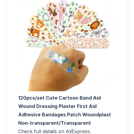
120pcs/set Cute Cartoon Band Aid
Wound Dressing Plaster First Aid
Adhesive Bandages Patch Woundplast
Non-transparent/Transparent
Check full details on AliExpress.