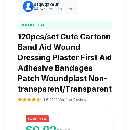
stqwqzkeuf
245 Products Listed
VERIFIED DEAL
120pcs/set Cute Cartoon
Band Aid Wound
Dressing Plaster First Aid
Adhesive Bandages
Patch Woundplast Non-
transparent/Transparent
4.6 (401 Verified Reviews)
SAVE 90%