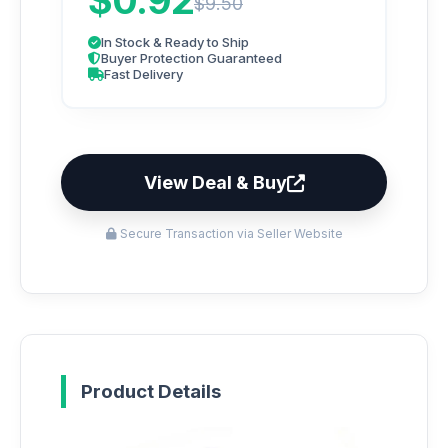
$0.92
$9.50
In Stock & Ready to Ship
Buyer Protection Guaranteed
Fast Delivery
View Deal & Buy
Secure Transaction via Seller Website
Product Details