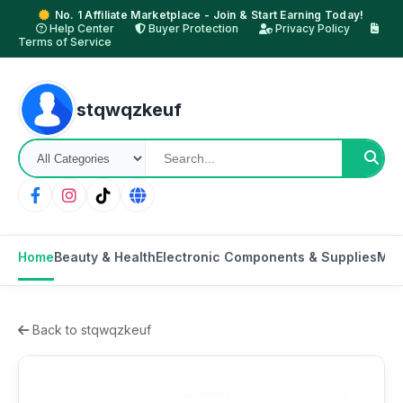
No. 1 Affiliate Marketplace - Join & Start Earning Today!
Help Center
Buyer Protection
Privacy Policy
Terms of Service
stqwqzkeuf
Home
Beauty & Health
Electronic Components & Supplies
Mot
Back to stqwqzkeuf