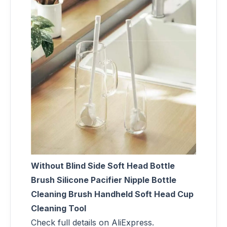
Without Blind Side Soft Head Bottle
Brush Silicone Pacifier Nipple Bottle
Cleaning Brush Handheld Soft Head Cup
Cleaning Tool
Check full details on AliExpress.