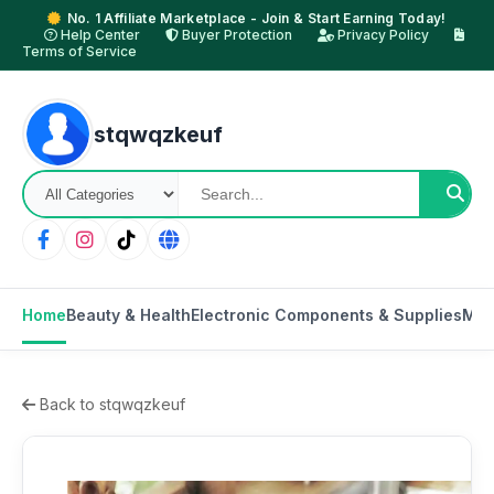
No. 1 Affiliate Marketplace - Join & Start Earning Today!
Help Center
Buyer Protection
Privacy Policy
Terms of Service
stqwqzkeuf
Home
Beauty & Health
Electronic Components & Supplies
Mot
Back to stqwqzkeuf