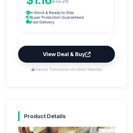
$1.16
$13.26
In Stock & Ready to Ship
Buyer Protection Guaranteed
Fast Delivery
View Deal & Buy
Secure Transaction via Seller Website
Product Details