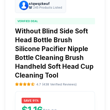
stqwqzkeuf
245 Products Listed
VERIFIED DEAL
Without Blind Side Soft
Head Bottle Brush
Silicone Pacifier Nipple
Bottle Cleaning Brush
Handheld Soft Head Cup
Cleaning Tool
4.7 (438 Verified Reviews)
SAVE 91%