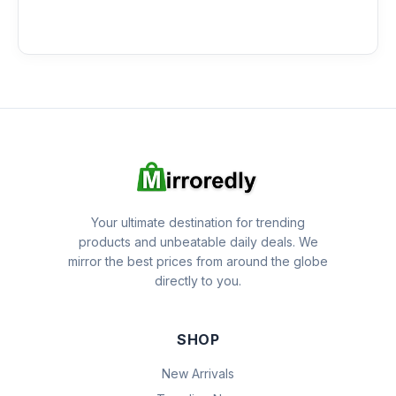
Your ultimate destination for trending
products and unbeatable daily deals. We
mirror the best prices from around the globe
directly to you.
SHOP
New Arrivals