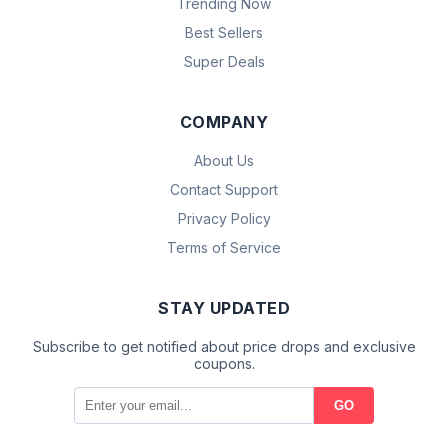
Trending Now
Best Sellers
Super Deals
COMPANY
About Us
Contact Support
Privacy Policy
Terms of Service
STAY UPDATED
Subscribe to get notified about price drops and exclusive
coupons.
GO