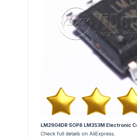
LM2904DR SOP8 LM353M Electronic C
Check full details on AliExpress.