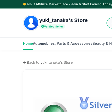
No. 1 Affiliate Marketplace - Join & Start Earning Today
yuki_tanaka's Store
Verified Seller
Home
Automobiles, Parts & Accessories
Beauty & H
Back to yuki_tanaka's Store