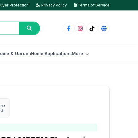
uyer Protection
Privacy Policy
Terms of Service
ome & Garden
Home Applications
More
ore
ed