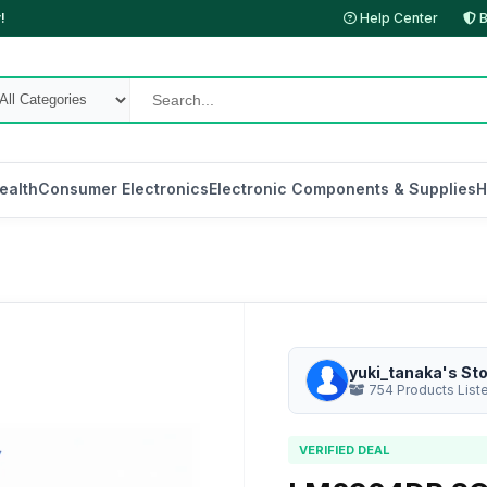
!
Help Center
B
ealth
Consumer Electronics
Electronic Components & Supplies
H
yuki_tanaka's St
754 Products List
VERIFIED DEAL