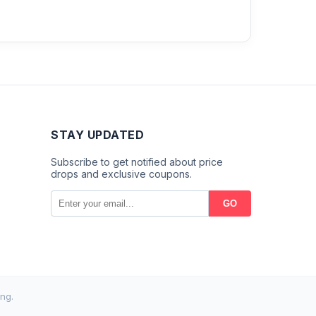
STAY UPDATED
Subscribe to get notified about price
drops and exclusive coupons.
GO
ng.