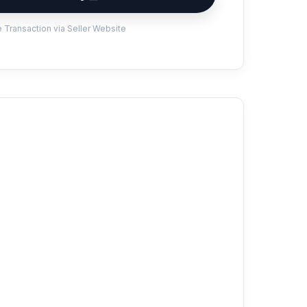
 Transaction via Seller Website