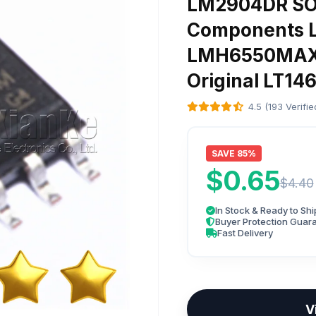
LM2904DR SOP
Components 
LMH6550MAX 
Original LT1
4.5 (193 Verifi
SAVE 85%
$0.65
$4.40
In Stock & Ready to Shi
Buyer Protection Guar
Fast Delivery
V