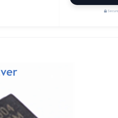
Secure