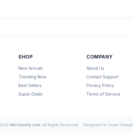
SHOP
COMPANY
New Arrivals
About Us
Trending Now
Contact Support
Best Sellers
Privacy Policy
Super Deals
Terms of Service
2026
Mirroredly.com
. All Rights Reserved.
Designed for Smart Shoppi