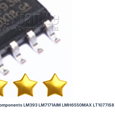
omponents LM393 LM7171AIM LMH6550MAX LT1077IS8 