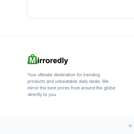
Your ultimate destination for trending
products and unbeatable daily deals. We
mirror the best prices from around the globe
directly to you.
© 