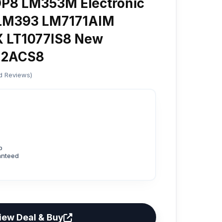
8 LM353M Electronic
LM393 LM7171AIM
LT1077IS8 New
462ACS8
ed Reviews)
p
anteed
iew Deal & Buy