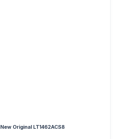
New Original LT1462ACS8