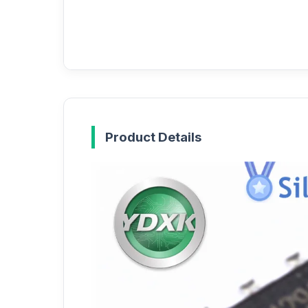
Product Details