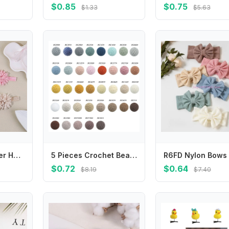
$0.85
$0.75
$1.33
$5.63
Soft Elastic Flower Hairband for Newborn Baby Adorable Solid Flower Children Hair Accessories Skin-friendly Baby Girl Headband
5 Pieces Crochet Beads 36 Color 16mm Craft Beads for DIY Pacifier Clip Pendant Decorations Keychain Jewelry Craft Making
$0.72
$0.64
$8.19
$7.40