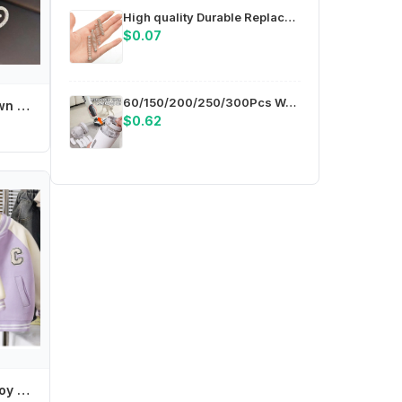
High quality Durable Replacement Springs for Trimming Scissors for Heavy Duty Pruning Shears Spring Diameter 0.2" M4YD
$0.07
60/150/200/250/300Pcs Washable Non-woven Fabric For Handheld Vacuum Cleaner Disposable Vacuum Cleaner Filter Protective Cover
Pearl Crystal Crown Hair Comb Flower Butterfly Children Tiara Headband Hair Styling Accessories Barrettes Rhinestone Hairpins
$0.62
Tamagotchi Girl Boy Baseball Jacket Kids Anime Cartoon Embroidered Letters Cardigan Children Coat Baby Outerwear Spring Clothes