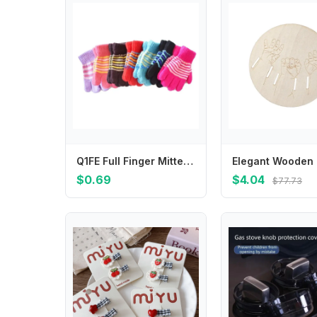
Q1FE Full Finger Mitten Kids Gloves Hand Warmer Handwear Knitted Gloves Clothing Accs
$0.69
$4.04
$77.73