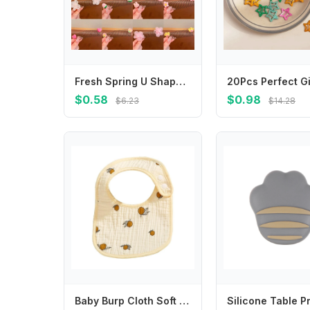
Fresh Spring U Shape Hair Styling Comb Teeth Hair Wear Invisible Extra Hair Holder Flower Fixed Combs Children
$0.58
$0.98
$6.23
$14.28
Baby Burp Cloth Soft and Breathable Saliva Towel for Boy Girls 6 Layer Infants Drooling Bib for Feeding and Burping