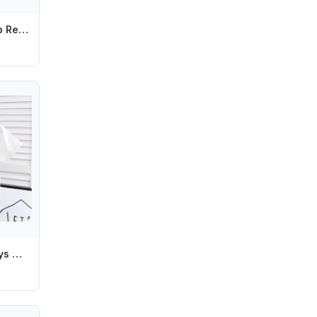
Confetti Hair Hoop Red Love Headband Headband Glasses Love Heart Shaped Headband Red Peach Heart Red Valentines Day Headdress
Tom and Jerry Boys Girls T-shirts Anime Figures Short Sleeves Cotton Tee Fashion Boy Tops Summer Children Clothing Birthday Gift