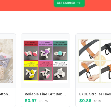
2pcs/set Cute Cotton Kids Bows Hair Clips For Baby Girls Plaid Flower Prints Summer Bowknot Hairgrips Barrette Hair Accessories
Reliable Fine Grit Baby Nail File Safe Universal Nail Trimmer Replacement Pads Gentle Nail Grinding Heads Toddler
$0.97
$0.86
$9.75
$1.19