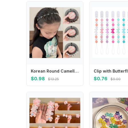
Korean Round Camellia Flower Pearl Hair Organizer Girls Women Hair Comb Hair Clips Children Updo Headwear for Kids Accessories
$0.98
$0.76
$13.25
$9.00