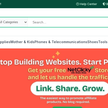
!
Help Center
B
pplies
Mother & Kids
Phones & Telecommunications
Shoes
Tools