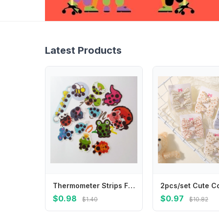
Latest Products
Thermometer Strips Fever Indicator Stickers Baby Forehead Baby Color Development Temperature Monitor Strips Efficient Forehead
$0.98
$0.97
$1.40
$10.82