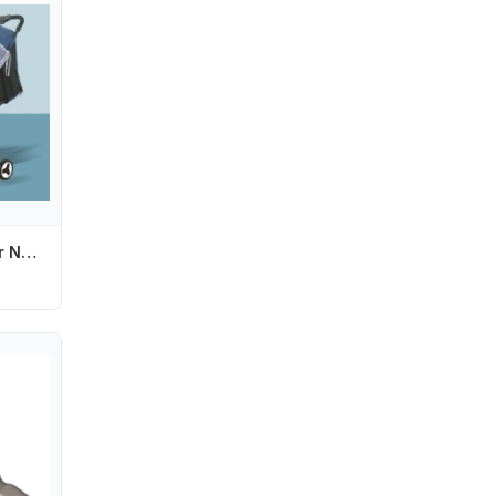
Whole/Semi Cover Net Mosquito Net for Stroller Babies Stroller Mosquito Net 425F