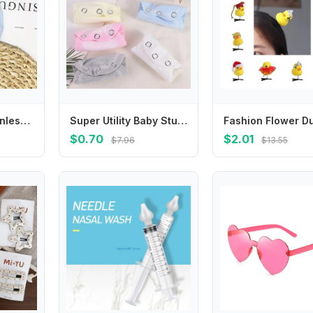
Super Utility Stainless Steel Baby Romper Partner Jumpsuit Lengthen Extender Film Romper Lengthen Pads Baby Changing Pads Cover
Super Utility Baby Stuff Romper Lengthen Pads Jumpsuit Lengthen Extender Film Baby Changing Pads Cover Baby Romper Partner
$0.70
$2.01
$7.96
$13.55