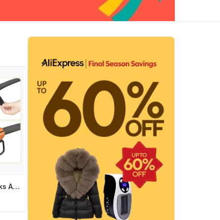
E7CE Stroller Hooks Alloy-Carabiner Hook Hanging Bag Hook for Pushchair Travel Gear