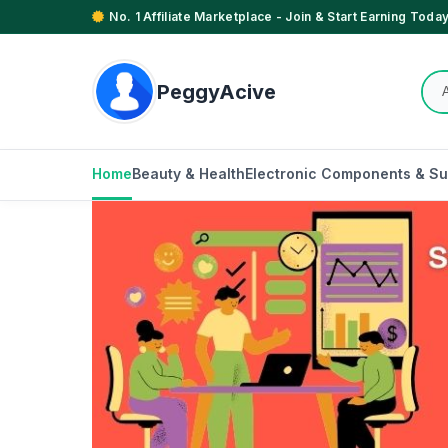
No. 1 Affiliate Marketplace - Join & Start Earning Today
PeggyAcive
Home
Beauty & Health
Electronic Components & Su