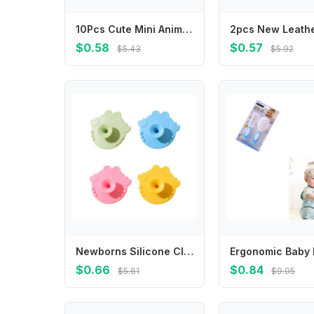
10Pcs Cute Mini Animal Farm Cartoon Food Picks Children Snack Cake Dessert Fruit Forks Bento Decor
$0.58
$0.57
$5.43
$5.92
Newborns Silicone Cleaning Tool Soft Brush for Sensitive Skin Quick Drying Brush
$0.66
$0.84
$5.61
$9.05