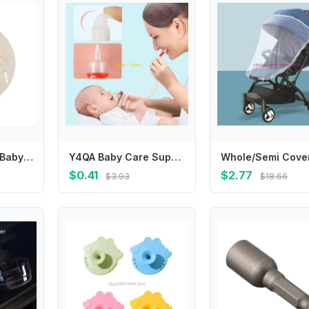
Elegant Wooden Baby Birth Personalizes Plaque for New Parents to Celebrate & Display valuable Family Milestones 425F
Y4QA Baby Care Supplies Newborn Safety Nose Cleaner Kids Nasal Aspirator Accessories
$0.41
$2.77
$3.93
$18.66