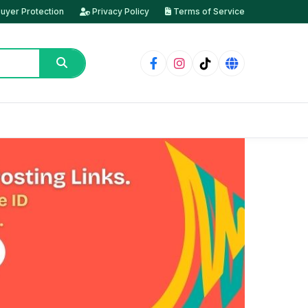
uyer Protection
Privacy Policy
Terms of Service