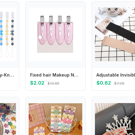
Clip with Butterfly-Knot Baby Pacifier HolderSoother Chains Clip Teething 425F
Fixed hair Makeup No Mark No Crease Hairpin No Bend Barrettes Bang Clip Seamless Hair Clips
$2.02
$0.62
$13.65
$7.06