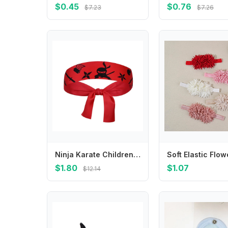
$0.45
$0.76
$7.23
$7.26
Ninja Karate Children's Warrior Headband Breathable Multi-purpose Antiperspirant Band Hygroscopic Scarf Headband
$1.80
$1.07
$12.14