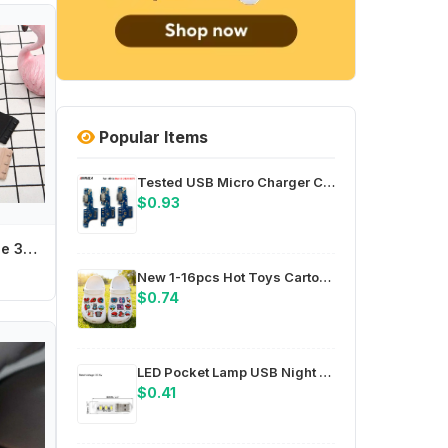
Popular Items
Tested USB Micro Charger Charging Port Dock Connector For Infinix Hot 6X 7 Pro 11 12 20S Note 10 11 12 30 Smart 6 HD Zero 8 X
$0.93
Adjustable Invisible 3 Hooks Elastic Band Women Bra Accessories Bra Buckle Extension Buckle Transparent Bra Extender
New 1-16pcs Hot Toys Cartoon Cute Lobster Series PVC Shoe Accessories DIY Detachable Waterproof Fashion Footwear Accessori
$0.74
LED Pocket Lamp USB Night Light Energy-saving LED 3 X 5730 LED Beads PC Shell Housing 58 X 18 X 9 Millimeters For Camping
$0.41