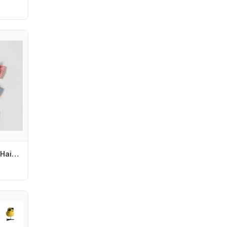
R6FD Nylon Bows Hair Accessories for Little Girls Comfortable Hair Bows for Toddlers Nylon Hairbands with Bows for Little Girl