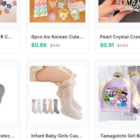
20Pcs Perfect Gift Candy Color Star Shape Hair Clips Silver Colorful Hairpins Snap Hollow BB Hair Clips Girls
6pcs Ins Korean Cute Hair Rope Bowknot Flower Hair Ring Finger Hair Tie No Harm Rubber Band Baby Girl Headdress
$0.88
$0.91
$9.18
$9.84
Silicone Table Protection Baby Safe Cat Paw Corner Guards Anticollision Strip Corner Protector Edge Anticollision
Infant Baby Girls Casual Summer Long Stockings Princess Solid Color Cute Bowknot Socks Thin Mesh Over-The-Knee Socks