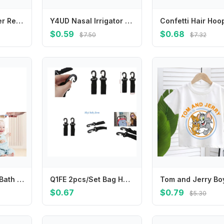
2pcs New Leather Red Polka Dots Sweet Star Bangs Bb Clip Broken Hair Clip Headwear Girls Kids Hair Accessories
Y4UD Nasal Irrigator Baby Nasal Irrigator Portable Infant Nose Cleaner Rinsing Devices Fast Relief-Nasal Irrigation
$0.59
$0.68
$7.50
$7.32
Ergonomic Baby Bath Brush Massage Tool Hair Care Comb for Newborns Toddler
Q1FE 2pcs/Set Bag Hanger Hook Baby Strollers Shopping Bag Clip Stroller Accessories
$0.67
$0.79
$5.30