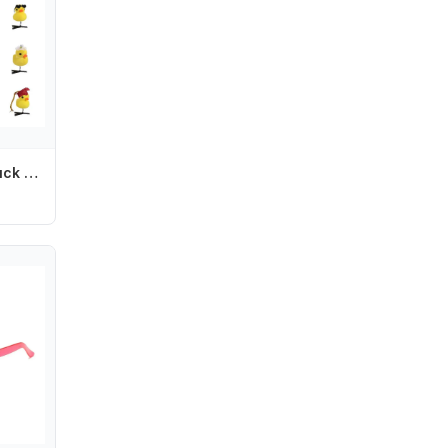
Fashion Flower Duck Hair Clips Plush Bowknot Chicken Side Barrettes Funny Animal Cartoon Duckbill Clips Party