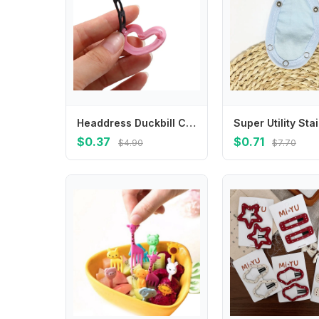
Headdress Duckbill Clip Side Clip Bangs Clip Love Heart Hair Clip Y2K Hair Barrettes Korean Style Hairpin Hair Accessories
$0.37
$0.71
$4.90
$7.70