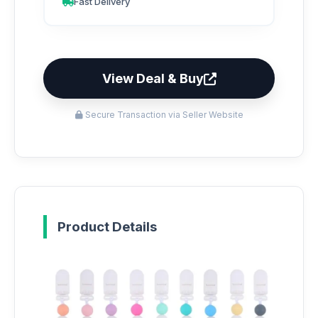
Fast Delivery
View Deal & Buy
Secure Transaction via Seller Website
Product Details