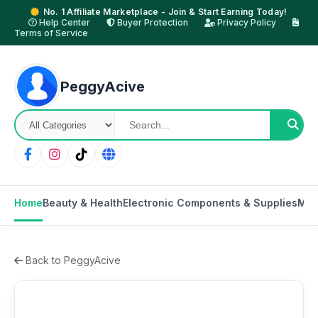
No. 1 Affiliate Marketplace - Join & Start Earning Today!
Help Center
Buyer Protection
Privacy Policy
Terms of Service
PeggyAcive
Home
Beauty & Health
Electronic Components & Supplies
Mot
Back to PeggyAcive