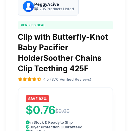
PeggyAcive
235 Products Listed
VERIFIED DEAL
Clip with Butterfly-Knot
Baby Pacifier
HolderSoother Chains
Clip Teething 425F
4.5 (370 Verified Reviews)
SAVE 92%
$0.76
$9.00
In Stock & Ready to Ship
Buyer Protection Guaranteed