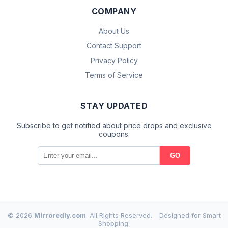
COMPANY
About Us
Contact Support
Privacy Policy
Terms of Service
STAY UPDATED
Subscribe to get notified about price drops and exclusive
coupons.
GO
© 2026
Mirroredly.com
. All Rights Reserved.
Designed for Smart
Shopping.