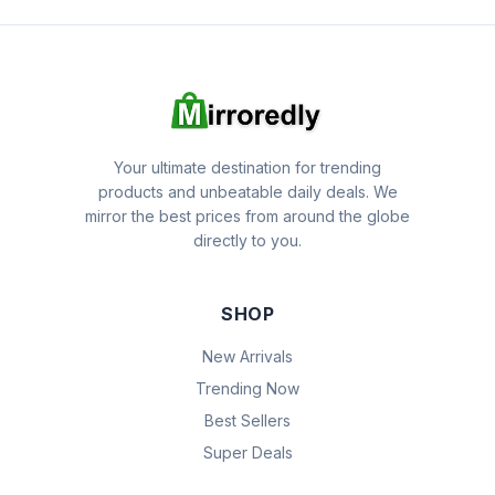
Your ultimate destination for trending
products and unbeatable daily deals. We
mirror the best prices from around the globe
directly to you.
SHOP
New Arrivals
Trending Now
Best Sellers
Super Deals