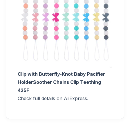
Clip with Butterfly-Knot Baby Pacifier
HolderSoother Chains Clip Teething
425F
Check full details on AliExpress.