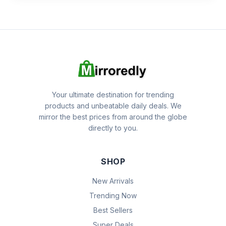
Your ultimate destination for trending
products and unbeatable daily deals. We
mirror the best prices from around the globe
directly to you.
SHOP
New Arrivals
Trending Now
Best Sellers
Super Deals