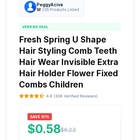
PeggyAcive
235 Products Listed
VERIFIED DEAL
Fresh Spring U Shape
Hair Styling Comb Teeth
Hair Wear Invisible Extra
Hair Holder Flower Fixed
Combs Children
4.8 (306 Verified Reviews)
SAVE 91%
$0.58
$6.23