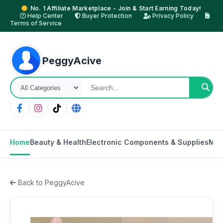
No. 1 Affiliate Marketplace - Join & Start Earning Today!
Help Center
Buyer Protection
Privacy Policy
Terms of Service
PeggyAcive
Home
Beauty & Health
Electronic Components & Supplies
Mot
Back to PeggyAcive