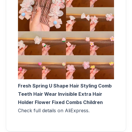
Fresh Spring U Shape Hair Styling Comb
Teeth Hair Wear Invisible Extra Hair
Holder Flower Fixed Combs Children
Check full details on AliExpress.