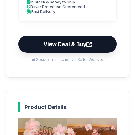
In Stock & Ready to Ship
Buyer Protection Guaranteed
Fast Delivery
View Deal & Buy
Secure Transaction via Seller Website
Product Details