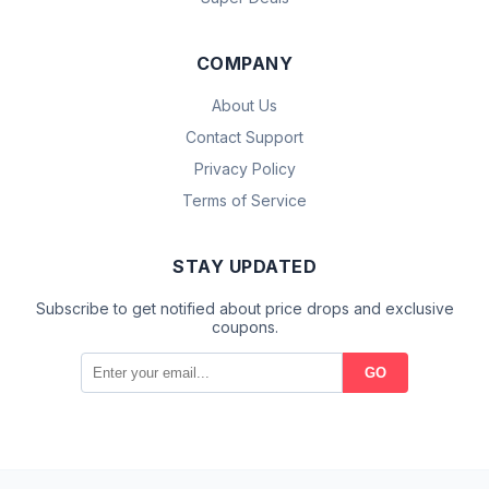
COMPANY
About Us
Contact Support
Privacy Policy
Terms of Service
STAY UPDATED
Subscribe to get notified about price drops and exclusive
coupons.
GO