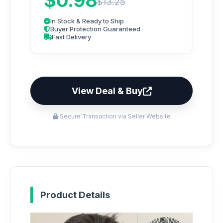
$0.98
$13.25
In Stock & Ready to Ship
Buyer Protection Guaranteed
Fast Delivery
View Deal & Buy
Secure Transaction via Seller Website
Product Details