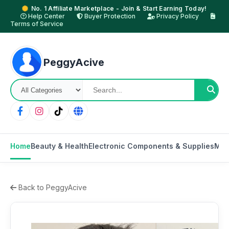
No. 1 Affiliate Marketplace - Join & Start Earning Today!
Help Center
Buyer Protection
Privacy Policy
Terms of Service
PeggyAcive
Home
Beauty & Health
Electronic Components & Supplies
Mot
Back to PeggyAcive