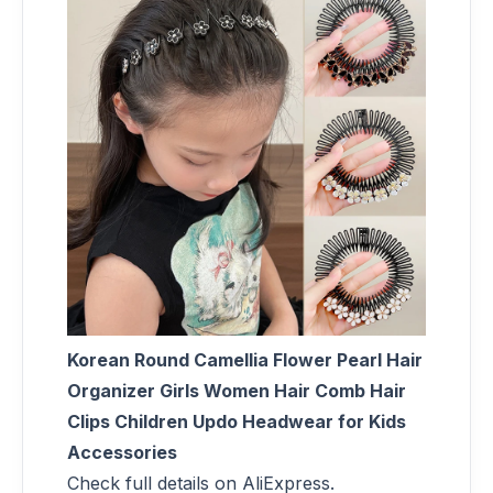
Korean Round Camellia Flower Pearl Hair
Organizer Girls Women Hair Comb Hair
Clips Children Updo Headwear for Kids
Accessories
Check full details on AliExpress.