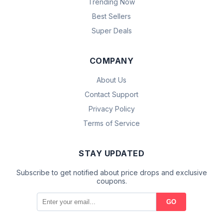
Trending Now
Best Sellers
Super Deals
COMPANY
About Us
Contact Support
Privacy Policy
Terms of Service
STAY UPDATED
Subscribe to get notified about price drops and exclusive
coupons.
GO