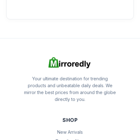
Your ultimate destination for trending
products and unbeatable daily deals. We
mirror the best prices from around the globe
directly to you.
SHOP
New Arrivals