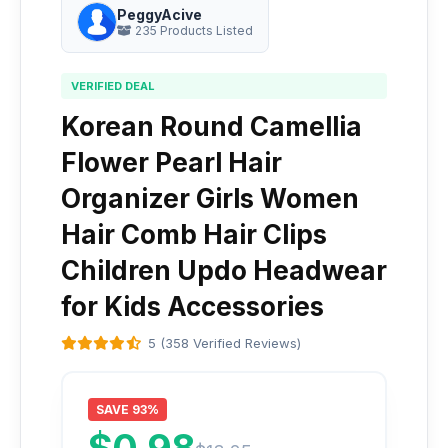
PeggyAcive
235 Products Listed
VERIFIED DEAL
Korean Round Camellia
Flower Pearl Hair
Organizer Girls Women
Hair Comb Hair Clips
Children Updo Headwear
for Kids Accessories
5 (358 Verified Reviews)
SAVE 93%