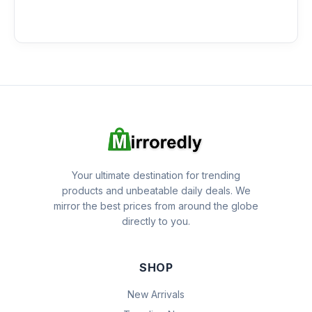
Your ultimate destination for trending
products and unbeatable daily deals. We
mirror the best prices from around the globe
directly to you.
SHOP
New Arrivals