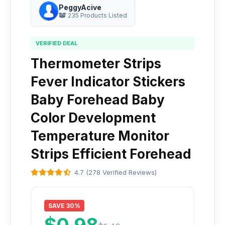
PeggyAcive
235 Products Listed
VERIFIED DEAL
Thermometer Strips
Fever Indicator Stickers
Baby Forehead Baby
Color Development
Temperature Monitor
Strips Efficient Forehead
4.7 (278 Verified Reviews)
SAVE 30%