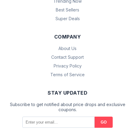
Trending Now
Best Sellers
Super Deals
COMPANY
About Us
Contact Support
Privacy Policy
Terms of Service
STAY UPDATED
Subscribe to get notified about price drops and exclusive
coupons.
GO