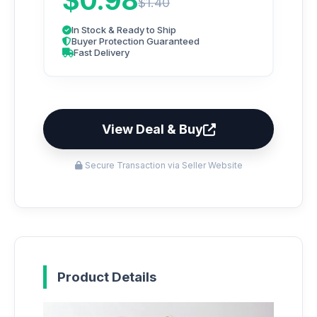
$0.98
$1.40
In Stock & Ready to Ship
Buyer Protection Guaranteed
Fast Delivery
View Deal & Buy
Secure Transaction via Seller Website
Product Details