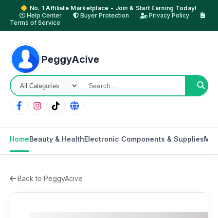
No. 1 Affiliate Marketplace - Join & Start Earning Today!
Help Center
Buyer Protection
Privacy Policy
Terms of Service
PeggyAcive
Home
Beauty & Health
Electronic Components & Supplies
Mot
Back to PeggyAcive