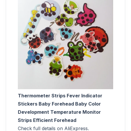
Thermometer Strips Fever Indicator
Stickers Baby Forehead Baby Color
Development Temperature Monitor
Strips Efficient Forehead
Check full details on AliExpress.