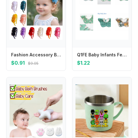
Fashion Accessory Big Flower Baby Headband Multi-Layers Princess Hairband Headpiece Hair Band Children Gifts
Q1FE Baby Infants Feeding Bib Soft Cotton Bandana Waterproof Saliva Towel Toddler 360 Degree Rotation Drool Bibs Scarf
$0.91
$1.22
$9.05