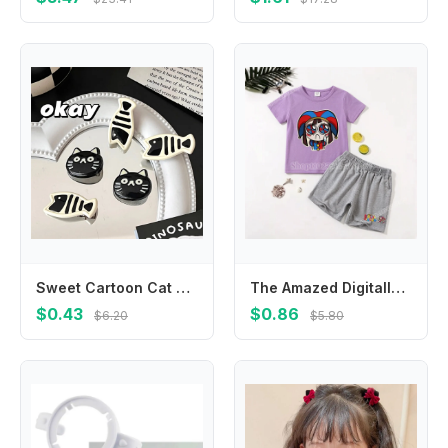
Sweet Cartoon Cat Hair Clip Korean Style Headwear Fish Hairpin Headdress Hair Accessories Cat Duckbill Clip Ladies
The Amazed Digitally Circus Children Fashion T-Shirt 2pc Set Anime Cartoon Printed Short Suit Boys Girls Summer Casual Clothing
$0.43
$0.86
$6.20
$5.80