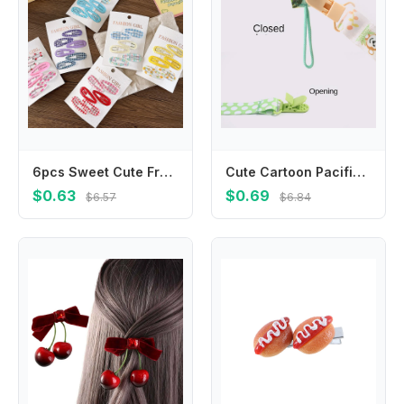
6pcs Sweet Cute Fruit Print Girl Hollow Lace Drip Bb Clip Bangs Plaid Barrettes Headwear Girls Kids Hair Accessories
Cute Cartoon Pacifier Clips Anti-drop Buckle Strap Ribbon Dummy Clip Adjustable Fixed Button Soother Holder
$0.63
$0.69
$6.57
$6.84