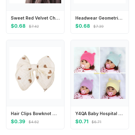
Sweet Red Velvet Cherry Hairpin Cloth Side Clip Velvet Bow Hair Clip Bowknot Barrettes Children
Headwear Geometric Simulated Food For Girls Hot Dog Egg Tart Korean Barrettes Duckbill Side Clips BB Hairpins Women Hair Clips
$0.68
$0.68
$7.42
$7.39
Hair Clips Bowknot Clips for Baby Toddlers Hairclip Hair Accessories 425F
Y4QA Baby Hospital Hat Bear Gifts 0-3 Months Infant Solid Color Bonnet
$0.39
$0.71
$4.62
$6.71