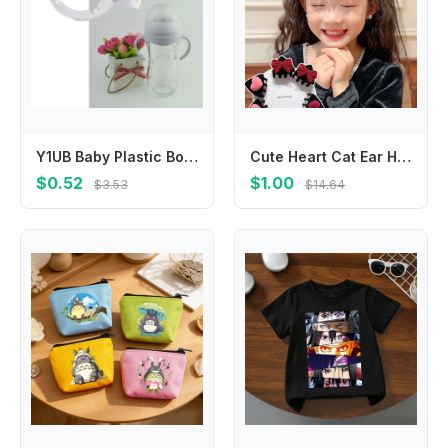
Y1UB Baby Plastic Bottle Handles Natural Baby Bottle Handle Wide-Neck Easy Carry Handle Lightweight Bottle Handle
Cute Heart Cat Ear Hairpin Flocking Bow Children's Hair Clip Cartoon Hair Accessories Velvet Hair Clip Baby
$0.52
$1.00
$3.53
$14.64