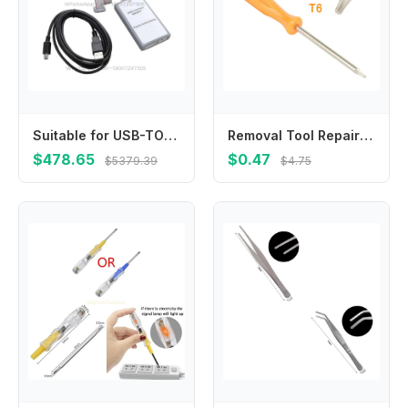
Suitable for USB-TO-GPIO 2006 TI Programmer USB Interface Adapter HPA172
Removal Tool Repair Tools For Game Console For Special Electric T6 Screwdriver Special Screwdriver Torx 1pc Screw Driver
$478.65
$0.47
$5379.39
$4.75