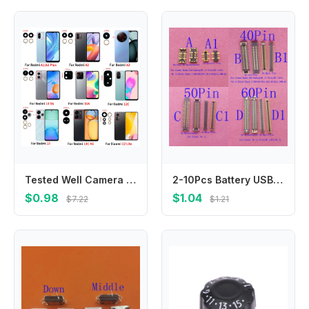
Tested Well Camera Glass For Redmi 13C 13 A1 A2 A3 10 5G 10A 12 4G 5G 12C 12 Lite Rear Back Camera glass Lens With Glue Adhesive
2-10Pcs Battery USB Charger Lcd Display FPC Connector Plug For Xiaomi Redmi K50 Gaming BlackShark Helo 2 Pro Mi 11 Ultra M11
$0.98
$1.04
$7.22
$1.21