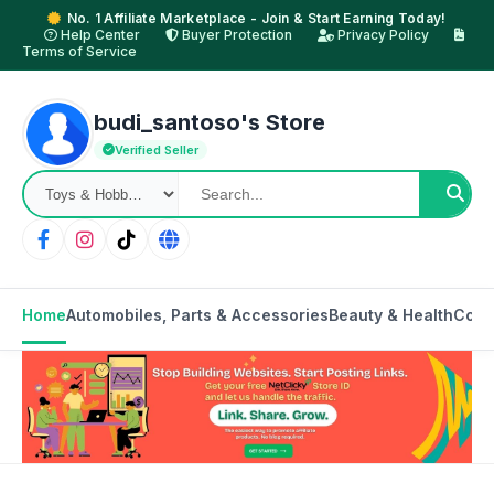
No. 1 Affiliate Marketplace - Join & Start Earning Today!
Help Center
Buyer Protection
Privacy Policy
Terms of Service
budi_santoso's Store
Verified Seller
Home
Automobiles, Parts & Accessories
Beauty & Health
Cons