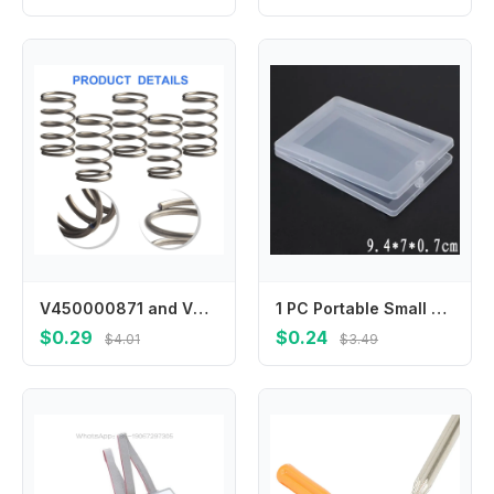
V450000871 and V494000840 Spring Set for Grass Trimmers Includes 6 Springs and Covers for Enhanced Performance
1 PC Portable Small Thin Plastic Transparent With Lid Collection Container Case Storage Box For Card, Bank Card, Paper Towel
$0.29
$0.24
$4.01
$3.49