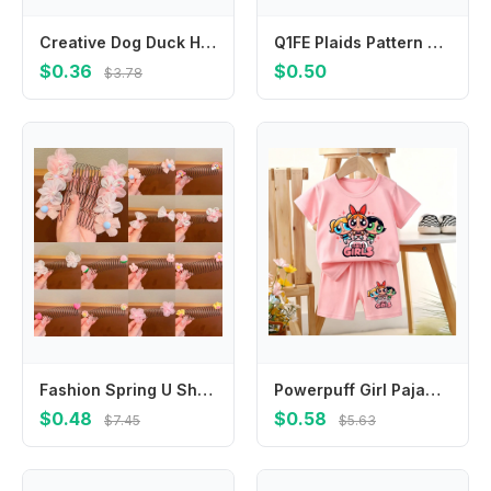
Creative Dog Duck Hair Clip Rabbit Chicken Barrettes Animal Star Party
Q1FE Plaids Pattern Headwear for Girl Children Barrettes Hairpin Hair Accessories
$0.36
$0.50
$3.78
Fashion Spring U Shape Hair Styling Comb Fixed Combs Teeth Invisible Extra Hair Holder Hair Wear Flower Headwear
Powerpuff Girl Pajamas Set Buttercup Bubbles Blossom Toddler Sleepwear 2pcs Cute Cartoon Summer Tops Shorts Home Kids Pyjamas
$0.48
$0.58
$7.45
$5.63