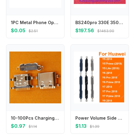
1PC Metal Phone Opening Tools Metal Guitar Picks Pry Opener for Phones Tablet PC Disassemble Repair Tool Kit
BS240pro 330E 350E 350S 360E 360S 370E New Reaction Cup Colorimetric Cup
$0.05
$197.56
$2.51
$1463.90
10-100Pcs Charging USB Charger Dock Connector Plug For Teclast X10 HD P20 P80H P10 P25 M16 M30 X9 M40 Pro SE G50 G60 E300 P400
Power Volume Side Buttons For Huawei Y5 Y6 Y7 Y9 Lite Pro Prime 2018 On Off Power Audio Sidekeys Switch Replacement Repair Parts
$0.97
$1.13
$1.14
$1.39