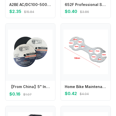
A2BE AC/DC100-500V Detector Electric Tester Pen with Probe Light
652F Professional Stainless-Steel Tweezer 12.5/14/16/18 for cm Curved Force
$2.35
$0.40
$15.84
$3.86
【From China】5" Inch 125mm Angle Grinder Cutting Disc Resin Wheel for Metal Stainless Steel 115 107 180 Abrasive Hardware Tools C
Home Bike Maintenance 10 In 1 Hex Wrench High Quality Wrench Long-lasting Performance Multi-size Compatibility
$0.42
$0.16
$4.04
$1.07