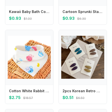
Kawaii Baby Bath Cotton Shower Bath Sponge Rub Cartoon Cat Paw Body Wash Towel Infant Toddle Newborn Bath Brushes Soft Sponge
Cartoon Sprunki Stainless Steel Cups with Handle Coffee Milk Tea Mugs Double Layer Drinking Water Cups for Home Office School
$0.93
$0.93
$1.33
$6.30
Cotton White Rabbit Bear Grooming Accessories Headband Cat Kerchief Pet Supplies Bow Tie Dog Bandanas Triangle Scarf
2pcs Korean Retro Water Drop BB Clip Baby Girl Hairpin Bangs Side Clip Barrettes Headwear Hair Clips Children's Hair Accessories
$2.75
$0.51
$18.57
$6.50