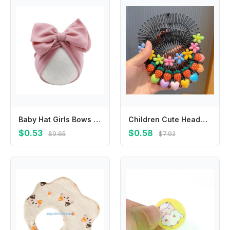
Baby Hat Girls Bows Turban Hat Infant Photography Props Kids Beanie Children
Children Cute Headband Korean Star Broken Hair Comb Hair Clip Headdress Sweet Princess for Baby Girls Elongated Hair Accessories
$0.53
$0.58
$9.65
$7.92