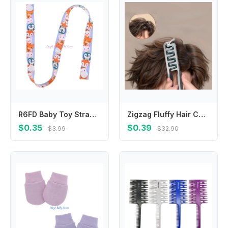
R6FD Baby Toy Strap Length Adjustable Belt Baby Cup Holder Hangers Trolley Lanyard Prevent Dropping of Pacifiers Bottles
Zigzag Fluffy Hair Comb, Professional Salon Styling Tool, Anti‑static Volume Hair Comb
$0.35
$0.39
$3.99
$32.90