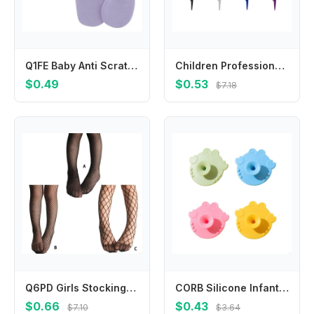
Q1FE Baby Anti Scratching Soft Cotton Gloves Hand Socks Newborn for Protection Handgu
Children Professional Hair Brush Baby Weave Comb Tail Hairdressing Weaving Anti-screw Antiklit Detangling Cutting Care Tools
$0.49
$0.53
$7.18
Q6PD Girls Stockings Fashion Mesh Kids Girl Body Stockings Black Pantyhose Tights Stockings Pantyhose
CORB Silicone Infant Cleaning Brush Gentle Head Massage Tool Multifunctional Bath Skin Care for Baby
$0.66
$0.43
$7.10
$3.64