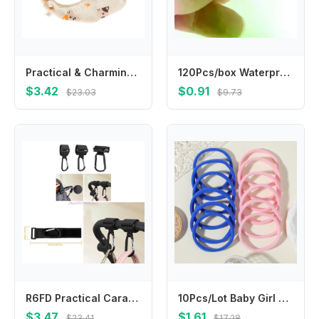
Practical & Charmings Infant Saliva Towel Comfortable Absorbent Baby Burp Cloth
120Pcs/box Waterproof Breathable Round Band Aids Adhesive for Children Wound Care First Aid
$3.42
$0.91
$23.03
$9.73
R6FD Practical Carabiner Hook High Capacity Hook for Easy Attachments & Removal
10Pcs/Lot Baby Girl DIY Nylon Headbands Soft Traceless Stretchy Headband for Children Hair Band Girl Elastic Hair Accessories
$3.47
$1.61
$23.41
$17.28