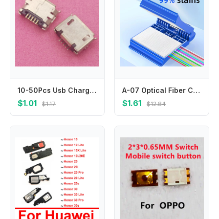
10-50Pcs Usb Charger Connector Plug Charging Dock Port Contact For Nokia 6500C 8600 8800SA E71 5800 E63 N81 5310 N78 E72 E66
A-07 Optical Fiber Core Wiping Clip FTTH Cleaning Tool Fiber Optic Cleaner With Cleaner Cotton/Alcohol Storage Bottle
$1.01
$1.61
$1.17
$12.84