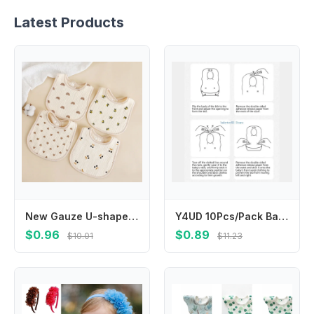
Latest Products
New Gauze U-shaped Baby Bibs Cute 6 Layers Cotton Saliva Towel Newborn Burp Cloths Bandana Scarf for Boy Girl Feeding Drool Bib
Y4UD 10Pcs/Pack Baby Feeding Bib Drooling Apron Newborns Burp Cloths Disposable Toddlers Bib Cotton Breathable Baby Bib
$0.96
$0.89
$10.01
$11.23