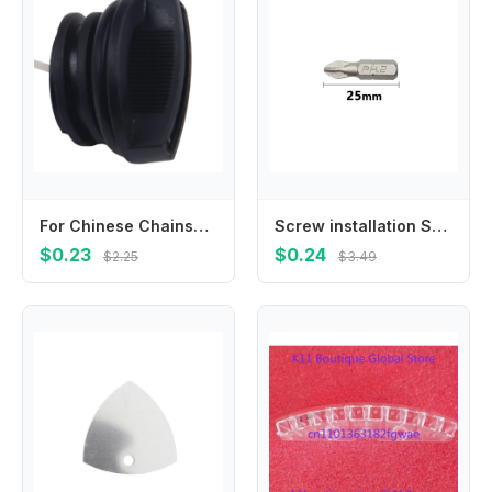
For Chinese Chainsaw Fuel Tank Cap Replacement for Models 4500 5200 Fits For Taurus and For Timbertech Chainsaw
Screw installation Screwdriver Bit Wind batch 25mm-150mm Anti slip Attachment PH2 Part Steel Drilling Electric
$0.23
$0.24
$2.25
$3.49