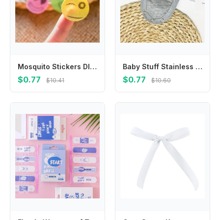
Mosquito Stickers DIY Mosquito Repellent Stickers Patches Cartoon Smiling Face Drive Repeller
Baby Stuff Stainless Steel Baby Romper Partner Baby Changing Pads Cover Jumpsuit Lengthen Extender Film Romper Lengthen Pads
$0.77
$0.77
$10.41
$10.60