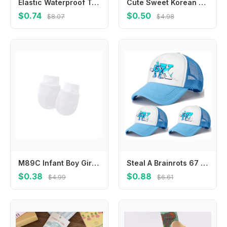
Elastic Waterproof Travel Emergency Kit Hemostasis Home Bandages Sticker Wound Plaster Adhesive Bandages Kids Bandages Band Aid
Cute Sweet Korean Lolita Female Lace Female Hair Clips Bow Hairpin Hair Accessories Balletcore Barrettes
$0.74
$0.50
$8.07
$4.98
M89C Infant Boy Girl Handguard Gloves Hand Socks Gifts Solid Color No Scratch Mittens
Steal A Brainrots 67 Peaked Cap Cartoon A-Z Baseball Caps Six Seven Anime Breathable Mesh Hat Parent-child Hat Peacoat Kids Gift
$0.38
$0.88
$4.99
$6.61