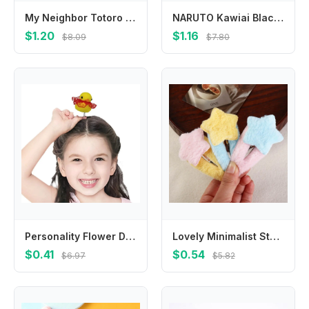
My Neighbor Totoro Kawaii Coin Purse for Boys Girls Anime Cartoon Cute Money Bag Students Portable Key Card Storage Mini Pouch
NARUTO Kawiai Black T-shirts for Boys Girls Anime Cartoon Printed Short-sleeved Top Children Summer Fashion Cute T-shirt Gifts
$1.20
$1.16
$8.09
$7.80
Personality Flower Duck Hair Clips Bowknot Plush Chicken Side Barrettes Cap Crown Cartoon Duckbill Clips Daily
Lovely Minimalist Style Plush Star Hair Clip Ornament Hair Accessories Plush BB Hairpins Headdress Sweet Fluffy Barrettes Daily
$0.41
$0.54
$6.97
$5.82