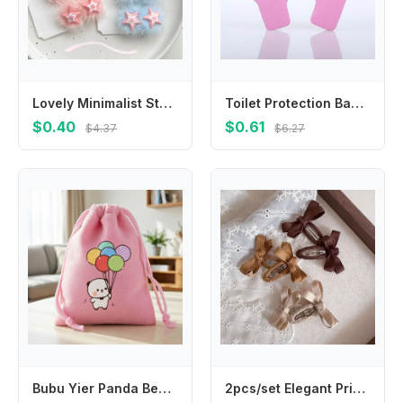
Lovely Minimalist Style Star Hair Clip Ornament Headdress BB Hairpins Hair Accessories Sweet Fluffy Barrettes Daily
Toilet Protection Baby Refrigerator Door Security Lock Anti-pinch Door Restrictor Prevent Children Wrestling Baby Safety Lock
$0.40
$0.61
$4.37
$6.27
Bubu Yier Panda Bear Drawstring Bags Anime Character Printed Handbags Kawaii Portable Party Candy Gift Storage Pouch Cute Gifts
2pcs/set Elegant Princess Baby Hair Clip Beige Coffee Color Leaf Style Bang Side Clip Cotton Belt Bow Toddler Hair Accessories