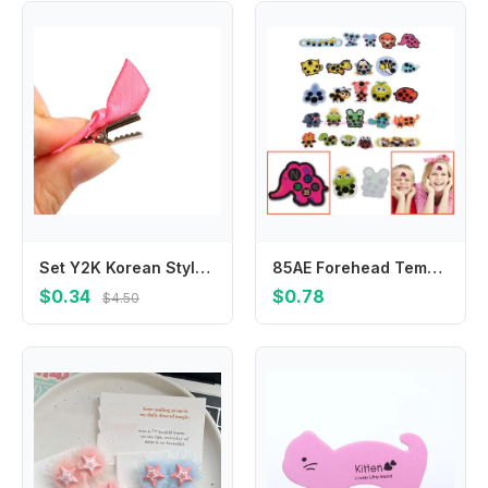
Set Y2K Korean Style Headwear Cloth Hair Barrettes Hair Accessories Balletcore Bow Hairpin Balletcore Hair Clips
85AE Forehead Temperature Strips Fever Patch for Toddler Baby Adults Fever Test
$0.34
$0.78
$4.50