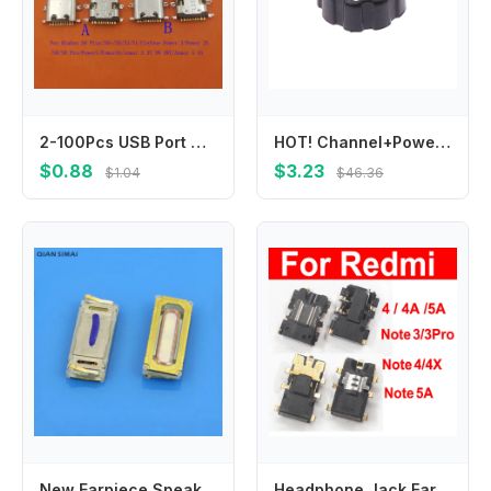
2-100Pcs USB Port Connector Plug Charging Charger Dock Type C For Bluboo S8 Plus S3 S1 Ulefone Armor 3T 3W 3WT Power 3 3S 5 5S
HOT! Channel+Power Volume Knob For Hytera PD780 PD785 PD786 PD782 PD560 P565 PD562 PD566 PD700 PD705 PD702 PD706 Two Way Radio
$0.88
$3.23
$1.04
$46.36
New Earpiece Speaker Receiver Earphone For Sony Xperia XA F3111 F3112 F3113 F3115 XA Ultra XA1 G3121 G3125 G3112 G3116
Headphone Jack Earphone Port For Xiaomi Redmi Note 3 3Pro 4X 4 4A 5A Earphone Headphone Dock Connector Parts