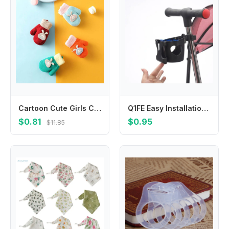
Cartoon Cute Girls Children Toddler Boys Warm Mittens Knitted Gloves Thickened Baby Mittens
Q1FE Easy Installation Baby Strollers Cup Holder Phone Rack with Multi Purpose Design
$0.81
$0.95
$11.85