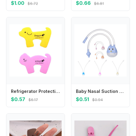
$1.00
$0.66
$6.72
$6.81
Refrigerator Protection Baby Toilet Baby Safety Lock Prevent Children Wrestling Anti-pinch Door Restrictor Door Security Lock
Baby Nasal Suction Aspirator Silicone Nose Cleaner Sucker Suction Tool Protection Baby Mouth Backflow Aspirator Health Care Tool
$0.57
$0.51
$6.17
$0.94