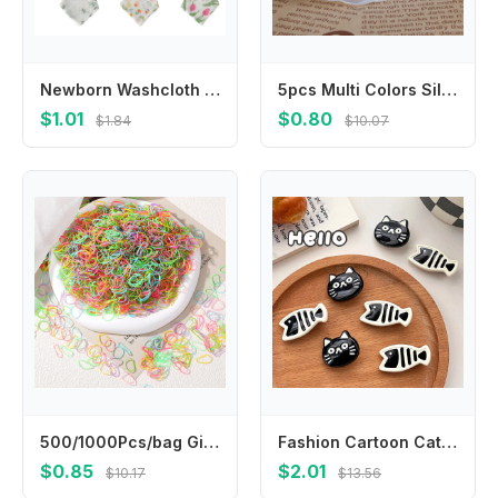
Newborn Washcloth Multipattern Design Baby Wash Cloth Cotton 4 Layer Baby Square Wipes Cotton Towel for Newborn Babies
5pcs Multi Colors Silicone Baby Pacifier Holder Clip Adapter Button Baby Mom Ring
$1.01
$0.80
$1.84
$10.07
500/1000Pcs/bag Girls Colourful Disposable Rubber Band Hair Ties Headband Children Ponytail Holder Bands Kids Hair Accessories
Fashion Cartoon Cat Hair Clip Headwear Headdress Fish Hairpin Side Clip Korean Style Cat Duckbill Clip Girls
$0.85
$2.01
$10.17
$13.56