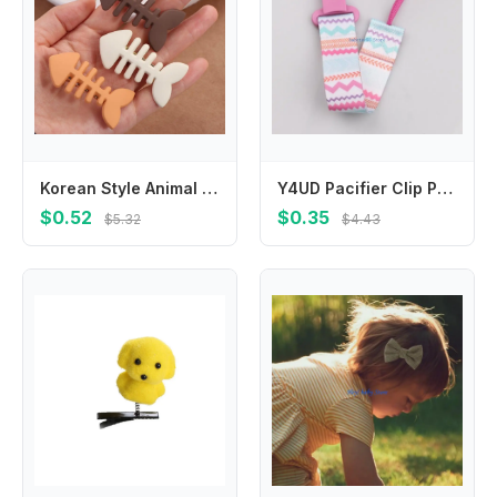
Korean Style Animal Fish Bone Hair Clip Y2k Headwear Geometry Hair Accessories Plastic Hairpin Hair Ornament
Y4UD Pacifier Clip Pacifier Strap Holder Anti-drop Chain Shower Gift for Boys Girls
$0.52
$0.35
$5.32
$4.43