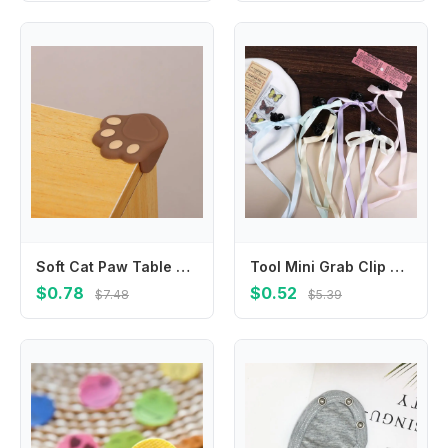
Soft Cat Paw Table Protection Baby Safe Corner Guards Corner Protector Anticollision Strip Edge Anticollision
Tool Mini Grab Clip Cloth Ribbon Geometry Shape Korean Style Headwear Small Hair Claw Girl Hair Clip Balletcore Bow Hairpin
$0.78
$0.52
$7.48
$5.39