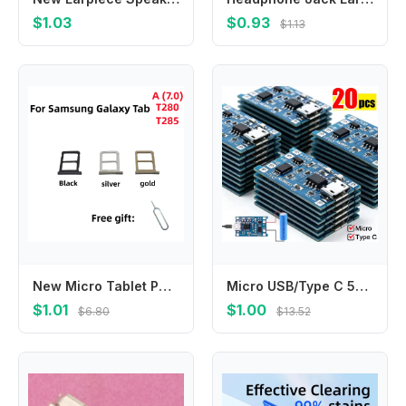
$1.03
$0.93
$1.13
New Micro Tablet PC SIM Card SD Card Adapter Tray chip slot drawer Holder For Samsung Galaxy TAB A (7.0) SM-T280 T285 Card Tray
Micro USB/Type C 5V 1A Charger Board with Dual Protection Functions 18650 Charging Module Lithium Battery Module Battery Holder
$1.01
$1.00
$6.80
$13.52