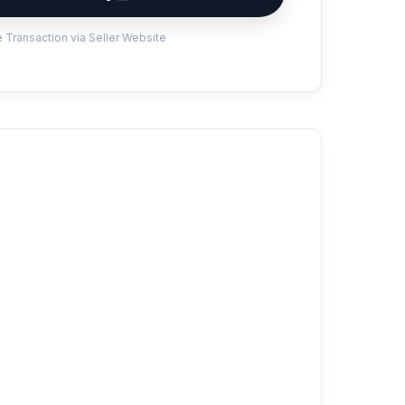
 Transaction via Seller Website