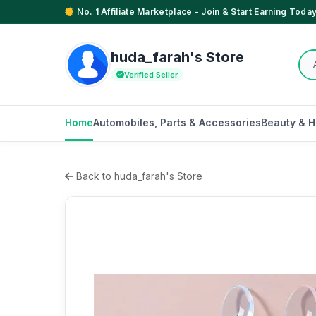
No. 1 Affiliate Marketplace - Join & Start Earning Today
huda_farah's Store
Verified Seller
Home
Automobiles, Parts & Accessories
Beauty & H
Back to huda_farah's Store