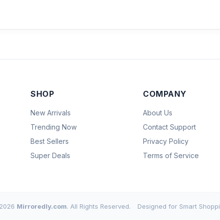
SHOP
COMPANY
New Arrivals
About Us
Trending Now
Contact Support
Best Sellers
Privacy Policy
Super Deals
Terms of Service
2026
Mirroredly.com
. All Rights Reserved.
Designed for Smart Shoppi