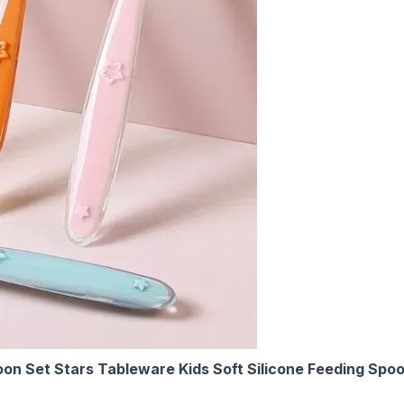
oon Set Stars Tableware Kids Soft Silicone Feeding Spoo