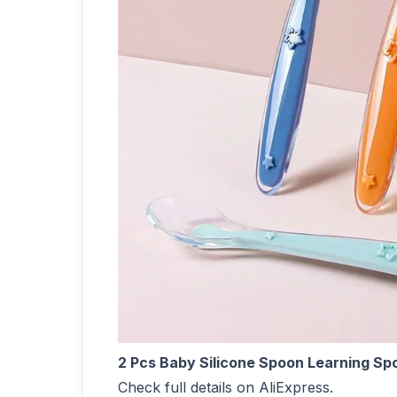
2 Pcs Baby Silicone Spoon Learning Sp
Check full details on AliExpress.