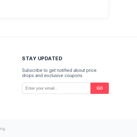
STAY UPDATED
Subscribe to get notified about price
drops and exclusive coupons.
GO
ng.