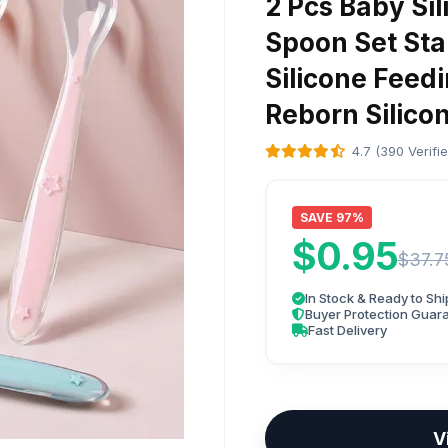
2 Pcs Baby Si
Spoon Set Sta
Silicone Feed
Reborn Silico
4.7 (390 Verifi
SAVE 97%
$0.95
$37.7
In Stock & Ready to Shi
Buyer Protection Guar
Fast Delivery
V