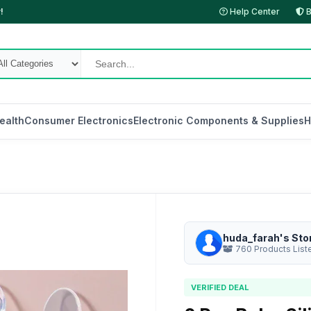
!
Help Center
B
ealth
Consumer Electronics
Electronic Components & Supplies
H
huda_farah's Sto
760 Products List
VERIFIED DEAL