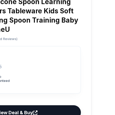
licone Spoon Learning
rs Tableware Kids Soft
ing Spoon Training Baby
neU
ed Reviews)
5
p
anteed
iew Deal & Buy