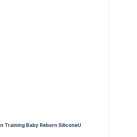
n Training Baby Reborn SiliconeU