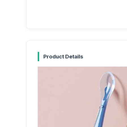
Product Details