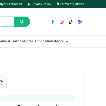
uyer Protection
Privacy Policy
Terms of Service
ome & Garden
Home Applications
More
re
ed