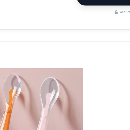
Secure