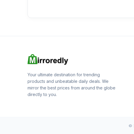
Your ultimate destination for trending
products and unbeatable daily deals. We
mirror the best prices from around the globe
directly to you.
© 