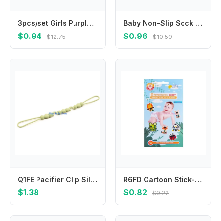
3pcs/set Girls Purple Gradient Hair Pin Sweet Basic Star Dripping Hair Clips for Girls Kids Headwear Headdress Hair Accessories
Baby Non-Slip Sock Cotton Winter Thermal Fleece-Lined Booties for Newborn Infant 0-24M Warm Anti-Skid Sole Gripper Slipper Sock
$0.94
$0.96
$12.75
$10.59
Q1FE Pacifier Clip Silicone Teether Holder Soft Flexible Pacifier Clips Essential Accessory for Boys & Girls Gift
R6FD Cartoon Stick-On Fever Stickers Accurate Forehead Fever Patch
$1.38
$0.82
$9.22