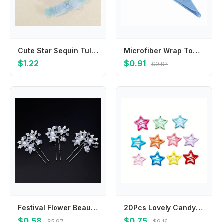
Cute Star Sequin Tulle Bow Baby Headband Soft Elastic Ruffle Hairband Newborn Infant Girls Princess Hair Accessories Kids Party
Microfiber Wrap Towel/Hat/Cap Salon Hat Bath Towels Cap Dryer Quick Dry Towel Hair Drying Dryer Bathing
$1.22
$0.91
$9.94
Festival Flower Beautiful Hair Jewelry Plait Hairpin Flower Hairpin Bride Hairpin Headdress Hair Clip
20Pcs Lovely Candy Color Star Shape Hair Clips Colorful Silver Hairpins Vibrant Colorful Hollow BB Hair Clips Makeup Ideal
$0.58
$0.75
$5.97
$9.16