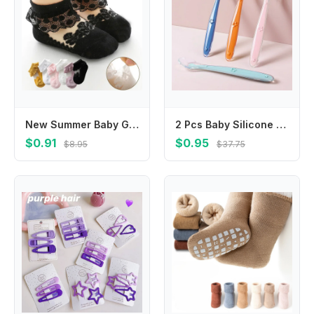
New Summer Baby Girl Socks Ruffle Sock for Little Girl Kids Lace Flower Princess Mesh Socks Toddler Socks
2 Pcs Baby Silicone Spoon Learning Spoon Set Stars Tableware Kids Soft Silicone Feeding Spoon Training Baby Reborn SiliconeU
$0.91
$0.95
$8.95
$37.75