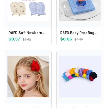
R6FD Soft Newborn Hand Mittens Cotton Fabric Scratch Prevention Washable Infant Gloves for 0 to 2 Years Skin
R6FD Baby Proofing Electric Socket Guard Cartoon Halloween 2 Prong Round Plug Cover
$0.57
$0.65
$6.62
$4.40