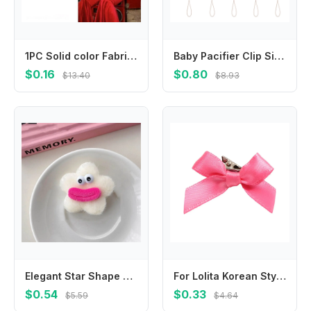
1PC Solid color Fabric Polka Dot Bow Headband for Kids Elegant Temperament Wide Headband Fashion Girl's Makeup Hairband
Baby Pacifier Clip Silicone Pacifiers Holder Chain Beech Teething Toy for Infant Girls Boys Chewing Playing Gift Supplies
$0.16
$0.80
$13.40
$8.93
Elegant Star Shape Plush Doll Hair Clip Funny Korean Style Ugly Doll Duckbill Clip Hair Barrettes Headwear Cartoon Hairpin Party
For Lolita Korean Style Headwear Accessories Hair Barrettes Balletcore Bow Hairpin Balletcore Hair Clips
$0.54
$0.33
$5.59
$4.64