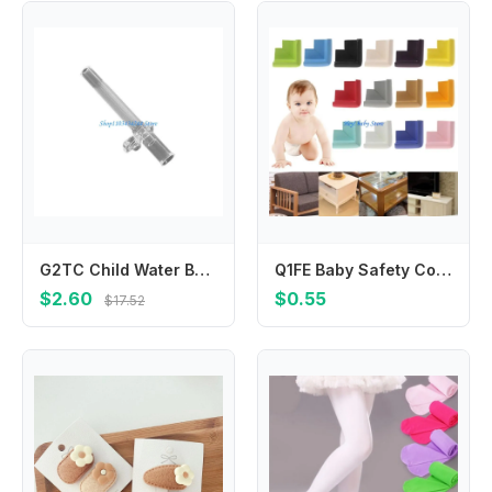
G2TC Child Water Bottle Straws Replacement Set Fun & Functional Silicone Drinking Straws Adapters Suitable for Water Cup
Q1FE Baby Safety Corner Desk Guards Rubber Table for Protection Kids L Shaped Soft
$2.60
$0.55
$17.52