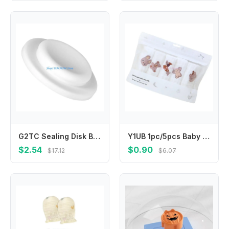
G2TC Sealing Disk Baby Milk Bottle Sealing Disk Breastmilk Storage Bottle Seal Disks
Y1UB 1pc/5pcs Baby Washcloths 6 Layer Cotton Multipurpose Bath Towel for Newborns
$2.54
$0.90
$17.12
$6.07