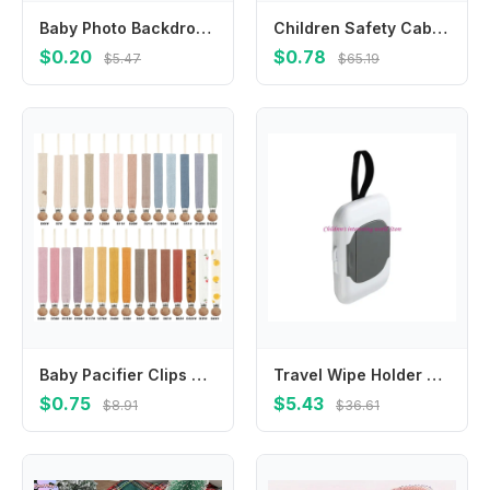
Baby Photo Backdrop Kids Room Decoration Newborn Photoshooting Props Banners
Children Safety Cabinet Lock Baby Security Protection Drawer Door Cabinet Locks Plastic Protection Kids Safety Door Lock Straps
$0.20
$0.78
$5.47
$65.19
Baby Pacifier Clips Soft Cotton Pacifier Chain Nipple Bracket Holder For Nipples Toddler Toy Clip Baby Shower Gift
Travel Wipe Holder Wipe Container Box Strollers Hanging Wipes Dispensers 425F
$0.75
$5.43
$8.91
$36.61