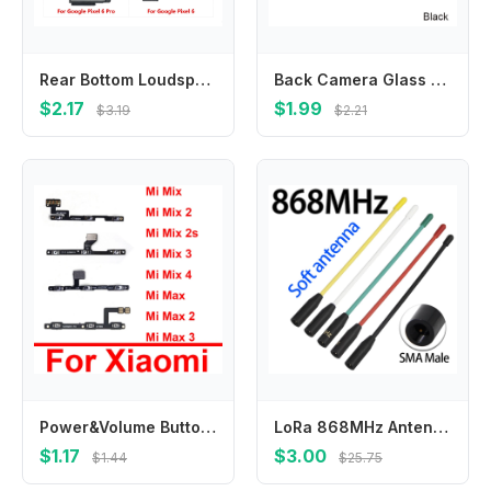
Rear Bottom Loudspeaker Buzzer Ringer Loud Speaker Flex Cable For Google Pixel 6a 8a 6 7 8 9 Pro XL
Back Camera Glass Lens Cover Housing Holder Door For HTC Google Pixel 5.0 XL 5.5 2 5.0 2 XL 6.0 Rear Camera Cover Wiht Adhesive
$2.17
$1.99
$3.19
$2.21
Power&Volume Button Flex Cable For Xiaomi Mi Mix 2 2s 3 4 Mix3 Mix4 Max 2 3 Power Volume Side Key Switch Flex Ribbon Spare Parts
LoRa 868MHz Antenna 863-870MHz 869MHz SMA Connector for Meshtastic ESP32 Board Lora32u4 II Internet WiFi Antena Low VSWR
$1.17
$3.00
$1.44
$25.75