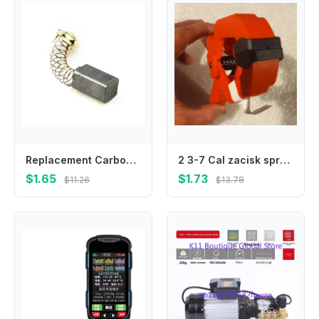
Replacement Carbon Brushes For Guild PDH26G 1000W Rotary Hammer Drill Carbon Fiber Motor Brush Set 6.5 X 7.5 X 12 Mm E15
2 3-7 Cal zacisk sprężynowy do obróbki drewna kształt A klasy inżynieryjne plastikowe klipsy do drewna sprzęt do obróbki dre
$1.65
$1.73
$11.26
$13.78