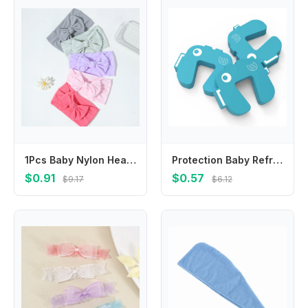
1Pcs Baby Nylon Headscarf Suitable Newborn Girl Flower Handmade Headband Elastic Hairband Turban Toddler Children Hair Accessory
Protection Baby Refrigerator Door Security Lock Baby Safety Lock Prevent Children Wrestling Anti-pinch Door Restrictor
$0.91
$0.57
$9.17
$6.12