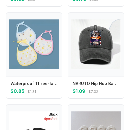
Waterproof Three-layer Bibs for Infants and Young Children, 100% Cotton, Specially Designed for Babies Drool Bibs Burp Cloths
NARUTO Hip Hop Baseball Cap for Men Women Anime Cartoon Printed Sun Hat Male Female Summer Outdoor Fashion Sunshade Hats Gifts
$0.85
$1.09
$1.31
$7.32