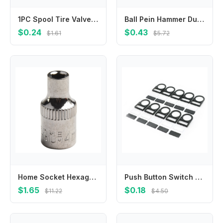
1PC Spool Tire Valve Core Tools Auto Repair Tool 4 Ways Car Truck Tire Valve Screwdriver Rod Core Installation Removal Tool Set
Ball Pein Hammer Dual Hammer Adjustable Non Slip DIY Mini Dual Hammer for Precise Filigree and Watch Band Removal
$0.24
$0.43
$1.61
$5.72
Home Socket Hexagons Sleeve 1/4in 1pc 4-14mm Chrome Vanadium Steel Double End Head Hex Keys Metric Silver Socket
Push Button Switch Label Frames Pack Of 10 Clip Type Installation Fits 22mm Aperture Constructed From PC Material
$1.65
$0.18
$11.22
$4.50