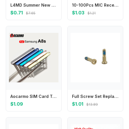
L4MD Summer New Stone Beaded Cellphone Charm With Stardesign Underweight Jewelry Accessory
10-100Pcs MIC Receiver Speaker Inner Microphone For Samsung Galaxy A15 A25 A35 A55 A12 A13 A23 A33 A53 A73 A14 A24 A34 A54 A22S
$0.71
$1.03
$7.65
$1.21
Aocarmo SIM Card Tray For Samsung Galaxy A8s SM-G8870 Sim Card Tray Slot Holder Replacement Part
Full Screw Set Replacement for Repair Complete Internal Screws Including Bottom Pentalobe Screw Phone Assembly
$1.09
$1.01
$13.89