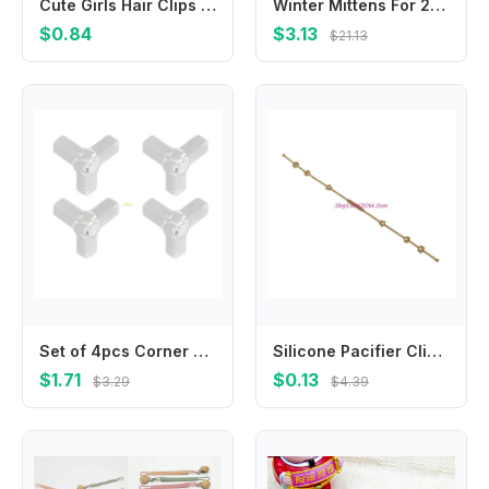
Cute Girls Hair Clips Kids Lovely Hairpins Chiffon Flower Purity Bang Side Clip For Daily Barrettes Fashion Hair Accessories
Winter Mittens For 2-4 Years Old Baby Breathable Design
$0.84
$3.13
$21.13
Set of 4pcs Corner Bumper Guards For Furniture Edges PVC Furniture Edges Protectors Baby Proofing for Safety
Silicone Pacifier Clip Infant Pacifier Chain Easy To Clean Pacifier Strap Long
$1.71
$0.13
$3.29
$4.39