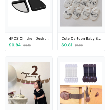
4PCS Children Desk Security Edge Protection Anticollision Strip Table Corner Protector Corner Guards
Cute Cartoon Baby Boat Socks Summer Mesh Socks 0-4Year Boys Girls Thin Breathable Cotton Sock Black White Stripe Kids Short Sock
$0.84
$0.81
$8.12
$1.66