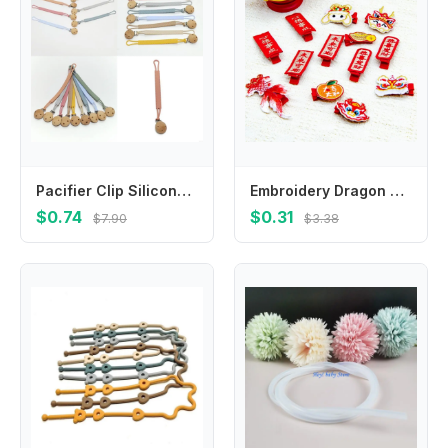
Pacifier Clip Silicone Pacifier Binky Holder BPAFree Baby Pacifier Strap for &Teething Toy Best Shower Gift
Embroidery Dragon Hairpin Lion Dance Cloth Chinese New Year Headwear Hair Accessories New Year Series Ancient Style Hairpin
$0.74
$0.31
$7.90
$3.38