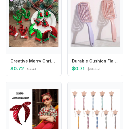
Creative Merry Christmas Decor Christmas Hairpin Sequin Santa Claus Children Antler Hair Clip Cloth Christmas Tree Girls
Durable Cushion Flat Hair Brush, Puffy High Crown Design, Scalp Massaging & Cleaning Hair Styling Tool
$0.72
$0.71
$7.41
$60.07