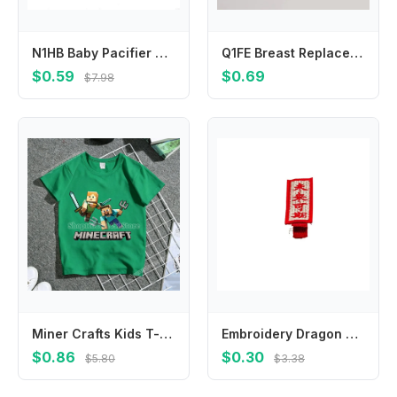
N1HB Baby Pacifier Chain with Silicone Holder Silicone Pacifier Clip Safety Straps Stroller & Highchair Accessories Durable
Q1FE Breast Replacement Accessories Silicone Tubing Backflow Protector Tubing
$0.59
$0.69
$7.98
Miner Crafts Kids T-shirt Anime Tees Creative Cartoon Clothing Boy Girl Summer Short Sleeve Children Clothes Tops Birthday Gift
Embroidery Dragon Hairpin Mascot Dragon Cloth Children Red Hairpin Baby Headwear Tang Suit Hair Clip Chinese New Year Headwear
$0.86
$0.30
$5.80
$3.38