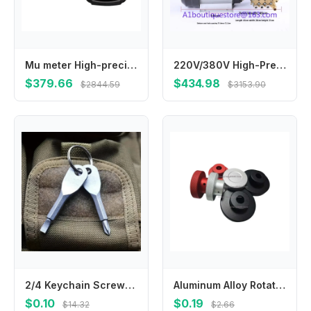
Mu meter High-precision handheld GPS Beidou vehicle-mounted land area measuring field mu meter instrument
220V/380V High-Pressure Mist Maker Garden Humidification Atomization Pump Factory Cooling Industrial Dust-Reducing
$379.66
$434.98
$2844.59
$3153.90
2/4 Keychain Screwdrivers in Black/silver, Multifunctional Mini Wrench Keychain, Suitable for Camping and Daily Wear
Aluminum Alloy Rotating Hand Wheel Circular Hand Wheel
$0.10
$0.19
$14.32
$2.66