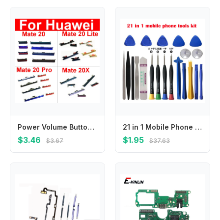
Power Volume Buttons For Huawei Mate 20 Pro 20 Lite 20X Up Down Audio Control Buttons Repair Flex Ribbon Cable Replacement Parts
21 in 1 Mobile Phone Repair Tools Kit Spudger Pry Opening Tool Screwdriver Set for iPhone X XR XS 8 7 6S 11 12 13 Hand Tools
$3.46
$1.95
$3.67
$37.63