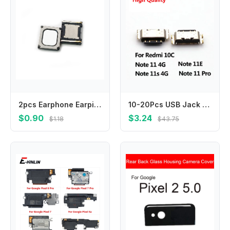
2pcs Earphone Earpiece Top Ear Speaker For XiaoMi CC9 Pro Redmi 7s Note6pro Note7 Note7pro Note 7 6Pro 7Pro Sound Receiver
10-20Pcs USB Jack Charging Socket Port Plug Dock Charger Connector For Xiaomi Redmi Note 11 11S 11E Redmi 10C
$0.90
$3.24
$1.18
$43.75