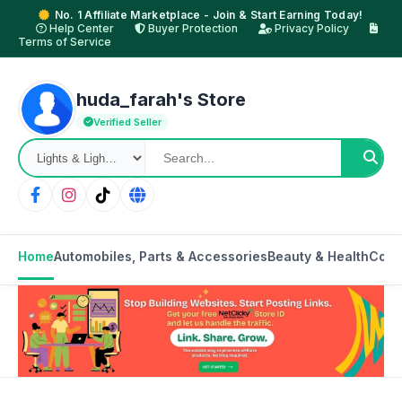
No. 1 Affiliate Marketplace - Join & Start Earning Today!
Help Center
Buyer Protection
Privacy Policy
Terms of Service
huda_farah's Store
Verified Seller
Home
Automobiles, Parts & Accessories
Beauty & Health
Cons