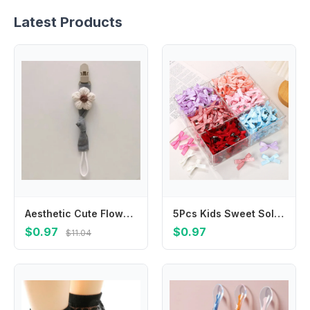
Latest Products
Aesthetic Cute Flower Dummy Nipple Holder Plaid Plastic Baby Pacifier Chain Colorful Anti-drop Embroidery Pacifier Clips Toddler
5Pcs Kids Sweet Solid Color Mini Bowknot With Hair Clip Baby Girls Ballet Style Ribbon Braided Hair Accessories Wholesale
$0.97
$0.97
$11.04