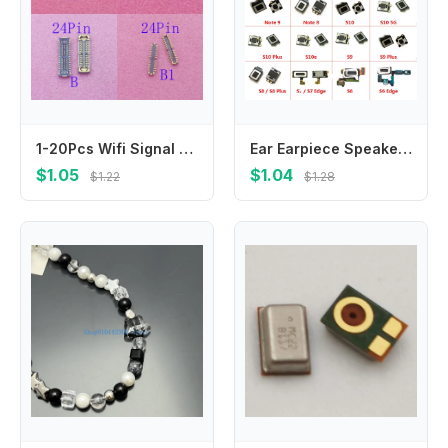
1-20Pcs Wifi Signal Antenna Connector FPC Plug For Samsung Galaxy Note 20 S20 Ultra S24 S21 S23 FE Plus S22 Note20 S25 S21FE
Ear Earpiece Speaker For Samsung Galaxy Note 8 9 10 Plus 5G S6 S7 S8 S9 S10 S10e Edge Plus Speaker Sound Ear Piece Replacement
$1.05
$1.04
$1.22
$1.28