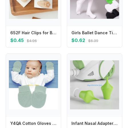
652F Hair Clips for Baby Girl Kiddie 2Pcs Non-Slip Fabric Hairpins Flower Hair Barrettes Women Girls Headdress Accessories
Girls Ballet Dance Tights for Kids 0-15Y Soft Velvet Pantyhose Fashion Solid Black White Stockings Baby Thin Section Tights
$0.45
$0.62
$4.96
$6.39
Y4QA Cotton Gloves Newborns Mittens Baby Mittens Toddler Mitts for Boy Girl 0-1 Year
Infant Nasal Adapter Safe TPE Connects Vacuum Cleaner To Nasal Aspirator For Efficient Mucus Relief