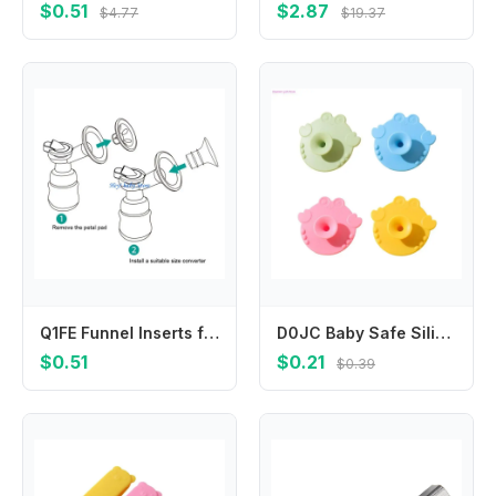
$0.51
$2.87
$4.77
$19.37
Q1FE Funnel Inserts for Breast Horn Diameter Converter Wearable Breast
D0JC Baby Safe Silicone Body Brush Multi Use for Hair Face Bath Massage Easy Cleaning
$0.51
$0.21
$0.39