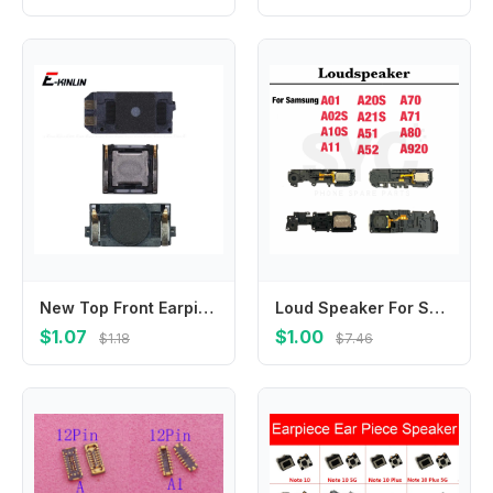
New Top Front Earpiece Ear piece Speaker For Samsung Galaxy M02 M12 M32 M42 M62 F02s F41 F62 Replace Parts
Loud Speaker For Samsung A01 A02S A10S A11 A20S A21 A21S A51 A52 A70 A71 A80 A920 Buzzer Ringer Board Loudspeaker Flex Cable
$1.07
$1.00
$1.18
$7.46