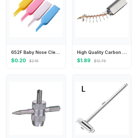
652F Baby Nose Cleaning Tool Hygienic Plastic Clip For Newborns Travel Friendly Design Easy To Use Infant Care Essential
High Quality Carbon Brushes Power Tool Accessories Electric Carbon Brushes For Electric Motors Replacement Part
$0.20
$1.89
$2.16
$12.76