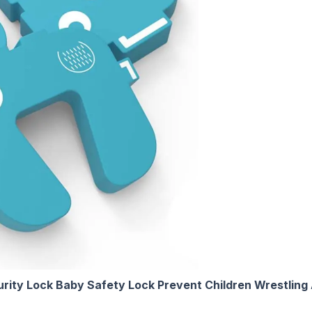
rity Lock Baby Safety Lock Prevent Children Wrestling 