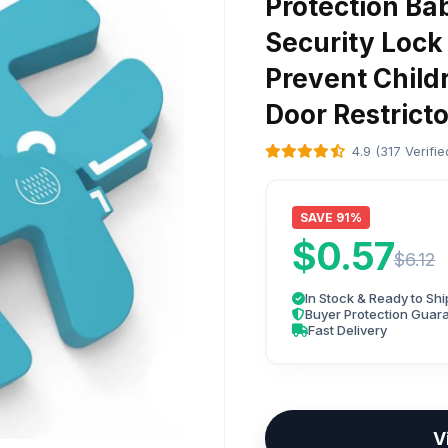
Protection Ba
Security Lock
Prevent Child
Door Restricto
4.9 (317 Verifi
SAVE 91%
$0.57
$6.12
In Stock & Ready to Shi
Buyer Protection Guar
Fast Delivery
V