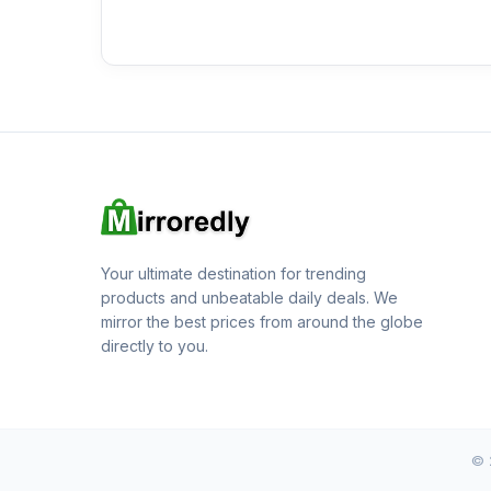
Your ultimate destination for trending
products and unbeatable daily deals. We
mirror the best prices from around the globe
directly to you.
© 