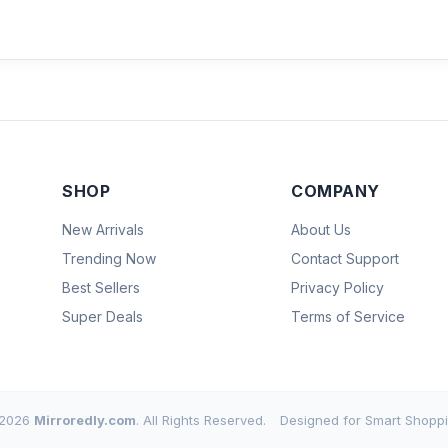
SHOP
COMPANY
New Arrivals
About Us
Trending Now
Contact Support
Best Sellers
Privacy Policy
Super Deals
Terms of Service
2026
Mirroredly.com
. All Rights Reserved.
Designed for Smart Shoppi