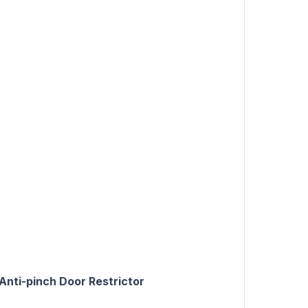
Anti-pinch Door Restrictor