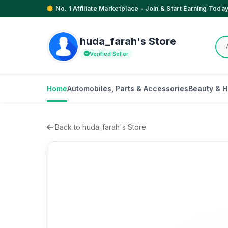
No. 1 Affiliate Marketplace - Join & Start Earning Today
huda_farah's Store
Verified Seller
Home
Automobiles, Parts & Accessories
Beauty & H
Back to huda_farah's Store