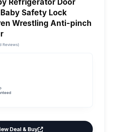
by Refrigerator Door
 Baby Safety Lock
ren Wrestling Anti-pinch
r
ed Reviews)
p
anteed
iew Deal & Buy