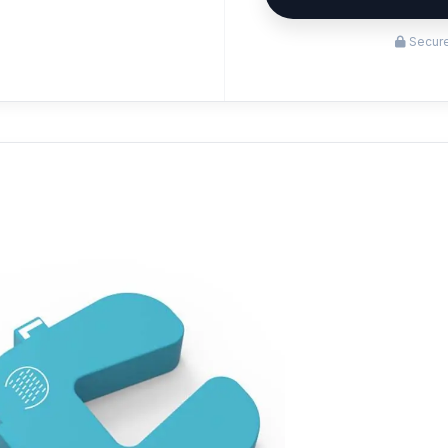
Secure