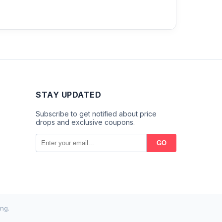
STAY UPDATED
Subscribe to get notified about price
drops and exclusive coupons.
GO
ng.