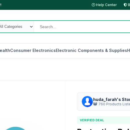
!
Help Center
B
ealth
Consumer Electronics
Electronic Components & Supplies
H
huda_farah's Sto
760 Products List
VERIFIED DEAL