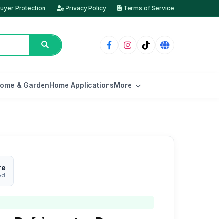
uyer Protection
Privacy Policy
Terms of Service
ome & Garden
Home Applications
More
re
ed