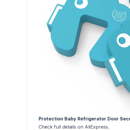
Protection Baby Refrigerator Door Secu
Check full details on AliExpress.