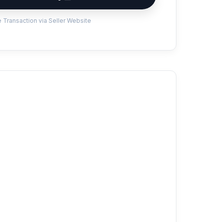
 Transaction via Seller Website