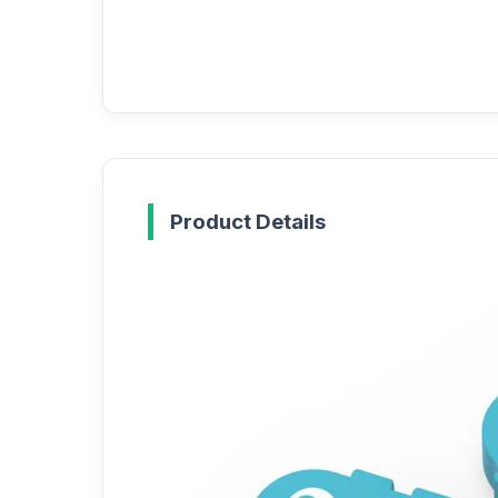
Product Details