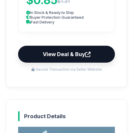
$0.85
$1.31
In Stock & Ready to Ship
Buyer Protection Guaranteed
Fast Delivery
View Deal & Buy
Secure Transaction via Seller Website
Product Details