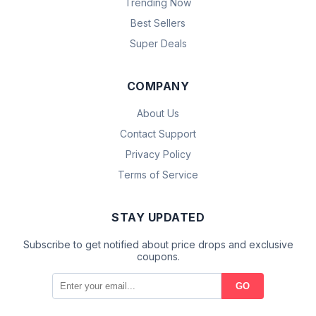
Trending Now
Best Sellers
Super Deals
COMPANY
About Us
Contact Support
Privacy Policy
Terms of Service
STAY UPDATED
Subscribe to get notified about price drops and exclusive
coupons.
GO