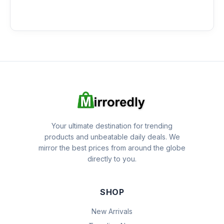
Your ultimate destination for trending
products and unbeatable daily deals. We
mirror the best prices from around the globe
directly to you.
SHOP
New Arrivals