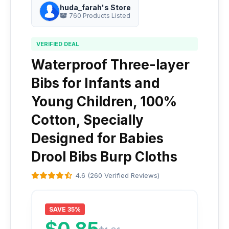
huda_farah's Store
760 Products Listed
VERIFIED DEAL
Waterproof Three-layer
Bibs for Infants and
Young Children, 100%
Cotton, Specially
Designed for Babies
Drool Bibs Burp Cloths
4.6 (260 Verified Reviews)
SAVE 35%