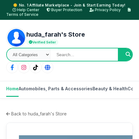
No. 1 Affiliate Marketplace - Join & Start Earning Today!
Help Center
Buyer Protection
Privacy Policy
Terms of Service
huda_farah's Store
Verified Seller
Home
Automobiles, Parts & Accessories
Beauty & Health
Cons
Back to huda_farah's Store