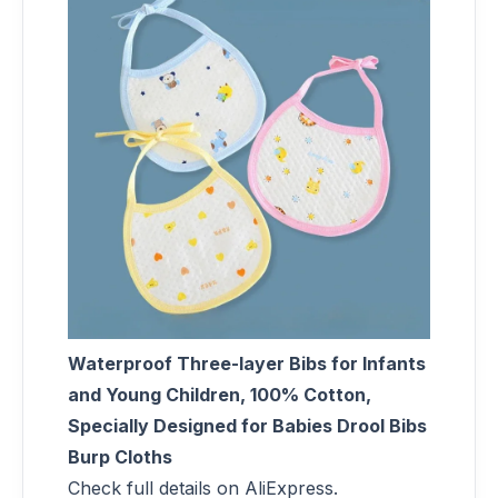
Waterproof Three-layer Bibs for Infants
and Young Children, 100% Cotton,
Specially Designed for Babies Drool Bibs
Burp Cloths
Check full details on AliExpress.