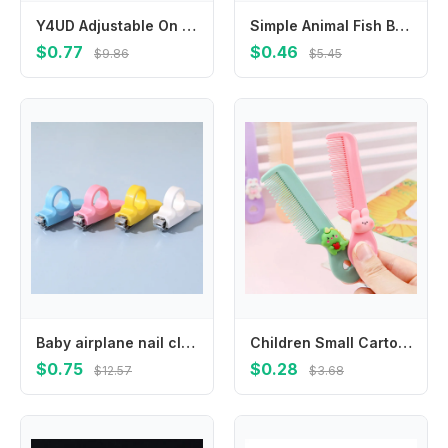
Y4UD Adjustable On Drink Holder Stand Compatibility with Strollers Wheelchairs Bikes Walkers No Tool Required
Simple Animal Fish Bone Hair Clip Y2k Plastic Geometry Hair Accessories Hairpin Barrettes Hair Ornament
$0.77
$0.46
$9.86
$5.45
Baby airplane nail clipper carbon steel thumb cover single baby nail clipper baby specific anti pinch meat nail clipper
Children Small Cartoon Anti-screw Hair Brush Comb Animal Mini Portable Untangling Bangs Round Tooth Hairbrush for Girls Things
$0.75
$0.28
$12.57
$3.68