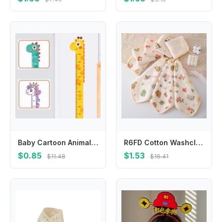
Baby Cartoon Animal Height Ruler Measure Sticker Giraffe Wallpaper for Kids Room Nursery Child Growth Ruler Chart Decal Mural
R6FD Cotton Washcloth Baby Square Face Towel for Delicate Skin Absorbent for Newborns
$0.85
$1.53
$11.48
$16.41