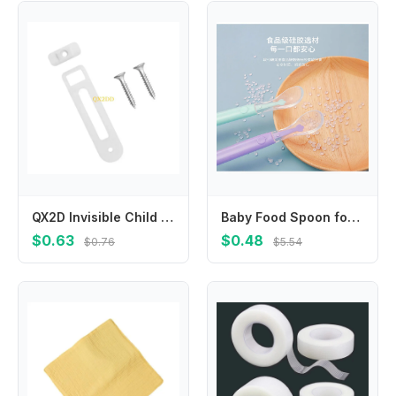
QX2D Invisible Child Safety Cabinet Lock No Tool Needed Easy Setups Toddler Proof Home Security Device 1 Set
Baby Food Spoon for Puree & Solids, Soft-Tip Weaning Spoons, Feeding Utensils, Infant Toddler Meal Starter Kit, Baby Led Spoon
$0.63
$0.48
$0.76
$5.54