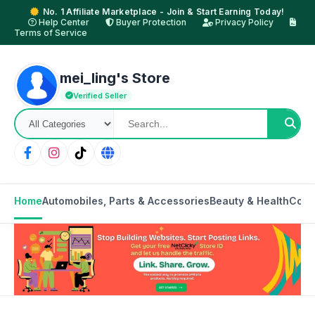
No. 1 Affiliate Marketplace - Join & Start Earning Today!
Help Center
Buyer Protection
Privacy Policy
Terms of Service
mei_ling's Store
Verified Seller
Home
Automobiles, Parts & Accessories
Beauty & Health
Cons