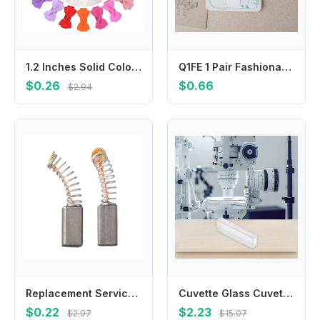
1.2 Inches Solid Colors Mini Hair Bows With Clip For Kids Girls Hairgrips Ribbon Covered Safety Bows Headwear Hair Accessories
Q1FE 1 Pair Fashionable Ballet Ribbon Hairpin Hair Clips Bowknot Design Hairwear
$0.26
$0.66
$2.94
Replacement Service Parts Carbon Brush Carbon Brushes Carbon Brush Carbon Metal Electric Drills For Circular Saws
Cuvette Glass Cuvette Outdoor Home 3.5ml 340-2500nm Accessories Replacements For 751/722 Spectrophotometer New
$0.22
$2.23
$2.97
$15.07