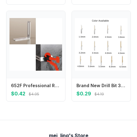
652F Professional Rustless Tile Leveling Clip For Precise Alignment And Permanent Building Use
Brand New Drill Bit 3.5mm/0.14\\\" 4.0mm/0.16\\\" 4.5mm/0.18\\\" 4.8mm/0.19\\\" 5.0mm/0.20\\\" 6.0mm/0.24\\\" Gold 13 Different
$0.42
$0.29
$4.05
$4.19
mei_ling's Store