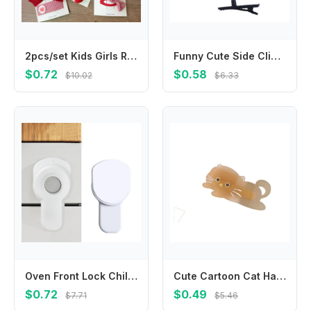
2pcs/set Kids Girls Red Bow Cherry Plaid Baby Girls Hair Clip Series Bow Floral Children BB Pin Clip Sweet Hair Accessories
Funny Cute Side Clip Headwear Girls Hair Accessories Children Hair Clips Barrettes 3D Windmill Hairpin Korean Style
$0.72
$0.58
$10.02
$6.33
Oven Front Lock Childproof Cabinet Cupboard Lock Refrigerator Lock for Kids Safety Oven Lock Easy Installation A2UB
Cute Cartoon Cat Hair Clip Pet Acrylic Acetic Acid Hair Clip Korean Style Hair Accessories Cat Duckbill Clip Party
$0.72
$0.49
$7.71
$5.46