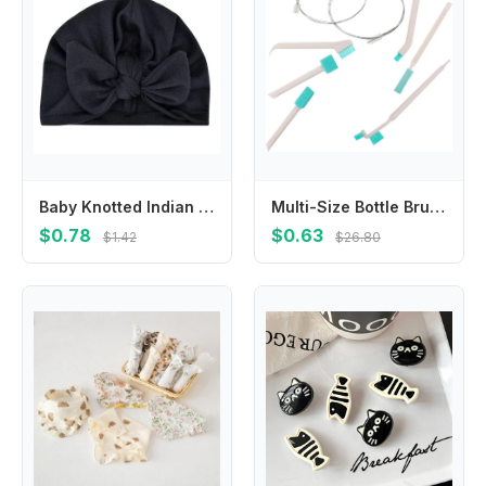
Baby Knotted Indian Hat Bandana Turban Headband Soft Cotton Beanie Headwrap Headdress Hair Accessories for Newborn
Multi-Size Bottle Brushes 4 Count Soft Bristle Cleaner for Baby Bottles & Cups
$0.78
$0.63
$1.42
$26.80