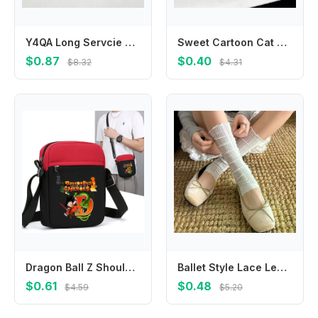
Y4QA Long Servcie Baby Neck Scarves Comfortable Baby Neck Cover Functional & Baby Bibs Cotton Bibs for Newborns Gift
Sweet Cartoon Cat Hair Clip Korean Style Headdress Fish Hairpin Hair Clip Hair Accessories Cat Duckbill Clip Girls
$0.87
$0.40
$8.32
$4.31
Dragon Ball Z Shoulder Bag for Men Cartoon Anime Pattern A-Z Letter Printed Black Crossbody Bag Women Birthday Party Gifts New
Ballet Style Lace Leggings Mesh Leg Warmers Women Girls Kawaii Lolita Socks Boot Cuffs Summer Thin Socks Knitted Sleeve Cover
$0.61
$0.48
$4.59
$5.20