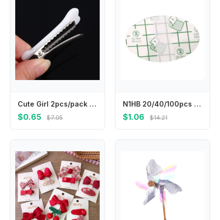
Cute Girl 2pcs/pack Lovely Women Fashion Hair Accessories Hair Clips Barrettes Hairpin Headwear
N1HB 20/40/100pcs Child Ear Stickers Waterproof Baby Infant Shower Earmuffs Disposable Ear Cover for Swimming Bathing Safely
$0.65
$1.06
$7.05
$14.21