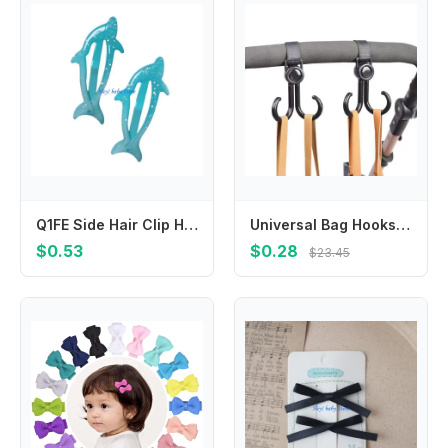
Q1FE Side Hair Clip Hairgrip for Child Headwear Headdress Barrettes Hair Accessory
Universal Bag Hooks for Electric Bikes Strollers Wheelchairs Cars Convenient Hanging Storage Hooks
$0.53
$0.28
$23.45