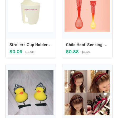
Strollers Cup Holder Pram Cart Water Bottle Storage Rack Organiser Baby Pushchair Milk Bottle Display Bracket
Child Heat-Sensing Spoon Feeding Spoon Baby Kitchen Utensil Silicone Cutlery Hot Burn Proof Kids Feeding Supplies
$0.09
$0.88
$2.98
$1.69