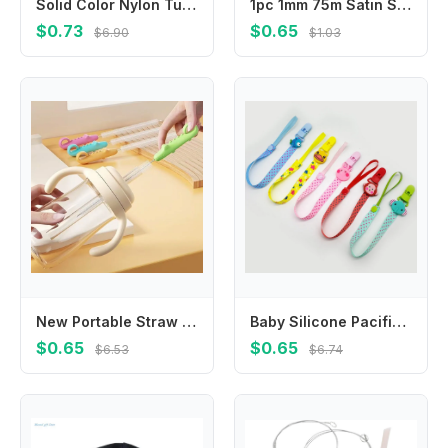
Solid Color Nylon Tulle Bow Baby Headband Elastic Hair Band for 0-3Y Infants Unisex Children Hair Accessory
1pc 1mm 75m Satin Silk Rope Nylon Cord Colorful Baby Teether Accessories Teething Necklace Rattail Cord DIY Tool Silicone Bead
$0.73
$0.65
$6.90
$1.03
New Portable Straw Brush Long Cleaners Tool Pacifier Bottle Brushs Water Cup Accessories Cleaning Brush
Baby Silicone Pacifier Clips Chains Personalized Safe Teething Teether Cartoon Animals Soother Nipples Handmade Feeding Holder
$0.65
$0.65
$6.53
$6.74