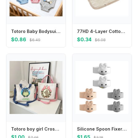
Totoro Baby Bodysuits Clothes Newborn Boy Girl Anime Cute Clothes Jumpsuit Cotton Infant Outfits Safe Soft Romper Children Gift
77HD 4-Layer Cotton Baby Teething Bib Highly Absorbent Hanging Design Burp Cloth
$0.86
$0.34
$6.49
$6.08
Totoro boy girl Crossbody Bag children Handbag Women Men Shoulder Bags anime cartoon Outdoor Portable Square Canvas Bag Gift new
Silicone Spoon Fixer Milk Powder SpoonScoop Holder Spoon NonStick Ring
$1.00
$1.65
$7.46
$3.18