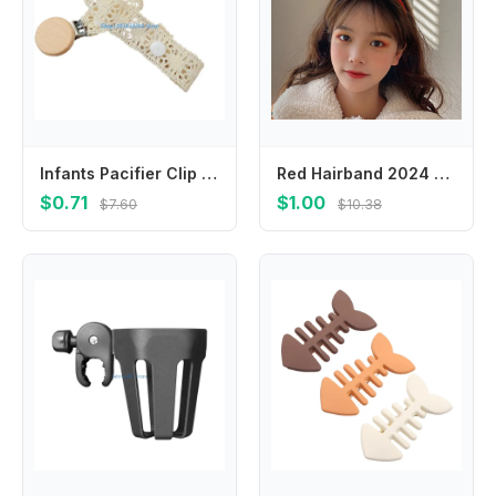
Infants Pacifier Clip Strap Comfortable Baby Pacifier Holder Leash Secure Toy Attachment Lanyard Fall Prevention Chain
Red Hairband 2024 Happy New Year Headband Cartoon Chinese Style Dragon Headband Child Headwear New Year Headwear
$0.71
$1.00
$7.60
$10.38