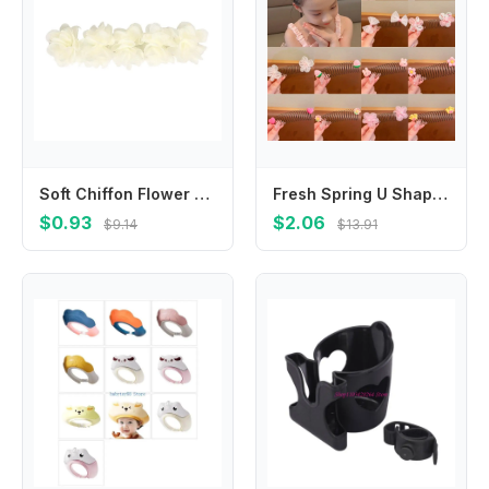
Soft Chiffon Flower Headband Multi-Layers Turban Hair Band Hair Bandage Princess Hairband for Children Newborn Toddler
Fresh Spring U Shape Hair Styling Comb Fixed Combs Teeth Invisible Extra Hair Holder Flower Rainbow Headwear
$0.93
$2.06
$9.14
$13.91