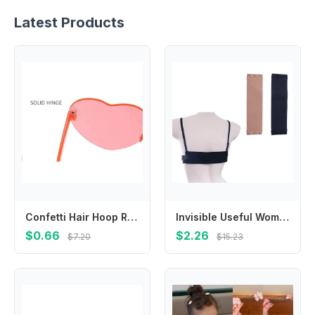
Latest Products
Confetti Hair Hoop Red Love Headband Red Peach Heart Headband Love Heart Shaped Headband Red Glasses Valentines Day Headdress
Invisible Useful Women Elastic Band Solid Color Bra Buckle Bra Accessories Extension Buckle Transparent Bra Extender
$0.66
$2.26
$7.20
$15.23