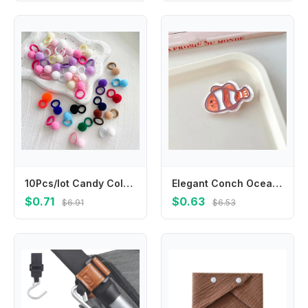
10Pcs/lot Candy Colored Plush Children's Elastic Hair Rope Children's Rubber Band Children's Hair Accessories
Elegant Conch Ocean Fish Hairpin Jellyfish Seaweed Dolphin Hair Clips Coralfish Clownfish Animal Duckbill Clip Party
$0.71
$0.63
$6.91
$6.53