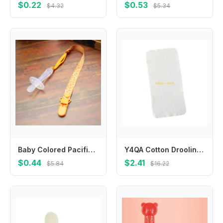
$0.22
$0.53
$4.32
$5.34
Baby Colored Pacifier Clips Pacifier Cases Soother Clip Nipple Holder for Children Pacifier Leashes Soother Holder Accessories
Y4QA Cotton Drooling Bib Baby Washcloth Newborns Face Towel 4-Layer Absorbent Burp Cloths Breathable 25x25cm/25x50cm
$0.44
$2.41
$5.84
$16.22