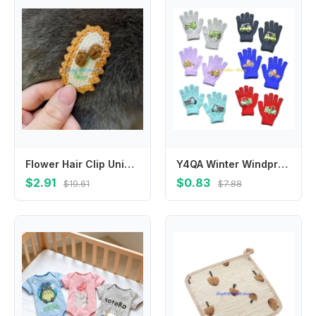
Flower Hair Clip Unique Wool Embroidery Hair Clip for Girls Delicate Handmade Designs Perfect for Kids Hairstyles
Y4QA Winter Windproof Knitted Glove for Pupil Kids Skin-friendly Full Finger Gloves
$2.91
$0.83
$19.61
$7.88