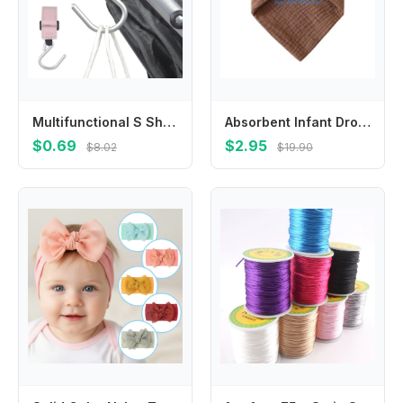
Multifunctional S Shape Baby Stroller Hooks PU Solid Color Hanging Hook Cart Organizer Cartoon Stroller Accessories Baby
Absorbent Infant Drooling Bib Soft Saliva Towel Burping Cloth for Teething Baby
$0.69
$2.95
$8.02
$19.90