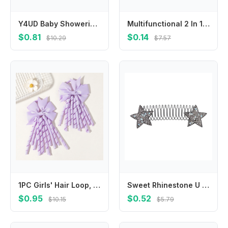
Y4UD Baby Showering Protective Hat for Kids, Cartoon Bathing Hat for 0 Months to 6 Years Infants Eye and Ear Protections
Multifunctional 2 In 1 Baby Strollers Cup Holder Bottle Storage Rack Phone Mount 360 Degree Rotate for Easy Outings
$0.81
$0.14
$10.29
$7.57
1PC Girls' Hair Loop, Beautiful Tassel Hair Loops,for Children, Babies' Daily Decoration and Wearing, Hair Accessories Gifts
Sweet Rhinestone U Shape Hair Styling Comb Butterfly Bow Fixed Combs Fixed Combs Teeth Invisible Extra Hair Holder Lady
$0.95
$0.52
$10.15
$5.79