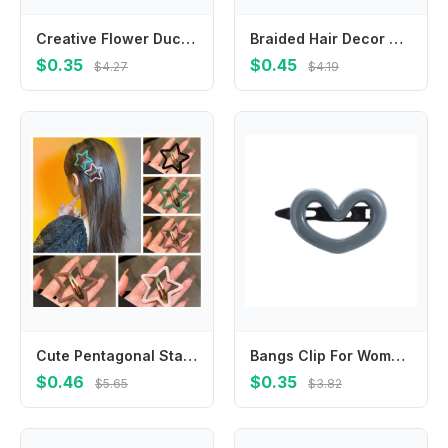
Creative Flower Duck Hair Clips Plush Bowknot Chicken Side Barrettes Hairpins Hair Accessories Cartoon Duckbill Clips Daily
Braided Hair Decor With Non-slip Clip Ring, Fabricated Double-band Hairband, Fashionable Hairpin Embellishment
$0.35
$0.45
$4.27
$4.19
Cute Pentagonal Star Star BB Hair Clip Hollow Metal Side Barrettes Alloy Headwear Y2k Hairpin Streetwear
Bangs Clip For Women Side Clip Gifts Headdress Love Heart Hair Clip Y2K Hair Barrettes Hair Accessories Korean Style Hairpin
$0.46
$0.35
$5.65
$3.82