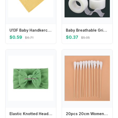
U13F Baby Handkerchiefs Soft & Comfortable Cotton Square Towel for Sensitive Skin
Baby Breathable Grid Transparent White Tape Curved Healing Patches Wound Strips PE Dressing Adhesive Plasters for Kids Bandages
$0.59
$0.37
$6.71
$5.05
Elastic Knotted Headwear for Baby Girl Infant Hair Accessory Headbands Hairbands
20pcs 20cm Women Beauty Makeup Cotton Swab Cotton Buds Make Up Wood Sticks Nose Ears Cleaning Cosmetics Health Care