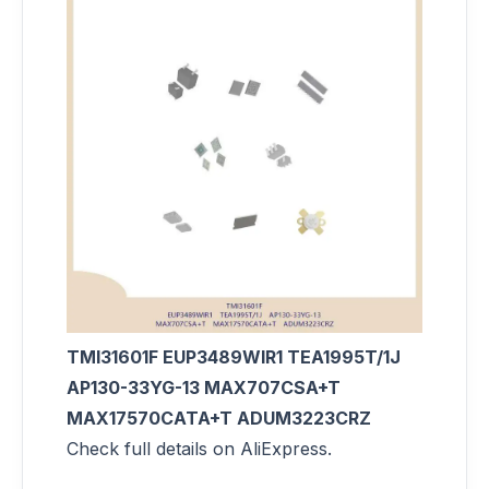
TMI31601F EUP3489WIR1 TEA1995T/1J
AP130-33YG-13 MAX707CSA+T
MAX17570CATA+T ADUM3223CRZ
Check full details on AliExpress.