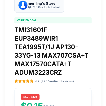
mei_ling's Store
740 Products Listed
VERIFIED DEAL
TMI31601F
EUP3489WIR1
TEA1995T/1J AP130-
33YG-13 MAX707CSA+T
MAX17570CATA+T
ADUM3223CRZ
4.9 (225 Verified Reviews)
SAVE 85%