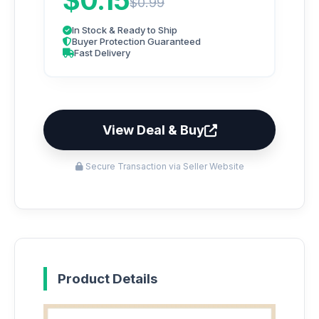
$0.15
$0.99
In Stock & Ready to Ship
Buyer Protection Guaranteed
Fast Delivery
View Deal & Buy
Secure Transaction via Seller Website
Product Details