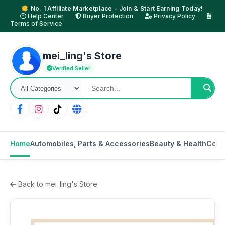
No. 1 Affiliate Marketplace - Join & Start Earning Today!
Help Center
Buyer Protection
Privacy Policy
Terms of Service
mei_ling's Store
Verified Seller
Home
Automobiles, Parts & Accessories
Beauty & Health
Cons
Back to mei_ling's Store