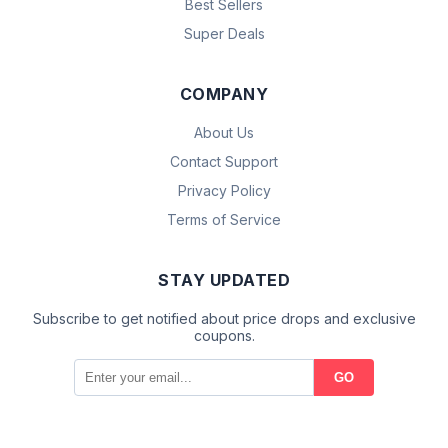
Best Sellers
Super Deals
COMPANY
About Us
Contact Support
Privacy Policy
Terms of Service
STAY UPDATED
Subscribe to get notified about price drops and exclusive
coupons.
GO