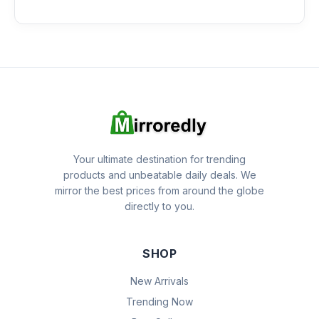
Your ultimate destination for trending
products and unbeatable daily deals. We
mirror the best prices from around the globe
directly to you.
SHOP
New Arrivals
Trending Now