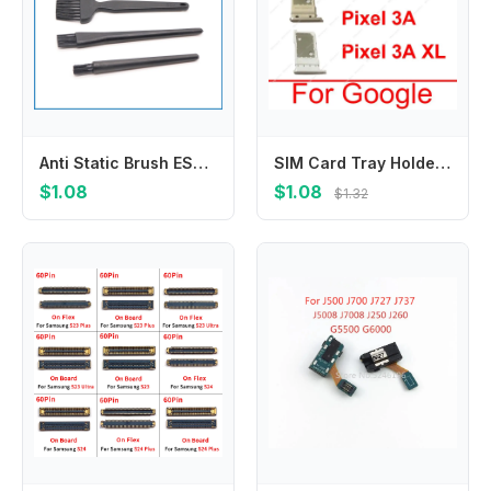
Anti Static Brush ESD Cleaning Tools For Laptop Mobile Phone PCB Circuit Board BGA Repair Rework Clean Flex Cable 4Pcs 1Set
SIM Card Tray Holder For Google Pixel 3 3XL 3A XL Sim Reader Slot Socket Module Replacement Repair Parts
$1.08
$1.08
$1.32