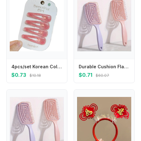
4pcs/set Korean Colored Hair Clips Shiny Solid Color Kids Hairpins for Cute Baby Girls Hair Accessories BB Clips Kids Headwear
Durable Cushion Flat Hair Brush, High Crown Design for Scalp Massage & Hair Cleaning
$0.73
$0.71
$10.18
$60.07