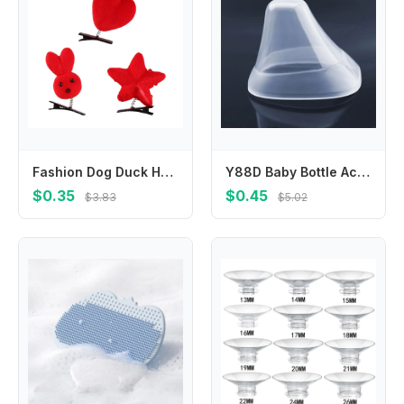
Fashion Dog Duck Hair Clip Rabbit Plush Chicken Barrettes Hairpin Hair Accessories Kids
Y88D Baby Bottle Accessories Collar & for Making for Express Store Feed in
$0.35
$0.45
$3.83
$5.02