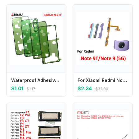
Waterproof Adhesive Sticker Back Housing Case Battery Cover Glue Tape For Samsung A16 4G A23 5G M34 S25 Plus S25 Ultra
For Xiaomi Redmi Note 9 5G 9T Phone Volume Button Up Down External Side Key Internal On Off Power Flex Cable Replacement Parts
$1.01
$2.34
$1.17
$32.90