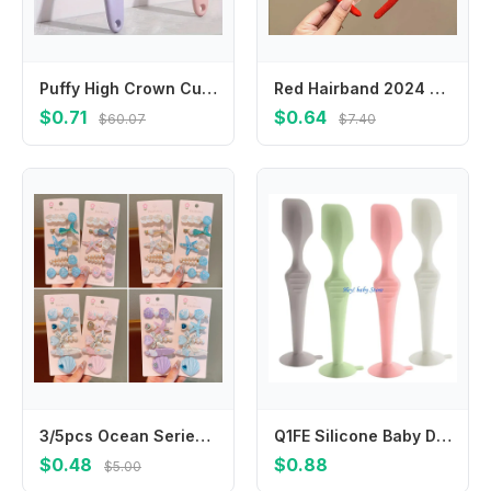
Puffy High Crown Cushion Hair Brush, Multi-function Hairdressing Comb For Styling Scalp Massage Daily Grooming
Red Hairband 2024 Happy New Year Headband Cartoon Chinese Style Dragon Headband Felt Hair Hoop New Year Headwear
$0.71
$0.64
$60.07
$7.40
3/5pcs Ocean Series Hair Clips Pearl Shell Starfish Hairpins Princess Mermaid Hairpins Headdress Accessories Girls Bangs Clip
Q1FE Silicone Baby Diaper Cream Applicator for Gentle Skin Care Protections Easy Application Travel Size Design
$0.48
$0.88
$5.00