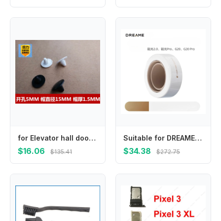
for Elevator hall door anti-collision nails/anti-collision beans/rubber pads/shock absorption beans/opening 5MM
Suitable for DREAME Shaoguang 2.0/G20 Pro/Glory high-speed hair dryer smooth nozzle
$16.06
$34.38
$135.41
$272.75