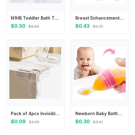
N1HB Toddler Bath Time Essential Silicone Massage Tool Hair Brush with Suction Cup for Easy Storage Convenient Use
Breast Enhancement Silicone Flange Adapter Easy Installs for Varied Brands
$0.50
$0.43
$6.66
$0.75
Pack of 4pcs Invisible Table Corner Protectors Transparent Design Easy Easy Installation For Childproofing
Newborn Baby Bottle Food Dispensing Spoon 120ml Juice Cereal Feeding Bottle Spoon Nipple Food Supplement Rice Cereal Bottles
$0.09
$0.30
$3.05
$3.41