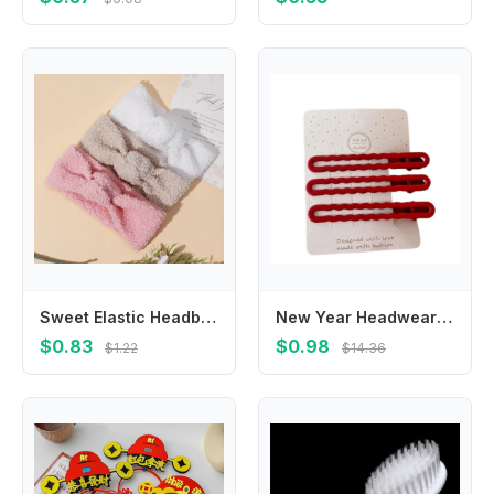
Sweet Elastic Headbands for Baby Girl Teddy Velvet Knot Hairbands Warm Decoration Headwear Hair Accessories for Newborn Infant
New Year Headwear New Year's Red Hair Clip Chinese Style Headdress Hair Barrette Fresh and Sweet Red Red Rhinestone Hairpin
$0.83
$0.98
$1.22
$14.36