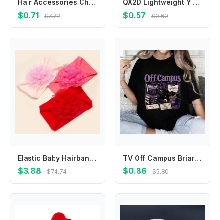
Hair Accessories Children New Year Hairpin Chinese Style Tiger Shape New Year Barrettes Tassel Ancient Style Red Bow Hair Clip
QX2D Lightweight Y Connector Tubing Connection Adapter for Enhancing Breast Performances in Various Setting White
$0.71
$0.57
$7.72
$0.69
Elastic Baby Hairband Flower Headbands for Infants Soft and Stretchy Hair Ornaments Toddlers Photography Props 425F
TV Off Campus Briar Garrett & Hannah Romantic Graphics T-Shirt Tops Men Women Cotton O-neck Retro Ice Hockey Jersey Tshirt Gift
$3.88
$0.86
$74.74
$5.80