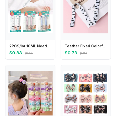
2PCS/lot 10ML Needle Tube Nasal Aspirator For Baby Infant PP Nasal Cleaner Syringe Newborn Children Nasal Washer Nose Washing
Teether Fixed Colorful Hangers Trolley Lanyard Cup Holder Fixing Strap Stroller Accessories Anti-lost Chain Bind Belt
$0.88
$0.73
$1.52
$7.11