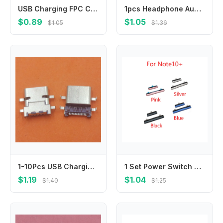
USB Charging FPC Connector For Samsung S23 Plus / S24 Ultra / S23 / S24 Charger Plug On Board
1pcs Headphone Audio jack Socket Flex Cable For Samsung Galaxy J5 J500 J5008 J7 J700 J7008 J7 V J727 J737 J2 J250 J260 G5500
$0.89
$1.05
$1.05
$1.36
1-10Pcs USB Charging Charger Type C DC Dock Connector Plug Socket Jack Contact Laptop For Dell Inspiron 7368 7378 Lenovo E14 E15
1 Set Power Switch Volume Buttons For Samsung Galaxy Note 10 Plus N975 N975F/Note 10 N970 N970F N970U N970N Side Key Button
$1.19
$1.04
$1.40
$1.25