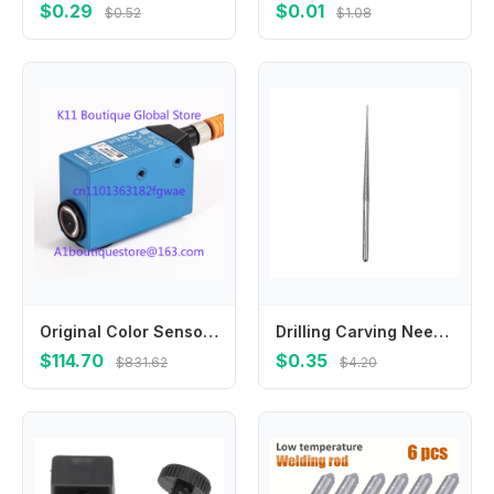
$0.29
$0.01
$0.52
$1.08
Original Color Sensor KT5W-2N1116 NPN Output KT5G-2N1111S16 KT5G-2N1111 KTX-WS91142242ZZZZ KTX-WS91141242ZZZZ
Drilling Carving Needle 3mm Hand Drill Tool Carving Needle Electroplating Engraving Grinding Rods High Quality
$114.70
$0.35
$831.62
$4.20