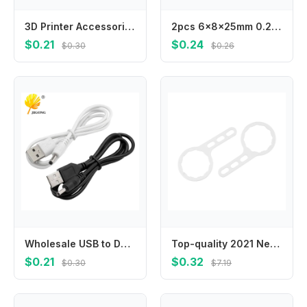
3D Printer Accessories Hot Bed Platform Leveling Kit Strong Compression Spring 8 * 15/20/25 Mm
2pcs 6x8x25mm 0.23"x0.31"x0.98" Electric Machine Motor Carbon Brushes Replacement Power Tool Car
$0.21
$0.24
$0.30
$0.26
Wholesale USB to DC3.5 * 1.35mm round hole small speaker charging cable 5v power cable 3.5mm charging cable
Top-quality 2021 New Filter Bottle Wrench Tool Standard 10\" 10Inch Plastic 2812/3012 3013 For Regular RO Housing
$0.21
$0.32
$0.30
$7.19