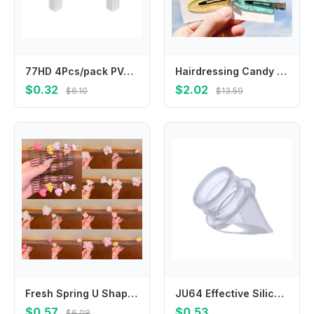
77HD 4Pcs/pack PVC Corner Bumper For Baby Safety Invisible Table Edges Protectors
Hairdressing Candy Color No Mark Seamless Hair Clips No Crease Hairpin No Bend Barrettes Bang Clip
$0.32
$2.02
$6.10
$13.59
Fresh Spring U Shape Hair Styling Comb Fixed Combs Hair Wear Invisible Extra Hair Holder Teeth Flower Children
JU64 Effective Silicone Valves Anti Backflow Valves for Electric Breast Prevent Milk Backflow Maintain Clean
$0.57
$0.53
$6.08