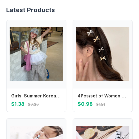
Latest Products
Girls' Summer Korean Edition 2025 New Cartoon Printed Short Sleeved Top Girls' Split Round Neck Lace T-shirt
4Pcs/set of Women's New Golden Bow Mini Hairpins Sweet Style Bow Hair Clip Metal Bow Shaped Girl Bangs Hairpins Hair Accessories
$1.38
$0.98
$9.30
$1.51