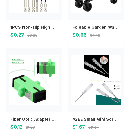
1PCS Non-slip High Hardness Bit High Hardness HRC62 Magnetic Cross Head Electric Drill Electric Screwdriver Bit Power Tool Parts
Foldable Garden Wagon Cart Portable Camping Trolley , Multi-function Foldable Carts Wagon for Beach or Shopping Utility
$0.27
$0.66
$3.83
$4.43
Fiber Optic Adapter SM Fiber Optic Adapter Telecommunications Standards Reused Times Scope Of Application Simplex Mode
A2BE Small Mini Screwdriver with Transparent Handle Anti-skid Home Appliance Repair
$0.12
$1.67
$1.26
$11.27