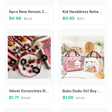
6pcs New Korean Cute Hair Rope Flower Elastic Hair Ring Finger Hair Tie No Harm Rubber Band Kid Hair Accessory
Kid Headdress Bohemian Headband European and American Bowknot Hair Band Turban Bandage Headwrap 's Photo
$0.96
$0.95
$9.22
$9.11
Velvet Scrunchies Elastic Hair Band Burgundy Cherry Fruit Hair Rope Tie Ponytail Holder Rubber Band Hair Accessories Headdress
Bubu Dudu Girl Boy Portable Lunch Bag Yier Bear Panda Pack Aluminum Foil Rice Bag Meal Pack Tote Pack Student Bento Handbag GIFT
$1.71
$1.00
$11.84
$7.49