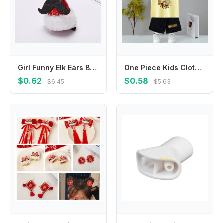
Girl Funny Elk Ears Bow Snowflake Cloth Hair Accessories Korean Style Headwear Christmas Hat Hairpin Christmas Hair Clip
One Piece Kids Clothes Set Anime Luffy Chopper Zoro Tank Tops Shorts 2pcs Boy Girl Cotton Vest Summer Clothing Children Suit
$0.62
$0.58
$6.45
$5.63