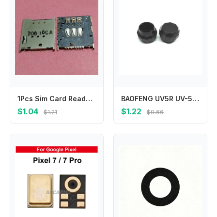
1Pcs Sim Card Reader Slot Tray Holder Connector Socket Plug For Motorola MOTO E2 E XT1021 XT1025 XT1505 XT1511 XT1526 XT1527
BAOFENG UV5R UV-5R UV-5RA UV-5R Two Way Radio Channel Volume Knob Cap Replacement Accessories
$1.04
$1.22
$1.21
$9.66