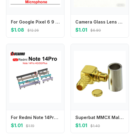
For Google Pixel 6 9 7 Pro Bottom Microphone Mic Module Repair Replacement Parts
Camera Glass Lens Back Rear Camera Glass Lens with Glue For OnePlus Nord CE 2 Lite 5G Nord CE 3 Nord CE 3 Lite Nord CE4
$1.08
$1.01
$12.26
$6.80
For Redmi Note 14Pro 4G 14 Pro+ Plus 5G Side Keys Volume Buttons Black Blue Silver Replacement Parts
Superbat MMCX Male Crimp Right Angle Gold RF Coaxial Connector for RG174 RG316 LMR100 Coaxial Cable - Gold Plated
$1.01
$1.01
$1.19
$1.40