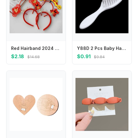
Red Hairband 2024 Happy New Year Headband Cartoon Mascot Dragon Dragon Headband New Year Headwear Chinese Style
Y88D 2 Pcs Baby Hair Brush Comb Set for Newborns Toddlers Infant Safety Scalp Massage
$2.18
$0.91
$14.68
$9.84