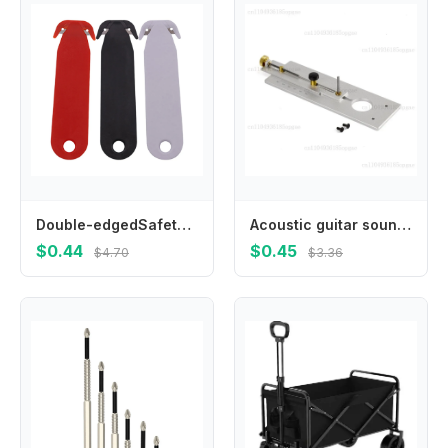
Double-edgedSafetyBox Cutter Blade Multi Tool Film Cutting Art Paper Cutter Cutting For Home School Supplies
Acoustic guitar sound hole base inlay engraving professional maintenance piano tool accessories
$0.44
$0.45
$4.70
$3.36