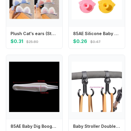
Plush Cat's ears (Steamed cat-ear shaped bread) children's hair clip cute cartoon stereo clip little girl's hair clip clip Korea
85AE Silicone Baby Skin Brush 2 In 1 Cleansing Tool Cartoon Massaging Bath Essential
$0.31
$0.26
$25.80
$0.47
85AE Baby Dig Booger Clip Infants Clean Ear Nose Navel Safety Tweezers Safe Forceps
Baby Stroller Double Hook Hanger Set of 2 Multipurpose Hanging Hooks for Home Bedroom Dormitory Baby Bed