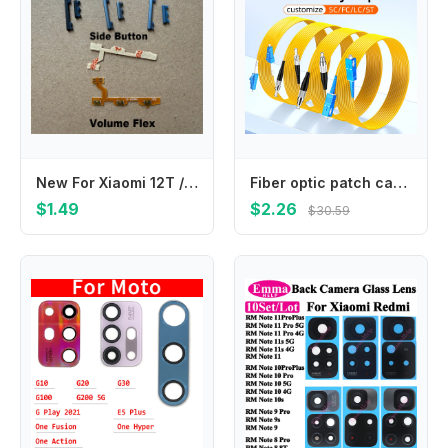
New For Xiaomi 12T / 12T PRO Power Button Volume Side Button Key Flex Cable Replacement Repair Parts
Fiber optic patch cables SC-SC LC-LC FC-ST patch cables fiber optic extension cables 1/2/3/5/10/20/30 meters
$1.49
$2.26
$30.59