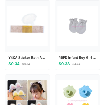
Y4QA Sticker Bath Anti-infection Wound Patch For Babies for Band-aid
R6FD Infant Boy Girl Handguard Gloves Hand Socks Newborn for Protection Face Scratch Hands Gloves Solid Color No Scratch Mitt
$0.34
$0.38
$3.24
$4.24