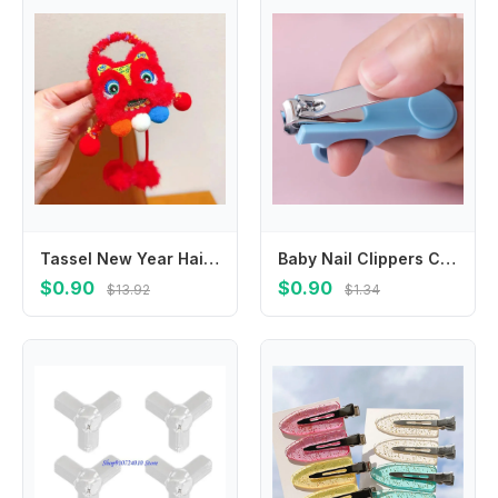
Tassel New Year Hair Rope Ponytail Holder Hair Ring Lion Awakening Headwear Hair Scrunchies Hair Accessories
Baby Nail Clippers Carbon Steel Anti Pinch Safety Guard Infant Nail Care Set Thumb Cover Professional Trimmer for Newborns
$0.90
$0.90
$13.92
$1.34