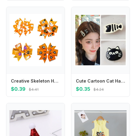
Creative Skeleton Halloween Bow Hair Clip Pumpkin Spider Pumpkin Hairpin Korean Style Letter Bat Duckbill Clip Cosplay
Cute Cartoon Cat Hair Clip Korean Style Headdress Fish Hairpin Side Clip Headwear Cat Duckbill Clip Ladies
$0.39
$0.35
$4.41
$4.24