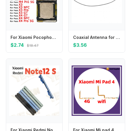
For Xiaomi Pocophone F1 F2 F3 F4 GT Poco X3 X4 NFC M3 M4 Pro 5G Earphone Front Earpiece Spare Parts Top Ear Speaker
Coaxial Antenna for Blackview, BL8800 Pro, BV8800, BV8900, BV7100, BV7200, Signal Line, Mobile Phone Accessories
$2.74
$3.56
$18.47
For Xiaomi Redmi Note12S Side Volume Buttons Volume Up Down Buttons Keys On and Off Buttons
For Xiaomi Mi pad 4 4G cellular wifi Power ON OFF Volume Camera Key Button Switch Flex Cable Replacement