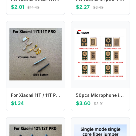
$2.01
$2.27
$14.43
$2.43
For Xiaomi 11T / 11T PRO Power Volume Side Button Buttons Switch On Off Keys Replacement Repair Parts
50pcs Microphone internal MIC Speaker For iPhone 11 12 13 mini 14 15 16 Pro X XS Max XR 6 6S 7 8 Plus 4 5 5C 5S SE Repair Parts
$1.34
$3.60
$3.91