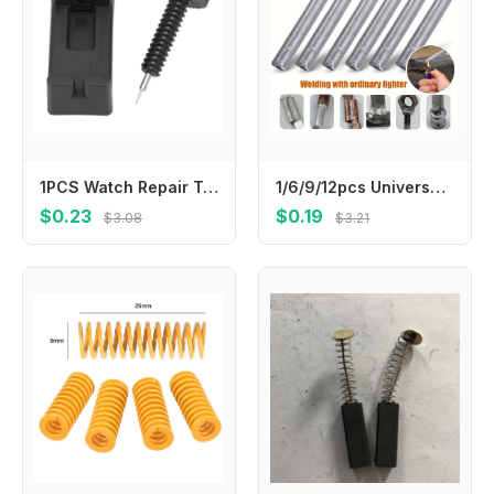
1PCS Watch Repair Tool Band Link Pin Remover For Quickly Adjust Chain Pin Remover Adjuster Repair Tool Plastic Metal Parts
1/6/9/12pcs Universal Welding Rod Ultimate Welding Tool Copper Iron Aluminium Stainless Steel Welding Rod Universal Welding Rods
$0.23
$0.19
$3.08
$3.21