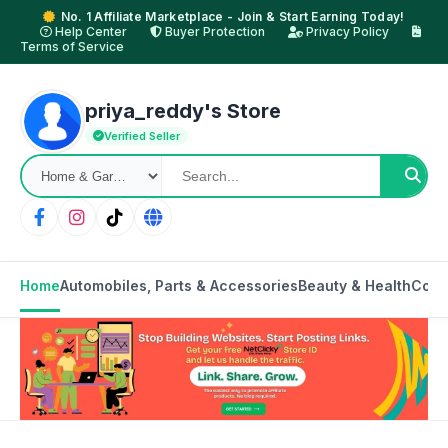
No. 1 Affiliate Marketplace - Join & Start Earning Today!
Help Center
Buyer Protection
Privacy Policy
Terms of Service
priya_reddy's Store
Verified Seller
Home
Automobiles, Parts & Accessories
Beauty & Health
Cons