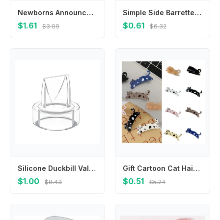
Newborns Announcement Plaque Safe Baby Bracelet Display Holder
Simple Side Barrettes Braided Hair Clip Plastic Korean Style Duckbill Clip Headwear Hairpin Bangs Clip Female/Girls
$1.61
$0.61
$3.09
$6.32
Silicone Duckbill Valves for S9/S12 Wearable Breast Pumps Replacement Part Compatibility with Various Models
Gift Cartoon Cat Hair Clip Colorful Acrylic Acetic Acid Hair Clip Side Clip Hair Accessories Cat Duckbill Clip Ladies
$1.00
$0.51
$8.43
$5.24