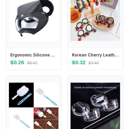
Ergonomic Silicone Breast Milk Collector Built in Measurement 60ml Capacity 2pcs
Korean Cherry Leather Ring Head Cute Hair Rope Rubber Band Headdress baby Girls headwear kids Hair Accessories
$0.26
$0.32
$6.02
$3.40