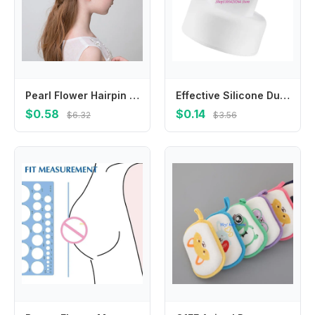
Pearl Flower Hairpin Beautiful Accessories Hair Jewelry Hair Clip Headdress Bride Hairpin Flower Hairpin
Effective Silicone Duckbill Attachment Valves for Improve Breast Milk Expression
$0.58
$0.14
$6.32
$3.56