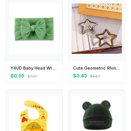
Y4UD Baby Head Wraps Bowknot Headband Soft Elastic Knotted Headwear for Baby Girl Infant Hair Accessories Headbands Hairbands
Cute Geometric Rhinestone Star BB Clip\ Y2k Metal Star Side Clip Hair Clip Korean Style Hollow Hair Clip Photograph
$0.55
$0.43
$7.01
$4.57