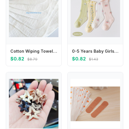
Cotton Wiping Towel Face Towel Muslin Washcloths Saliva Wipes Nursing Towel
0-5 Years Baby Girls Knee High Socks Lettuce Trim Floral Breathable Mesh Stockings Newborn Dress Socks for Toddler
$0.82
$0.82
$8.79
$1.43