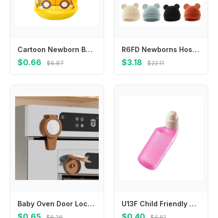
Cartoon Newborn Baby Bibs EVA Waterproof Baby Feeding Bib Boy Girl Bib Bandana Apron Infantil Baby Feeding Detachable Bib
R6FD Newborns Hospital Hat Comfortable Baby Fetal Caps for Boy Girls 0-3 Months Windproof Bonnet Hats Fashionable Headwrap
$0.66
$3.18
$6.87
$22.11
Baby Oven Door Lock For Kitchen Child Safety Locks Children Protection Kids Care Drawer Cabinet Lock
U13F Child Friendly Nasal Cleansing Bottle Multipurpose Sinus Rinse Tool For Nose Care
$0.65
$0.40
$6.26
$4.61