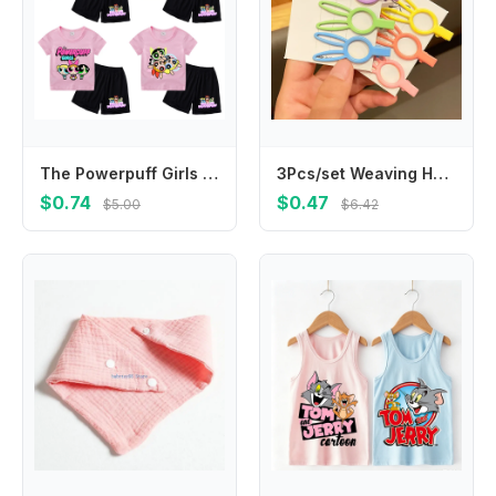
The Powerpuff Girls Season Children T-shirt Sets Cartoon Character Print Short Two Piece Suit Kids Kawaii Summer Casual Clothing
3Pcs/set Weaving Hollow Rabbit Star Hairpins Clips Barrettes Kawaii Candy Color Hair Pin Headband for Children Girls Accessories
$0.74
$0.47
$5.00
$6.42