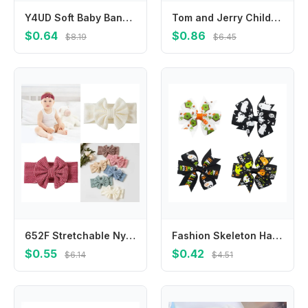
Y4UD Soft Baby Bandana Bibs Drooling And Teething 2 Layers Gauze Apparel Access
Tom and Jerry Children Vests Girl Boy Summer Clothes Anime Cartoon Waistcoats Baby Underwears Clothing Kids Cute Tees Home Gift
$0.64
$0.86
$8.19
$6.45
652F Stretchable Nylon Hairbands with Bows Fashionable Infant Headbands Soft for Baby Girls Excellent for Newborns To Kids
Fashion Skeleton Halloween Bow Hair Clip Bat Pumpkin Pumpkin Hairpin Korean Style Skull Bat Duckbill Clip Female/Children
$0.55
$0.42
$6.14
$4.51