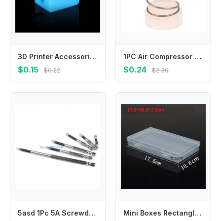
3D Printer Accessories Anycubic I3 Mega Silicone Case Nozzle Aluminum Block Heat Insulation Anti-scalding Protection
1PC Air Compressor Rubber Seal Pads Spring Set Air Compressor Check Valve Spool Spring For 65/90/95/105 Type Air Compressor
$0.15
$0.24
$0.22
$2.39
5asd 1Pc 5A Screwdriver Bits for Enhanced Durability and Efficiency, Professional
Mini Boxes Rectangle Transparent Plastic Storage Box Container Packaging Box For Earrings Rings Beads Collecting Small Items