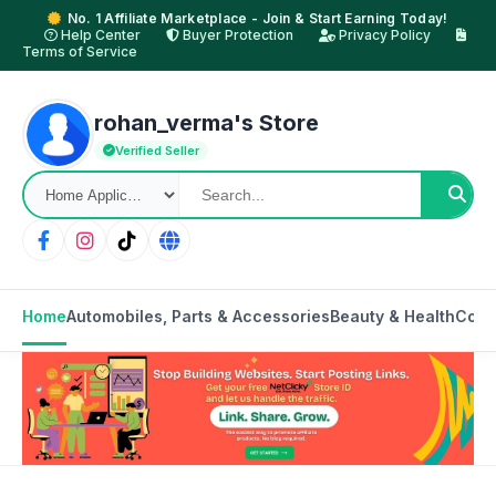
No. 1 Affiliate Marketplace - Join & Start Earning Today!
Help Center
Buyer Protection
Privacy Policy
Terms of Service
rohan_verma's Store
Verified Seller
Home
Automobiles, Parts & Accessories
Beauty & Health
Cons