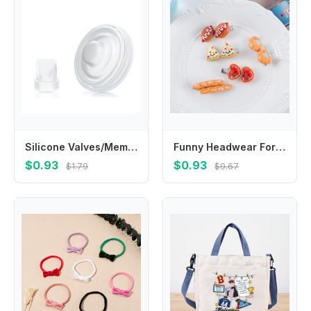
Silicone Valves/Membrane Easy Installation Breast Accessories Leakproof Repair Part
Funny Headwear For Girls Hot Dog Simulated Food Egg Tart Duckbill Side Clips Korean Barrettes BB Hairpins Women Hair Clips
$0.93
$0.93
$1.79
$9.67