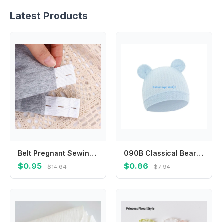
Latest Products
Belt Pregnant Sewing Accessories Waist Extension Waist Extender Cloth Pregnancy Waistband Pants Extended Cloth Maternity Belt
090B Classical Bear Ear Infant Hat Waffles Weave Fabric Stretchy Head Cover Stretchable Newborn Caps for 0 to 2 Year Old Baby
$0.95
$0.86
$14.64
$7.94