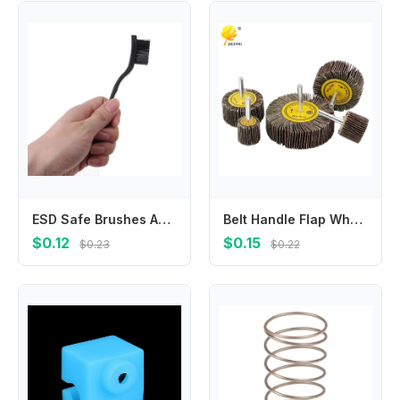
ESD Safe Brushes Anti Static Dust Brush for Dusting Delicate Components Keyboard PCB Motherboards Tool Easy to Use
Belt Handle Flap Wheel Grinding Head Metal Sandpaper Circle Woodworking Polishing Thousand Leaf
$0.12
$0.15
$0.23
$0.22