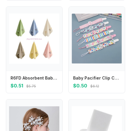
R6FD Absorbent Baby Towel Multi Use Coral Fleece Washcloth Saliva Towel Easy Care
Baby Pacifier Clip Chain Leash Strap Nipple Holder for Infant Feeding Adjust Ribbon Dummy Holder Soother Pacifier Clips
$0.51
$0.50
$5.75
$6.12