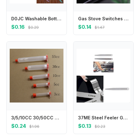
D0JC Washable Bottle Glass Washing Sponge Cleaning Brush with Handle Cleaning Utensil
Gas Stove Switches Guard for Child Safety Natural Gas Cooker Button Cover Dirtproof Cap Knob Switches Control Protectors A2UB
$0.16
$0.14
$0.29
$1.47
3/5/10CC 30/50CC USA Type Dispensing Needle Tips PP Industrial Syringe Barrel Soldering flux cockroach agent plastic cylinde
37ME Steel Feeler Gauge High Precisions Feeler Gauge Corrosion Resistant Gauge for Accurate Measurements in Professional Use
$0.24
$0.13
$1.96
$0.23