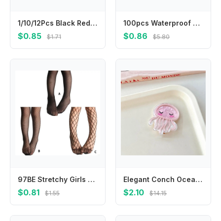
1/10/12Pcs Black Red Heart Flower Matte Small Hair Claws Mini Velvet Girls Clips Kids Accessories Styling Hairpins Tool Women
100pcs Waterproof Bandages Breathable Wound Plasters for First Aid Injury Protection Adult Children Baby Skin Care Bandages
$0.85
$0.86
$1.71
$5.80
97BE Stretchy Girls Stockings Fashion Mesh Kids Girl Body Stockings Black
Elegant Conch Ocean Fish Hairpin Seaweed Jellyfish Dolphin Hair Clips Acrylic Coralfish Animal Duckbill Clip Party
$0.81
$2.10
$1.55
$14.15