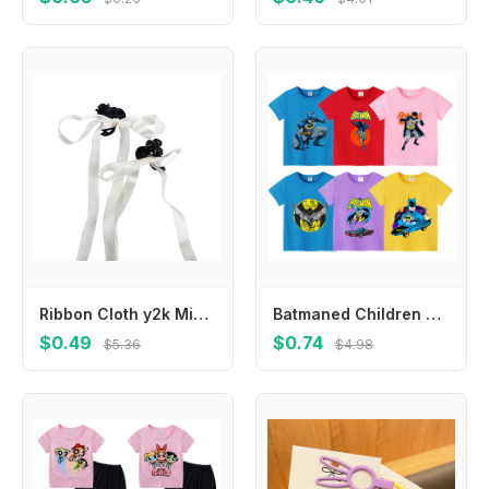
Ribbon Cloth y2k Mini Grab Clip Braiding Hair Tool Small Hair Claw Balletcore Bow Hairpin Korean Style Headwear Girl Hair Clip
Batmaned Children Short Sleeve T Shirts Anime Cartoon Print Polyester Tees The Dark Knight Boys Summer Crew Neck Top Casual Wear
$0.49
$0.74
$5.36
$4.98