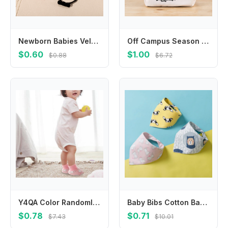
Newborn Babies Velvet Bowknot Headband Baby Gir Soft Nylon Elastic Bow Hair Band Fashionable Infant Headband Hair Accessories
Off Campus Season Shoulder Bag Fashion Character Print Crossbody Bags Cartoon Portable Large Capacity Stationery Organizer Gifts
$0.60
$1.00
$0.88
$6.72
Y4QA Color Randomly Shipped Baby Mittens and Socks Set for Infants 0-6 Months,1 Pair Gloves and Booties for Everyday Use
Baby Bibs Cotton Baby Feeding Apron Triangle Cute Baby Bibs Girls Boys Cartoon Feeding Scarf Bib Collar Bib Burp Cloth Feeding
$0.78
$0.71
$7.43
$10.01