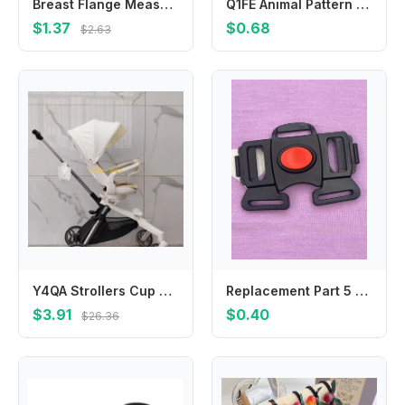
Breast Flange Measuring Tool Nipple Circle Ruler Convenient Plastic Nipple Sizing Ruler with 27 Size Diameter
Q1FE Animal Pattern Baby Bath Sponge Fun Bath Time Essential Ergonomic Design Sponge
$1.37
$0.68
$2.63
Y4QA Strollers Cup Holder Pram Cart Water Bottle Storage Rack Organiser Baby Pushchair Milk Bottle Display Bracket
Replacement Part 5 Point Buckle to fit CHICCO Activ3 Air Jogging Baby Stroller seat belt plastic clip
$3.91
$0.40
$26.36