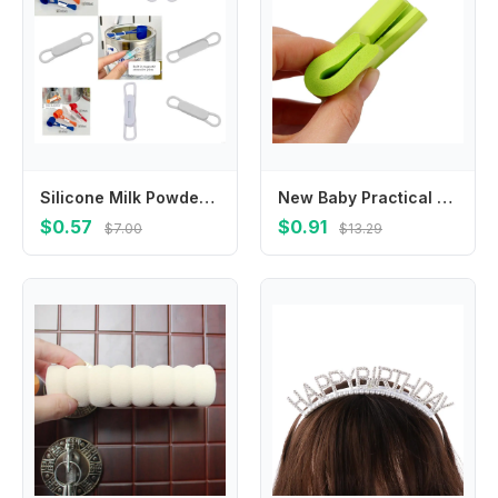
Silicone Milk Powder Spoon Clip with Strong Magnet Easy to Use Design for Infant Feeding Essential L8RB
New Baby Practical Softener Protection Guard Desk Safety Corner Foam Sponge Protector Cushion Bumper
$0.57
$0.91
$7.00
$13.29