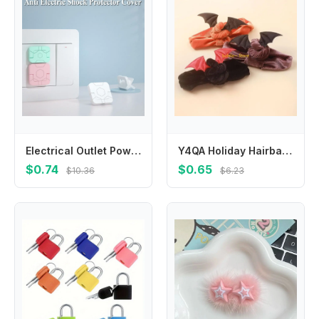
Electrical Outlet Power Socket Protector Cover Baby Safety Guard Protection Cap Socket Power Protect Covers Anti Electric Shock
Y4QA Holiday Hairband Halloween Headwear Festival Bat Headdress Babies Clothing Accs
$0.74
$0.65
$10.36
$6.23