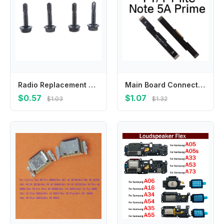
Radio Replacement Mounting Bracket Screws For CDM750 CDM1250 CDM1550 PM400 Two Way Radio Black Walkies Talkie Accessories
Main Board Connector Motherboard Mainboard Flex Cable For Xiaomi Redmi Go Pro S2 Y1 Y2 Y1 Lite Y3 Replacement Parts
$0.57
$1.07
$1.03
$1.32