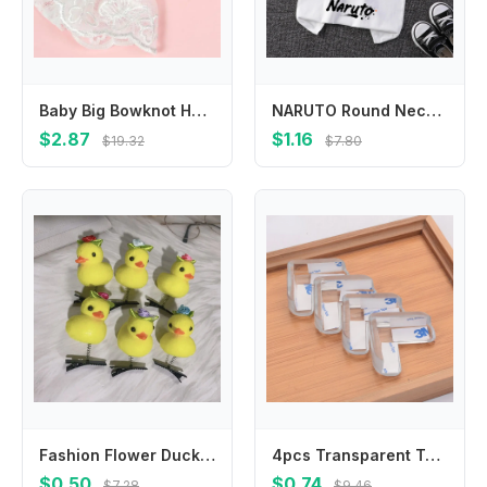
Baby Big Bowknot Hair Bands Infant Girl Lace Headband Children Hair Accessories 425F
NARUTO Round Neck T-shirts for Boys Girls Anime Cartoon Cute Printed Short-sleeved Top Children Summer Fashion T-shirt Gifts
$2.87
$1.16
$19.32
$7.80
Fashion Flower Duck Hair Clips Plush Bowknot Chicken Side Barrettes Hair Accessories Hairpins Cartoon Duckbill Clips Party
4pcs Transparent Table Edge Conner Protector for Baby Safety Furniture Chair Corner Guards Anti Collision Cover for Children
$0.50
$0.74
$7.28
$9.46