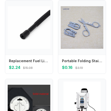
Replacement Fuel Line Hose Tube For Petrol Chainsaw Models For 266 268 272 61 66 162 181 281 288 For Long Service Life
Portable Folding Stainless Steel Scissors Mini Folding Scissors Travel Scissors Silver First Aid Tool 4.5*2.2cm tijeras
$2.24
$0.16
$15.08
$3.19