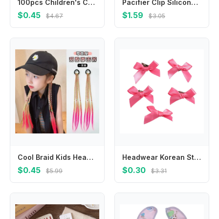
100pcs Children's Colorful Small Rubber Band Bright High Elastic Hair Tie Baby Hair Rope Headwear Girls Kids Hair Accessories
Pacifier Clip Silicone Pacifier Binky Holder BPAFree Baby Pacifier Strap for &Teething Toy Best Shower Gift
$0.45
$1.59
$4.67
$3.05
Cool Braid Kids Headwear Colorful Wigs Hairclip Ponytail Holder Princess Bows Party Ornament Hair Accessories Girls Gifts
Headwear Korean Style Barrettes Hair Accessories Balletcore Hair Clips Balletcore Bow Hairpin
$0.45
$0.30
$5.99
$3.31