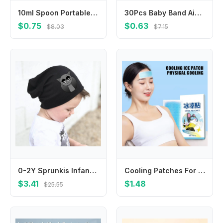
10ml Spoon Portable Feeder Feeding Spoon Feeding Baby Device
30Pcs Baby Band Aid Cartoon Wound Bandages Plaster Adhesiv Breathable Sticker Hemostasis Emergency Kit Children Medical Patch
$0.75
$0.63
$8.03
$7.15
0-2Y Sprunkis Infant Cotton Cap Scarves Suit Thin Cartoon Baby Hat Scarf Set Spring Autumn Little Neck Collar Birthday Gifts
Cooling Patches For Hot Weather 10PCS Instant Cool Pack Cooling Fever Reducer Gentle Sports Cooling Patch Cooling Gel Pad For
$3.41
$1.48
$25.55