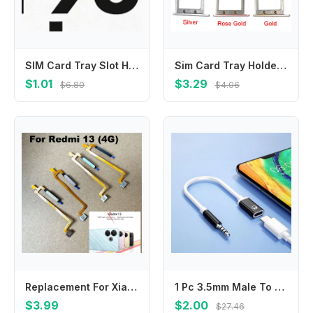
SIM Card Tray Slot Holder Adapter Accessories For Huawei Honor 90 Pro Honor 90 Honor 50 Honor 90 Lite 5G
Sim Card Tray Holder For LeEco LeTV Le S3 X552 Sim Card Slot Adapter For Letv S3 X626 X622 X621 Replacement Repair Part
$1.01
$3.29
$6.80
$4.06
Replacement For Xiaomi Redmi 13 Fingerprint Sensor Home Back Side Power Button Touch ID Finger Scanner Flex cable
1 Pc 3.5mm Male To Type-C Female Headphone Aux Cable Converter Type-C To Flat Headphone Round Head Adapter Cable
$3.99
$2.00
$27.46