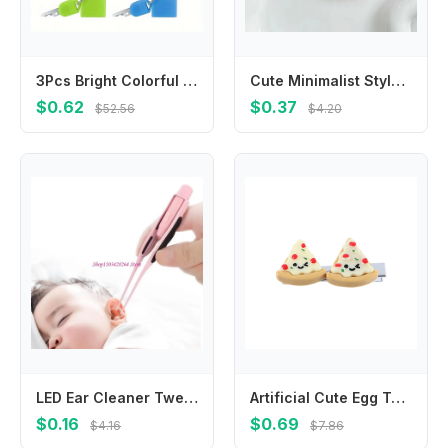
3Pcs Bright Colorful Mini Travel Padlocks Compact Lightweight Portable Keyed Security Locks Sturdy Anti-theft Design Perfect For Backpack Luggage Suitcase Drawer Cabinet Outdoor Travel Daily Personal Item Safety Protection Practical Hardware Accessories
Cute Minimalist Style Star Hair Clip Hair Accessories Headdress BB Hairpins Ornament Sweet Fluffy Barrettes Ladies
$0.62
$0.37
$52.56
$4.20
LED Ear Cleaner Tweezers Adults Ear Wax Removing Tool Baby Ear Care Products
Artificial Cute Egg Tart Pizza Croissant Simulated Food BB Hairpins Duckbill Side Clips Korean Barrettes Women Hair Clips
$0.16
$0.69
$4.16
$7.86