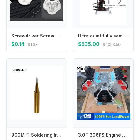
Screwdriver Screw Driver Coin Wrench Combo Tool for Camera Quick Release Plate Camera Mounting Plate Slotted Screws M4YD
Ultra quiet fully semi-automatic OTP mold terminal crimping machine, peeling and , connecting stripping
$0.14
$535.00
$1.38
$4053.50
900M-T Soldering Iron Tip Welding 1Pcs 33mm 7 Types Gold I IS K B 3C 2.4D SK Internally Heated Lower Temperature
3.0T 306PS Engine Parts for Land Rover