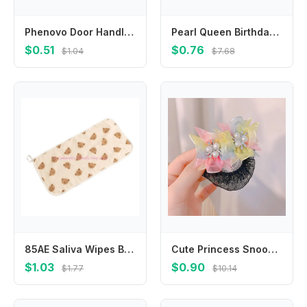
Phenovo Door Handle Covers Kids Doorknob Crashproof for Baby White
Pearl Queen Birthday Decoration Birthday Gift Female Jewelry Rhinestone Crown Happy Birthday Headband Birthday Hair Hoop
$0.51
$0.76
$1.04
$7.68
85AE Saliva Wipes Baby Wiping Towel Soft Towel Baby Wipes Cloths Washcloths
Cute Princess Snood Spring Clip Mesh Star Star Hair Nets Hair Clip Invisible Sequin Hair Nets Dance
$1.03
$0.90
$1.77
$10.14