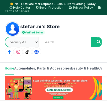
No. 1 Affiliate Marketplace - Join & Start Earning Today!
Help Center
Buyer Protection
Privacy Policy
Terms of Service
stefan.m's Store
Verified Seller
Home
Automobiles, Parts & Accessories
Beauty & Health
Cons