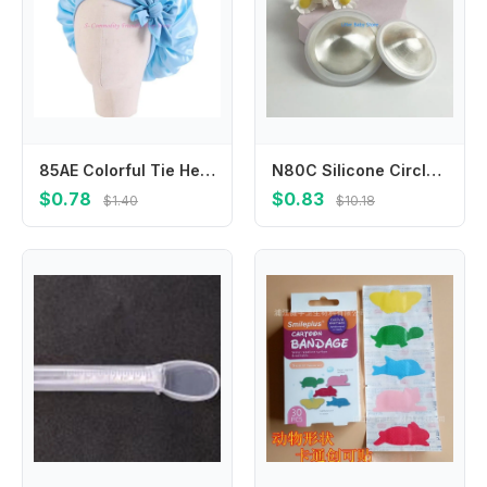
85AE Colorful Tie Headwear Kids Shower Hat Child Sleep Bonnet Multifunctional Hat
N80C Silicone Circlet Silver Nipple Guards Essential for Nursing Moms Large/Small Size
$0.78
$0.83
$1.40
$10.18