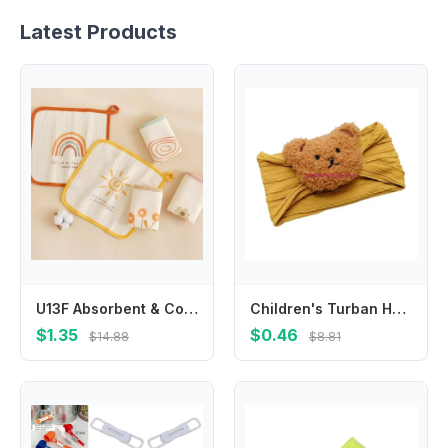
Latest Products
U13F Absorbent & Comfortable Baby Towel Kids Crepe Small Towel 4 Layer Baby Cloth
Children's Turban Headband Cartoon Bear Twisted Hairband Color Headwear
$1.35
$0.46
$14.88
$8.81