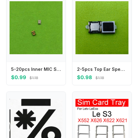
5-20pcs Inner MIC Speaker For Huawei Honor 20 20i 20S 20Pro 20 Pro V10 V20 V30 V30Pro 20 10 Lite 20Lite Microphone Transmitter
2-5pcs Top Ear Speaker For XiaoMi CC9 Pro Redmi 7s Note6pro Note7 Note7pro Note 7 6Pro 7Pro Sound Receiver Earphone Earpiece
$0.99
$0.98
$1.18
$1.18