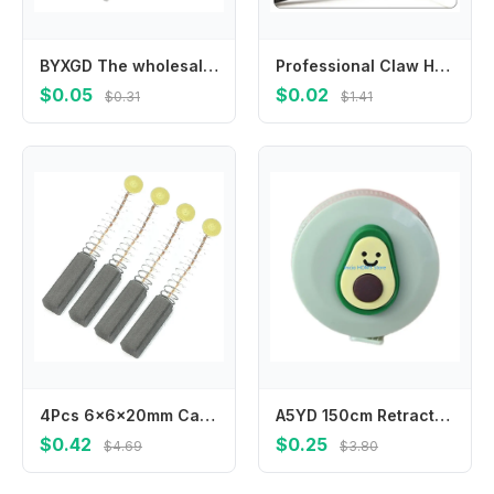
BYXGD The wholesale price Optical fiber heat shrinkable tube bare fiber fusion tube heat pair fusion tube protective sleeve
Professional Claw Hammer with Shock-Absorbing Grip for Comfort 7inch
$0.05
$0.02
$0.31
$1.41
4Pcs 6x6x20mm Carbon Brushes Carbon Motor Brushes electric motor brushes Carbon Brushes Power Tool Accessories
A5YD 150cm Retractable Measuring Tape with Fun Florals Pattern for Everyday Task
$0.42
$0.25
$4.69
$3.80