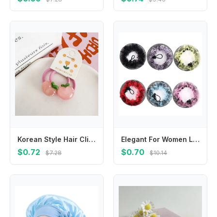
Korean Style Hair Clip Children Hair Scrunchies Peach Candy Color Kids Ponytail Holder Hair Accessories Hairpin Fruit Hair Rope
Elegant For Women Lace Adjustable Elastic Hairbands Girls Drawstring Snoods Ballet Bun Hair Nets Hair Holder Ponytail Holder
$0.72
$0.70
$7.28
$10.14