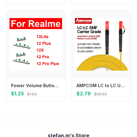
Power Volume Buttons For Realme 12Lite 12 Plus 12X 12 Pro Plus 4G 5G Volume Button Up Down Side Key Replacement Repair Parts
AMPCOM LC to LC UPC Fiber Optical Patch Cable Singlemode Simplex SMF 9/125μm Single Mode Bend Insensitive 2.0mm Fiber Optic Cord
$1.25
$2.79
$1.54
$58.90
stefan.m's Store