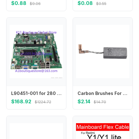
$0.88
$0.08
$9.06
$0.55
L90451-001 for 280 G5 SFF Motherboard L75365-002 L90451-601 L84472-001 Mainboard 100% Tested Fast Ship
Carbon Brushes For 3210FC 194160-9 Carbon Brushes Metal Material Replacement Brushes Carbon Material For Maintenance
$168.92
$2.14
$1224.72
$14.70