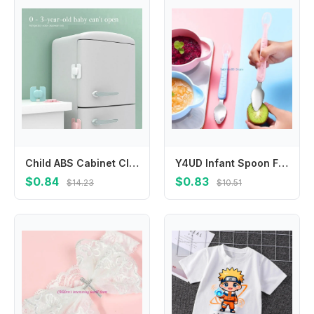
Child ABS Cabinet Closet Home Refrigerator Fridge Freezer Lock Safety Lock Anti-Clip Hand Protection Baby
Y4UD Infant Spoon Feeding Spoon Fruit Puree Scraping Spoon Non-Rust Silicone Feeder Spoon Multi-use Baby Cutlery Spoons
$0.84
$0.83
$14.23
$10.51