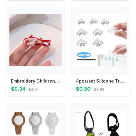
Embroidery Children Red Hairpin Lion Dance Mascot Dragon Hanfu Hair Sticks Cloth Girl Hair Accessories Ancient Style Hairpin
4pcs/set Silicone Transparent Anti-collision Fish Tank Corner Protector Adhesive Free Protective Cover Aquarium Accessories
$0.34
$0.50
$4.01
$4.92