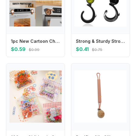
1pc New Cartoon Childproof Oven Microwave Lock Baby Safety Home Appliances Locks Prevents Accidental Opening
Strong & Sturdy Stroller Hook Baby Stroller Hooks for Diaper Bags Shopping
$0.59
$0.41
$0.99
$0.75