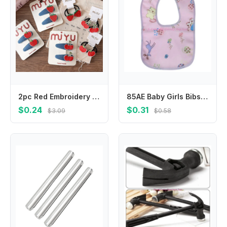
2pc Red Embroidery Fruit Children's Bangs Bb Clip Girls Denim Water Drop Hair Clips Hairpins Kids Elastic Hair Bands Rubber Band
85AE Baby Girls Bibs Newborn Infant Drooling Saliva Towel Boho Cotton Cartoon
$0.24
$0.31
$3.09
$0.58