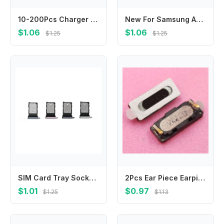
10-200Pcs Charger Connector Usb Charging Plug Port For Infinix Note 11 11S 12 30 VIP 30i 12I 40X GT 10 Pro Zero X670 X676 X671
New For Samsung A05 A05s A06 A16 A33 A53 A73 A34 A54 A35 A55 5G Loudspeaker bottom Loud Speaker Sound Buzzer Ringer Flex Cable
$1.06
$1.06
$1.25
$1.25
SIM Card Tray Socket Reader Holder Slot For Google Pixel 7 7A 7Pro 8 8A 8Pro 9 Pro XL
2Pcs Ear Piece Earpiece Receiver Speaker Earphone For Leagoo Alfa 5 Alfa5 M9 Homtom ZOJI Z9 Jiayu G1 G2 G2S G3 G3S G3T G3C G2F
$1.01
$0.97
$1.25
$1.13