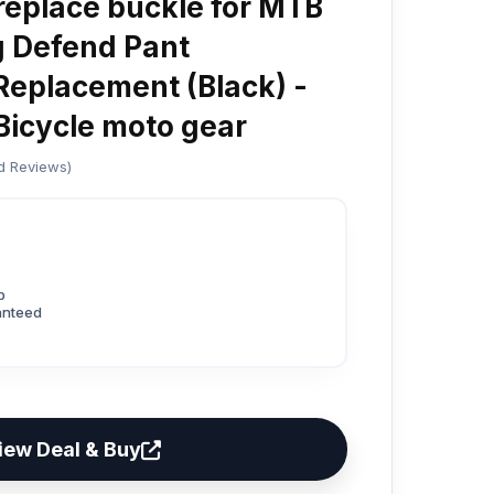
eplace buckle for MTB
g Defend Pant
Replacement (Black) -
icycle moto gear
ed Reviews)
p
anteed
iew Deal & Buy