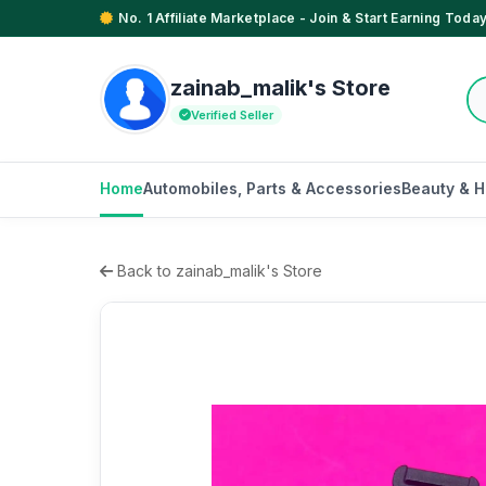
No. 1 Affiliate Marketplace - Join & Start Earning Today
zainab_malik's Store
Verified Seller
Home
Automobiles, Parts & Accessories
Beauty & H
Back to zainab_malik's Store