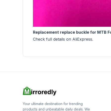
Replacement replace buckle for MTB Fo
Check full details on AliExpress.
Your ultimate destination for trending
products and unbeatable daily deals. We