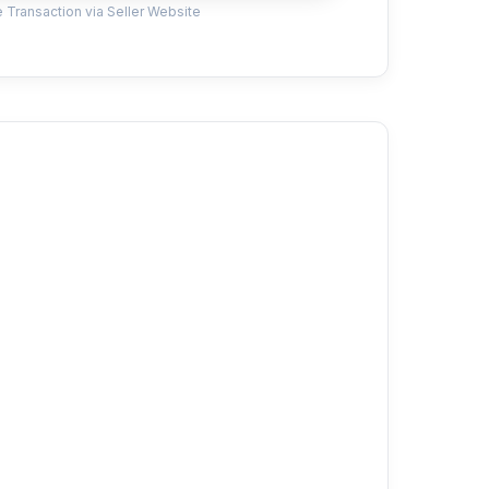
 Transaction via Seller Website