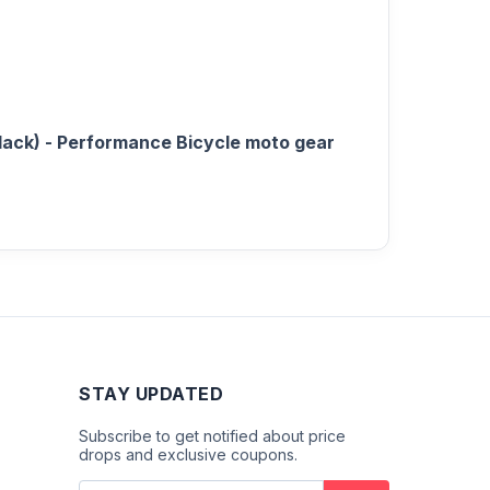
lack) - Performance Bicycle moto gear
STAY UPDATED
Subscribe to get notified about price
drops and exclusive coupons.