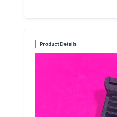
Product Details