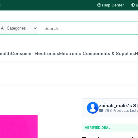
!
Help Center
B
ealth
Consumer Electronics
Electronic Components & Supplies
H
zainab_malik's S
783 Products List
VERIFIED DEAL