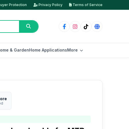
uyer Protection
Privacy Policy
Terms of Service
ome & Garden
Home Applications
More
tore
ed