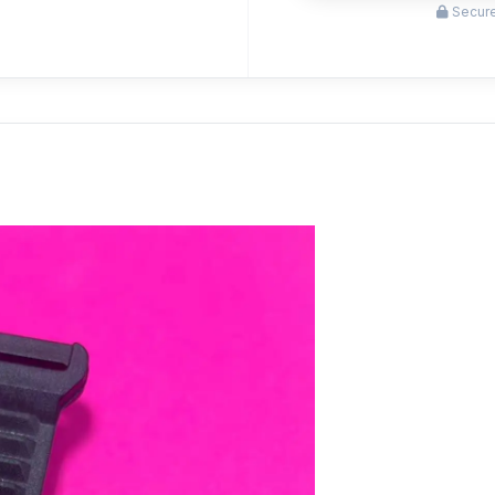
Secure