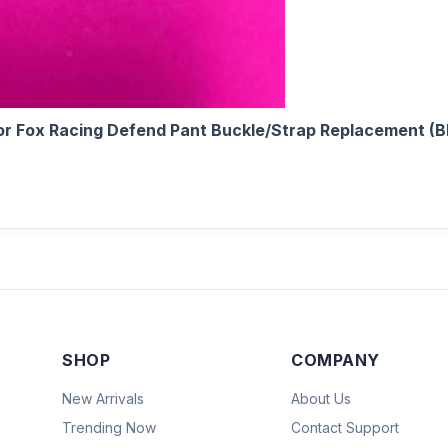
r Fox Racing Defend Pant Buckle/Strap Replacement (B
SHOP
COMPANY
New Arrivals
About Us
Trending Now
Contact Support