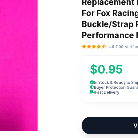
Replacement r
For Fox Racin
Buckle/Strap 
Performance B
4.6 (109 Verifi
$0.95
In Stock & Ready to Shi
Buyer Protection Guar
Fast Delivery
V