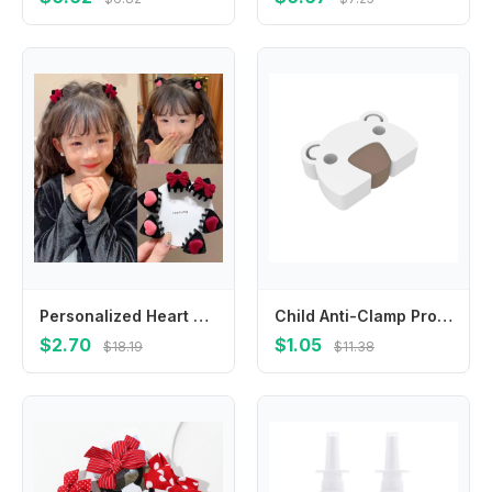
Personalized Heart Cat Ear Hairpin Flocking Bow Children's Hair Clip Cartoon Small Hair Claw Velvet Hair Clip Travel
Child Anti-Clamp Protection Hand Anti-Pinch Doors Stopper Hand Door Stop Door Card Door Suction
$2.70
$1.05
$18.19
$11.38