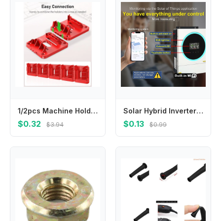
1/2pcs Machine Holder Battery Storage Rack for Milwaukee 14.4V 18V Li-ion Battery Wall Mount Tool Bracket Fixing
Solar Hybrid Inverter 4KW 6KW MPPT Dual Output 24V48VDC to 230VAC with Wide PV Input 60-450VDC Pure Sine Wave
$0.32
$0.13
$3.94
$0.99