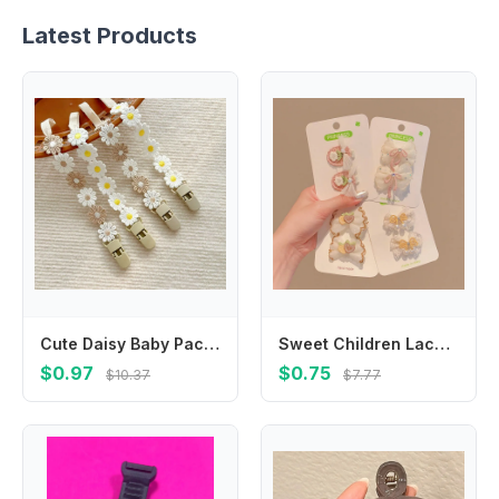
Latest Products
Cute Daisy Baby Pacifier Chain Adjustable Flower Soother Holder Teether Toys Straps Dummy Clips Nipple Holder Clips Children
Sweet Children Lace Embroidery Flower Bow Hairpin Side Bangs Clip Baby Headwear Girls Kids Hair Accessories
$0.97
$0.75
$10.37
$7.77