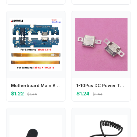
Motherboard Main Board Connector USB Charging Flex Power Volume Ribbon For Samsung For Samsung Tab A9 Plus X210 X215 X110 X115
1-10Pcs DC Power Type C Dock Port USB Connector Charger Plug For Lenovo ThinkBook 16 G4+ G5+ IAP ARA ACH 14 G6+ AHP K4-Iap026
$1.22
$1.24
$1.44
$1.44