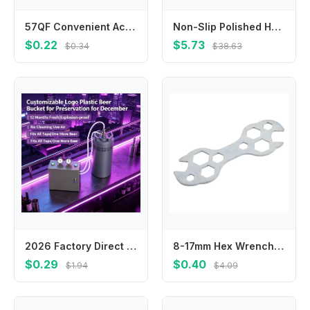
57QF Convenient Accurate Eyebrow Shaping Template Balance Extension Guide Measuring Tool AchievePerfect Brow Shape Adjustable
Non-Slip Polished Handle Shock-Absorbing Side ABS Plastic Angle Grinder Auxiliary Grinding Hand Tool High Quality
$0.22
$5.73
$0.34
$38.63
2026 Factory Direct Custom Portable Beer Keg Logo Color Structure for Home Camping Party Sample Link Available
8-17mm Hex Wrench 10 In 1 Hex Wrench Outdoor Cycling Home Bike Maintenance 13mm, 15mm Easy To Carry High Quality Wrench
$0.29
$0.40
$1.94
$4.09