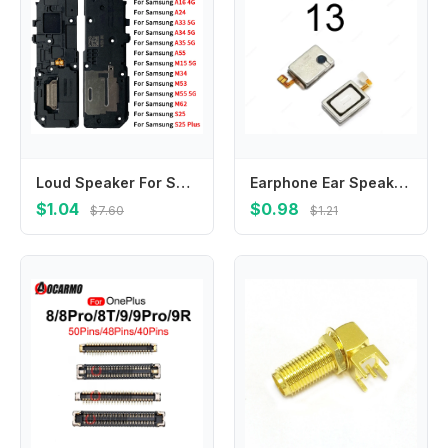
Loud Speaker For Samsung S25 Plus S25 S25 Ultra A05S A06 A16 A24 A33 A34 A35 A55 M15 M34 M53 M55 M62 Replacement Speaker Buzzer
Earphone Ear Speaker Repair Parts For Xiaomi 12 13 12S 12T Pro Lite Mi Civi 2 3 Earpiece Speaker Flex Cable Repair Parts
$1.04
$0.98
$7.60
$1.21