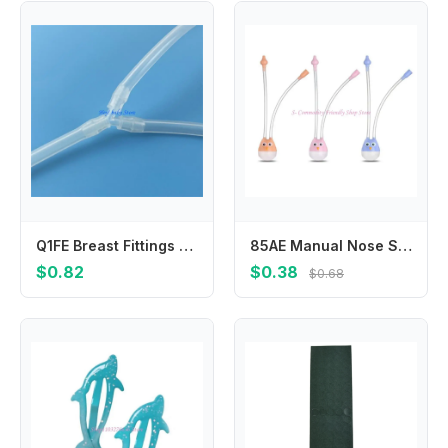
Q1FE Breast Fittings Connector Y Tube Breast Single Side to Bilateral
85AE Manual Nose Sucker for Protection for Baby Mouth for Newborns and Toddlers Hygienic Suction Aspirator Silicone
$0.82
$0.38
$0.68