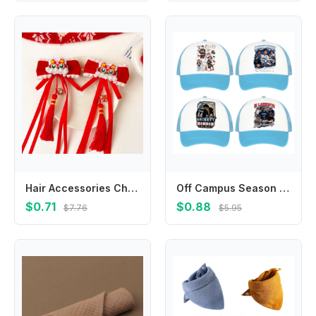
Hair Accessories Children New Year Hairpin Chinese Style Tiger Shape New Year Barrettes Ancient Style Hanfu Headdress
Off Campus Season Baseball Caps TV Series Fashion Sun Hat Kids Adults Adjustable Pointed Cap Portable Summer Casual Hats Gifts
$0.71
$0.88
$7.76
$5.95