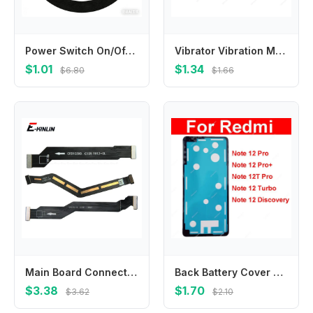
Power Switch On/Off Button Volume Key Button Flex Cable For Huawei Nova 8 8 Pro 8 Se 8i 9 Pro 9 Se 10 10 Se 10 Pro 11 11 Pro 11i
Vibrator Vibration Module For Huawei Nova Y70 Y90 Y61 Y71 Nova Y70 Plus Motor Vibrator Flex Cable Replacement Repair Parts
$1.01
$1.34
$6.80
$1.66
Main Board Connect LCD Motherboard Flex Cable For OnePlus 3 3T 5 5T 6 6T 7 7T 8 9 Pro 8T 9R
Back Battery Cover Adhesive Sticker For Xiaomi Redmi Note 12 12T Pro Plus Discovery Turbo Back Housing Adhesive Tape Repair Part
$3.38
$1.70
$3.62
$2.10