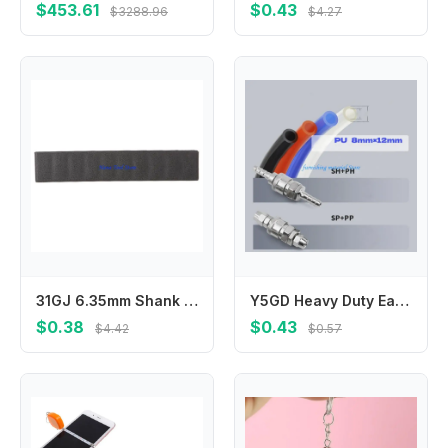
$453.61
$0.43
$3288.96
$4.27
31GJ 6.35mm Shank Bits Case 12 Holes Wear-resistant for Convenient Organizers
Y5GD Heavy Duty Easy To Use Iron C Type Quick Connector Fitting For Pneumatic Equipment For Automotive And Construction Needs
$0.38
$0.43
$4.42
$0.57