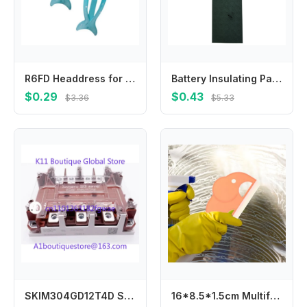
R6FD Headdress for Daily Wearing Dolphin Headwear for Girl Barrettes Hair Accessory
Battery Insulating Paper Rings 100 Pack for Use with Batteries to Prevent Short Circuits and Improve Electrical Safety
$0.29
$0.43
$3.36
$5.33
SKIM304GD12T4D SKIM300GD126DL SKIM250GD128D SKIM200GD126D
16*8.5*1.5cm Multifunctional Easy Cleaning Squeegee For Glass And Tiles Angle Slot Groove Brush Home Cleaning Tool