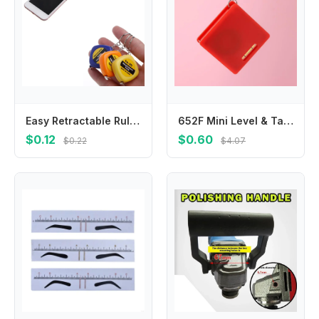
Easy Retractable Ruler Tape Measure Mini Portable Pull Ruler Keychain 1m/3ft
652F Mini Level & Tape Measure Set in Dark for Designers Home Projects
$0.12
$0.60
$0.22
$4.07