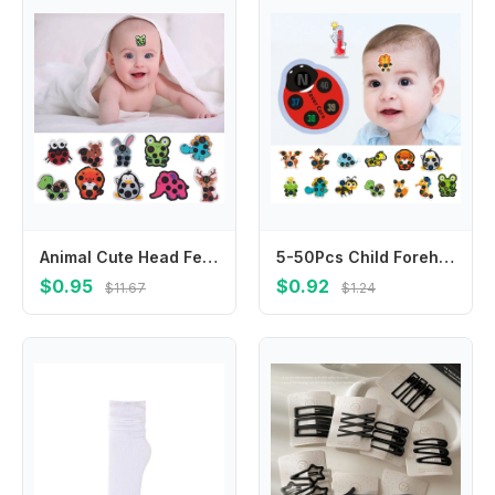
Animal Cute Head Fever Detection Thermometers Forehead Sticker Thermometer Temperature Test
5-50Pcs Child Forehead Temperature Sticker Reusable Thermometer Digital Display Temperature Sticker Kids Baby Care термометр
$0.95
$0.92
$11.67
$1.24