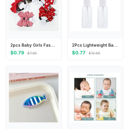
2pcs Baby Girls Fashion Bow Tie Rubber Band Elastic Hair Rope Red Knot Love Wave Spot Hair Butterfly Headwear Hair Accessories
2Pcs Lightweight Baby Nose Cleaner Tools Safe Odorless Pet Nasal Irrigator Portable Design for Nasal Cavity Cleaning and
$0.79
$0.77
$7.65
$10.68