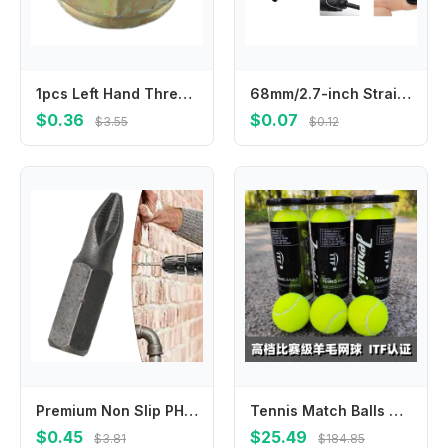
1pcs Left Hand Thread Blade Nut M10 X 1.25 LH For Brushcutter Mower Parts Replacement Brushcutter Trimmer Gearbox Power Tools
68mm/2.7-inch Strain Relief Cord Boot Protector Cable Sleeve for Electric Drill W91B
$0.36
$0.07
$3.55
$0.12
Premium Non Slip PH2 Cross Screwdriver Bits Hex Shank Magnetic Head 50mm Length Built to Last and Provide Optimal Performance
Tennis Match Balls Meet ITF Standards, Play-resistant, High Elastic, Soft, Cost-effective 45-55% Wool
$0.45
$25.49
$3.81
$184.85