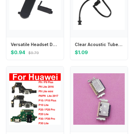
Versatile Headset Dust Side Cover for XIR P3688 DEP450 with Programming Connector Fits for Team Communication and Outdoor Jobs
Clear Acoustic Tube Replacement for Two Way Radio Earpiece, Headset, Replacement
$0.94
$1.09
$9.79