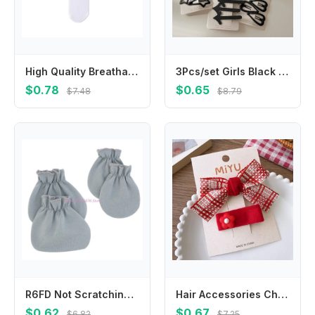
High Quality Breathable Socks Soft Solid Color Lastic Socks Casual Short Socks
3Pcs/set Girls Black Geometric Shape Hair Clips Love Star Korean Fashion Simple Bangs Hairpin Broken Hair Clips Bangs BB Clips
$0.78
$0.65
$7.48
$8.79
R6FD Not Scratching Gloves Foot Cover Face for Protection Soft Cotton Hands Foots Ankle Socks for 0-12 Months Baby Handguar
Hair Accessories Children New Year Hairpin Chinese Style Princess New Year Barrettes Costume Headwear Ancient Style
$0.62
$0.67
$6.82
$7.25