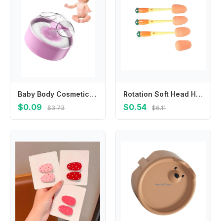
Baby Body Cosmetic Powder Puff and Container Case Infant Kid Powder Puff and Box
Rotation Soft Head Handheld Carrot Water Cup Cleaning Tool 3 In 1 Bottle Brush Set Bottle Cleaning Brush Baby Bottle Brush Set
$0.09
$0.54
$3.73
$6.11