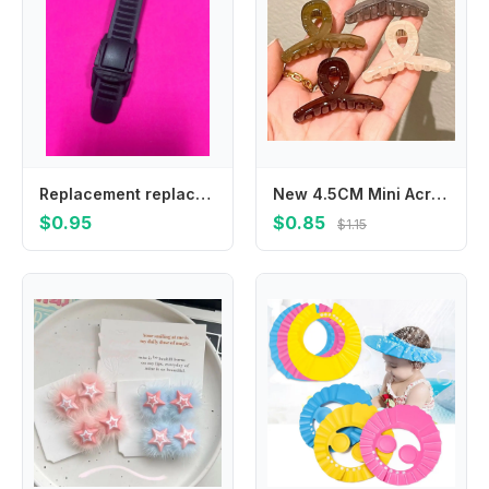
Replacement replace buckle for MTB For Fox Racing Defend Pant Buckle/Strap Replacement (Black) - Performance Bicycle moto gear
New 4.5CM Mini Acrylic Transparent Jelly Grab Clip Hair Crab Ponytail Braid Claw Sweet Women Korean Hair Clip Hair Accessories
$0.95
$0.85
$1.15