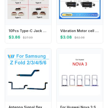
10Pcs Type-C Jack Plug For Xiaomi Redmi Note 11 11E 11S 12 13 Pro Plus 4G 5G K50 10C USB Charging Port Dock Charger Connector
Vibration Motor cell phone Vibration For iPhone 15 14 13 12 11 Pro Max, X, XS, XR, XSM, Silent Motor Module, Flex Cable Repair
$3.86
$3.08
$27.09
$62.98
Antenna Signal flex Cable For Samsung Galaxy Z Fold 2 3 4 5 6 5G F916 F926 F7936 F946 F956 Small Signal Plate flex phone Parts
For Huawei Nova 3 SIM Card Slot Tray Holder Sim Card Reader Socket