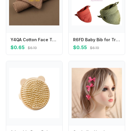
Y4QA Cotton Face Towels Bibs for Newborn with Sensitive Skin Perfect for Baby Registry Natural Muslin Towels 9x9inches
R6FD Baby Bib for Triangle Saliva Towel Absorption Bandana Bibs Burp Cloths Soft and Absorbent 26 Colors Cotton
$0.65
$0.55
$6.19
$6.19