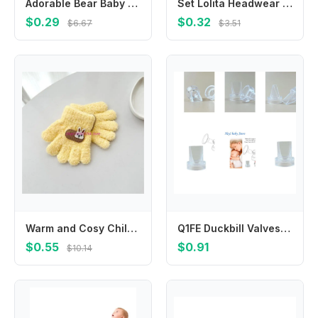
Adorable Bear Baby Shampoo Brush Safe Skin Friendly Design
Set Lolita Headwear Cloth Y2K Balletcore Bow Hairpin Hair Barrettes Balletcore Hair Clips Hair Accessories
$0.29
$0.32
$6.67
$3.51
Warm and Cosy Children's Gloves for 1-3 Year Baby Autumn Winter Thicked Mitts
Q1FE Duckbill Valves Rubber Valves Effective Soft Silicone Breast Attachment Improve Milk Expression Comfortable Control
$0.55
$0.91
$10.14