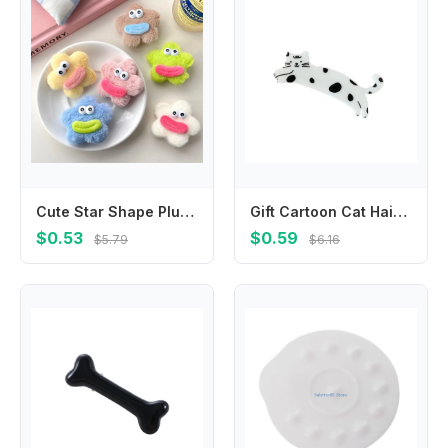
Cute Star Shape Plush Doll Hair Clip Funny Korean Style Ugly Doll Duckbill Clip Hair Accessories Headwear Cartoon Hairpin Female
Gift Cartoon Cat Hair Clip Pet Colorful Acetic Acid Hair Clip Hair Accessories Korean Style Cat Duckbill Clip Party
$0.53
$0.59
$5.79
$6.16