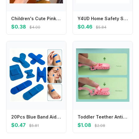
Children's Cute Pink Polka Dot Hairpin Does Not Hurt Hair Duck Bill Clip Simple Bangs Baby Girls Headwear Kids Hair Accessories
Y4UD Home Safety Silicone Outlet Cover Child Protections Toddler Safe EU Plugs Cover 39mm Diameter for European Standard Plugs
$0.38
$0.46
$4.00
$5.84
20Pcs Blue Band Aid Metal Detectable Plasters Cook ‌chef‌ Food-grade Aluminum Foil Wound Dressing Patch Tape Adhesive Bandages
Toddler Teether Anti-Drop Chain Pacifier Clip Silicone Chain Teething Accessory
$0.47
$1.08
$5.81
$2.08