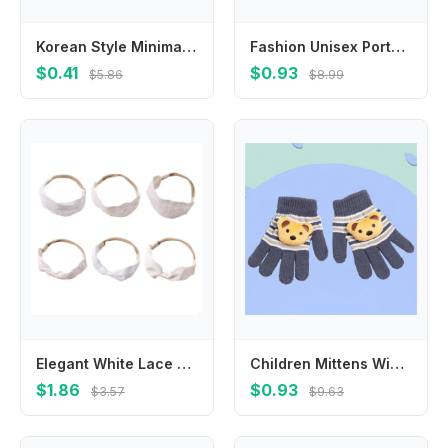
Korean Style Minimalist Style Star Hair Clip Ornament Hair Accessories BB Hairpins Headdress Sweet Fluffy Barrettes Ladies
Fashion Unisex Portable Eye Protection Adjustable Wash Hair Shield Shampoo Hat Bath Visor Shower Caps
$0.41
$0.93
$5.86
$8.99
Elegant White Lace Baby Headband Embroidered Soft Breathable Infant Accessory
Children Mittens Winter Soft Kids Gloves Full Finger Gloves Knitting Toddler
$1.86
$0.93
$3.57
$9.63