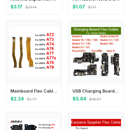
$3.17
$1.07
$23.14
$1.17
Mainboard Flex Cable For OPPO A72 A73 A74 A76 A77 A77s A78 A79 4G 5G Motherboard Flex Cable Connector Repair Parts
USB Charging Board Flex Cable For Redmi8 9A/9T 10/10C/10X 12/12C 13/13C 14C RedmiA1 A3 PocoX3Pro M3 Note9 Charger Port Connector
$2.24
$5.84
$2.77
$45.57