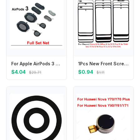
For Apple AirPods 3 Headphone Front Mest Left And Right Top Upper Bottom Microphone Mesh Sensor Port Net Dust Repair Part
1Pcs New Front Screen Outer Glass With OCA For Huawei Nova 8 8i 9 Se Pro Y60 Y61 Y70 Plus Y70 Y71 Y72 Y90 Y91 LCD External Lens
$4.04
$0.94
$29.71
$1.11