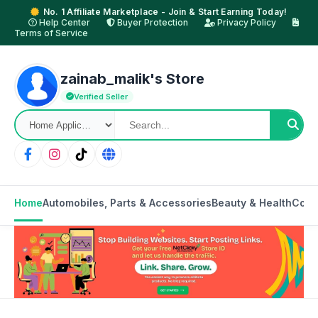
No. 1 Affiliate Marketplace - Join & Start Earning Today!
Help Center
Buyer Protection
Privacy Policy
Terms of Service
zainab_malik's Store
Verified Seller
Home
Automobiles, Parts & Accessories
Beauty & Health
Cons