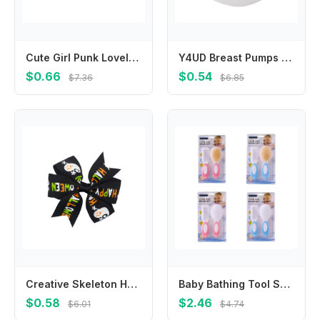
Cute Girl Punk Lovely Hair Accessories Hair Decoration Fashion Headwear Barrettes Hairpin Hair Clips
Y4UD Breast Pumps Spare Membrane for Swing Replacement Accessory Part
$0.66
$0.54
$7.36
$6.85
Creative Skeleton Halloween Bow Hair Clip Pumpkin Spider Pumpkin Hairpin Korean Style Cat Bat Duckbill Clip Party
Baby Bathing Tool Set Gentle Washing Brush and Detangling Comb for Delicate Skin
$0.58
$2.46
$6.01
$4.74