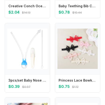
Creative Conch Ocean Fish Hairpin Jellyfish Seaweed Dolphin Hair Clips Dolphin Korean Style Animal Duckbill Clip Female/Children
Baby Teething Bib Comfortable Infant Drooling Saliva Towel 4-layer Burp Cloth
$2.04
$0.78
$14.13
$10.44
3pcs/set Baby Nose Cleaner Nasal Aspirator Infant Mucous Remover Newborn Hygiene Kit Mouth Suction Aspirator Kids Healthy Care
Princess Lace Bowknot Baby Headbands Elastic Girl Hair Bands Newborn Kids Headwear Hair Accessories Infant Photography Props
$0.39
$0.75
$0.97
$1.12