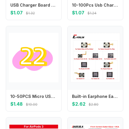
USB Charger Board For Huawei P8 P9 P10 P20 P30 Pro Plus Lite 2017 USB Charging Port Dock Connector Flex Cable Parts
10-100Pcs Usb Charging Charger Dock Connector Plug For Infinix Hot 11S 12 Play 30i 30 50 Pro Plus 60 60i X6728 X6880 X6812 X6816
$1.07
$1.07
$1.32
$1.24
10-50PCS Micro USB Jack Charging Socket Charger Port Plug Dock Connector For Oppo A15 A12 A5s A1k A17 A17k A8 A31 2020
Built-in Earphone Earpiece Top Ear Speaker For Xiaomi Redmi 9A 9C NFC 10 Prime Note 10 Pro Max 10T 9T
$1.48
$2.62
$10.00
$2.80