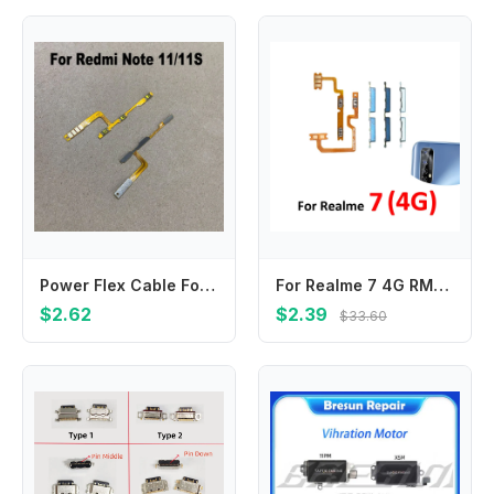
Power Flex Cable For Xiaomi Note 11 11S Power On Off Volume Button Key Flex Cable Replacement
For Realme 7 4G RMX2155 Phone New Housing Volume Button Up Down Switch Key Internal On Off Flex Cable For Realme 7
$2.62
$2.39
$33.60