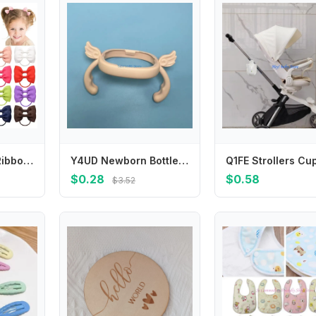
2.75 Inch Small Ribbon Bows With Elastic Hair Bands For Kids Girls Ponytail Solid Color Bowknot Hair Ropes Ties Hair Accessories
Y4UD Newborn Bottle Grip Handle Infants Milk Bottle Hand Shank for Baby Feeding Bottle Accessories
$0.28
$0.58
$3.52