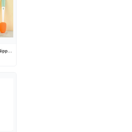
Cleaner Pacifier Nipple Carrot Water 3 In 1 Bottle Brush Set Cup Cleaning Tool Baby Bottle Brush Set Bottle Cleaning Brush