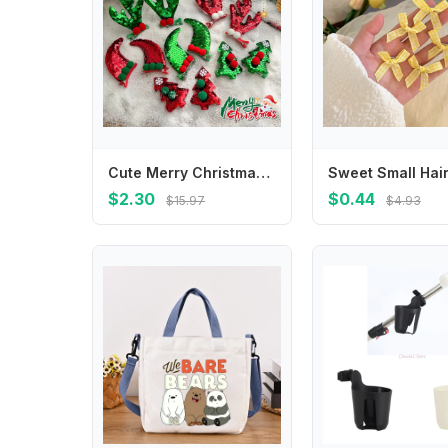
Cute Merry Christmas Decor Christmas Hairpin Deer Horn Sequin Children Antler Hair Clip Cloth Korean Hair Accessories Children's
$2.30
$0.44
$15.97
$4.93