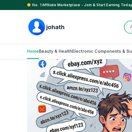
No. 1 Affiliate Marketplace - Join & Start Earning Today
johath
Home
Beauty & Health
Electronic Components & Su