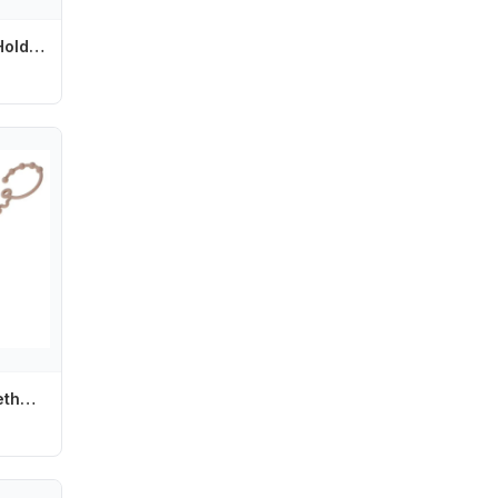
Silicone Pacifier Holder Clips for Baby Girls Newborn Teething Paci Leash Strap L8RB
Y4UD Silicone Teether Hold Cup Catch Toy Belts Drinking Cup Holder Strap for Pushchair High Chair Car