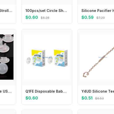
Y1UB Newborns Strollers Water Cup Organiser for Baby Bottles Parent Drinks
100pcs/set Circle Shape Band Aid for Wound Dressing Plasters Round Skin Patch for First Aid Woundplast Adhesive Bandages
$0.60
$0.59
$6.28
$7.20
652F 10pcs White US Power Socket Electrical Outlet Baby Safety Guard for Anti Electric Shock Plugs Protector Cover
Q1FE Disposable Baby Ear Guards Pads Water Resistant Protective Cover Bath Swim Water Play
$0.60
$0.51
$6.53