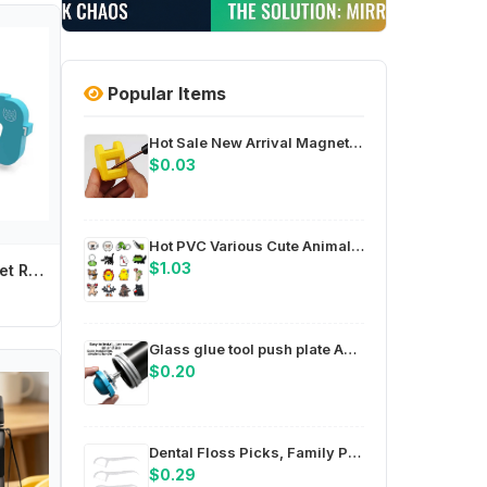
Popular Items
Hot Sale New Arrival Magnetize For Screwdriver Plus Porcelain Degaussing Minus Disassemble Charge Sheet Hand Tool Parts
$0.03
Hot PVC Various Cute Animals Shoe Charms Pin for Crocs Accessories Charms DIY Clogs Decorations Women Party Gifts
$1.03
Baby Cartoon Toilet Refrigerator Baby Safety Lock Door Security Lock Anti-pinch Door Restrictor Prevent Children Wrestling
Glass glue tool push plate ABS compact design for easy storage in toolbox or bag for field work compatible with 8mm 14mm
$0.20
Dental Floss Picks, Family Pack Soft Comfortable Handle, Deep Cleaning Plaque Removal Oral Care, Daily Teeth Clean for Adults
$0.29