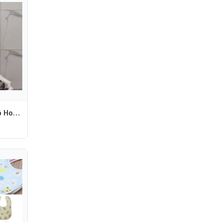
Q1FE Strollers Cup Holder Pram Cart Water Bottle Storage Rack Organiser Baby Pushchair Milk Bottle Display Bracket