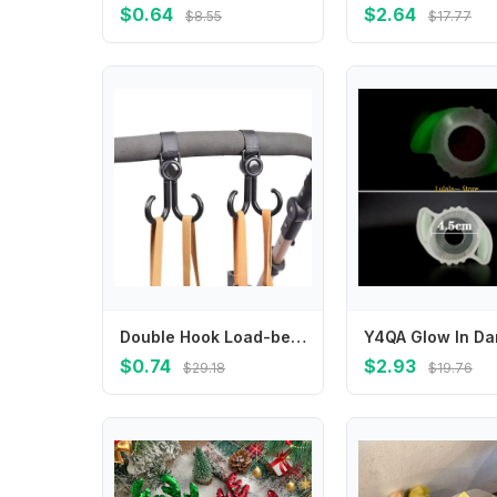
$0.64
$2.64
$8.55
$17.77
Double Hook Load-bearing Sturdy and Durable 360 Degree Rotating Adjustable Hook and Loop Fasteners Baby Stroller Accessories
$0.74
$2.93
$29.18
$19.76