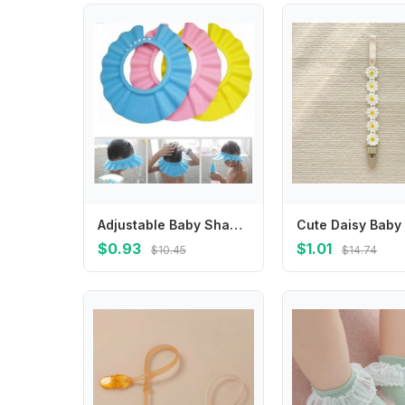
Adjustable Baby Shampoo Hat Shower Cap Bathing Wash Hair Shield
$0.93
$1.01
$10.45
$14.74