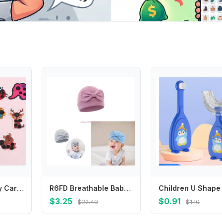
Cute Animal Baby Care Fever Detection Head Forehead Sticker Temperature Test Thermometer Thermometers
R6FD Breathable Baby Bonnet Hat Cotton Newborns Bowknot Bonnet Fetal Caps Comfortable
$3.25
$0.91
$22.49
$1.10