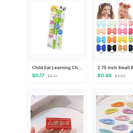
Child Eat Learning Chopsticks Cartoon Animal Design Eating Helper for Toddlers
$0.17
$0.46
$4.41
$4.03