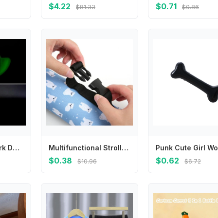
$4.22
$0.71
$81.33
$0.86
Y4QA Glow In Dark Door Lock Silicone Protector Case Comfortable Door Handle Cover Anti Collision Prevents Scrapes
Multifunctional Stroller Hanging Bag Portable Insulation Case Baby Feeding Cup Water Bottle Thermal Bag Cover G2TD
$0.38
$0.62
$10.96
$6.72