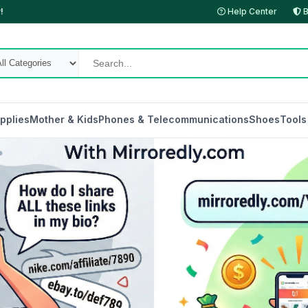
!
Help Center
B
pplies
Mother & Kids
Phones & Telecommunications
Shoes
Tools