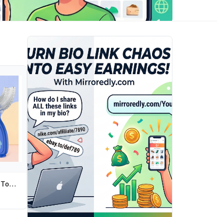
Children U Shape Toothbrush Soft Silicone Training Teeth Cleaning Whole Mouth Teethbrushes for 2-12 Years Kids