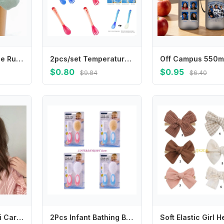
Princess Girl Lace Ruffle Sock Soft Cotton Baby Short Sock Soild Color Infant JK Calf Socks Spring Children Footwear 6-24Month
2pcs/set Temperature Sensing Spoon Fork for Baby Safety Feeding Child Dining Spoon Tableware Tongue Anti Scald L8RB
$0.80
$0.95
$9.84
$6.40
Japanese Kawaii Cartoon Mini Hair Clip Candy Color Korean Style Bear BB Clip Princess Series Hairpin Cute Barrettes Set Dancing
2Pcs Infant Bathing Brush Set Baby Showering Tool Includes Soft Hair Comb & Bath Brush for Sensitive Skin Care 4XBC