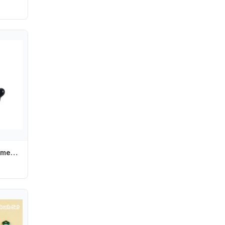
Punk Cute Girl Women Lovely Fashion Hair Accessories Hair Clips Hairpin Barrettes Headwear