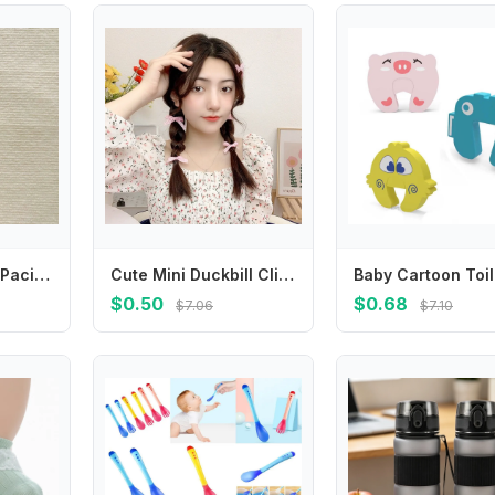
Cute Daisy Baby Pacifier Chain Flower Adjustable Soother Holder Dummy Clips Teether Toys Straps Nipple Holder Clips Toddler
Cute Mini Duckbill Clip Small Hairpin Plaid Korean Style Headwear Female Hair Accessories Bowknot Hairpin Children's Hair Clip
$0.50
$0.68
$7.06
$7.10