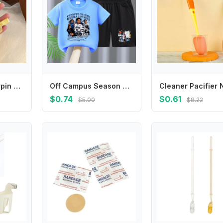
Sweet Small Hairpin Mini Duckbill Clip Plaid Bowknot Hairpin Children's Hair Clip Korean Style Headwear Female Hair Accessories
Off Campus Season Children T Shirt Set Cartoon Character Printed Short Two Piece Suit Stylish Summer Casual Crew Neck Clothing
$0.74
$0.61
$5.00
$8.22