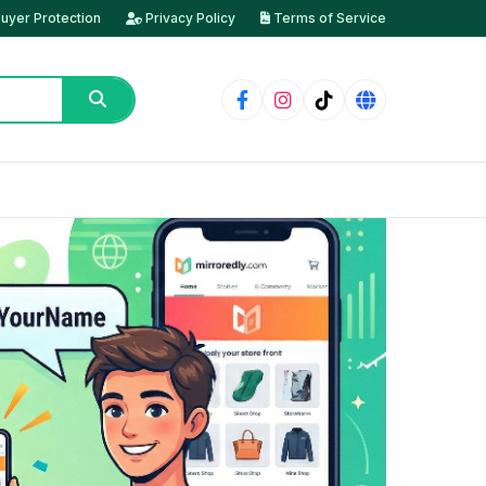
uyer Protection
Privacy Policy
Terms of Service