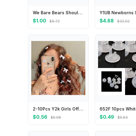
We Bare Bears Shoulder Bag Anime Character Printed Crossbody Bags Cartoon Portable Large Capacity Stationery Pouch Birthday Gift
$1.00
$4.88
$6.72
$32.92
2-10Pcs Y2k Girls Off White Bows Mini Hair Clips Hairpin Headwear Barrette Handmade Ribbon Bangs Clip Fashion Hair Accessories
$0.56
$0.49
$5.98
$5.63