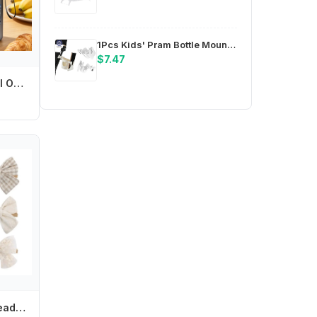
1Pcs Kids' Pram Bottle Mounts, Stroller Beverage Holders, Stable Design Phone Stands, Pram Cup Trays
$7.47
Off Campus 550ml Outdoor Sports Water Bottle for Men Women Anime Cartoon Printed Fashion Water Cup Boys Girls Portable Cups Gift
Soft Elastic Girl Headband Bowknot Headwear Baby Headdress Elegant Hair Ornament