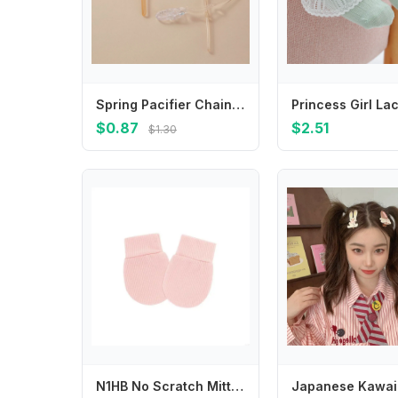
Spring Pacifier Chain for Universal Pacifier To Prevent Falling Anti Drop with Plastic Clip for Clothes Soother Chains Baby Item
$0.87
$2.51
$1.30
N1HB No Scratch Mittens Cotton Gloves Hand Mittens Toddler Mitts for Boys Girls