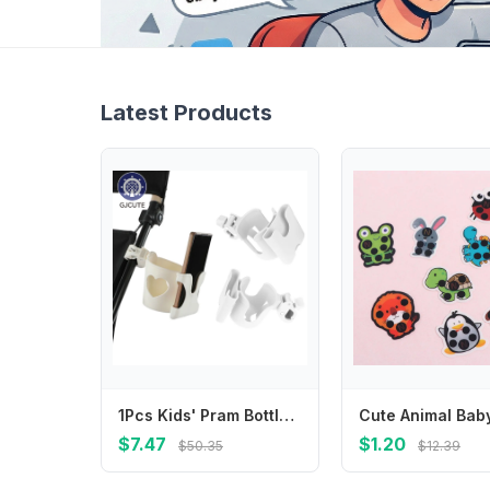
Latest Products
1Pcs Kids' Pram Bottle Mounts, Stroller Beverage Holders, Stable Design Phone Stands, Pram Cup Trays
$7.47
$1.20
$50.35
$12.39