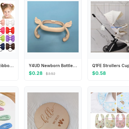
2.75 Inch Small Ribbon Bows With Elastic Hair Bands For Kids Girls Ponytail Solid Color Bowknot Hair Ropes Ties Hair Accessories
Y4UD Newborn Bottle Grip Handle Infants Milk Bottle Hand Shank for Baby Feeding Bottle Accessories
$0.28
$0.58
$3.52