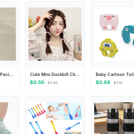
Cute Daisy Baby Pacifier Chain Flower Adjustable Soother Holder Dummy Clips Teether Toys Straps Nipple Holder Clips Toddler
Cute Mini Duckbill Clip Small Hairpin Plaid Korean Style Headwear Female Hair Accessories Bowknot Hairpin Children's Hair Clip
$0.50
$0.68
$7.06
$7.10