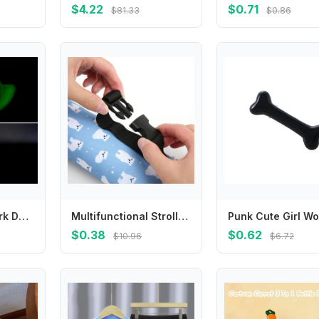
$4.22
$0.71
$81.33
$0.86
Y4QA Glow In Dark Door Lock Silicone Protector Case Comfortable Door Handle Cover Anti Collision Prevents Scrapes
Multifunctional Stroller Hanging Bag Portable Insulation Case Baby Feeding Cup Water Bottle Thermal Bag Cover G2TD
$0.38
$0.62
$10.96
$6.72