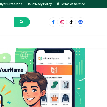
uyer Protection
Privacy Policy
Terms of Service