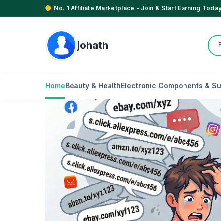
No. 1 Affiliate Marketplace - Join & Start Earning Today
johath
Home
Beauty & Health
Electronic Components & Su