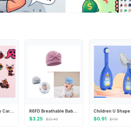
Cute Animal Baby Care Fever Detection Head Forehead Sticker Temperature Test Thermometer Thermometers
R6FD Breathable Baby Bonnet Hat Cotton Newborns Bowknot Bonnet Fetal Caps Comfortable
$3.25
$0.91
$22.49
$1.10