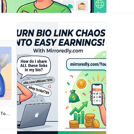
Children U Shape Toothbrush Soft Silicone Training Teeth Cleaning Whole Mouth Teethbrushes for 2-12 Years Kids