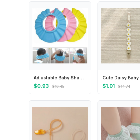
Adjustable Baby Shampoo Hat Shower Cap Bathing Wash Hair Shield
$0.93
$1.01
$10.45
$14.74