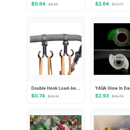
$0.64
$2.64
$8.55
$17.77
Double Hook Load-bearing Sturdy and Durable 360 Degree Rotating Adjustable Hook and Loop Fasteners Baby Stroller Accessories
$0.74
$2.93
$29.18
$19.76