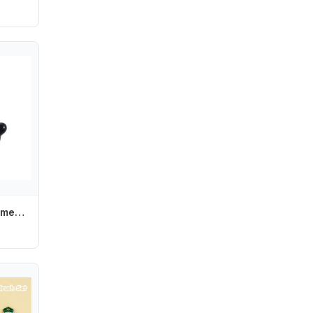
Punk Cute Girl Women Lovely Fashion Hair Accessories Hair Clips Hairpin Barrettes Headwear