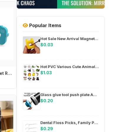
Popular Items
Hot Sale New Arrival Magnetize For Screwdriver Plus Porcelain Degaussing Minus Disassemble Charge Sheet Hand Tool Parts
$0.03
Hot PVC Various Cute Animals Shoe Charms Pin for Crocs Accessories Charms DIY Clogs Decorations Women Party Gifts
$1.03
Baby Cartoon Toilet Refrigerator Baby Safety Lock Door Security Lock Anti-pinch Door Restrictor Prevent Children Wrestling
Glass glue tool push plate ABS compact design for easy storage in toolbox or bag for field work compatible with 8mm 14mm
$0.20
Dental Floss Picks, Family Pack Soft Comfortable Handle, Deep Cleaning Plaque Removal Oral Care, Daily Teeth Clean for Adults
$0.29