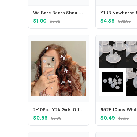
We Bare Bears Shoulder Bag Anime Character Printed Crossbody Bags Cartoon Portable Large Capacity Stationery Pouch Birthday Gift
$1.00
$4.88
$6.72
$32.92
2-10Pcs Y2k Girls Off White Bows Mini Hair Clips Hairpin Headwear Barrette Handmade Ribbon Bangs Clip Fashion Hair Accessories
$0.56
$0.49
$5.98
$5.63