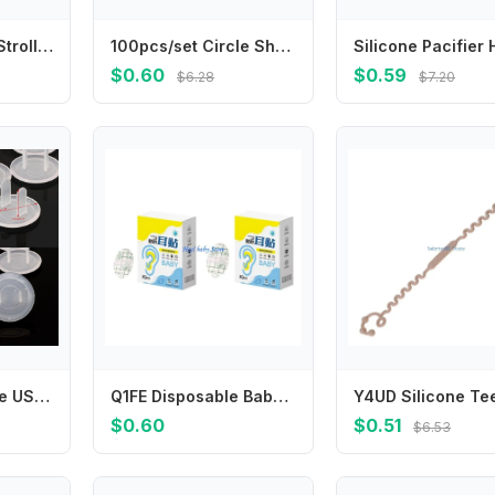
Y1UB Newborns Strollers Water Cup Organiser for Baby Bottles Parent Drinks
100pcs/set Circle Shape Band Aid for Wound Dressing Plasters Round Skin Patch for First Aid Woundplast Adhesive Bandages
$0.60
$0.59
$6.28
$7.20
652F 10pcs White US Power Socket Electrical Outlet Baby Safety Guard for Anti Electric Shock Plugs Protector Cover
Q1FE Disposable Baby Ear Guards Pads Water Resistant Protective Cover Bath Swim Water Play
$0.60
$0.51
$6.53