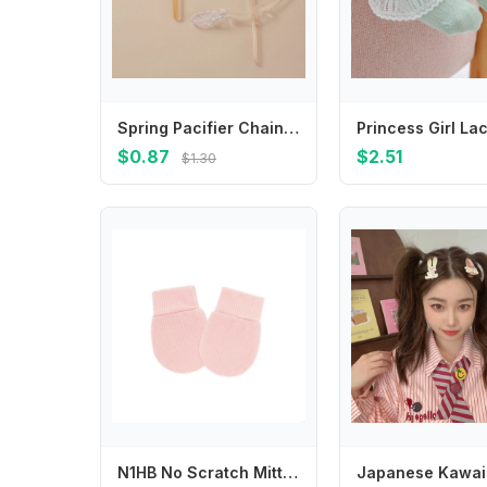
Spring Pacifier Chain for Universal Pacifier To Prevent Falling Anti Drop with Plastic Clip for Clothes Soother Chains Baby Item
$0.87
$2.51
$1.30
N1HB No Scratch Mittens Cotton Gloves Hand Mittens Toddler Mitts for Boys Girls