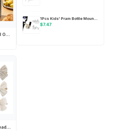
1Pcs Kids' Pram Bottle Mounts, Stroller Beverage Holders, Stable Design Phone Stands, Pram Cup Trays
$7.47
Off Campus 550ml Outdoor Sports Water Bottle for Men Women Anime Cartoon Printed Fashion Water Cup Boys Girls Portable Cups Gift
Soft Elastic Girl Headband Bowknot Headwear Baby Headdress Elegant Hair Ornament