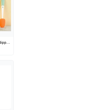
Cleaner Pacifier Nipple Carrot Water 3 In 1 Bottle Brush Set Cup Cleaning Tool Baby Bottle Brush Set Bottle Cleaning Brush