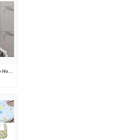
Q1FE Strollers Cup Holder Pram Cart Water Bottle Storage Rack Organiser Baby Pushchair Milk Bottle Display Bracket