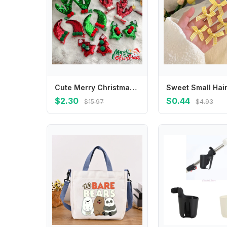
Cute Merry Christmas Decor Christmas Hairpin Deer Horn Sequin Children Antler Hair Clip Cloth Korean Hair Accessories Children's
$2.30
$0.44
$15.97
$4.93