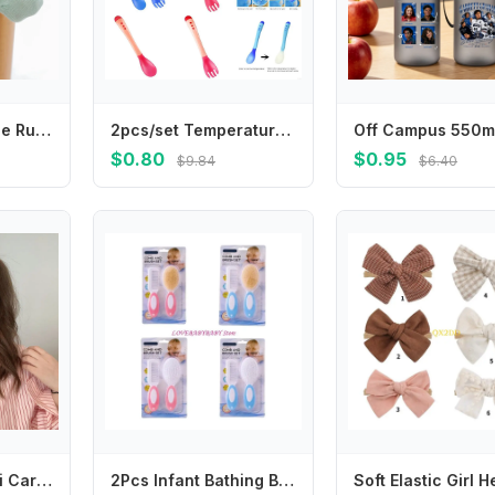
Princess Girl Lace Ruffle Sock Soft Cotton Baby Short Sock Soild Color Infant JK Calf Socks Spring Children Footwear 6-24Month
2pcs/set Temperature Sensing Spoon Fork for Baby Safety Feeding Child Dining Spoon Tableware Tongue Anti Scald L8RB
$0.80
$0.95
$9.84
$6.40
Japanese Kawaii Cartoon Mini Hair Clip Candy Color Korean Style Bear BB Clip Princess Series Hairpin Cute Barrettes Set Dancing
2Pcs Infant Bathing Brush Set Baby Showering Tool Includes Soft Hair Comb & Bath Brush for Sensitive Skin Care 4XBC