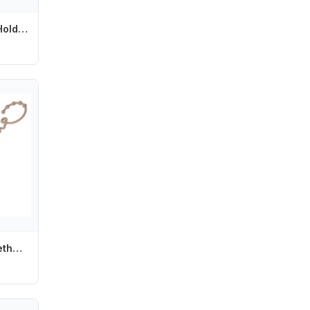
Silicone Pacifier Holder Clips for Baby Girls Newborn Teething Paci Leash Strap L8RB
Y4UD Silicone Teether Hold Cup Catch Toy Belts Drinking Cup Holder Strap for Pushchair High Chair Car