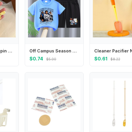
Sweet Small Hairpin Mini Duckbill Clip Plaid Bowknot Hairpin Children's Hair Clip Korean Style Headwear Female Hair Accessories
Off Campus Season Children T Shirt Set Cartoon Character Printed Short Two Piece Suit Stylish Summer Casual Crew Neck Clothing
$0.74
$0.61
$5.00
$8.22