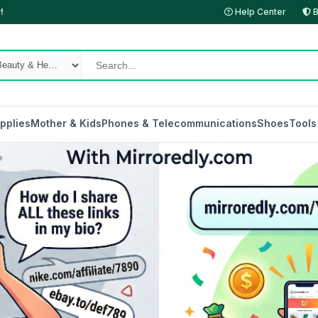
!
Help Center
B
pplies
Mother & Kids
Phones & Telecommunications
Shoes
Tools