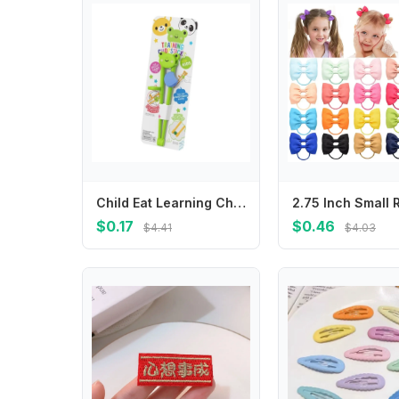
Child Eat Learning Chopsticks Cartoon Animal Design Eating Helper for Toddlers
$0.17
$0.46
$4.41
$4.03