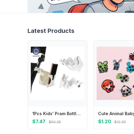
Latest Products
1Pcs Kids' Pram Bottle Mounts, Stroller Beverage Holders, Stable Design Phone Stands, Pram Cup Trays
$7.47
$1.20
$50.35
$12.39