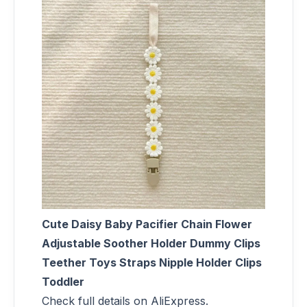
Cute Daisy Baby Pacifier Chain Flower
Adjustable Soother Holder Dummy Clips
Teether Toys Straps Nipple Holder Clips
Toddler
Check full details on AliExpress.