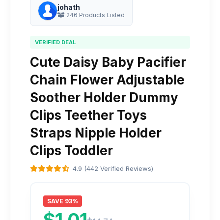
johath
246 Products Listed
VERIFIED DEAL
Cute Daisy Baby Pacifier
Chain Flower Adjustable
Soother Holder Dummy
Clips Teether Toys
Straps Nipple Holder
Clips Toddler
4.9 (442 Verified Reviews)
SAVE 93%