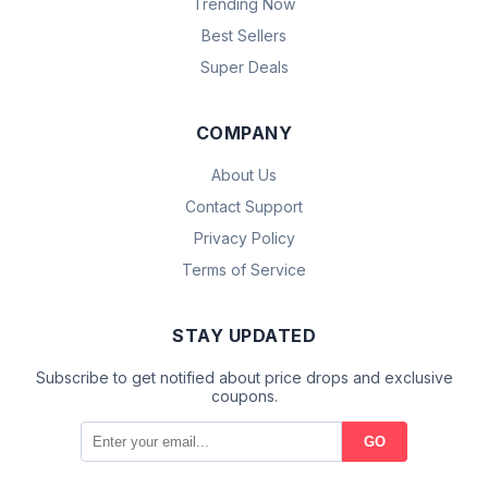
Trending Now
Best Sellers
Super Deals
COMPANY
About Us
Contact Support
Privacy Policy
Terms of Service
STAY UPDATED
Subscribe to get notified about price drops and exclusive
coupons.
GO