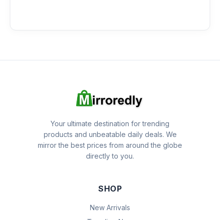
Your ultimate destination for trending
products and unbeatable daily deals. We
mirror the best prices from around the globe
directly to you.
SHOP
New Arrivals