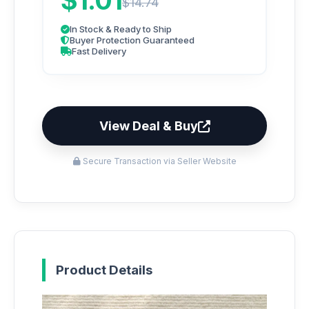
$1.01
$14.74
In Stock & Ready to Ship
Buyer Protection Guaranteed
Fast Delivery
View Deal & Buy
Secure Transaction via Seller Website
Product Details