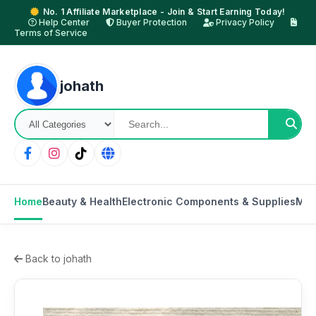
No. 1 Affiliate Marketplace - Join & Start Earning Today!
Help Center
Buyer Protection
Privacy Policy
Terms of Service
johath
Home
Beauty & Health
Electronic Components & Supplies
Mot
Back to johath