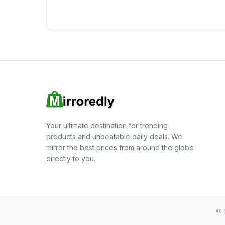
Your ultimate destination for trending
products and unbeatable daily deals. We
mirror the best prices from around the globe
directly to you.
© 