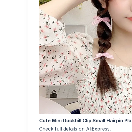
Cute Mini Duckbill Clip Small Hairpin P
Check full details on AliExpress.