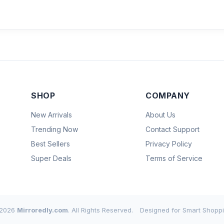
SHOP
COMPANY
New Arrivals
About Us
Trending Now
Contact Support
Best Sellers
Privacy Policy
Super Deals
Terms of Service
2026
Mirroredly.com
. All Rights Reserved.
Designed for Smart Shoppi