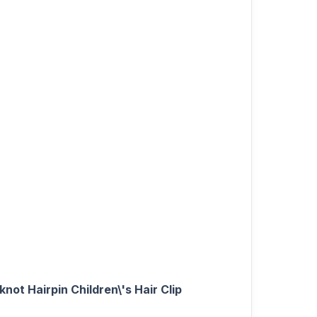
ot Hairpin Children\'s Hair Clip