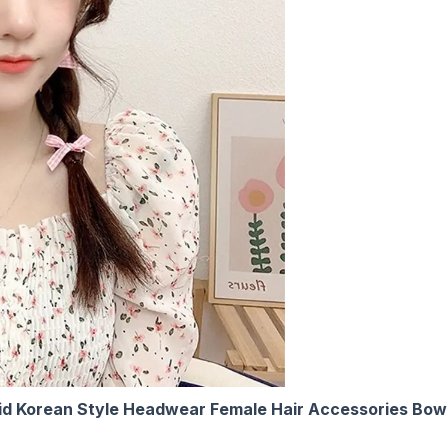
laid Korean Style Headwear Female Hair Accessories Bowkn