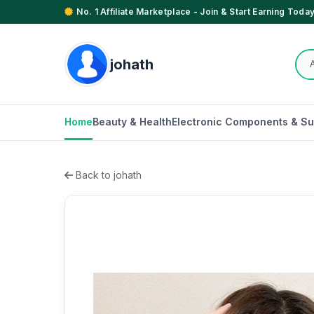
No. 1 Affiliate Marketplace - Join & Start Earning Today
johath
Home
Beauty & Health
Electronic Components & Su
Back to johath