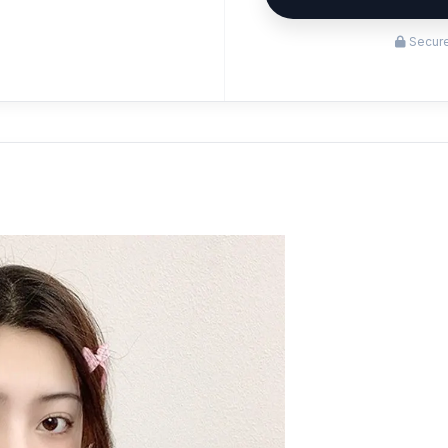
Secure