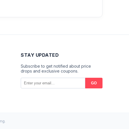
STAY UPDATED
Subscribe to get notified about price
drops and exclusive coupons.
GO
ng.