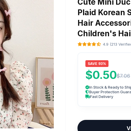
Cute Mini Duck
Plaid Korean 
Hair Accessor
Children's Hai
4.9 (213 Verifi
SAVE 93%
$0.50
$7.06
In Stock & Ready to Shi
Buyer Protection Guar
Fast Delivery
V