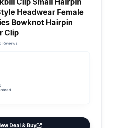
bill Clip Small Hairpin
Style Headwear Female
ies Bowknot Hairpin
r Clip
ed Reviews)
p
anteed
iew Deal & Buy