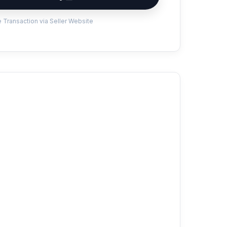
 Transaction via Seller Website