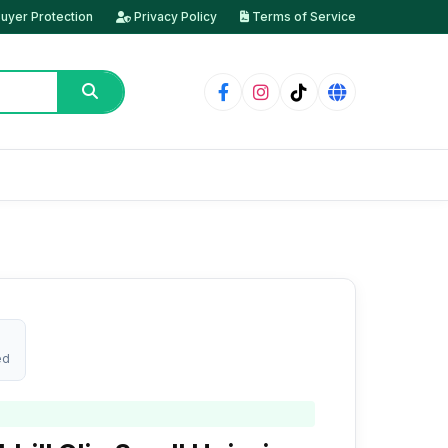
uyer Protection
Privacy Policy
Terms of Service
ed