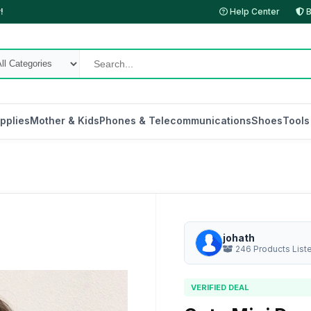
!
Help Center
B
pplies
Mother & Kids
Phones & Telecommunications
Shoes
Tools
johath
246 Products List
VERIFIED DEAL