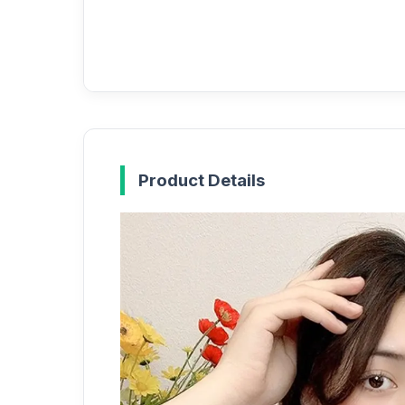
Product Details