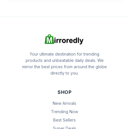
Your ultimate destination for trending
products and unbeatable daily deals. We
mirror the best prices from around the globe
directly to you.
SHOP
New Arrivals
Trending Now
Best Sellers
Super Deals