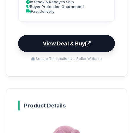
In Stock & Ready to Ship
Buyer Protection Guaranteed
Fast Delivery
View Deal & Buy
Secure Transaction via Seller Website
Product Details