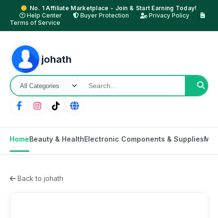
No. 1 Affiliate Marketplace - Join & Start Earning Today!
Help Center
Buyer Protection
Privacy Policy
Terms of Service
johath
Home
Beauty & Health
Electronic Components & Supplies
Mot
Back to johath