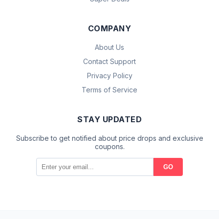
COMPANY
About Us
Contact Support
Privacy Policy
Terms of Service
STAY UPDATED
Subscribe to get notified about price drops and exclusive
coupons.
GO