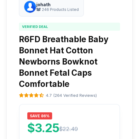
johath
246 Products Listed
VERIFIED DEAL
R6FD Breathable Baby
Bonnet Hat Cotton
Newborns Bowknot
Bonnet Fetal Caps
Comfortable
4.7 (264 Verified Reviews)
SAVE 86%
$3.25
$22.49