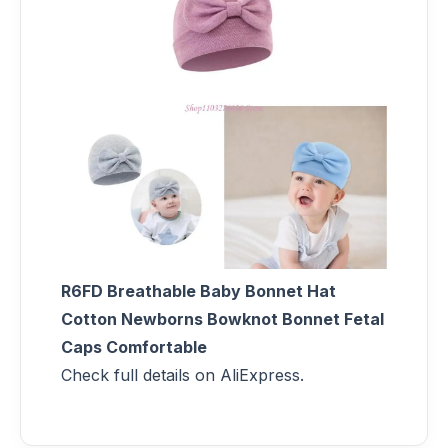
R6FD Breathable Baby Bonnet Hat
Cotton Newborns Bowknot Bonnet Fetal
Caps Comfortable
Check full details on AliExpress.