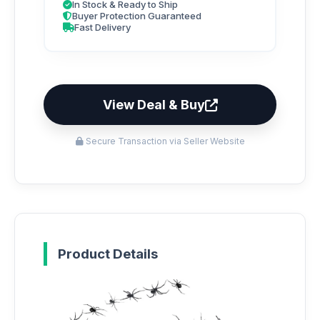
In Stock & Ready to Ship
Buyer Protection Guaranteed
Fast Delivery
View Deal & Buy
Secure Transaction via Seller Website
Product Details