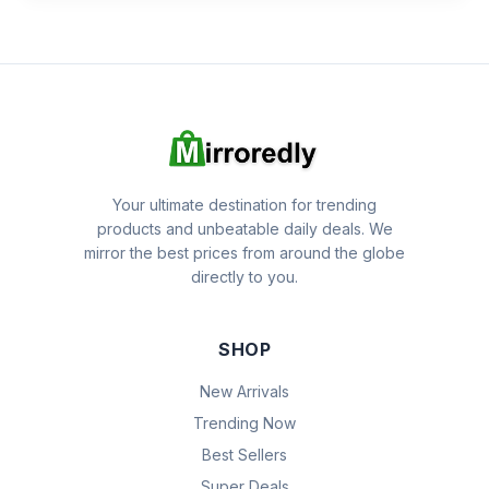
Your ultimate destination for trending
products and unbeatable daily deals. We
mirror the best prices from around the globe
directly to you.
SHOP
New Arrivals
Trending Now
Best Sellers
Super Deals