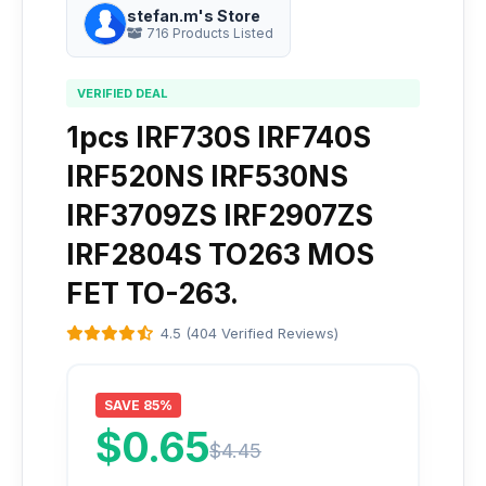
stefan.m's Store
716 Products Listed
VERIFIED DEAL
1pcs IRF730S IRF740S
IRF520NS IRF530NS
IRF3709ZS IRF2907ZS
IRF2804S TO263 MOS
FET TO-263.
4.5 (404 Verified Reviews)
SAVE 85%
$0.65
$4.45