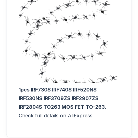
1pcs IRF730S IRF740S IRF520NS
IRF530NS IRF3709ZS IRF2907ZS
IRF2804S TO263 MOS FET TO-263.
Check full details on AliExpress.