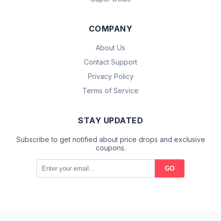
COMPANY
About Us
Contact Support
Privacy Policy
Terms of Service
STAY UPDATED
Subscribe to get notified about price drops and exclusive
coupons.
GO