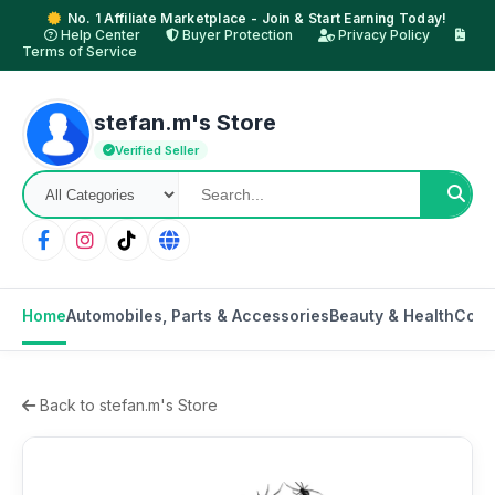
No. 1 Affiliate Marketplace - Join & Start Earning Today!
Help Center
Buyer Protection
Privacy Policy
Terms of Service
stefan.m's Store
Verified Seller
Home
Automobiles, Parts & Accessories
Beauty & Health
Cons
Back to stefan.m's Store