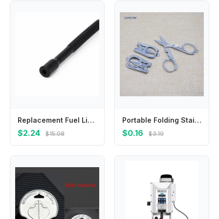
Replacement Fuel Line Hose Tube For Petrol Chainsaw Models For 266 268 272 61 66 162 181 281 288 For Long Service Life
Portable Folding Stainless Steel Scissors Mini Folding Scissors Travel Scissors Silver First Aid Tool 4.5*2.2cm tijeras
$2.24
$0.16
$15.08
$3.19