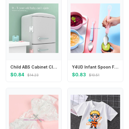
Child ABS Cabinet Closet Home Refrigerator Fridge Freezer Lock Safety Lock Anti-Clip Hand Protection Baby
Y4UD Infant Spoon Feeding Spoon Fruit Puree Scraping Spoon Non-Rust Silicone Feeder Spoon Multi-use Baby Cutlery Spoons
$0.84
$0.83
$14.23
$10.51