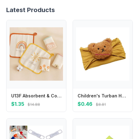
Latest Products
U13F Absorbent & Comfortable Baby Towel Kids Crepe Small Towel 4 Layer Baby Cloth
Children's Turban Headband Cartoon Bear Twisted Hairband Color Headwear
$1.35
$0.46
$14.88
$8.81