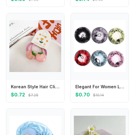
Korean Style Hair Clip Children Hair Scrunchies Peach Candy Color Kids Ponytail Holder Hair Accessories Hairpin Fruit Hair Rope
Elegant For Women Lace Adjustable Elastic Hairbands Girls Drawstring Snoods Ballet Bun Hair Nets Hair Holder Ponytail Holder
$0.72
$0.70
$7.28
$10.14