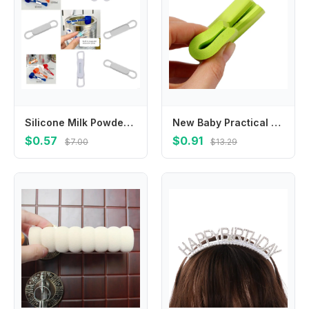
Silicone Milk Powder Spoon Clip with Strong Magnet Easy to Use Design for Infant Feeding Essential L8RB
New Baby Practical Softener Protection Guard Desk Safety Corner Foam Sponge Protector Cushion Bumper
$0.57
$0.91
$7.00
$13.29