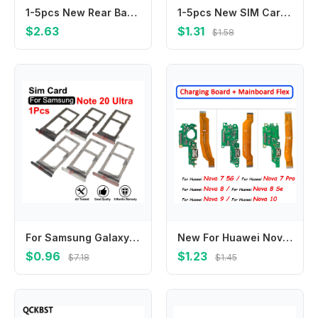
1-5pcs New Rear Back Camera Lens Cover With Adhesive Sticker Glue for Samsung Galaxy A51 A515 Black Color
1-5pcs New SIM Card Reader Socket Slot Holder for Lenovo A850E Yoga Tablet 2 1050 1050F YT-1051F 1051F YT2-1050
$2.63
$1.31
$1.58
For Samsung Galaxy Note 20 Ultra 20u Dual Sim Tray MicroSD Slot Single SIM Card Replacement Part
New For Huawei Nova 7 Pro 8 Se 9 10 Dock Connector Micro USB Charger Charging Port Flex Cable Board With Mic Microphone
$0.96
$1.23
$7.18
$1.45