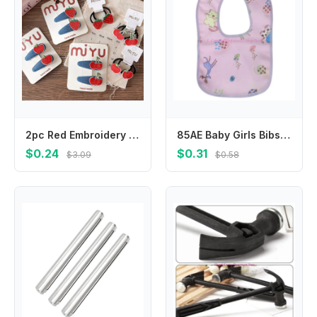
2pc Red Embroidery Fruit Children's Bangs Bb Clip Girls Denim Water Drop Hair Clips Hairpins Kids Elastic Hair Bands Rubber Band
85AE Baby Girls Bibs Newborn Infant Drooling Saliva Towel Boho Cotton Cartoon
$0.24
$0.31
$3.09
$0.58