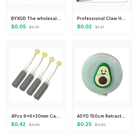
BYXGD The wholesale price Optical fiber heat shrinkable tube bare fiber fusion tube heat pair fusion tube protective sleeve
Professional Claw Hammer with Shock-Absorbing Grip for Comfort 7inch
$0.05
$0.02
$0.31
$1.41
4Pcs 6x6x20mm Carbon Brushes Carbon Motor Brushes electric motor brushes Carbon Brushes Power Tool Accessories
A5YD 150cm Retractable Measuring Tape with Fun Florals Pattern for Everyday Task
$0.42
$0.25
$4.69
$3.80