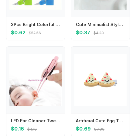
3Pcs Bright Colorful Mini Travel Padlocks Compact Lightweight Portable Keyed Security Locks Sturdy Anti-theft Design Perfect For Backpack Luggage Suitcase Drawer Cabinet Outdoor Travel Daily Personal Item Safety Protection Practical Hardware Accessories
Cute Minimalist Style Star Hair Clip Hair Accessories Headdress BB Hairpins Ornament Sweet Fluffy Barrettes Ladies
$0.62
$0.37
$52.56
$4.20
LED Ear Cleaner Tweezers Adults Ear Wax Removing Tool Baby Ear Care Products
Artificial Cute Egg Tart Pizza Croissant Simulated Food BB Hairpins Duckbill Side Clips Korean Barrettes Women Hair Clips
$0.16
$0.69
$4.16
$7.86