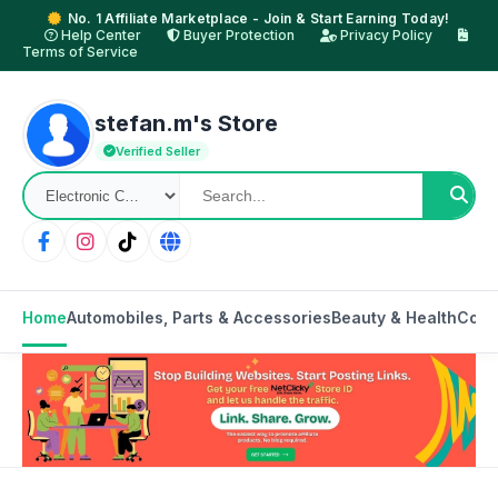
No. 1 Affiliate Marketplace - Join & Start Earning Today!
Help Center
Buyer Protection
Privacy Policy
Terms of Service
stefan.m's Store
Verified Seller
Home
Automobiles, Parts & Accessories
Beauty & Health
Cons