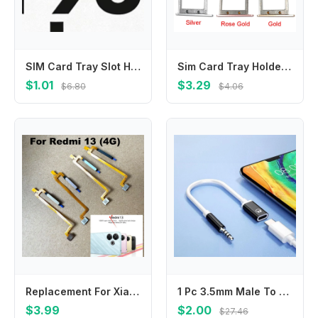
SIM Card Tray Slot Holder Adapter Accessories For Huawei Honor 90 Pro Honor 90 Honor 50 Honor 90 Lite 5G
Sim Card Tray Holder For LeEco LeTV Le S3 X552 Sim Card Slot Adapter For Letv S3 X626 X622 X621 Replacement Repair Part
$1.01
$3.29
$6.80
$4.06
Replacement For Xiaomi Redmi 13 Fingerprint Sensor Home Back Side Power Button Touch ID Finger Scanner Flex cable
1 Pc 3.5mm Male To Type-C Female Headphone Aux Cable Converter Type-C To Flat Headphone Round Head Adapter Cable
$3.99
$2.00
$27.46