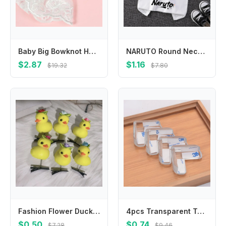
Baby Big Bowknot Hair Bands Infant Girl Lace Headband Children Hair Accessories 425F
NARUTO Round Neck T-shirts for Boys Girls Anime Cartoon Cute Printed Short-sleeved Top Children Summer Fashion T-shirt Gifts
$2.87
$1.16
$19.32
$7.80
Fashion Flower Duck Hair Clips Plush Bowknot Chicken Side Barrettes Hair Accessories Hairpins Cartoon Duckbill Clips Party
4pcs Transparent Table Edge Conner Protector for Baby Safety Furniture Chair Corner Guards Anti Collision Cover for Children
$0.50
$0.74
$7.28
$9.46