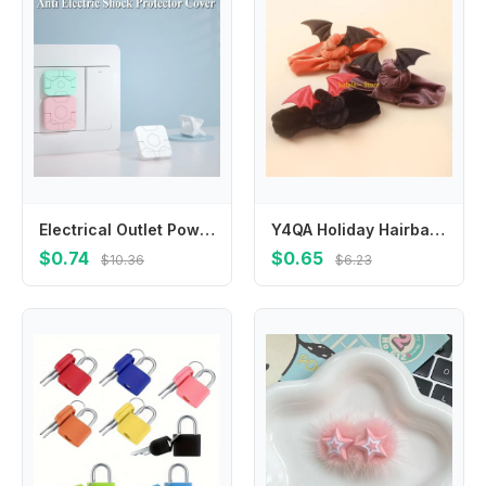
Electrical Outlet Power Socket Protector Cover Baby Safety Guard Protection Cap Socket Power Protect Covers Anti Electric Shock
Y4QA Holiday Hairband Halloween Headwear Festival Bat Headdress Babies Clothing Accs
$0.74
$0.65
$10.36
$6.23