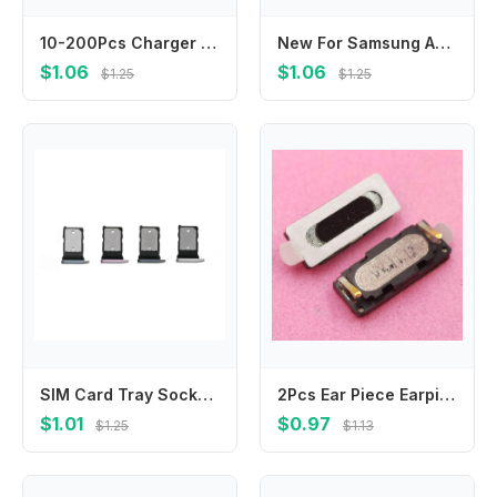
10-200Pcs Charger Connector Usb Charging Plug Port For Infinix Note 11 11S 12 30 VIP 30i 12I 40X GT 10 Pro Zero X670 X676 X671
New For Samsung A05 A05s A06 A16 A33 A53 A73 A34 A54 A35 A55 5G Loudspeaker bottom Loud Speaker Sound Buzzer Ringer Flex Cable
$1.06
$1.06
$1.25
$1.25
SIM Card Tray Socket Reader Holder Slot For Google Pixel 7 7A 7Pro 8 8A 8Pro 9 Pro XL
2Pcs Ear Piece Earpiece Receiver Speaker Earphone For Leagoo Alfa 5 Alfa5 M9 Homtom ZOJI Z9 Jiayu G1 G2 G2S G3 G3S G3T G3C G2F
$1.01
$0.97
$1.25
$1.13