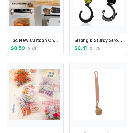
1pc New Cartoon Childproof Oven Microwave Lock Baby Safety Home Appliances Locks Prevents Accidental Opening
Strong & Sturdy Stroller Hook Baby Stroller Hooks for Diaper Bags Shopping
$0.59
$0.41
$0.99
$0.75