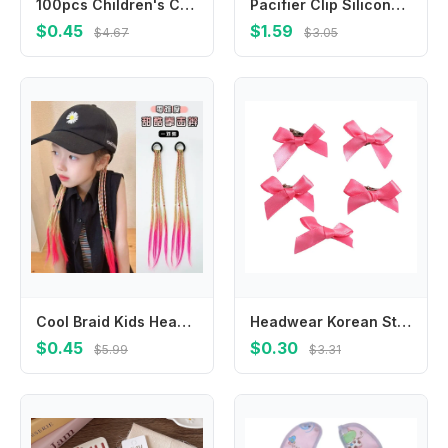
100pcs Children's Colorful Small Rubber Band Bright High Elastic Hair Tie Baby Hair Rope Headwear Girls Kids Hair Accessories
Pacifier Clip Silicone Pacifier Binky Holder BPAFree Baby Pacifier Strap for &Teething Toy Best Shower Gift
$0.45
$1.59
$4.67
$3.05
Cool Braid Kids Headwear Colorful Wigs Hairclip Ponytail Holder Princess Bows Party Ornament Hair Accessories Girls Gifts
Headwear Korean Style Barrettes Hair Accessories Balletcore Hair Clips Balletcore Bow Hairpin
$0.45
$0.30
$5.99
$3.31