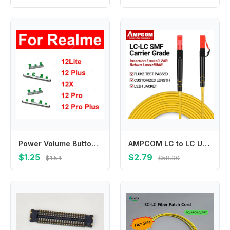
Power Volume Buttons For Realme 12Lite 12 Plus 12X 12 Pro Plus 4G 5G Volume Button Up Down Side Key Replacement Repair Parts
AMPCOM LC to LC UPC Fiber Optical Patch Cable Singlemode Simplex SMF 9/125μm Single Mode Bend Insensitive 2.0mm Fiber Optic Cord
$1.25
$2.79
$1.54
$58.90