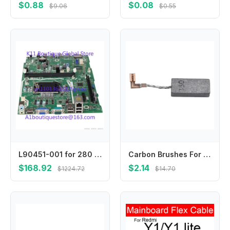
$0.88
$0.08
$9.06
$0.55
L90451-001 for 280 G5 SFF Motherboard L75365-002 L90451-601 L84472-001 Mainboard 100% Tested Fast Ship
Carbon Brushes For 3210FC 194160-9 Carbon Brushes Metal Material Replacement Brushes Carbon Material For Maintenance
$168.92
$2.14
$1224.72
$14.70