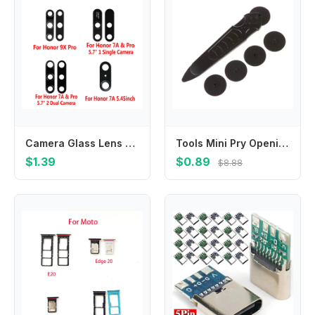
Camera Glass Lens For Huawei Honor 7A Pro 9X Pro Original Phone Housing New Rear Back Camera Glass Cover For HUAWEI 7A Pro
Tools Mini Pry Opening Hand Phone Split Frame Roller LCD Screen Disassembly Repair
$1.39
$0.89
$8.88