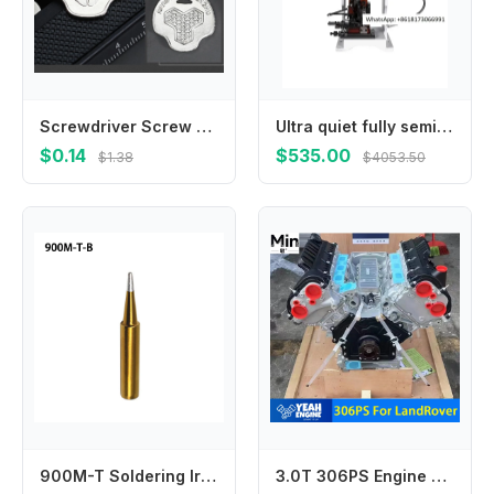
Screwdriver Screw Driver Coin Wrench Combo Tool for Camera Quick Release Plate Camera Mounting Plate Slotted Screws M4YD
Ultra quiet fully semi-automatic OTP mold terminal crimping machine, peeling and , connecting stripping
$0.14
$535.00
$1.38
$4053.50
900M-T Soldering Iron Tip Welding 1Pcs 33mm 7 Types Gold I IS K B 3C 2.4D SK Internally Heated Lower Temperature
3.0T 306PS Engine Parts for Land Rover