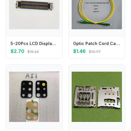
5-20Pcs LCD Display Screen Flex FPC Connector 40Pin For Xiaomi Mi 9T Pro Mi9T CC9E A3 Redmi K20 Pro K20pro K30 Pro Plug On Board
Optic Patch Cord Cable SC/APC-LC/APC 2.0/3.0mm LSZH G657A1 Indoor Extension Cable Simplex Convert Patch Cord 1.1/1.5/2/3/5/7/10M
$2.70
$1.46
$19.24
$10.77