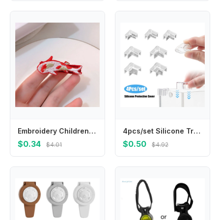
Embroidery Children Red Hairpin Lion Dance Mascot Dragon Hanfu Hair Sticks Cloth Girl Hair Accessories Ancient Style Hairpin
4pcs/set Silicone Transparent Anti-collision Fish Tank Corner Protector Adhesive Free Protective Cover Aquarium Accessories
$0.34
$0.50
$4.01
$4.92