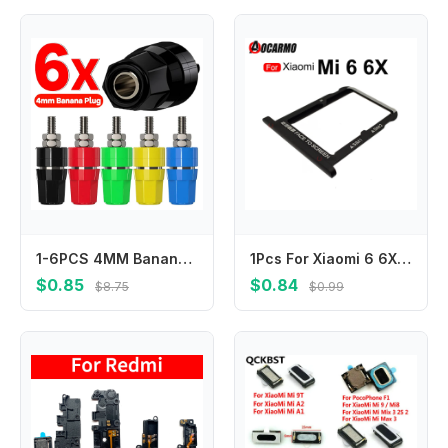
1-6PCS 4MM Banana Socket Insulated Binding Post Nut Banana Plug Jack Terminal Connector for Audio Amplifier Speaker Power Supply
1Pcs For Xiaomi 6 6X mi6 Sim Card SIM Tray Slot Repair Replacement Parts
$0.85
$0.84
$8.75
$0.99