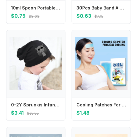
10ml Spoon Portable Feeder Feeding Spoon Feeding Baby Device
30Pcs Baby Band Aid Cartoon Wound Bandages Plaster Adhesiv Breathable Sticker Hemostasis Emergency Kit Children Medical Patch
$0.75
$0.63
$8.03
$7.15
0-2Y Sprunkis Infant Cotton Cap Scarves Suit Thin Cartoon Baby Hat Scarf Set Spring Autumn Little Neck Collar Birthday Gifts
Cooling Patches For Hot Weather 10PCS Instant Cool Pack Cooling Fever Reducer Gentle Sports Cooling Patch Cooling Gel Pad For
$3.41
$1.48
$25.55