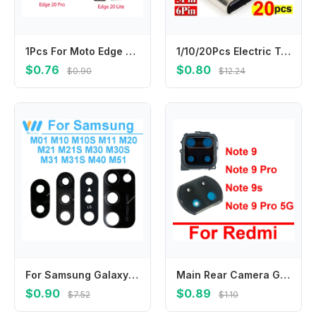
1Pcs For Moto Edge 20/ Edge 20 Pro /Lite Sim Card Tray Holder Micro Slot Holder Adapter Socket Repair Parts
1/10/20Pcs Electric Terminals Welding DIY Data Cable Support PCB Board Type C Female Connectors Jack with Dual 5.1K Resistors
$0.76
$0.80
$0.90
$12.24
For Samsung Galaxy M10 M20 M30 M40 M10S M21S M30S M31S M11 M21 M31 M51 mobile phone back Camera Glass camera lens Parts
Main Rear Camera Glass Lens Frame Holder For Xiaomi Redmi Note 9 9s Note 9 Pro 5G Back Glass Lens Cover Adhesive Sticker Parts
$0.90
$0.89
$7.52
$1.10