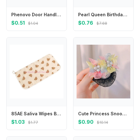
Phenovo Door Handle Covers Kids Doorknob Crashproof for Baby White
Pearl Queen Birthday Decoration Birthday Gift Female Jewelry Rhinestone Crown Happy Birthday Headband Birthday Hair Hoop
$0.51
$0.76
$1.04
$7.68
85AE Saliva Wipes Baby Wiping Towel Soft Towel Baby Wipes Cloths Washcloths
Cute Princess Snood Spring Clip Mesh Star Star Hair Nets Hair Clip Invisible Sequin Hair Nets Dance
$1.03
$0.90
$1.77
$10.14