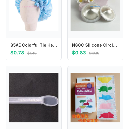
85AE Colorful Tie Headwear Kids Shower Hat Child Sleep Bonnet Multifunctional Hat
N80C Silicone Circlet Silver Nipple Guards Essential for Nursing Moms Large/Small Size
$0.78
$0.83
$1.40
$10.18