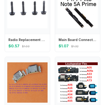
Radio Replacement Mounting Bracket Screws For CDM750 CDM1250 CDM1550 PM400 Two Way Radio Black Walkies Talkie Accessories
Main Board Connector Motherboard Mainboard Flex Cable For Xiaomi Redmi Go Pro S2 Y1 Y2 Y1 Lite Y3 Replacement Parts
$0.57
$1.07
$1.03
$1.32