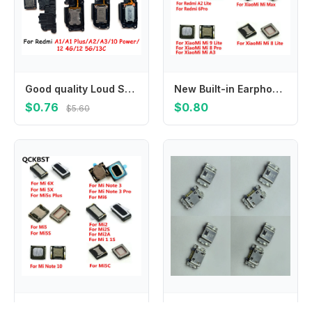
Good quality Loud Speaker Ringer For Xiaomi Redmi 13C 10 Power 12 4G 5G A1 Plus A2 A3 Ringer Buzzer Flex Cable Replacement
New Built-in Earphone Earpiece Top Ear Speaker For Xiaomi Mi PocoPhone F1 Mi 9 9T 8 Pro SE Max 2 3 Mix 2S A3 A1 A2 Lite
$0.76
$0.80
$5.60
New Built-in Earphone Earpiece Top Ear Speaker For XiaoMi Mi Note 10 3 2 6X 5X 6 5 5C 5S Plus 2A 2S 1 1S
10-500Pcs Charger Dock Connector Usb Charging Plug For Samsung Galaxy J700 J5 J500 J7 Prime G5700 J1 Ace J110 J111 J810 J600