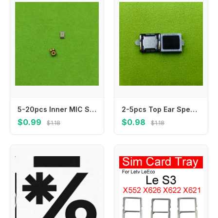
5-20pcs Inner MIC Speaker For Huawei Honor 20 20i 20S 20Pro 20 Pro V10 V20 V30 V30Pro 20 10 Lite 20Lite Microphone Transmitter
2-5pcs Top Ear Speaker For XiaoMi CC9 Pro Redmi 7s Note6pro Note7 Note7pro Note 7 6Pro 7Pro Sound Receiver Earphone Earpiece
$0.99
$0.98
$1.18
$1.18