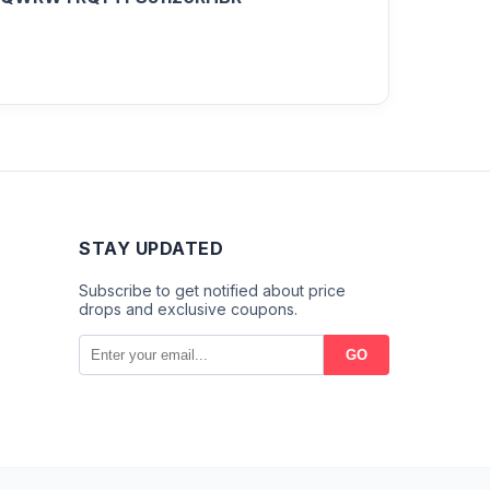
STAY UPDATED
Subscribe to get notified about price
drops and exclusive coupons.
GO