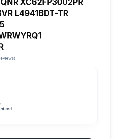
DQNR XC62FP3002PR
VR L4941BDT-TR
5
QWRWYRQ1
R
Reviews)
p
anteed