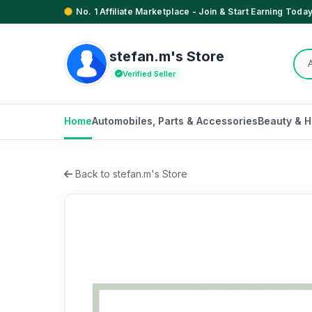
No. 1 Affiliate Marketplace - Join & Start Earning Today
stefan.m's Store
Verified Seller
Home
Automobiles, Parts & Accessories
Beauty & H
Back to stefan.m's Store