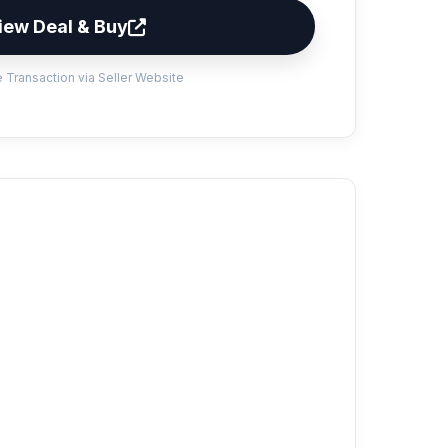
iew Deal & Buy
 Transaction via Seller Website