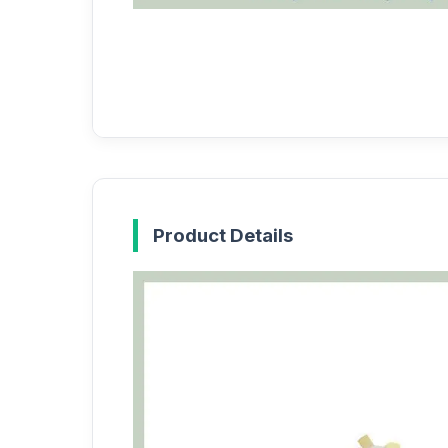
Product Details