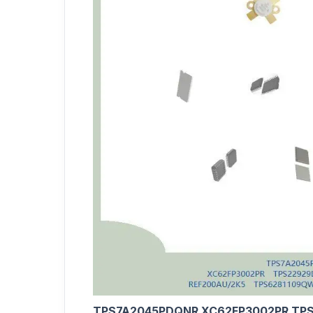
TPS7A2045PDQNR XC62FP3002PR TPS