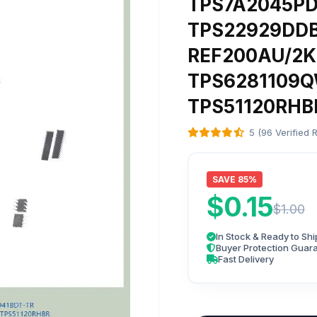
TPS7A2045P
TPS22929DDB
REF200AU/2K
TPS6281109
TPS51120RHB
5 (96 Verified 
SAVE 85%
$0.15
$1.00
In Stock & Ready to Shi
Buyer Protection Guar
Fast Delivery