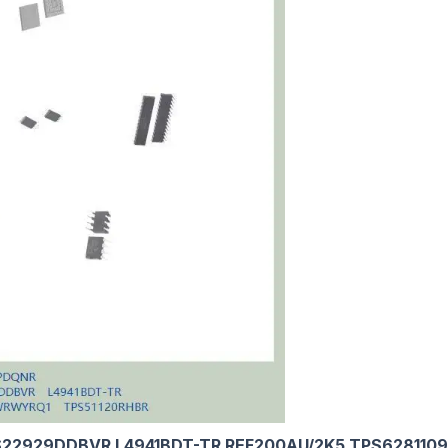
22929DDBVR L4941BDT-TR REF200AU/2K5 TPS62811