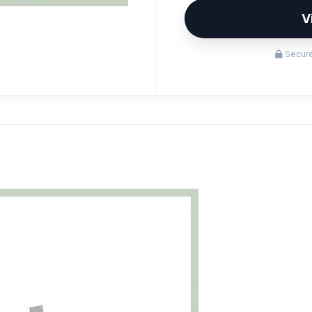
V
Secure