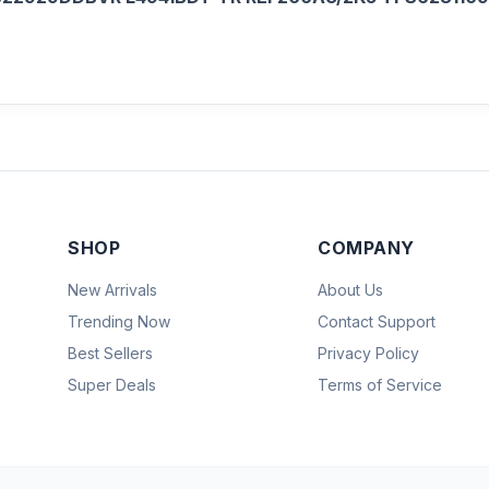
SHOP
COMPANY
New Arrivals
About Us
Trending Now
Contact Support
Best Sellers
Privacy Policy
Super Deals
Terms of Service