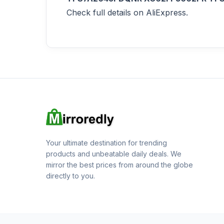
Check full details on AliExpress.
Your ultimate destination for trending
products and unbeatable daily deals. We
mirror the best prices from around the globe
directly to you.