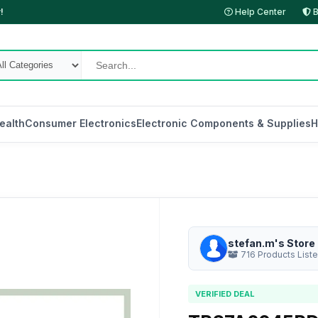
!
Help Center
B
ealth
Consumer Electronics
Electronic Components & Supplies
H
stefan.m's Store
716 Products List
VERIFIED DEAL