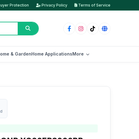
uyer Protection
Privacy Policy
Terms of Service
ome & Garden
Home Applications
More
ed