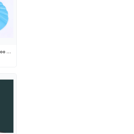
Adjustable Shampoo Baby Bathing Hat Wash Hair Shield Shower Cap