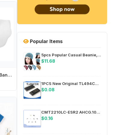
Popular Items
5pcs Popular Casual Beanie, Solid Color Snood, Sleeping Night Cover Turban Hat, Womens Mesh Hair Net Crochet Cap
$11.68
Baby Feeding Bib Bandana Burp Cloth Scarf Printed Soft Cotton Absorbent Saliva Towel Breathable Apron
1PCS New Original TL494CDR TL494C SMT SOP16 Power Management Chip
$0.08
CMT2210LC-ESR2 AHCG.101 L=150 PE64906B-Z DL-J023-5GB PE43711B-Z HMC1118LP3DETR PE43704B-Z
$0.16