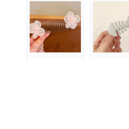
Sweet Spring U Shape Hair Styling Comb Teeth Fixed Combs Invisible Extra Hair Holder Hair Wear Cartoon Design Children
$2.17
$0.53
$14.63
$7.78