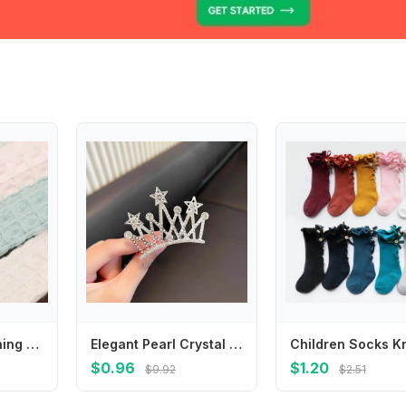
090B Baby Teething Clip Reliable Dummy Hold Baby Pacifier Chain with Plastic Clasps Baby Pacifier Clip Cotton Keep Secure
Elegant Pearl Crystal Crown Hair Comb Butterfly Star Children Tiara Headband Korean Style Barrettes Rhinestone Hairpins Party
$0.96
$1.20
$9.92
$2.51