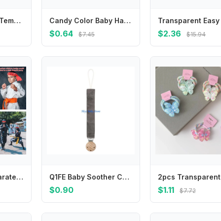
Design Children Temperament Resin Butterfly Korean Style Hair Clip Transparent Hair Claw Women Hair Accessories Small Side Clip
Candy Color Baby Hat Soft & Breathable Newborns Fetal Caps Fashionable Bonnet
$0.64
$2.36
$7.45
$15.94
Hot Sale Ninja Karate Children's Warrior Headband Breathable Multi-purpose Antiperspirant Band Hygroscopic Sports Headband Party
Q1FE Baby Soother Chain Newborn Pacifier Clip Baby Pacifier Chain for Boys Girls Gift
$0.90
$1.11
$7.72