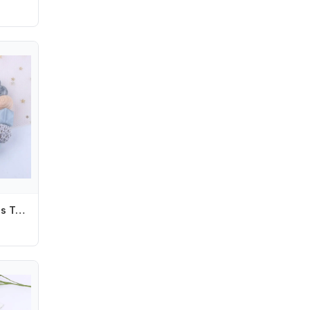
Nipple Holder Clips Toddler Wood Soother Holder Baby Pacifier Chain Baby Teether Toys Straps Pacifier Holder Clips Dummy Clips