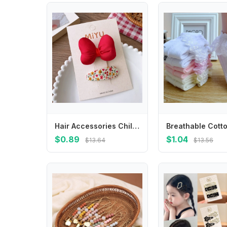
Hair Accessories Children New Year Hairpin Hanfu Headdress Chinese Style New Year Barrettes Princess Ancient Style
$0.89
$1.04
$13.64
$13.56