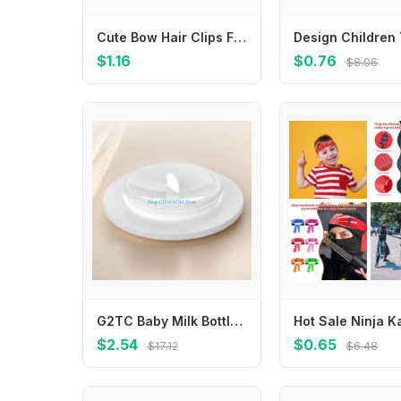
Cute Bow Hair Clips For Baby Girls Solid Color Long Tail Bow Barrettes Toddler Kids Sweet Hairpin Children Daily Decor Barrettes
$1.16
$0.76
$8.06
G2TC Baby Milk Bottle Sealing Disk Breastmilk Storage Bottle Seal Disks Easy to Clean Replacement Bottles Sealing Disk
$2.54
$0.65
$17.12
$6.48