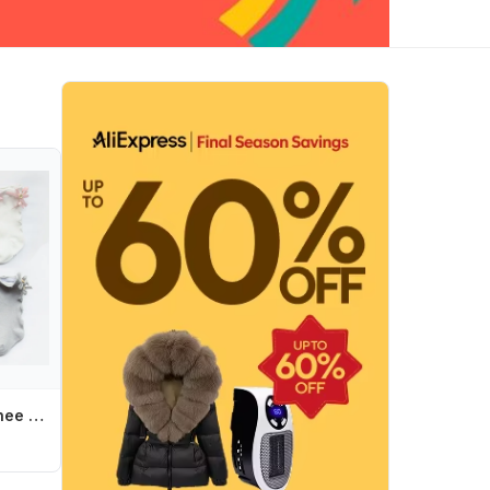
Children Socks Knee High Toddler Trousers Cotton Baby Girls Lace Baby Socks Girl Leg Warms Baby Girl Bow Sock