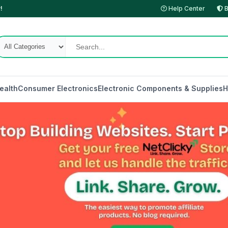
!
Help Center
B
ealth
Consumer Electronics
Electronic Components & Supplies
H