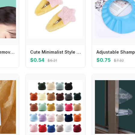
Infant Ear Wax Remover Ear Cleaning Tool Portable Ear Wax Removal LED Earwax Spoon Ear Pick Ear Cleaner for Newborns
Cute Minimalist Style Plush Star Hair Clip Ornament Hair Accessories Plush BB Hairpins Headdress Sweet Fluffy Barrettes Daily
$0.54
$0.75
$6.21
$7.32