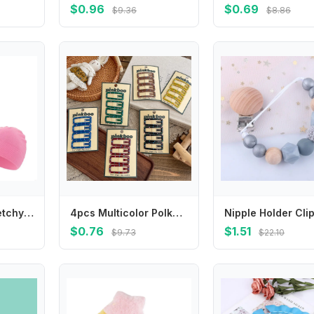
$0.96
$0.69
$9.36
$8.86
Comfortable Stretchy Baby Hat Elastic Designs Newborn Baby Knit Caps Infant Soft Great for Outdoor & Indoor Use 4XBC
4pcs Multicolor Polka Dot Hair Clip Square Girl BB Clip Barrettes Headwear Hair Clip Hairpin Hairgrip Hair Accessories Headdress
$0.76
$1.51
$9.73
$22.10