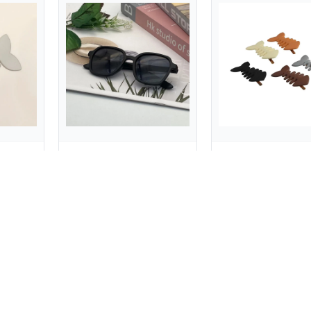
Lovely Animal Fish Bone Hair Clip Plastic Y2k Geometry Hair Accessories Barrettes Headwear Party
Children's Sunglasses Girls Boys Candy Color Square Frame Glasses for Outdoor Activity
$0.62
$0.50
$0.97
$5.65