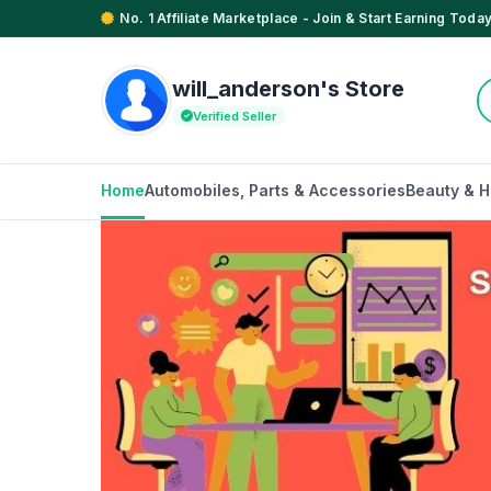
No. 1 Affiliate Marketplace - Join & Start Earning Today
will_anderson's Store
Verified Seller
Home
Automobiles, Parts & Accessories
Beauty & H