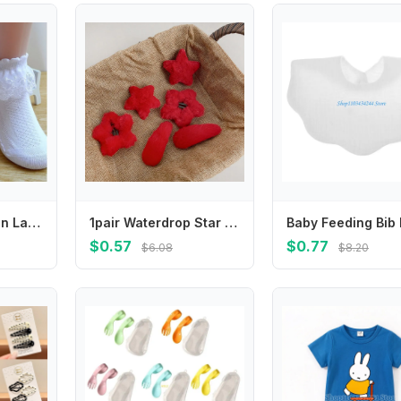
Breathable Cotton Lace Ruffle Princess Mesh Socks Children Ankle Short Sock White Pink Yellow Baby Girls Kids Toddler
1pair Waterdrop Star Hair Clips Barrettes Red Color New Year Hairpins Hair Accessories Hair Side Clip Star Duckbill Clips
$0.57
$0.77
$6.08
$8.20