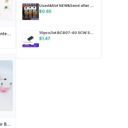
Used&Not NEW&Send after Measure New imported original new L7812CV 7812CV TO220 controller, three-terminal voltage regulator
$0.65
10pcs/lot BC807-40 5CW SOT23 package ic chips in stock
Miffys Cartoon Printed for Kids Fashion T-Shirt 2pc Set Anime Children's Short Suit Boys Girls Clothes Summer Casual Clothing
$1.47
Y4UD Seashell Hair Band Birthday Party Supplies Baby Hairband Fashion DIY Headdress