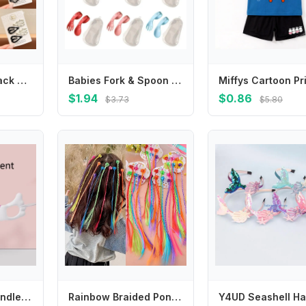
4pcs/set Kids Black White Polka Dot BB Clips Non-Slip Stray Hair Snap Clips for Toddler Girls Side Bangs Back of Head Hair Pins
Babies Fork & Spoon Set Infant Feeding Utensil Easy Grip Toddler Cutlery
$1.94
$0.86
$3.73
$5.80
Square Bottle Handles Baby Nursing Bottle Handles Feeding Bottle Accessories 425F
Rainbow Braided Ponytail Hairpieces Hair Accessories Colorful Braids Hair Extensions With Hair Clips For Kids Girls