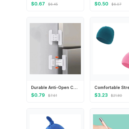
$0.67
$0.50
$6.45
$6.07
Durable Anti-Open Child Safety Lock White ABS Refrigerator Lock Closing Buckle
$0.79
$3.23
$7.61
$21.80