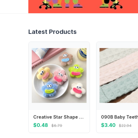
Latest Products
Creative Star Shape Plush Doll Hair Clip Funny Korean Style Ugly Doll Duckbill Clip Side Clips Headwear Cartoon Hairpin Birthday
$0.48
$3.40
$6.79
$22.94