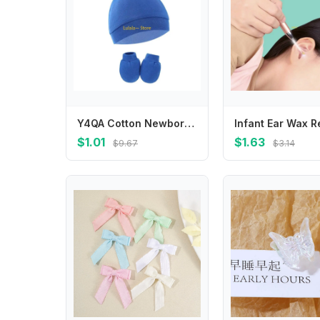
Y4QA Cotton Newborn Hats for Girls Toddler Baby Hats Warm Knot Hat Gloves Infant Boys
$1.01
$1.63
$9.67
$3.14