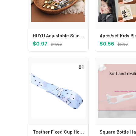
HUYU Adjustable Silicone Pacifier Clip Colorful Beads Pacifier Holder Gift for Babies Convenient & Safe Feeding Accessory
$0.97
$0.56
$11.06
$5.88
Teether Fixed Cup Holder Trolley Lanyard Strap Holder Fixing Strap Anti-lost Chain Stroller Accessories Bind Belt