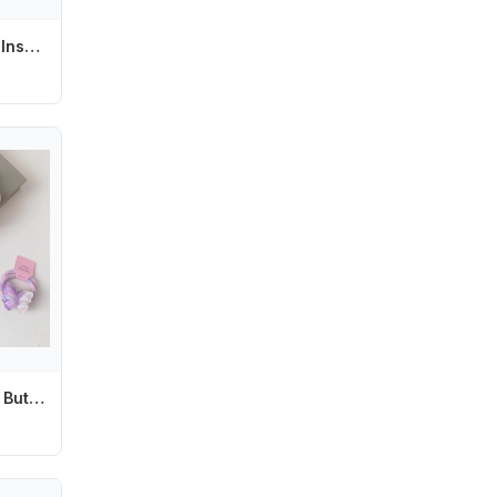
Transparent Easy Install Protective Equipment For Push-pull Door Baby Safety Locks Sliding Window Locks Security Protector
2pcs Transparent Butterfly Hair Rope Ties Girls Sweet Ponytail Holder Rubber Bands Candy Color Kids Children's Elastic Hair Band