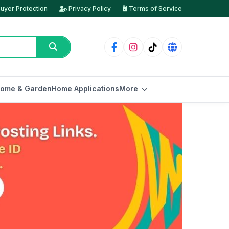
uyer Protection
Privacy Policy
Terms of Service
ome & Garden
Home Applications
More