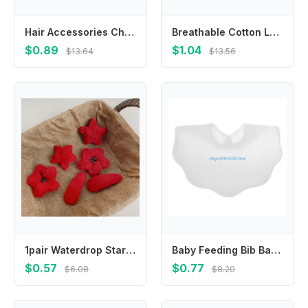
Hair Accessories Children New Year Hairpin Hanfu Headdress Chinese Style New Year Barrettes Princess Ancient Style
Breathable Cotton Lace Ruffle Princess Mesh Socks Children Ankle Short Sock White Pink Yellow Baby Girls Kids Toddler
$0.89
$1.04
$13.64
$13.56
1pair Waterdrop Star Hair Clips Barrettes Red Color New Year Hairpins Hair Accessories Hair Side Clip Star Duckbill Clips
Baby Feeding Bib Bandana Burp Cloth Scarf Printed Soft Cotton Absorbent Saliva Towel Breathable Apron
$0.57
$0.77
$6.08
$8.20