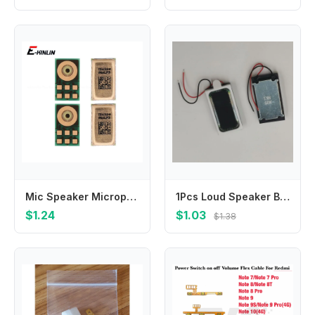
Mic Speaker Microphone For iPhone 14 Plus 12 13 mini 11 Pro Max SE 2022 2022 Repair Repair Parts
1Pcs Loud Speaker Buzzer Ringer Ear Piece Earpiece Receiver For Blackview BV9500 BV9500PRO Pro Plus BV9500Plus Music Loudspeaker
$1.24
$1.03
$1.38