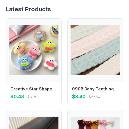
Latest Products
Creative Star Shape Plush Doll Hair Clip Funny Korean Style Ugly Doll Duckbill Clip Side Clips Headwear Cartoon Hairpin Birthday
090B Baby Teething Clip Reliable Dummy Hold Baby Pacifier Chain with Plastic Clasps Baby Pacifier Clip Cotton Keep Secure
$0.48
$3.40
$6.79
$22.94