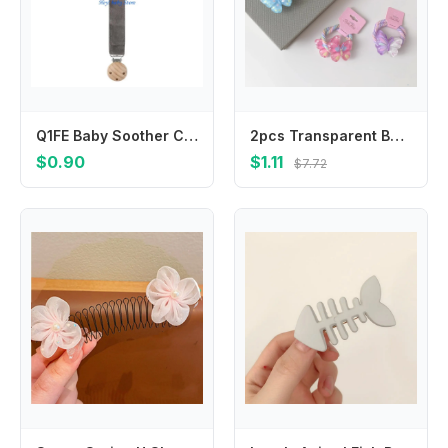
Q1FE Baby Soother Chain Newborn Pacifier Clip Baby Pacifier Chain for Boys Girls Gift
2pcs Transparent Butterfly Hair Rope Ties Girls Sweet Ponytail Holder Rubber Bands Candy Color Kids Children's Elastic Hair Band
$0.90
$1.11
$7.72