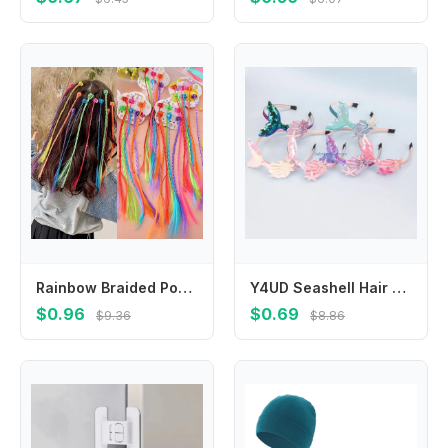
Rainbow Braided Ponytail Hairpieces Hair Accessories Colorful Braids Hair Extensions With Hair Clips For Kids Girls
Y4UD Seashell Hair Band Birthday Party Supplies Baby Hairband Fashion DIY Headdress
$0.96
$0.69
$9.36
$8.86