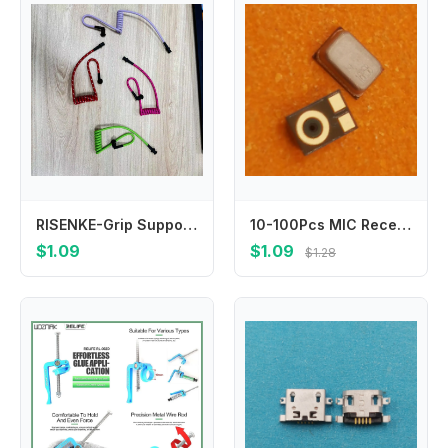
RISENKE-Grip Support Earpiece for Walkie Talkie Headsets, Many Styles, Comfortable, Tubeez, Surveillance, Two Way Radio
10-100Pcs MIC Receiver Speaker Inner Microphone For Samsung Galaxy A40 A50 A60 A70 A90 A40S A50S A70S A30S A80 A20 A405 A707
$1.09
$1.09
$1.28