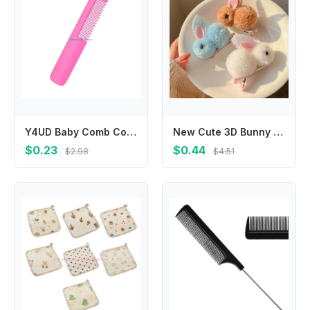
Y4UD Baby Comb Color Hair Brush Round Teeth Detangling Shower Combs for Infant Girls Boys Bath Shower Hairstyle Tool
New Cute 3D Bunny Hairpin, Children's Plush Does Not Hurt Hair,baby Girls Headwear Kids Hair Accessories
$0.23
$0.44
$2.98
$4.51