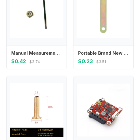
Manual Measurement For Home Improvement Depth Stop Collars Drill Bit Depth Stop Carbon Steel Locks Anywhere Along Bit
Portable Brand New Spanner Multi-functional Multi-purpose 1#/2#/3#/4#/5#/6# Easy To Handle For Power Tool Arbors
$0.42
$0.23
$3.74
$3.51