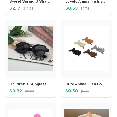
Sweet Spring U Shape Hair Styling Comb Teeth Fixed Combs Invisible Extra Hair Holder Hair Wear Cartoon Design Children
Lovely Animal Fish Bone Hair Clip Plastic Y2k Geometry Hair Accessories Barrettes Headwear Party
$2.17
$0.53
$14.63
$7.78
Children's Sunglasses Girls Boys Candy Color Square Frame Glasses for Outdoor Activity
Cute Animal Fish Bone Hair Clip Y2k Plastic Geometry Hair Accessories Barrettes Headwear Party
$0.62
$0.50
$0.97
$5.65