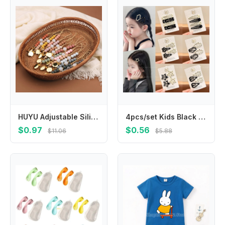
HUYU Adjustable Silicone Pacifier Clip Colorful Beads Pacifier Holder Gift for Babies Convenient & Safe Feeding Accessory
4pcs/set Kids Black White Polka Dot BB Clips Non-Slip Stray Hair Snap Clips for Toddler Girls Side Bangs Back of Head Hair Pins
$0.97
$0.56
$11.06
$5.88