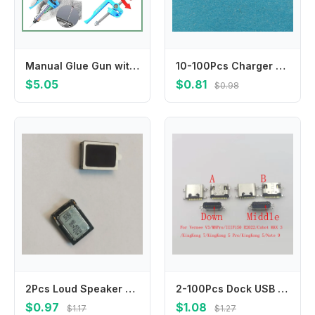
Manual Glue Gun with Extruder & Push Rod, 5-10cc Solder Paste Booster for Welding Oil Needle Barrel Propulsion
10-100Pcs Charger Charging Usb Dock Port Connector Plug For Lenovo S890 S680 A398T A860 A860E K860 K860I Coolpad 9900 8510
$5.05
$0.81
$0.98
2Pcs Loud Speaker Music Buzzer Ringer For AGM A8 X2 SE ZUG5S Mann X2SE Vkworld VK6735 T5 F1 VK700 Pro VK700Pro T5SE Loudspeaker
2-100Pcs Dock USB Port Type C Connector Charging Charger Plug For IIIF150 R2022 Vernee V3 M8 Pro Cubot KingKong 7 5 MAX 3 Note 9
$0.97
$1.08
$1.17
$1.27