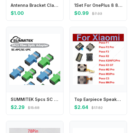
Antenna Bracket Clamp Stainless Hoop Mounting Fixing Brackets
1Set For OnePlus 8 8Pro 8T 9 9R 9Pro 40/48/50 Pins Charging Port Connector Motherboard FPC Plug Main Board Flex Cable Connector
$1.00
$0.99
$7.33
SUMMITEK 5pcs SC APC/UPC Single Mode Fiber Optic Connector Adapter Simplex Flange Head Coupler For Network LAN Connector
Top Earpiece Speaker For Xiaomi Pocophone F1 POCO X3 NFC GT X2 C3 M3 M2 F3 F2 Pro M4 Pro F3 GT F4 Earphone Receiver Repair Parts
$2.29
$2.64
$15.68
$17.82