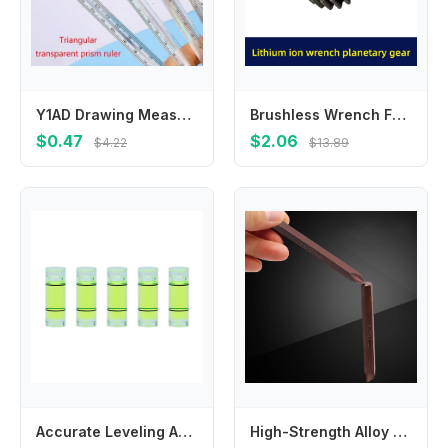
Y1AD Drawing Measuring Tools Students Stationery 15cm Straight Measuring Ruler
Brushless Wrench Four-Jaw Gear Assembly Aluminum Iron Large For Ring For Electric Power Tool Motor Replacement Parts
$0.47
$2.06
$4.22
$13.89
Accurate Leveling And Balancing Compact Design Bubble Leveler Easy To Use Part Name Special Level Use Balancer
High-Strength Alloy Steel Impacts Screwdriver Bits With Magnetic Hold Cross Electric Magnetic Screwdriver Bits