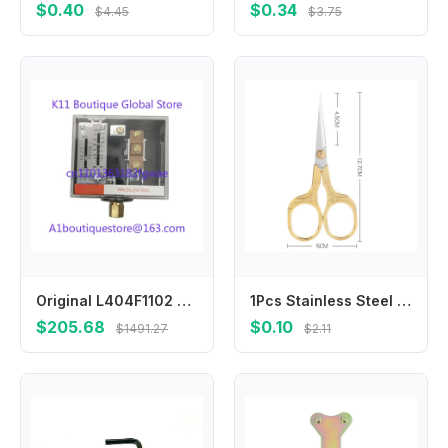
$0.40
$0.34
$4.45
$3.75
Original L404F1102 L404F1078 L404F1094 Pressure Switch L404F1235 L91B1050 L404F1227
1Pcs Stainless Steel Vintage Scissors Sewing Fabric Cutter Embroidery Tailor Thread Scissor Tools for Sewing Shears Small
$205.68
$0.10
$1491.27
$2.11