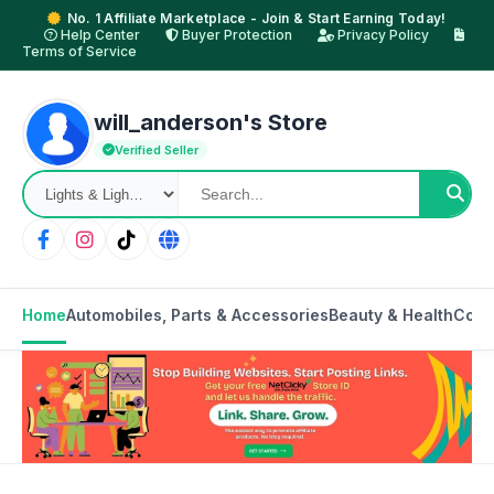
No. 1 Affiliate Marketplace - Join & Start Earning Today!
Help Center
Buyer Protection
Privacy Policy
Terms of Service
will_anderson's Store
Verified Seller
Home
Automobiles, Parts & Accessories
Beauty & Health
Cons