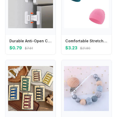
Durable Anti-Open Child Safety Lock White ABS Refrigerator Lock Closing Buckle
Comfortable Stretchy Baby Hat Elastic Designs Newborn Baby Knit Caps Infant Soft Great for Outdoor & Indoor Use 4XBC
$0.79
$3.23
$7.61
$21.80