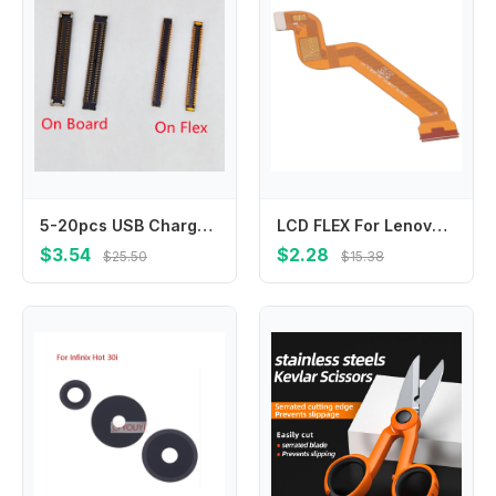
5-20pcs USB Charger Charging Port On Board FPC Connector For Samsung A30S A307 A40 A405 A405F A70 A705 A705F A71 M51 Plug 78Pin
LCD FLEX For Lenovo Tab Tab M10 HD Gen 2 X306 X306F Main Board Motherboard Connector LCD Display Flex Cable Repair Parts
$3.54
$2.28
$25.50
$15.38