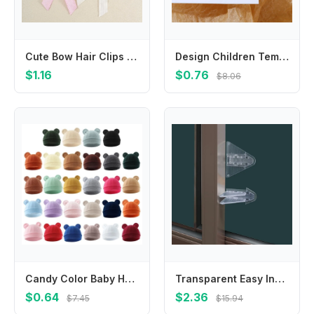
Cute Bow Hair Clips For Baby Girls Solid Color Long Tail Bow Barrettes Toddler Kids Sweet Hairpin Children Daily Decor Barrettes
Design Children Temperament Resin Butterfly Korean Style Hair Clip Transparent Hair Claw Women Hair Accessories Small Side Clip
$1.16
$0.76
$8.06
Candy Color Baby Hat Soft & Breathable Newborns Fetal Caps Fashionable Bonnet
Transparent Easy Install Protective Equipment For Push-pull Door Baby Safety Locks Sliding Window Locks Security Protector
$0.64
$2.36
$7.45
$15.94