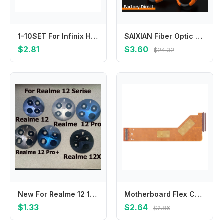
1-10SET For Infinix Hot 30i X669 New Back Rear Camera Glass Lens Cover with Adhesive Stickers
SAIXIAN Fiber Optic Tool Aramid Scissors Fibre Stripping Scissors Optical Fiber Hand Tool
$2.81
$3.60
$24.32
New For Realme 12 12X Pro Plus Pro+ Back Rear Camera Glass Lens With Sticker Adhesive Repair Parts
Motherboard Flex Cable for Lenovo Tab M10 Plus TB-X606
$1.33
$2.64
$2.86