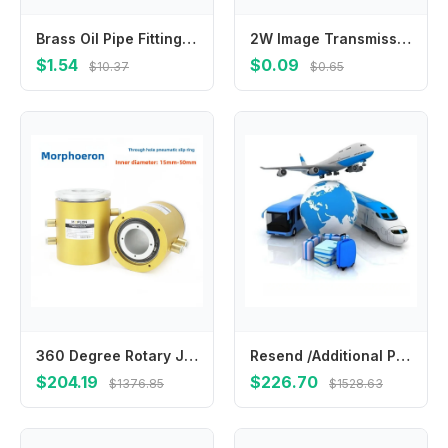
Brass Oil Pipe Fitting M8 M10 Double Cone Ferrule Kit For Low Pressure For CNC Lubrication Systems Yellow Color
2W Image Transmission Machine FPV 5.8G High-power Four-speed Power Adjustable 2000mW Image Transmission
$1.54
$0.09
$10.37
$0.65
360 Degree Rotary Joint Through Hole Pneumatic Swivel For Water Steam Hydraulic Pipe
Resend /Additional Pay on Your Order & Fees & cost
$204.19
$226.70
$1376.85
$1528.63