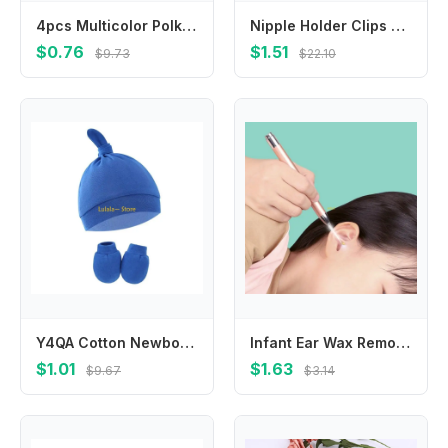
4pcs Multicolor Polka Dot Hair Clip Square Girl BB Clip Barrettes Headwear Hair Clip Hairpin Hairgrip Hair Accessories Headdress
Nipple Holder Clips Toddler Wood Soother Holder Baby Pacifier Chain Baby Teether Toys Straps Pacifier Holder Clips Dummy Clips
$0.76
$1.51
$9.73
$22.10
Y4QA Cotton Newborn Hats for Girls Toddler Baby Hats Warm Knot Hat Gloves Infant Boys
Infant Ear Wax Remover Ear Cleaning Tool Portable Ear Wax Removal LED Earwax Spoon Ear Pick Ear Cleaner for Newborns
$1.01
$1.63
$9.67
$3.14