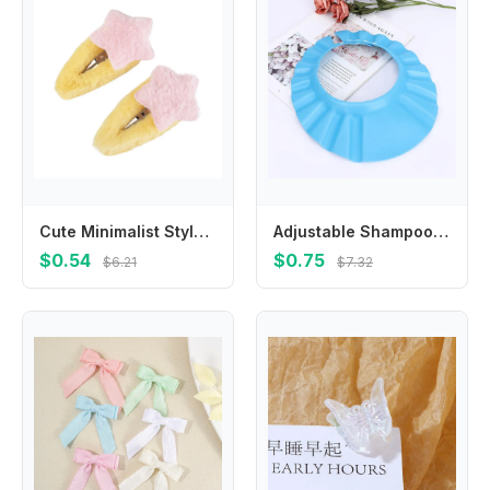
Cute Minimalist Style Plush Star Hair Clip Ornament Hair Accessories Plush BB Hairpins Headdress Sweet Fluffy Barrettes Daily
Adjustable Shampoo Baby Bathing Hat Wash Hair Shield Shower Cap
$0.54
$0.75
$6.21
$7.32