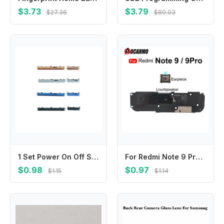
$3.73
$3.79
$27.36
$80.03
1 Set Power On Off Switch Volume Button Key For Samsung A10 A105F A20 A205F A30 A305F A40 A405F A50 A505F A70 A705F Side Buttons
For Redmi Note 9 Pro 9Pro Top Earpiece Ear Speaker Bottom Loudspeaker Buzzer Ringer Flex Cable Replacement Repair Parts
$0.98
$0.97
$1.15
$1.14