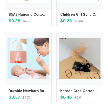
85AE Hanging Cotton Bib For Infants Super Soft Fabric Square Face Towel Prevents Drooling For Teething And Meal Time
Children Girl Solid Color Pointed Tail Hair Comb Anti-static Brush Barber Steel Needle Comb Salon Hairdresser Barber Accessories
$0.38
$0.28
$0.68
$3.68
Durable Newborn Baby Safety Nose Cleaner Infants Dropper Accessories
Korean Cute Cartoon Cat Acetic Acid Hair Clip Acrylic Side Clip Pet Duckbill Clip Colorful Hairpin
$0.57
$0.46
$7.72
$6.61