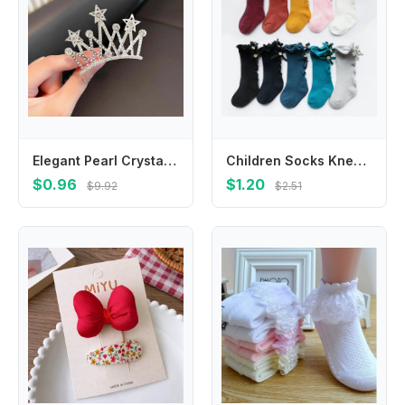
Elegant Pearl Crystal Crown Hair Comb Butterfly Star Children Tiara Headband Korean Style Barrettes Rhinestone Hairpins Party
Children Socks Knee High Toddler Trousers Cotton Baby Girls Lace Baby Socks Girl Leg Warms Baby Girl Bow Sock
$0.96
$1.20
$9.92
$2.51