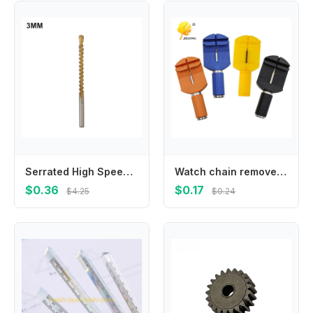
Serrated High Speed Steel Bits For Enhanced Performance In Both For Wooden And Aluminum Applications With Common Size Range
Watch chain remover repair tool, adjustment length change strap
$0.36
$0.17
$4.25
$0.24