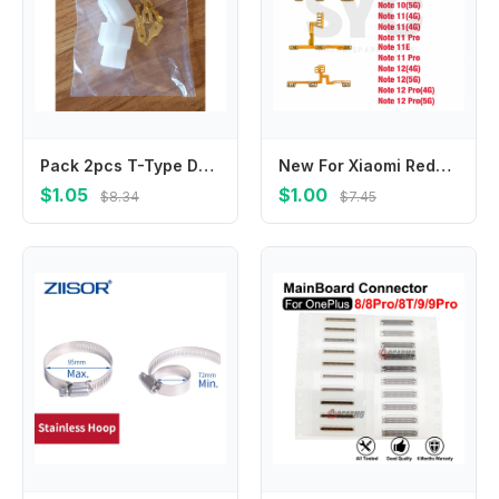
Pack 2pcs T-Type DC Power Supply Socket Connector Adapter For VHF/UHF Kenwood ICOM Yaesu Two Way Radios Set Male + Female Plug
New For Xiaomi Redmi Note 7 8T 9 10 11T 12 Pro Plus 4G 5G Power Volume Button Key Flex Cable Repair Parts
$1.05
$1.00
$8.34
$7.45