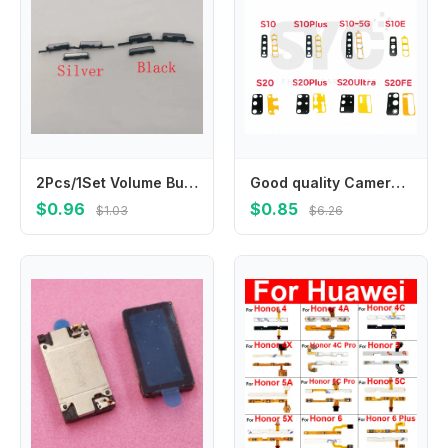
2Pcs/1Set Volume Button Power On Off Swith Side Key For Samsung Galaxy J5 J7 2016 J510 J710 J510F J710F J710H J710M J510FN J510H
Good quality Camera Glass For Samsung S10e S10 5G S10 S20 Plus Ultra S20 Fe Rear Back Camera glass Lens With Glue
$0.96
$0.85
$1.03
$6.26