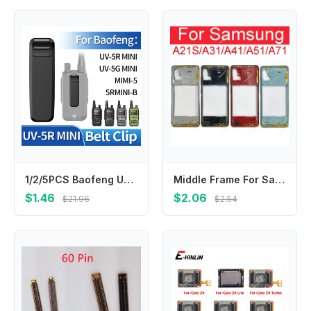
1/2/5PCS Baofeng UV-5R Mini Walkie Talkie Belt Clip Spare Part Back Clip for Baofeng UV-5R Mini Mini 5 2-Way Radio Accessories
Middle Frame For Samsung Galaxy A21S A217 A217F A31 A41 A51 A71 A315 A415 A515 A515 A715 Housing Center Cover With Side Button
$1.46
$2.06
$21.96
$2.54