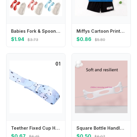
Babies Fork & Spoon Set Infant Feeding Utensil Easy Grip Toddler Cutlery
Miffys Cartoon Printed for Kids Fashion T-Shirt 2pc Set Anime Children's Short Suit Boys Girls Clothes Summer Casual Clothing
$1.94
$0.86
$3.73
$5.80
Teether Fixed Cup Holder Trolley Lanyard Strap Holder Fixing Strap Anti-lost Chain Stroller Accessories Bind Belt
Square Bottle Handles Baby Nursing Bottle Handles Feeding Bottle Accessories 425F
$0.67
$0.50
$6.45
$6.07