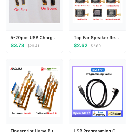
5-20pcs USB Charger Charging Port FPC Connector 60Pin For Samsung Galaxy S21 Ultra G998B S21 5G G991U S21+ G996B Plug On Board
Top Ear Speaker Receiver Earpieces Flex Cable For Vivo iQoo Z9 Lite Turbo Plus Z9s Pro Z9x Z10 Replacement Parts
$3.73
$2.62
$26.41
$2.80
Fingerprint Home Button Connection Flex Cable Ribbon For Huawei Nova 8i Nova 9 Se
USB Programming Cable Baofeng DM-1701 Open GD77 For BF DMR Walkie Talkie DM-5R DM-1801 DM-1702 DM-1706 Two Way Radio Accessories