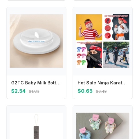
G2TC Baby Milk Bottle Sealing Disk Breastmilk Storage Bottle Seal Disks Easy to Clean Replacement Bottles Sealing Disk
Hot Sale Ninja Karate Children's Warrior Headband Breathable Multi-purpose Antiperspirant Band Hygroscopic Sports Headband Party
$2.54
$0.65
$17.12
$6.48