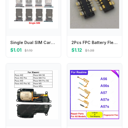
Single Dual SIM Card For Samsung Galaxy S22 Plus S22+ Sim Tray Card Slot Holder Replacement Parts
2Pcs FPC Battery Flex Clip Connector For Samsung Galaxy C7 C7000 C5000 C5Pro C9 C5 Pro C5010 C7Pro C7010 C9Pro C9000 Plug
$1.01
$1.12
$1.19
$1.38