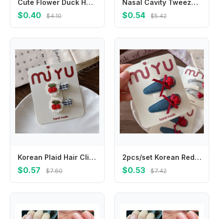
Cute Flower Duck Hair Clips Bowknot Cap Chicken Side Barrettes Hair Accessories Plush Cartoon Duckbill Clips Kids/Children
Nasal Cavity Tweezers Dig Booger Clip Round Head Clamp Care Ear Nose Navel Clean Tools Nasal Cavity Care Supplies
$0.40
$0.54
$4.10
$5.42
Korean Plaid Hair Clips for Girls Blue Whit Strawberry Cherry Embroidery BB Hairpins Children Bangs Hair Accessories
2pcs/set Korean Red Star Love Children BB Clip Hairpins Silver Leather Bangs Side Clip Girls Kids Headwear Hair Accessories
$0.57
$0.53
$7.60
$7.42