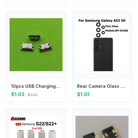
10pcs USB Charging Port Dock Plug Charger Connector Socket For Samsung Galaxy A30S A307 A3050 A407F A7070 A707F A31 A315F A41
Rear Camera Glass For Samsung Galaxy A53 5G Back Camera Glass Lens With Glue Adhesive Sticker Repair Parts
$1.03
$1.01
$1.24