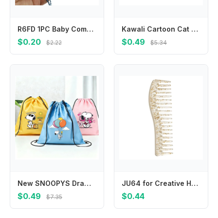
R6FD 1PC Baby Comb Boy Girl Kids Gentle Soft Hair Comb Cartoon Baby Hair Brush
Kawali Cartoon Cat Hair Clip Pet Acrylic Acetic Acid Hair Clip Korean Style Side Clip Cat Duckbill Clip Daily
$0.20
$0.49
$2.22
$5.34
New SNOOPYS Drawstring Bags Cute Cartoon Game Print Storage Pouch Handbag Portable Pocket Boy Girl Kids Backpack Birthday Gift
JU64 for Creative Hairdressing Combs Wide Tooth Hair Combs Scalp Massage Hair Brush Salon Tool Beauty Hair Care Gadget
$0.49
$0.44
$7.35