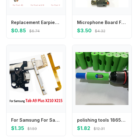
Replacement Earpiece Ear Speaker Receiver For Google Pixel 2 3 3A 3AXL 4 4XL 4A 4A5G 5
Microphone Board For Google Pixel 2 3A 3A XL Mic Antenna Connector Module Microphone Board Flex Cable Replacement Repair Parts
$0.85
$3.50
$6.74
$4.32
For Samsung For Samsung Tab A9 Plus X210 X215 Motherboard FPC Main Board Connector USB Charging Flex Cable Power Volume Ribbon
polishing tools 18650 lithium battery solder joint grinding, suitable for 21700 battery auxiliary grinding tool set
$1.35
$1.82
$1.59
$12.31