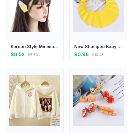
Korean Style Minimalist Style Star Hair Clip Hair Accessories Ornament BB Hairpins Headdress Sweet Fluffy Barrettes Girls
New Shampoo Baby Wash Hair Shield Hat Bathing Shower Cap
$0.52
$0.96
$5.63
$10.45