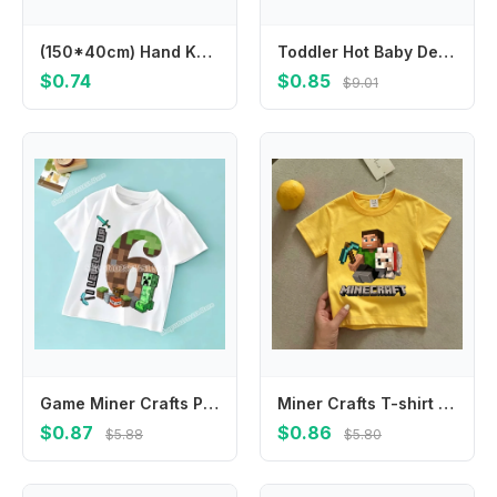
(150*40cm) Hand Knit Mohair Wraps Newborn Photography Wraps Baby Shower Gift Newborn Props
Toddler Hot Baby Desk Protection Corner Security Edge Softener Foam Sponge Protector Bumper Cushion
$0.74
$0.85
$9.01
Game Miner Crafts Pixel Block T-shirt for Kids Clothes Boys Girls Summer Children's Clothing Causal Tops Short Sleeve Tee Cotton
Miner Crafts T-shirt Children's Clothing Children Cartoon Yellow Clothes Short Sleeve Tops Boys Summer Casual Girls Tees Gifts
$0.87
$0.86
$5.88
$5.80