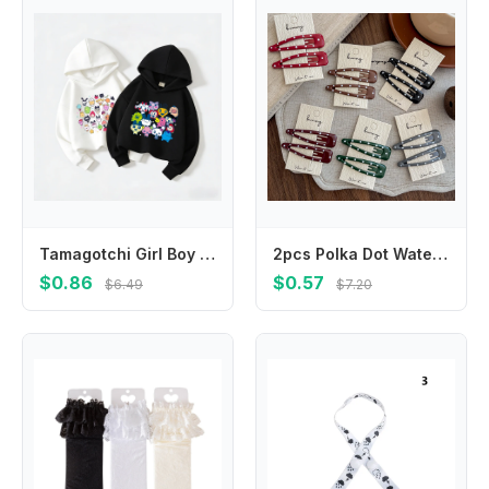
Tamagotchi Girl Boy Hoodie Children Anime Cartoon Sweatshirt Kid Fashion Hoodies Kawaii Pullover Casual Tops Spring Clothes Gift
2pcs Polka Dot Water Drop BB Clip Makeup Barrettes Headwear Hair Clip Girl Hairpin Bangs Side Clip Hair Accessories Headdress
$0.86
$0.57
$6.49
$7.20