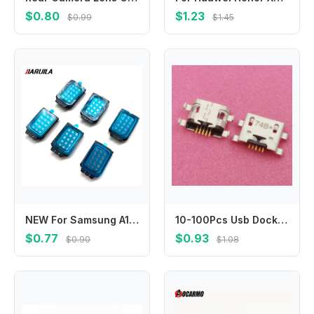
$0.80
$1.23
$0.99
$1.45
NEW For Samsung A15 A23 4G A13 A24 A25 A32 A33 A34 5G A04 A50 A14 5G Buzzer Rear Ringer handset Buzzer Ringer Loudspeaker Flex
10-100Pcs Usb Dock Connector Contact Charger Charging Port Plug For Xiaomi Hongmi Note 4 4A Note4 Redmi 5 4Pro 4 Pro 4X Y2 S2
$0.77
$0.93
$0.90
$1.08