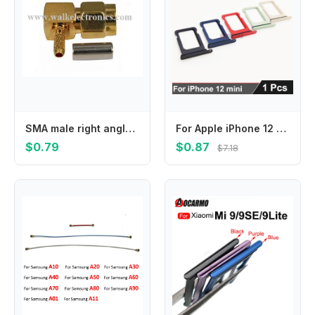
SMA male right angle connnector, SMA male right angle for RG174 cable, RG316 cable, LMR100 cable, gold plated
For Apple iPhone 12 mini Single SIM Card Tray Holder Slot Drawer Black White Red Green Blue Replacement Parts
$0.79
$0.87
$7.18