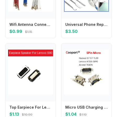
Wifi Antenna Connector Signal Antenna Flex For Samsung M21 M51 F41 A10S A20S A30S A50S A70S A01 A11 A21 A21S A31 A41 A51 A71
Universal Phone Repair Tool Kit, 65-in-1 Disassembly Set with Metal Pry Tools & Blades for Phone Opening
$0.99
$3.50
$1.15
Top Earpiece For Lenovo S90 Ear Piece Speaker Earspeaker Earphone Buzzer Ringer Replacement Repair Accessories 100% Brand New
Micro USB Charging Port Jack socket Connector for Huawei G7 G7-TL00 Lenovo A708t S890 Alcatel 7040N Charging Dock Plug
$1.13
$1.04
$10.90
$1.10