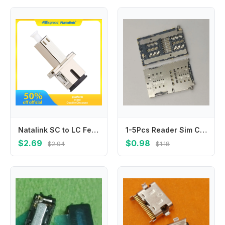
Natalink SC to LC Female UPC Adapter Simplex Hybrid Optical Fiber Connector Fiber Flange Single Mode Adapter for FTTH Coupler
1-5Pcs Reader Sim Card Socket For Samsung Galaxy S10 Plus S10E S10Plus G9700 G9750 N10 N971 Slot Tray Holder Connector
$2.69
$0.98
$2.94
$1.18