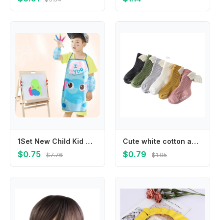
1Set New Child Kid Cartoon Apron Cuff Kit Kitchen Art Baking Painting Pinafore+Arm Sleeve PE PVC Waterproof Aprons
Cute white cotton anti-slip knee-length stockings spring and autumn striped wings anti-slip toddler socks
$0.75
$0.79
$7.76
$1.05