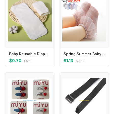
Baby Reusable Diapers Microfiber Liner Nappy Diaper Insert For Baby Cloth Diaper Nappy for Children Breathable Absorbent
Spring Summer Baby Girls 0-8 Year Double Layer Frilly Lace Socks for Kids Mesh Cotton Ruffle Socks Princess Toddlers Dress Socks
$0.70
$1.13
$5.50
$7.60