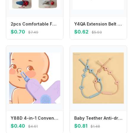
2pcs Comfortable Fabric Leather Hair Clip Infant Headwear for Travel and Play
Y4QA Extension Belt For Universal Baby Harness Safe Belt for Seat Belts For Stroller
$0.70
$0.62
$7.49
$5.93
Y88D 4-in-1 Convenient Grooming Tool 4 Functions in Toddlers Ear Wax Remover Nose Cleaner Nasal Cavity Care Supplies
Baby Teether Anti-drop Chain Pacifier Chain Strap Silicone Chain Infant Nipple Soother Chain Holder Hanging Chain
$0.40
$0.81
$4.61
$1.48