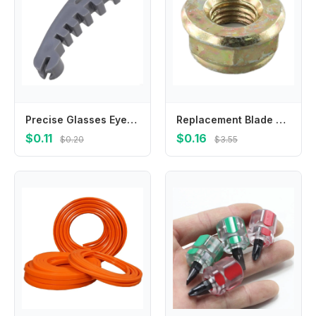
Precise Glasses Eyeglass Frame Calibration Tool With Multidimensional Slots For Accurate Alignment And Damage Prevention
Replacement Blade Nut M10x1 25 Left Hand Thread for Brushcutter Trimmer Gearbox Designed to Match OEM Specifications
$0.11
$0.16
$0.20
$3.55