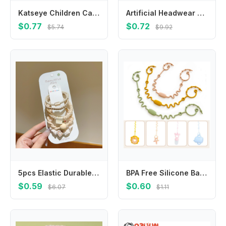
Katseye Children Cardigan Coat Girls Baby Sweet Hooded Zipper Jacket Fashion Kid Sweatshirt Cute Clothes Top Anime Birthday Gift
Artificial Headwear Croissant Hot Dog For Girls Egg Tart BB Hairpins Women Hair Clips Duckbill Side Clips Korean Barrettes
$0.77
$0.72
$5.74
$9.92
5pcs Elastic Durable Bold Hair Rope Tie Versatile Ponytail Hair Band Women's Rubber Headwear Girls Kids Hair Accessories
BPA Free Silicone Baby Pacifier Clips Chain New Designs Adjustable Dummy Nipple Holder Anti-drop Baby Toys Leash Cup Catcher
$0.59
$0.60
$6.07
$1.11