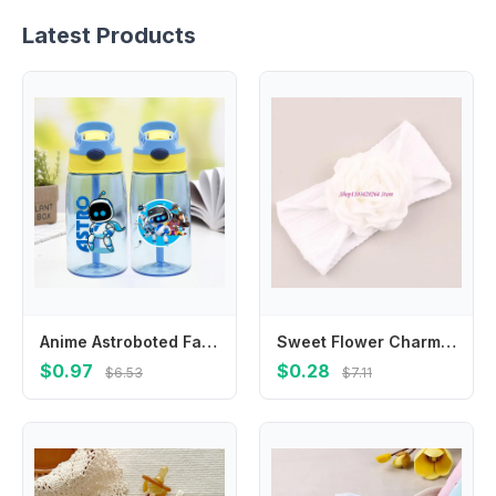
Latest Products
Anime Astroboted Fashion Water Cup with Draw for Boys Girls Kids Cartoon Printed Cups Students Portable Sports Water Bottle Gift
Sweet Flower Charm Hair Band Elastic Headwear For 0-36 Months Enhancing Cuteness
$0.97
$0.28
$6.53
$7.11