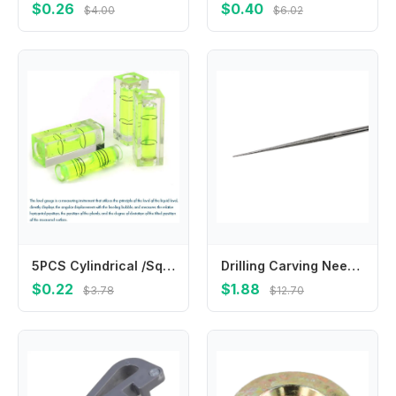
$0.26
$0.40
$4.00
$6.02
5PCS Cylindrical /Square Plastic Bubble Spirit Level Vials, 9.5x39.5/15x40mm Mini Level Measure For Woodworking Carving уровень
Drilling Carving Needle Hand Drill Mini Drill Tool Carving Needle Electroplating Engraving Grinding Rods High Quality
$0.22
$1.88
$3.78
$12.70