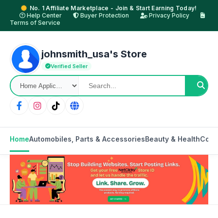
No. 1 Affiliate Marketplace - Join & Start Earning Today!
Help Center
Buyer Protection
Privacy Policy
Terms of Service
johnsmith_usa's Store
Verified Seller
Home
Automobiles, Parts & Accessories
Beauty & Health
Cons