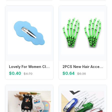
Lovely For Women Cloud For Girl Duckbill Clip Gifts Female Barrettes Hair Accessories Wave Hair Clip Korean Style Hairpin
2PCS New Hair Accessories Zombie Ghost Skeleton Claw Hairpin Halloween Hair Clips Hand Bone
$0.40
$0.64
$4.70
$6.36