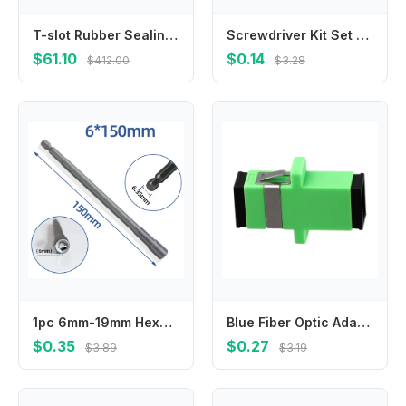
T-slot Rubber Sealing Strip for Machine Tool Milling Machine Processing Center
Screwdriver Kit Set Mini Small Portable Radish Head Screw Driver Precision Car Repair Tools Transparent Handle Repair Hand Tools
$61.10
$0.14
$412.00
$3.28
1pc 6mm-19mm Hexagon Nut Driver Drill Bit Length 150mm Adapter For Electric Screwdriver Handle Tools Socket Screwdriver Wrench
Blue Fiber Optic Adapter Telecommunications Standards Noise Suppression Sturdy And Practical For Telecommunications
$0.35
$0.27
$3.89
$3.19