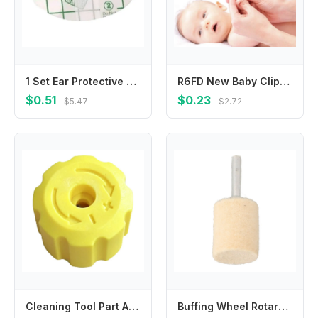
1 Set Ear Protective Stickers Toddlers Ear Muffs for Kids Bathing and Swimming
R6FD New Baby Clipper Kids Children Stainless Steel Mini Scissors Trimmer For Kids Manicure Pedicure Care
$0.51
$0.23
$5.47
$2.72
Cleaning Tool Part Adjustment Knob For Car Washing Top Cover Structure Manual Adjustment Feature Lightweight Component
Buffing Wheel Rotary Tools Wool Felt Grinding Head Silver Sturdy Versatile Sizes 6mm Beige Grinding Head Mounted Polishing Shank