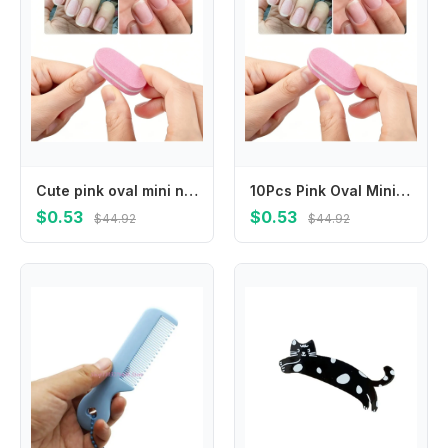
Cute pink oval mini nail buffers with fine polishing surface, lightweight and easy to grip. Smoothly shape and grind nail surface, practical portable manicure supplies for salon and daily home nail care.
10Pcs Pink Oval Mini Nail Buffers Soft Sponge Nail Polishing Blocks Double Sided Nail Files Portable Durable Salon Quality Manicure Pedicure Care Tools For Home Beauty Nail Art Daily Use
$0.53
$0.53
$44.92
$44.92