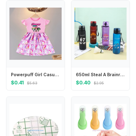
Powerpuff Girl Casual Summer Dress O-Neck Flying Sleeves Cartoon Print Princess Dresses with Ruffled Edge Birthday Party Clothes
650ml Steal A Brainrot Water Bottles Cartoon Funny 67 Six Seven Boys Girls Fashion Portable Sports Bottle Birthday Party Gifts
$0.41
$0.40
$5.63
$2.95