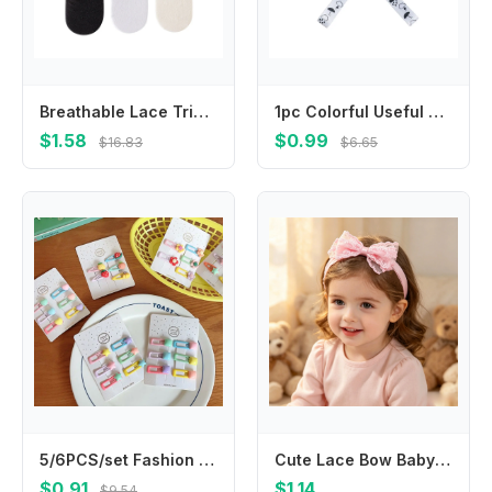
Breathable Lace Trim Fruit Socks for Girl School Kid Kneehigh Socks Stretchy Socks for Outdoor Spring Socks
1pc Colorful Useful Hangers Cup Holder Trolley Lanyard Bind Belt Fixing Strap Anti-lost Chain Stroller Accessories
$1.58
$0.99
$16.83
$6.65
5/6PCS/set Fashion Cute Fruit Hairpins Colorful Mini Hair Clip Beautiful Hair Accessories For Kids
Cute Lace Bow Baby Headband Soft Nylon Elastic Newborn Hairband Infant Toddler Girls Princess Hair Accessories Headwrap
$0.91
$1.14
$9.54