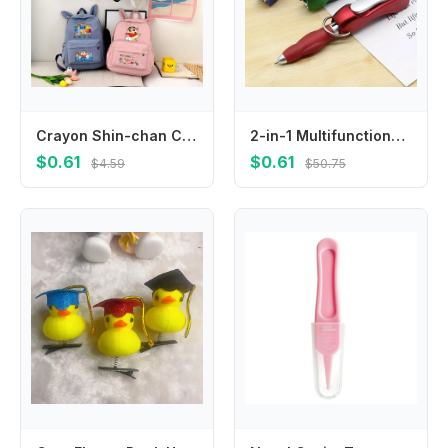
Crayon Shin-chan Cute Backpacks Cartoon Anime Pattern Printed Backpack Students Kawaii Schoolbag Back To School Party Gifts New
2-in-1 Multifunctional Keychain, Integrated with Nail Clipper and Foldable Ballpoint Pen, Perfect for Outdoor Travel
$0.61
$0.61
$4.59
$50.75