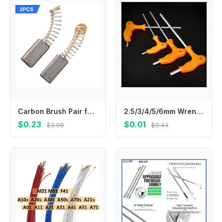
Carbon Brush Pair for Motor Replacement 2pcs 13mm x 6 x 4mm Compatible with Circular Saws For Electric Drills and Fan Motors
2.5/3/4/5/6mm Wrench Long Arm Allen Hex Key Wrench Spanner Hexagon T Type Wrenches Bicycle Repair Tools llaves allen гайковерт
$0.23
$0.01
$3.08
$0.44