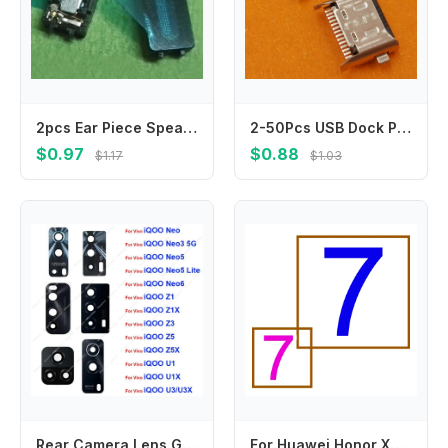
2pcs Ear Piece Speaker For Nokia 8800e-1 8900 8800CA 8800C 8900e 8800SA N97 Mini 6730 N97mini Earpiece Earphone Sound Receiver
2-50Pcs USB Dock Plug Charging Charger Connector Type C For Lenovo Xiaoxin Tab Pad 11 Inch J606 J606N J606L P11 TB-J606F J606M
$0.97
$0.88
$1.17
$1.03
Rear Camera Lens Glass For iQOO Neo 3 Neo 5 Lite Neo 6 6Se Z1 Z1X Z3 Z5 Z5X U1 U1X U3 U3X Back Camera Lens Glass with Sticker
For Huawei Honor X9 10 20 30s 50 60 70 Pro Se Lite 5G Mainboard Main Board Repair Motherboard Flex Cable