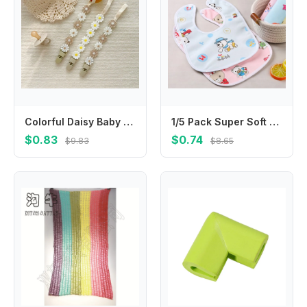
Colorful Daisy Baby Pacifier Chain Adjustable Teether Straps Soother Holder Dummy Clips Flower Nipple Holder Clips Children
1/5 Pack Super Soft Crystal Velvet Saliva Towel for Babies; Waterproof Bib with Cute Cartoon Snap
$0.83
$0.74
$9.83
$8.65