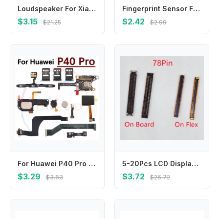
Loudspeaker For Xiaomi Poco M5 M5s M2 M3 M4 Pro 5G Loud Speaker Buzzer Ringer Sound Module Replacement Parts
Fingerprint Sensor Flex Cable For OPPO A56 A56S A57 A57e A57S 4G 5G Touch Power Buttons Finger Print Sensor Flex Ribbon Parts
$3.15
$2.42
$21.25
$2.99
For Huawei P40 Pro Loudspeaker Earpiece Speaker Ringer Buzzer SIM Card Board Fingerprint Sensor On/Off Charging Port Flex Cable
5-20Pcs LCD Display Screen Flex FPC Connector 78Pin For Samsung Galaxy A40 A50 A80 A31 A315F A41 A51 A515F A71 Plug On Board
$3.29
$3.72
$3.63
$26.72