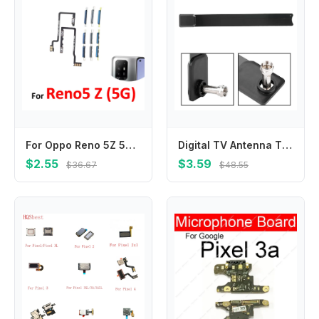
For Oppo Reno 5Z 5G CPH2211 Phone New Power Volume Button External On Off Up Down Key Internal Flex Cable Repair Parts
Digital TV Antenna TV Key Antenna 480p-1080p HD Digital TV Signal Antenna 100+ TV Channels TV Key Antenna TV Key HD TV
$2.55
$3.59
$36.67
$48.55