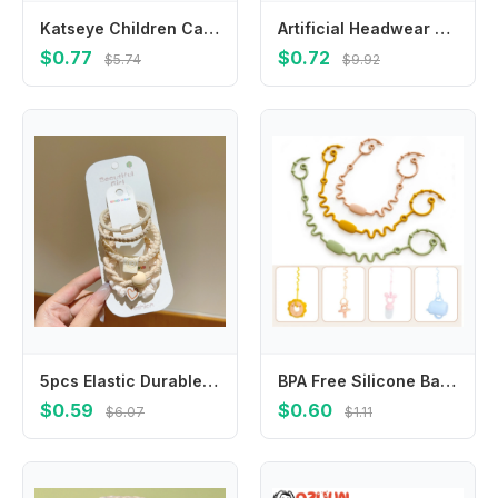
Katseye Children Cardigan Coat Girls Baby Sweet Hooded Zipper Jacket Fashion Kid Sweatshirt Cute Clothes Top Anime Birthday Gift
Artificial Headwear Croissant Hot Dog For Girls Egg Tart BB Hairpins Women Hair Clips Duckbill Side Clips Korean Barrettes
$0.77
$0.72
$5.74
$9.92
5pcs Elastic Durable Bold Hair Rope Tie Versatile Ponytail Hair Band Women's Rubber Headwear Girls Kids Hair Accessories
BPA Free Silicone Baby Pacifier Clips Chain New Designs Adjustable Dummy Nipple Holder Anti-drop Baby Toys Leash Cup Catcher
$0.59
$0.60
$6.07
$1.11