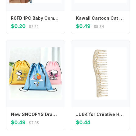
R6FD 1PC Baby Comb Boy Girl Kids Gentle Soft Hair Comb Cartoon Baby Hair Brush
Kawali Cartoon Cat Hair Clip Pet Acrylic Acetic Acid Hair Clip Korean Style Side Clip Cat Duckbill Clip Daily
$0.20
$0.49
$2.22
$5.34
New SNOOPYS Drawstring Bags Cute Cartoon Game Print Storage Pouch Handbag Portable Pocket Boy Girl Kids Backpack Birthday Gift
JU64 for Creative Hairdressing Combs Wide Tooth Hair Combs Scalp Massage Hair Brush Salon Tool Beauty Hair Care Gadget
$0.49
$0.44
$7.35