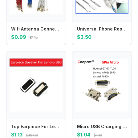
Wifi Antenna Connector Signal Antenna Flex For Samsung M21 M51 F41 A10S A20S A30S A50S A70S A01 A11 A21 A21S A31 A41 A51 A71
Universal Phone Repair Tool Kit, 65-in-1 Disassembly Set with Metal Pry Tools & Blades for Phone Opening
$0.99
$3.50
$1.15
Top Earpiece For Lenovo S90 Ear Piece Speaker Earspeaker Earphone Buzzer Ringer Replacement Repair Accessories 100% Brand New
Micro USB Charging Port Jack socket Connector for Huawei G7 G7-TL00 Lenovo A708t S890 Alcatel 7040N Charging Dock Plug
$1.13
$1.04
$10.90
$1.10