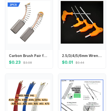
Carbon Brush Pair for Motor Replacement 2pcs 13mm x 6 x 4mm Compatible with Circular Saws For Electric Drills and Fan Motors
2.5/3/4/5/6mm Wrench Long Arm Allen Hex Key Wrench Spanner Hexagon T Type Wrenches Bicycle Repair Tools llaves allen гайковерт
$0.23
$0.01
$3.08
$0.44