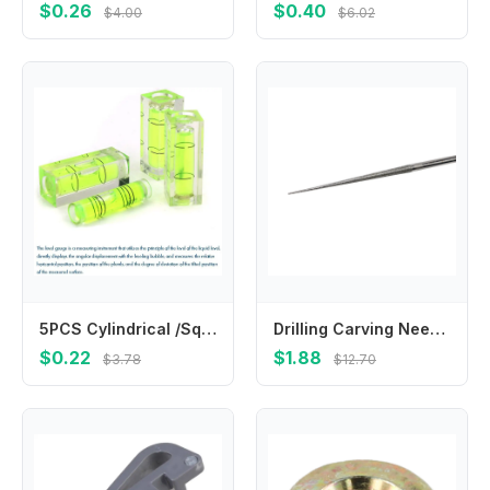
$0.26
$0.40
$4.00
$6.02
5PCS Cylindrical /Square Plastic Bubble Spirit Level Vials, 9.5x39.5/15x40mm Mini Level Measure For Woodworking Carving уровень
Drilling Carving Needle Hand Drill Mini Drill Tool Carving Needle Electroplating Engraving Grinding Rods High Quality
$0.22
$1.88
$3.78
$12.70