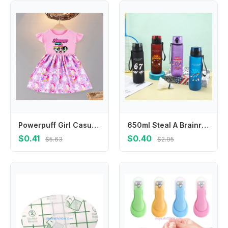
Powerpuff Girl Casual Summer Dress O-Neck Flying Sleeves Cartoon Print Princess Dresses with Ruffled Edge Birthday Party Clothes
650ml Steal A Brainrot Water Bottles Cartoon Funny 67 Six Seven Boys Girls Fashion Portable Sports Bottle Birthday Party Gifts
$0.41
$0.40
$5.63
$2.95