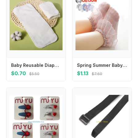
Baby Reusable Diapers Microfiber Liner Nappy Diaper Insert For Baby Cloth Diaper Nappy for Children Breathable Absorbent
Spring Summer Baby Girls 0-8 Year Double Layer Frilly Lace Socks for Kids Mesh Cotton Ruffle Socks Princess Toddlers Dress Socks
$0.70
$1.13
$5.50
$7.60