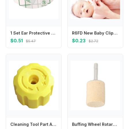
1 Set Ear Protective Stickers Toddlers Ear Muffs for Kids Bathing and Swimming
R6FD New Baby Clipper Kids Children Stainless Steel Mini Scissors Trimmer For Kids Manicure Pedicure Care
$0.51
$0.23
$5.47
$2.72
Cleaning Tool Part Adjustment Knob For Car Washing Top Cover Structure Manual Adjustment Feature Lightweight Component
Buffing Wheel Rotary Tools Wool Felt Grinding Head Silver Sturdy Versatile Sizes 6mm Beige Grinding Head Mounted Polishing Shank