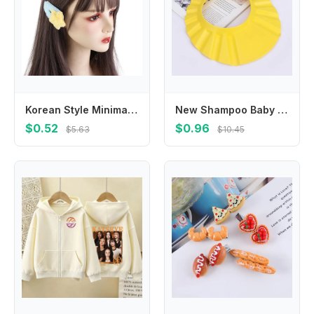
Korean Style Minimalist Style Star Hair Clip Hair Accessories Ornament BB Hairpins Headdress Sweet Fluffy Barrettes Girls
New Shampoo Baby Wash Hair Shield Hat Bathing Shower Cap
$0.52
$0.96
$5.63
$10.45