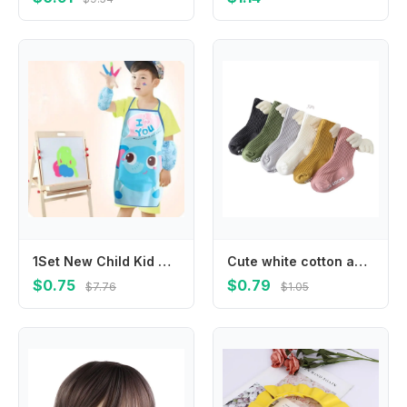
1Set New Child Kid Cartoon Apron Cuff Kit Kitchen Art Baking Painting Pinafore+Arm Sleeve PE PVC Waterproof Aprons
Cute white cotton anti-slip knee-length stockings spring and autumn striped wings anti-slip toddler socks
$0.75
$0.79
$7.76
$1.05