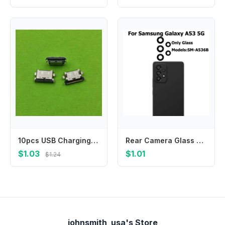
10pcs USB Charging Port Dock Plug Charger Connector Socket For Samsung Galaxy A30S A307 A3050 A407F A7070 A707F A31 A315F A41
Rear Camera Glass For Samsung Galaxy A53 5G Back Camera Glass Lens With Glue Adhesive Sticker Repair Parts
$1.03
$1.01
$1.24
johnsmith_usa's Store