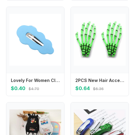
Lovely For Women Cloud For Girl Duckbill Clip Gifts Female Barrettes Hair Accessories Wave Hair Clip Korean Style Hairpin
2PCS New Hair Accessories Zombie Ghost Skeleton Claw Hairpin Halloween Hair Clips Hand Bone
$0.40
$0.64
$4.70
$6.36