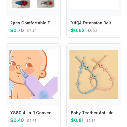
2pcs Comfortable Fabric Leather Hair Clip Infant Headwear for Travel and Play
Y4QA Extension Belt For Universal Baby Harness Safe Belt for Seat Belts For Stroller
$0.70
$0.62
$7.49
$5.93
Y88D 4-in-1 Convenient Grooming Tool 4 Functions in Toddlers Ear Wax Remover Nose Cleaner Nasal Cavity Care Supplies
Baby Teether Anti-drop Chain Pacifier Chain Strap Silicone Chain Infant Nipple Soother Chain Holder Hanging Chain
$0.40
$0.81
$4.61
$1.48