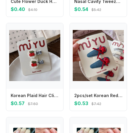
Cute Flower Duck Hair Clips Bowknot Cap Chicken Side Barrettes Hair Accessories Plush Cartoon Duckbill Clips Kids/Children
Nasal Cavity Tweezers Dig Booger Clip Round Head Clamp Care Ear Nose Navel Clean Tools Nasal Cavity Care Supplies
$0.40
$0.54
$4.10
$5.42
Korean Plaid Hair Clips for Girls Blue Whit Strawberry Cherry Embroidery BB Hairpins Children Bangs Hair Accessories
2pcs/set Korean Red Star Love Children BB Clip Hairpins Silver Leather Bangs Side Clip Girls Kids Headwear Hair Accessories
$0.57
$0.53
$7.60
$7.42