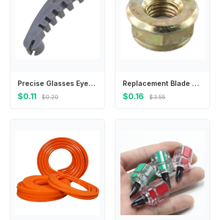
Precise Glasses Eyeglass Frame Calibration Tool With Multidimensional Slots For Accurate Alignment And Damage Prevention
Replacement Blade Nut M10x1 25 Left Hand Thread for Brushcutter Trimmer Gearbox Designed to Match OEM Specifications
$0.11
$0.16
$0.20
$3.55