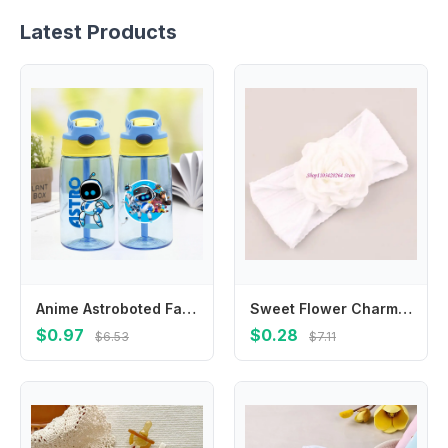
Latest Products
Anime Astroboted Fashion Water Cup with Draw for Boys Girls Kids Cartoon Printed Cups Students Portable Sports Water Bottle Gift
Sweet Flower Charm Hair Band Elastic Headwear For 0-36 Months Enhancing Cuteness
$0.97
$0.28
$6.53
$7.11