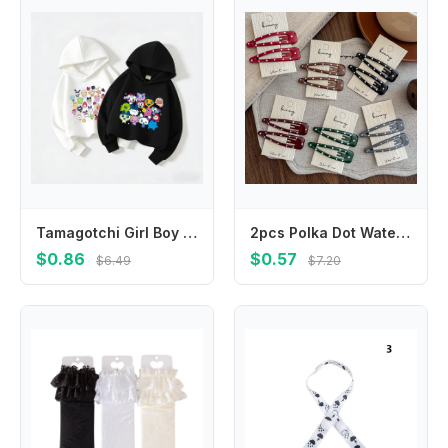
Tamagotchi Girl Boy Hoodie Children Anime Cartoon Sweatshirt Kid Fashion Hoodies Kawaii Pullover Casual Tops Spring Clothes Gift
2pcs Polka Dot Water Drop BB Clip Makeup Barrettes Headwear Hair Clip Girl Hairpin Bangs Side Clip Hair Accessories Headdress
$0.86
$0.57
$6.49
$7.20