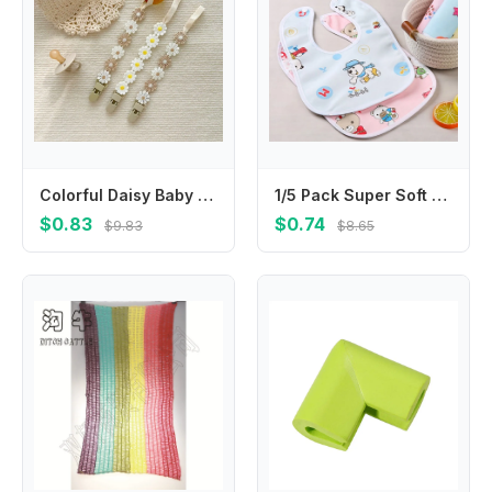
Colorful Daisy Baby Pacifier Chain Adjustable Teether Straps Soother Holder Dummy Clips Flower Nipple Holder Clips Children
1/5 Pack Super Soft Crystal Velvet Saliva Towel for Babies; Waterproof Bib with Cute Cartoon Snap
$0.83
$0.74
$9.83
$8.65