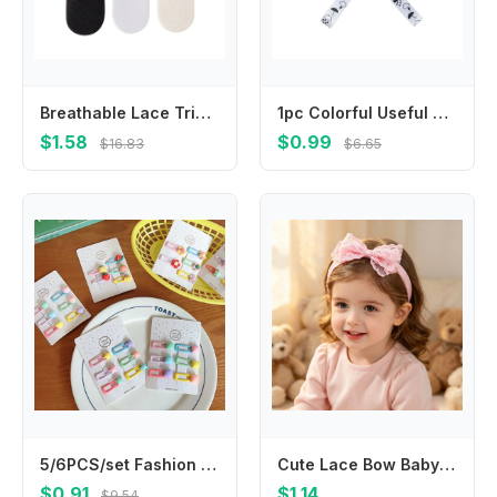
Breathable Lace Trim Fruit Socks for Girl School Kid Kneehigh Socks Stretchy Socks for Outdoor Spring Socks
1pc Colorful Useful Hangers Cup Holder Trolley Lanyard Bind Belt Fixing Strap Anti-lost Chain Stroller Accessories
$1.58
$0.99
$16.83
$6.65
5/6PCS/set Fashion Cute Fruit Hairpins Colorful Mini Hair Clip Beautiful Hair Accessories For Kids
Cute Lace Bow Baby Headband Soft Nylon Elastic Newborn Hairband Infant Toddler Girls Princess Hair Accessories Headwrap
$0.91
$1.14
$9.54