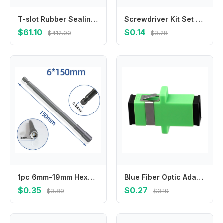
T-slot Rubber Sealing Strip for Machine Tool Milling Machine Processing Center
Screwdriver Kit Set Mini Small Portable Radish Head Screw Driver Precision Car Repair Tools Transparent Handle Repair Hand Tools
$61.10
$0.14
$412.00
$3.28
1pc 6mm-19mm Hexagon Nut Driver Drill Bit Length 150mm Adapter For Electric Screwdriver Handle Tools Socket Screwdriver Wrench
Blue Fiber Optic Adapter Telecommunications Standards Noise Suppression Sturdy And Practical For Telecommunications
$0.35
$0.27
$3.89
$3.19