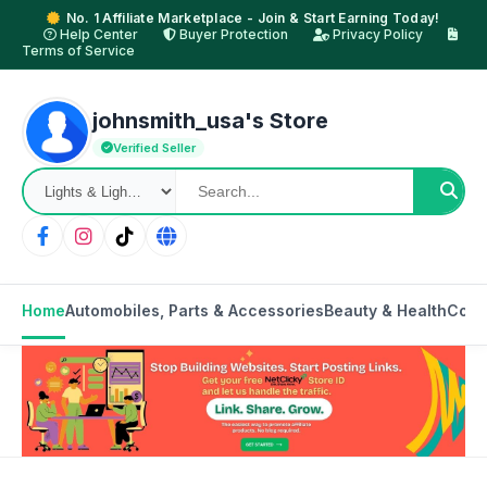
No. 1 Affiliate Marketplace - Join & Start Earning Today!
Help Center
Buyer Protection
Privacy Policy
Terms of Service
johnsmith_usa's Store
Verified Seller
Home
Automobiles, Parts & Accessories
Beauty & Health
Cons