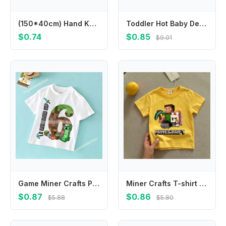
(150*40cm) Hand Knit Mohair Wraps Newborn Photography Wraps Baby Shower Gift Newborn Props
Toddler Hot Baby Desk Protection Corner Security Edge Softener Foam Sponge Protector Bumper Cushion
$0.74
$0.85
$9.01
Game Miner Crafts Pixel Block T-shirt for Kids Clothes Boys Girls Summer Children's Clothing Causal Tops Short Sleeve Tee Cotton
Miner Crafts T-shirt Children's Clothing Children Cartoon Yellow Clothes Short Sleeve Tops Boys Summer Casual Girls Tees Gifts
$0.87
$0.86
$5.88
$5.80