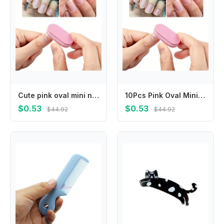
Cute pink oval mini nail buffers with fine polishing surface, lightweight and easy to grip. Smoothly shape and grind nail surface, practical portable manicure supplies for salon and daily home nail care.
10Pcs Pink Oval Mini Nail Buffers Soft Sponge Nail Polishing Blocks Double Sided Nail Files Portable Durable Salon Quality Manicure Pedicure Care Tools For Home Beauty Nail Art Daily Use
$0.53
$0.53
$44.92
$44.92