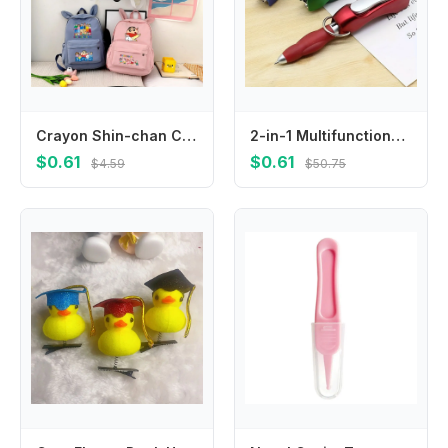
Crayon Shin-chan Cute Backpacks Cartoon Anime Pattern Printed Backpack Students Kawaii Schoolbag Back To School Party Gifts New
2-in-1 Multifunctional Keychain, Integrated with Nail Clipper and Foldable Ballpoint Pen, Perfect for Outdoor Travel
$0.61
$0.61
$4.59
$50.75