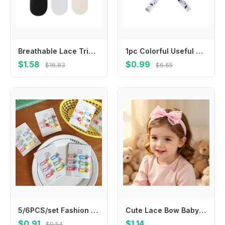
Breathable Lace Trim Fruit Socks for Girl School Kid Kneehigh Socks Stretchy Socks for Outdoor Spring Socks
1pc Colorful Useful Hangers Cup Holder Trolley Lanyard Bind Belt Fixing Strap Anti-lost Chain Stroller Accessories
$1.58
$0.99
$16.83
$6.65
5/6PCS/set Fashion Cute Fruit Hairpins Colorful Mini Hair Clip Beautiful Hair Accessories For Kids
Cute Lace Bow Baby Headband Soft Nylon Elastic Newborn Hairband Infant Toddler Girls Princess Hair Accessories Headwrap
$0.91
$1.14
$9.54