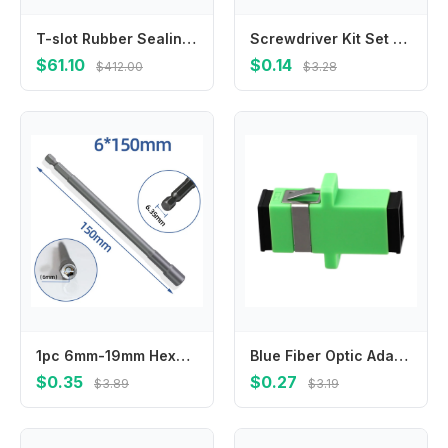
T-slot Rubber Sealing Strip for Machine Tool Milling Machine Processing Center
Screwdriver Kit Set Mini Small Portable Radish Head Screw Driver Precision Car Repair Tools Transparent Handle Repair Hand Tools
$61.10
$0.14
$412.00
$3.28
1pc 6mm-19mm Hexagon Nut Driver Drill Bit Length 150mm Adapter For Electric Screwdriver Handle Tools Socket Screwdriver Wrench
Blue Fiber Optic Adapter Telecommunications Standards Noise Suppression Sturdy And Practical For Telecommunications
$0.35
$0.27
$3.89
$3.19