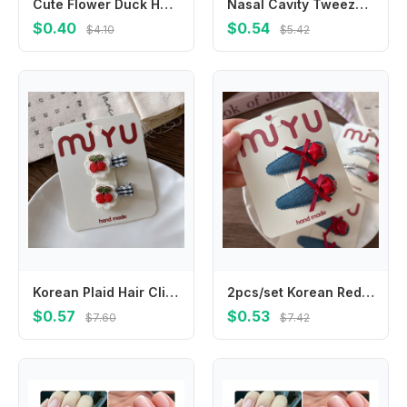
Cute Flower Duck Hair Clips Bowknot Cap Chicken Side Barrettes Hair Accessories Plush Cartoon Duckbill Clips Kids/Children
Nasal Cavity Tweezers Dig Booger Clip Round Head Clamp Care Ear Nose Navel Clean Tools Nasal Cavity Care Supplies
$0.40
$0.54
$4.10
$5.42
Korean Plaid Hair Clips for Girls Blue Whit Strawberry Cherry Embroidery BB Hairpins Children Bangs Hair Accessories
2pcs/set Korean Red Star Love Children BB Clip Hairpins Silver Leather Bangs Side Clip Girls Kids Headwear Hair Accessories
$0.57
$0.53
$7.60
$7.42