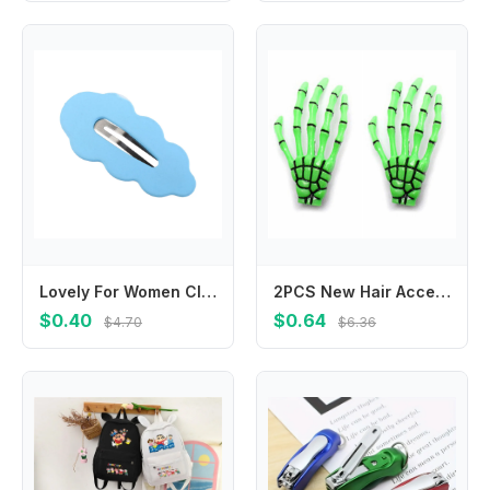
Lovely For Women Cloud For Girl Duckbill Clip Gifts Female Barrettes Hair Accessories Wave Hair Clip Korean Style Hairpin
2PCS New Hair Accessories Zombie Ghost Skeleton Claw Hairpin Halloween Hair Clips Hand Bone
$0.40
$0.64
$4.70
$6.36