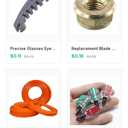
Precise Glasses Eyeglass Frame Calibration Tool With Multidimensional Slots For Accurate Alignment And Damage Prevention
Replacement Blade Nut M10x1 25 Left Hand Thread for Brushcutter Trimmer Gearbox Designed to Match OEM Specifications
$0.11
$0.16
$0.20
$3.55