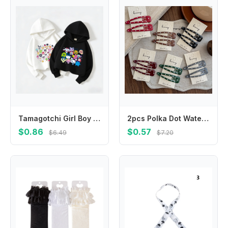
Tamagotchi Girl Boy Hoodie Children Anime Cartoon Sweatshirt Kid Fashion Hoodies Kawaii Pullover Casual Tops Spring Clothes Gift
2pcs Polka Dot Water Drop BB Clip Makeup Barrettes Headwear Hair Clip Girl Hairpin Bangs Side Clip Hair Accessories Headdress
$0.86
$0.57
$6.49
$7.20