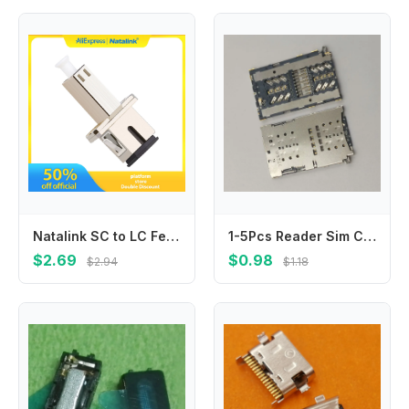
Natalink SC to LC Female UPC Adapter Simplex Hybrid Optical Fiber Connector Fiber Flange Single Mode Adapter for FTTH Coupler
1-5Pcs Reader Sim Card Socket For Samsung Galaxy S10 Plus S10E S10Plus G9700 G9750 N10 N971 Slot Tray Holder Connector
$2.69
$0.98
$2.94
$1.18