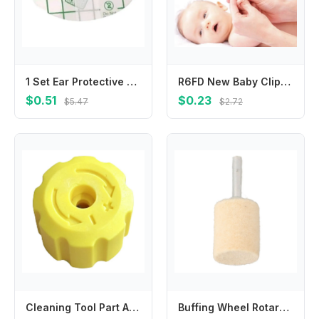
1 Set Ear Protective Stickers Toddlers Ear Muffs for Kids Bathing and Swimming
R6FD New Baby Clipper Kids Children Stainless Steel Mini Scissors Trimmer For Kids Manicure Pedicure Care
$0.51
$0.23
$5.47
$2.72
Cleaning Tool Part Adjustment Knob For Car Washing Top Cover Structure Manual Adjustment Feature Lightweight Component
Buffing Wheel Rotary Tools Wool Felt Grinding Head Silver Sturdy Versatile Sizes 6mm Beige Grinding Head Mounted Polishing Shank