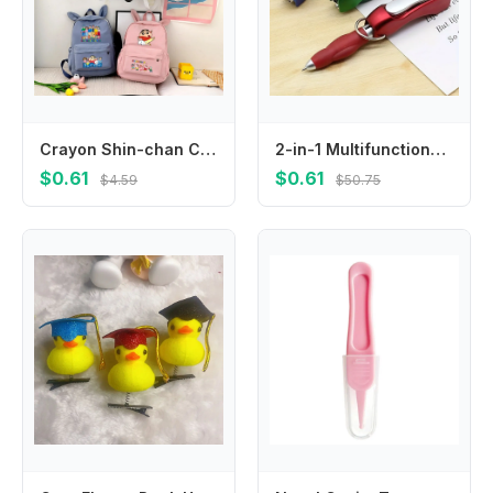
Crayon Shin-chan Cute Backpacks Cartoon Anime Pattern Printed Backpack Students Kawaii Schoolbag Back To School Party Gifts New
2-in-1 Multifunctional Keychain, Integrated with Nail Clipper and Foldable Ballpoint Pen, Perfect for Outdoor Travel
$0.61
$0.61
$4.59
$50.75