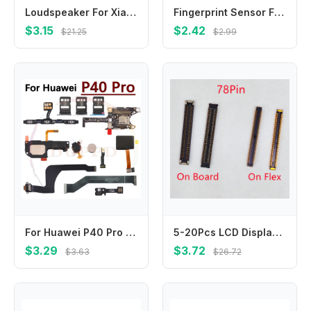
Loudspeaker For Xiaomi Poco M5 M5s M2 M3 M4 Pro 5G Loud Speaker Buzzer Ringer Sound Module Replacement Parts
Fingerprint Sensor Flex Cable For OPPO A56 A56S A57 A57e A57S 4G 5G Touch Power Buttons Finger Print Sensor Flex Ribbon Parts
$3.15
$2.42
$21.25
$2.99
For Huawei P40 Pro Loudspeaker Earpiece Speaker Ringer Buzzer SIM Card Board Fingerprint Sensor On/Off Charging Port Flex Cable
5-20Pcs LCD Display Screen Flex FPC Connector 78Pin For Samsung Galaxy A40 A50 A80 A31 A315F A41 A51 A515F A71 Plug On Board
$3.29
$3.72
$3.63
$26.72