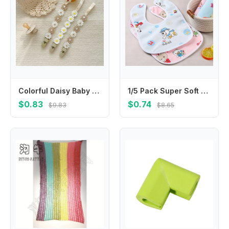
Colorful Daisy Baby Pacifier Chain Adjustable Teether Straps Soother Holder Dummy Clips Flower Nipple Holder Clips Children
1/5 Pack Super Soft Crystal Velvet Saliva Towel for Babies; Waterproof Bib with Cute Cartoon Snap
$0.83
$0.74
$9.83
$8.65