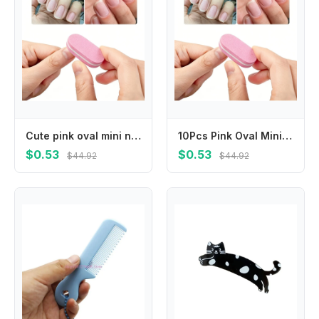
Cute pink oval mini nail buffers with fine polishing surface, lightweight and easy to grip. Smoothly shape and grind nail surface, practical portable manicure supplies for salon and daily home nail care.
10Pcs Pink Oval Mini Nail Buffers Soft Sponge Nail Polishing Blocks Double Sided Nail Files Portable Durable Salon Quality Manicure Pedicure Care Tools For Home Beauty Nail Art Daily Use
$0.53
$0.53
$44.92
$44.92