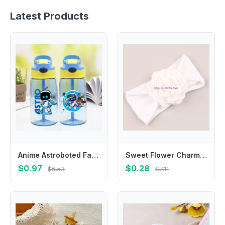
Latest Products
Anime Astroboted Fashion Water Cup with Draw for Boys Girls Kids Cartoon Printed Cups Students Portable Sports Water Bottle Gift
Sweet Flower Charm Hair Band Elastic Headwear For 0-36 Months Enhancing Cuteness
$0.97
$0.28
$6.53
$7.11