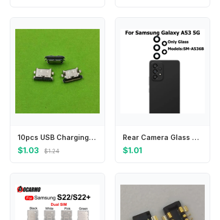
10pcs USB Charging Port Dock Plug Charger Connector Socket For Samsung Galaxy A30S A307 A3050 A407F A7070 A707F A31 A315F A41
Rear Camera Glass For Samsung Galaxy A53 5G Back Camera Glass Lens With Glue Adhesive Sticker Repair Parts
$1.03
$1.01
$1.24