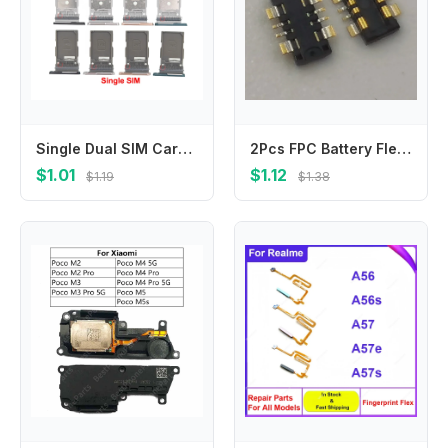
Single Dual SIM Card For Samsung Galaxy S22 Plus S22+ Sim Tray Card Slot Holder Replacement Parts
2Pcs FPC Battery Flex Clip Connector For Samsung Galaxy C7 C7000 C5000 C5Pro C9 C5 Pro C5010 C7Pro C7010 C9Pro C9000 Plug
$1.01
$1.12
$1.19
$1.38