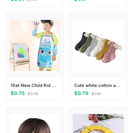
1Set New Child Kid Cartoon Apron Cuff Kit Kitchen Art Baking Painting Pinafore+Arm Sleeve PE PVC Waterproof Aprons
Cute white cotton anti-slip knee-length stockings spring and autumn striped wings anti-slip toddler socks
$0.75
$0.79
$7.76
$1.05