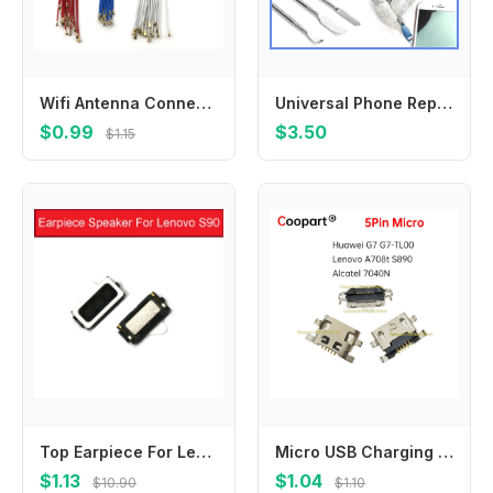
Wifi Antenna Connector Signal Antenna Flex For Samsung M21 M51 F41 A10S A20S A30S A50S A70S A01 A11 A21 A21S A31 A41 A51 A71
Universal Phone Repair Tool Kit, 65-in-1 Disassembly Set with Metal Pry Tools & Blades for Phone Opening
$0.99
$3.50
$1.15
Top Earpiece For Lenovo S90 Ear Piece Speaker Earspeaker Earphone Buzzer Ringer Replacement Repair Accessories 100% Brand New
Micro USB Charging Port Jack socket Connector for Huawei G7 G7-TL00 Lenovo A708t S890 Alcatel 7040N Charging Dock Plug
$1.13
$1.04
$10.90
$1.10