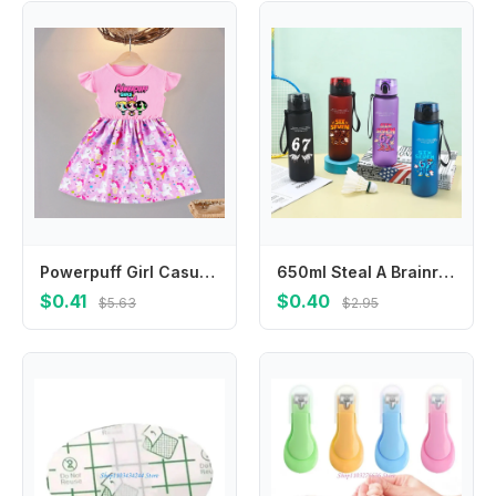
Powerpuff Girl Casual Summer Dress O-Neck Flying Sleeves Cartoon Print Princess Dresses with Ruffled Edge Birthday Party Clothes
650ml Steal A Brainrot Water Bottles Cartoon Funny 67 Six Seven Boys Girls Fashion Portable Sports Bottle Birthday Party Gifts
$0.41
$0.40
$5.63
$2.95