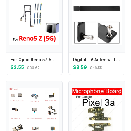
For Oppo Reno 5Z 5G CPH2211 Phone New Power Volume Button External On Off Up Down Key Internal Flex Cable Repair Parts
Digital TV Antenna TV Key Antenna 480p-1080p HD Digital TV Signal Antenna 100+ TV Channels TV Key Antenna TV Key HD TV
$2.55
$3.59
$36.67
$48.55