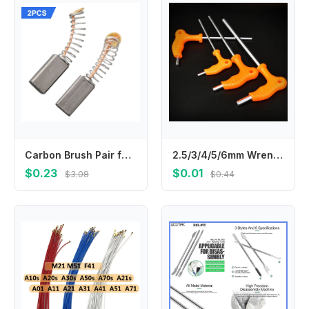
Carbon Brush Pair for Motor Replacement 2pcs 13mm x 6 x 4mm Compatible with Circular Saws For Electric Drills and Fan Motors
2.5/3/4/5/6mm Wrench Long Arm Allen Hex Key Wrench Spanner Hexagon T Type Wrenches Bicycle Repair Tools llaves allen гайковерт
$0.23
$0.01
$3.08
$0.44