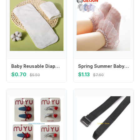
Baby Reusable Diapers Microfiber Liner Nappy Diaper Insert For Baby Cloth Diaper Nappy for Children Breathable Absorbent
Spring Summer Baby Girls 0-8 Year Double Layer Frilly Lace Socks for Kids Mesh Cotton Ruffle Socks Princess Toddlers Dress Socks
$0.70
$1.13
$5.50
$7.60