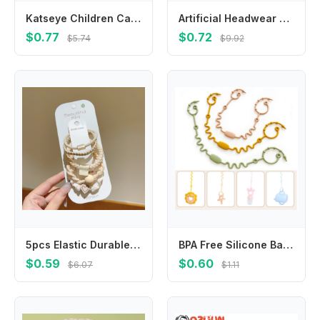
Katseye Children Cardigan Coat Girls Baby Sweet Hooded Zipper Jacket Fashion Kid Sweatshirt Cute Clothes Top Anime Birthday Gift
Artificial Headwear Croissant Hot Dog For Girls Egg Tart BB Hairpins Women Hair Clips Duckbill Side Clips Korean Barrettes
$0.77
$0.72
$5.74
$9.92
5pcs Elastic Durable Bold Hair Rope Tie Versatile Ponytail Hair Band Women's Rubber Headwear Girls Kids Hair Accessories
BPA Free Silicone Baby Pacifier Clips Chain New Designs Adjustable Dummy Nipple Holder Anti-drop Baby Toys Leash Cup Catcher
$0.59
$0.60
$6.07
$1.11