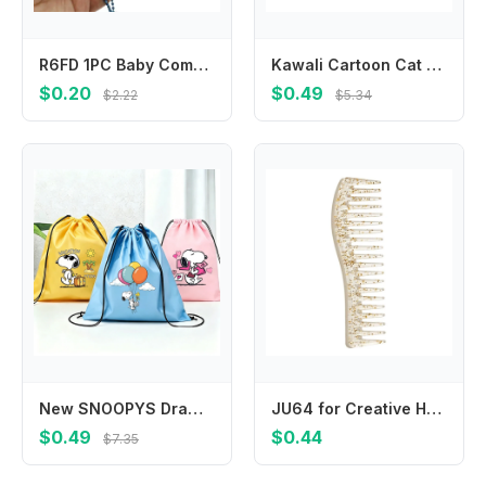
R6FD 1PC Baby Comb Boy Girl Kids Gentle Soft Hair Comb Cartoon Baby Hair Brush
Kawali Cartoon Cat Hair Clip Pet Acrylic Acetic Acid Hair Clip Korean Style Side Clip Cat Duckbill Clip Daily
$0.20
$0.49
$2.22
$5.34
New SNOOPYS Drawstring Bags Cute Cartoon Game Print Storage Pouch Handbag Portable Pocket Boy Girl Kids Backpack Birthday Gift
JU64 for Creative Hairdressing Combs Wide Tooth Hair Combs Scalp Massage Hair Brush Salon Tool Beauty Hair Care Gadget
$0.49
$0.44
$7.35