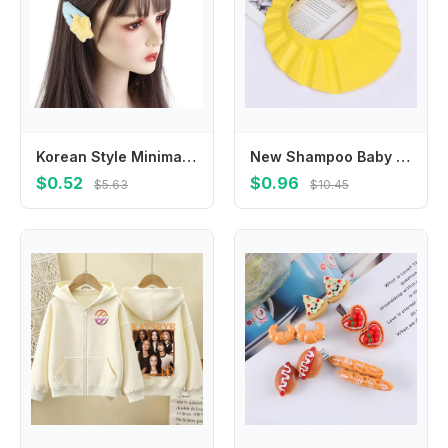
Korean Style Minimalist Style Star Hair Clip Hair Accessories Ornament BB Hairpins Headdress Sweet Fluffy Barrettes Girls
New Shampoo Baby Wash Hair Shield Hat Bathing Shower Cap
$0.52
$0.96
$5.63
$10.45