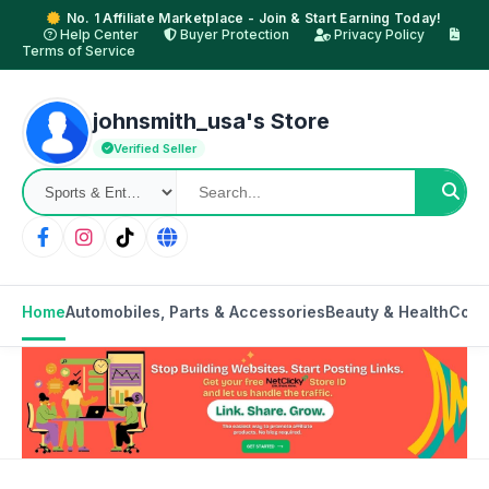
No. 1 Affiliate Marketplace - Join & Start Earning Today!
Help Center
Buyer Protection
Privacy Policy
Terms of Service
johnsmith_usa's Store
Verified Seller
Home
Automobiles, Parts & Accessories
Beauty & Health
Cons