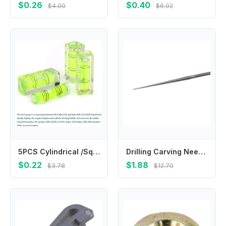
$0.26
$0.40
$4.00
$6.02
5PCS Cylindrical /Square Plastic Bubble Spirit Level Vials, 9.5x39.5/15x40mm Mini Level Measure For Woodworking Carving уровень
Drilling Carving Needle Hand Drill Mini Drill Tool Carving Needle Electroplating Engraving Grinding Rods High Quality
$0.22
$1.88
$3.78
$12.70