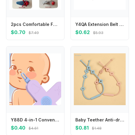
2pcs Comfortable Fabric Leather Hair Clip Infant Headwear for Travel and Play
Y4QA Extension Belt For Universal Baby Harness Safe Belt for Seat Belts For Stroller
$0.70
$0.62
$7.49
$5.93
Y88D 4-in-1 Convenient Grooming Tool 4 Functions in Toddlers Ear Wax Remover Nose Cleaner Nasal Cavity Care Supplies
Baby Teether Anti-drop Chain Pacifier Chain Strap Silicone Chain Infant Nipple Soother Chain Holder Hanging Chain
$0.40
$0.81
$4.61
$1.48