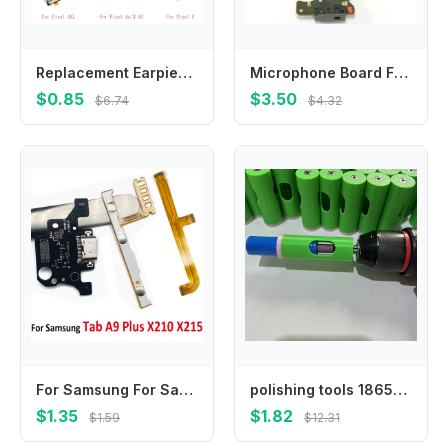
Replacement Earpiece Ear Speaker Receiver For Google Pixel 2 3 3A 3AXL 4 4XL 4A 4A5G 5
Microphone Board For Google Pixel 2 3A 3A XL Mic Antenna Connector Module Microphone Board Flex Cable Replacement Repair Parts
$0.85
$3.50
$6.74
$4.32
For Samsung For Samsung Tab A9 Plus X210 X215 Motherboard FPC Main Board Connector USB Charging Flex Cable Power Volume Ribbon
polishing tools 18650 lithium battery solder joint grinding, suitable for 21700 battery auxiliary grinding tool set
$1.35
$1.82
$1.59
$12.31