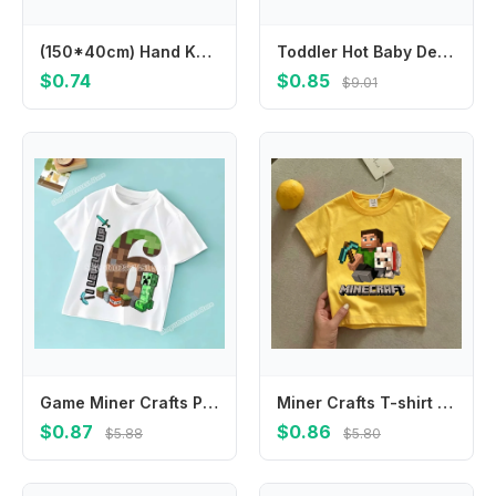
(150*40cm) Hand Knit Mohair Wraps Newborn Photography Wraps Baby Shower Gift Newborn Props
Toddler Hot Baby Desk Protection Corner Security Edge Softener Foam Sponge Protector Bumper Cushion
$0.74
$0.85
$9.01
Game Miner Crafts Pixel Block T-shirt for Kids Clothes Boys Girls Summer Children's Clothing Causal Tops Short Sleeve Tee Cotton
Miner Crafts T-shirt Children's Clothing Children Cartoon Yellow Clothes Short Sleeve Tops Boys Summer Casual Girls Tees Gifts
$0.87
$0.86
$5.88
$5.80