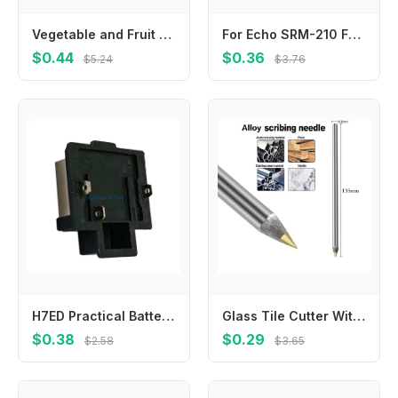
Vegetable and Fruit Picking Tool Vegetable and Fruit Finger Knife Separator Farm Garden Orchard Safe Picking Picker
For Echo SRM-210 For Echo SRM-225 V450000871 V450001880 Springs True Color Quality Materials Reliable Performance
$0.44
$0.36
$5.24
$3.76
H7ED Practical Battery Adapter for 21V Power Tool Sturdy Connector Accessory
Glass Tile Cutter With Carbide Tip Scriber For Metal Ceramic Etching Marking Pen For Workshop-Construction And Craft Projects
$0.38
$0.29
$2.58
$3.65