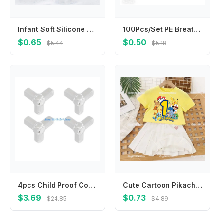
Infant Soft Silicone Scalp Massager Head Cleaning Brush for Sensitive Skin
100Pcs/Set PE Breathable Band Aid Wound Dressing Tape Patch for First Aid Strips Wound Adhesive Bandages Plasters
$0.65
$0.50
$5.44
$5.18
4pcs Child Proof Corner Cover Not Marking Adhesive Corner Guard High Elasticity PVC For Home Accident Prevention
Cute Cartoon Pikachu1-10 T-shirt Pleated Skirts 2-piece Set for Kids Girls Clothes Cotton Tops Dresses Suit Birthday Number Tees
$3.69
$0.73
$24.85
$4.89