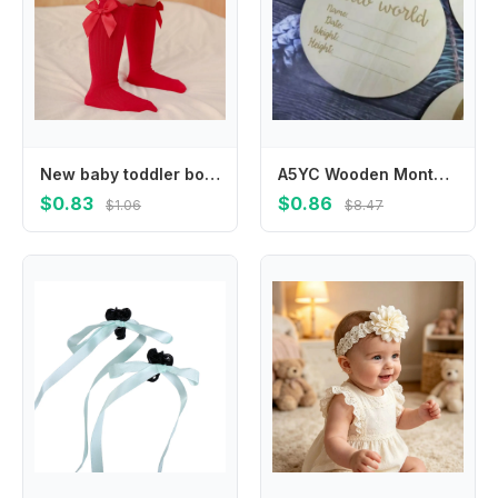
New baby toddler bow knee-length soft cotton lace baby socks bow Christmas socks
A5YC Wooden Monthly Cards Baby Birth Announcement Cards Months Signs Card Baby Milestone Card Printed Milestone Circle Disc
$0.83
$0.86
$1.06
$8.47