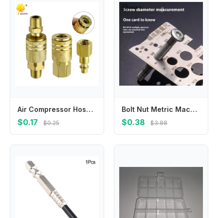
Air Compressor Hose American Pneumatic Connector Internal and External Thread Female Connector Threaded Insert Connector Pneumat
Bolt Nut Metric Machining Threads Screw Cutting Gauge Angle Model Measuring Screw Thread Pitch Gauge Ruler Measuring Tool
$0.17
$0.38
$0.25
$3.88