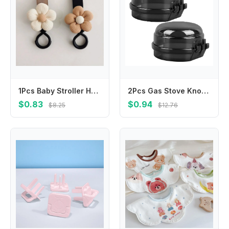
1Pcs Baby Stroller Hook Sweet Flower Children Cart Umbrella Hanging Bag Storage Loop Hook Infant Supplies Storage Accessories
2Pcs Gas Stove Knob Safety Covers Childproof Transparent Stove Knob Protector Universal Fit Kitchen Burner Locks
$0.83
$0.94
$8.25
$12.76