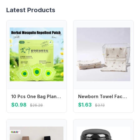
Latest Products
10 Pcs One Bag Plant Formula Summer Anti-Mosquito Sticker Anti Bite Patches Suitable For Adults Children At Home Outdoor
Newborn Towel Facecloth Kids Sweat Absorb Cloth Breathable Cotton Handkerchief
$0.98
$1.63
$26.28
$3.13