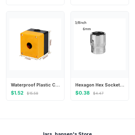
Waterproof Plastic Control Box with 22mm Hole Suitable for Terminal Boxes Unloading Docks and Machine Tool Equipment
Hexagon Hex Socket Slotted Ratchet Or Extension Drive Locks Hexagon For Ratchet Wrench Hex Socket High Quality Brand New
$1.52
$0.38
$15.58
$4.47
lars_hansen's Store