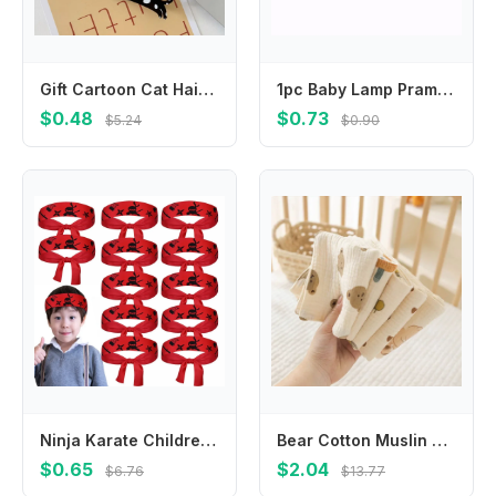
Gift Cartoon Cat Hair Clip Pet Colorful Acetic Acid Hair Clip Side Clip Acrylic Cat Duckbill Clip Girls
1pc Baby Lamp Pram Stroller Hanger Pegs To Hook Pacififer Clips Muslin Toys Seat Cover Car Organizer Toys Play Gym Accessories
$0.48
$0.73
$5.24
$0.90
Ninja Karate Children's Warrior Headband Multi-purpose Hygroscopic Ninja Karate Headband Breathable Party Gifts
Bear Cotton Muslin Baby Items Baby Face Towel Long Burp Cloth for Newborn Kindergarten Hand Towels Infant Drooling Bib Washcloth
$0.65
$2.04
$6.76
$13.77