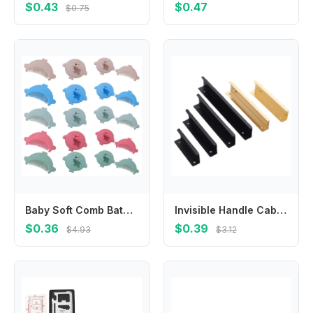
$0.43
$0.47
$0.75
Baby Soft Comb Bath Cradle Caps Brush Hair Washing Scrubber Brush Baby Comb Massage Shampoo Brush for Infant Newborns
Invisible Handle Cabinet Wardrobe Door Extended Handle Modern Simple Drawer Kitchen Cabinet Door Golden Handle Free Punching
$0.36
$0.39
$4.93
$3.12