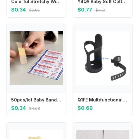
Colorful Stretchy Winter Knit Gloves Warm & Fashionable Kids Gloves Versatile Full Finger Gloves Durable for Boys & Girls
Y4QA Baby Soft Cotton Hat Newborn Infant Tail Knot Beanie Solid Color Bonnet Bandanas Turban Headwrap for Boys
$0.34
$0.77
$6.65
$7.31
50pcs/lot Baby Bandages Waterproof Wound Adhesive Paster Anti-Bacteria Band Aid Sticker Home Travel First Kit Supplies Bandaid
Q1FE Multifunctional Baby Strollers Cup Holder for Pram Pushchair Pram Cart Armrest Mount Water Bottle Organiser Stand
$0.34
$0.69
$4.68