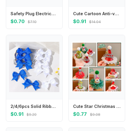
Safety Plug Electrical Outlet Protector Cover Anti Electric Shock Socket Power Protect Covers Baby Safety Guard Protection Cap
Cute Cartoon Anti-vomiting Bibs Cotton Yarn Rotatable Baby Cotton Bibs Round Neck Flower Shape Saliva Towel Daily
$0.70
$0.91
$7.10
$14.04
2/4/6pcs Solid Ribbon Bowknot Hair Clip Blue White for Girls Handmade Bows Kid Barrette Headwear Baby Hair Accessories wholesale
Cute Star Christmas Hair Clip Elk Plush Ball Santa Claus Duckbill Clip Headwear Barrettes Christmas Hat Hairpin Female/Children
$0.91
$0.77
$9.20
$9.08