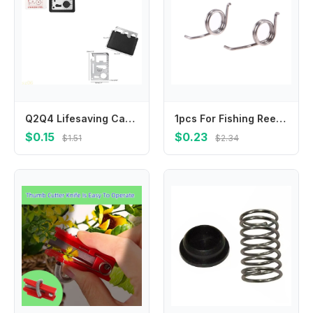
Q2Q4 Lifesaving Card 11 in 1 Pocket Tools Knife Opener Nail Puller Can Opener Outdoor Survival Equipment Gifts for Men Women
1pcs For Fishing Reel Spare Part Spring Common To 1000-2000/2500-6000 Models
$0.15
$0.23
$1.51
$2.34