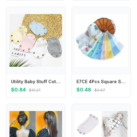
Utility Baby Stuff Cotton Baby Romper Partner Baby Changing Pads Cover Romper Lengthen Pads Jumpsuit Lengthen Extender Film
E7CE 4Pcs Square Saliva Bibs Face Towel Feeding Bibs Newborns Infant Supplies Saliva Towel Handkerchief BabyEssentials
$0.84
$0.48
$12.27
$0.67