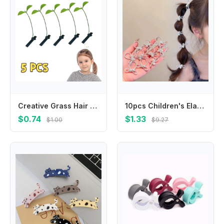
Creative Grass Hair Clips Bean Sprout Hairpins Headwear Grass Sprouts On The Head Plant Girls Barrettes Hair Accessories Funny
10pcs Children's Elastic Hair Bands Candy Color Baby Girls Hair Rope Ties Ponytail Holder Rubber Band Hair Accessories Headwear
$0.74
$1.33
$1.00
$9.27