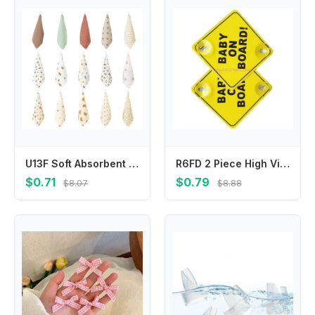
U13F Soft Absorbent Face Cloths Practical Hangable Drool Bibs Stylish Baby Washcloth
R6FD 2 Piece High Visibility Infant Safety Car Sticker User Friendly Baby Safety Warning Sign Feature Easy Installation
$0.71
$0.79
$8.07
$8.88