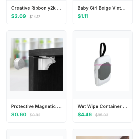
Creative Ribbon y2k Cloth Mini Grab Clip Bowknot Balletcore Bow Hairpin Small Hair Claw Korean Style Headwear Girl Hair Clip
Baby Girl Beige Vintage Lace Headbands Chiffon Flower Bow Elastic Hair Accessories For Baby Girls Newborn Infant Toddlers Kids
$2.09
$1.11
$14.12
Protective Magnetic Safety Lock Invisible Child Baby Anti-pinch Hand Drawer Cabinet Latch Magnetic Lock Cabinet Door Lock
Wet Wipe Container Baby Wipe Hanging Box Case Baby Pram Wipes Dispensers 4XBC
$0.60
$4.46
$0.82
$85.93