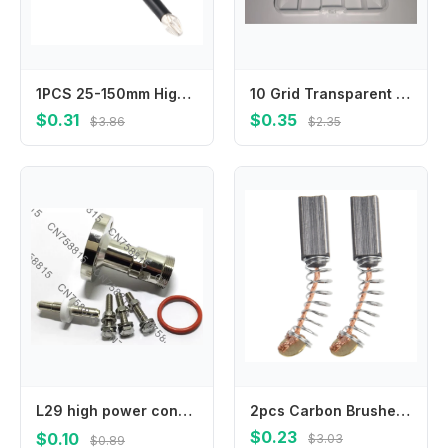
1PCS 25-150mm High Hardness HRC62 And Strong Magnetic Bit Non-slip Cross Magnetic Screwdriver Bit Power Tool Accessories
10 Grid Transparent Plastic Storage Box Small Kit Organizer for Jewelry Electronic Components Hardware Parts
$0.31
$0.35
$3.86
$2.35
L29 high power connector adapter，IF45/DIN-K adapter EIA7/8 flange to 7/16DIN female
2pcs Carbon Brushes Compatible with For Electric Motor Systems in Drills Grinders and Other Power Tool Applications
$0.23
$0.10
$3.03
$0.89