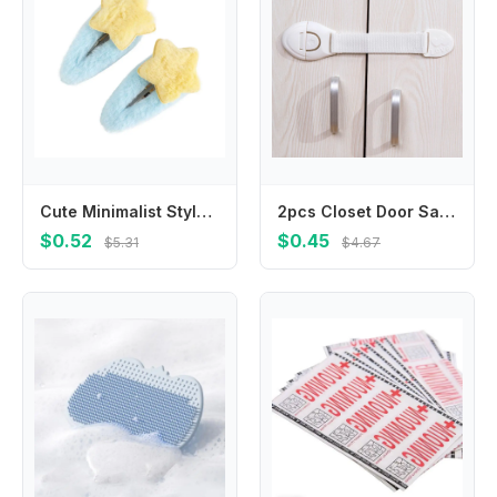
Cute Minimalist Style Star Hair Clip Ornament Headdress BB Hairpins Hair Accessories Sweet Fluffy Barrettes Party
2pcs Closet Door Safety Lock Nylon Strap Locks Cabinet Drawer Safety Locks for Toddler Safety Protection Lock
$0.52
$0.45
$5.31
$4.67