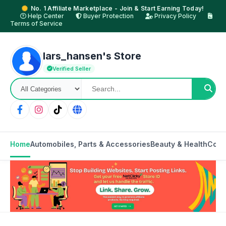
No. 1 Affiliate Marketplace - Join & Start Earning Today!
Help Center
Buyer Protection
Privacy Policy
Terms of Service
lars_hansen's Store
Verified Seller
Home
Automobiles, Parts & Accessories
Beauty & Health
Cons