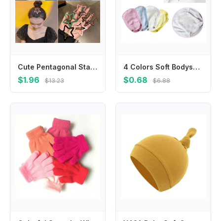
Cute Pentagonal Star Star BB Hair Clip Hollow Metal Side Barrettes Colorful Geometric Y2k Hairpin Streetwear
4 Colors Soft Bodysuit Extend Babies Jumpsuit Pads Changing Pads Covers Jumpsuit Extend Diaper Lengthen
$1.96
$0.68
$13.23
$6.88