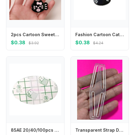
2pcs Cartoon Sweet Bow Broken Hair Bangs Clip Cute Fish Kitten Hairpin Headwear Girls Kids Hair Accessories
Fashion Cartoon Cat Hair Clip Headwear Korean Style Fish Hairpin Headdress Hair Accessories Cat Duckbill Clip Ladies
$0.38
$0.38
$3.92
$4.24
85AE 20/40/100pcs Child Ear Stickers Waterproof Baby Infant Shower Earmuffs Disposable Ear Cover for Swimming Bathing Safely
Transparent Strap Dividers WEBBING ELASTIC Utilizing strap dividers for Fencing trousers