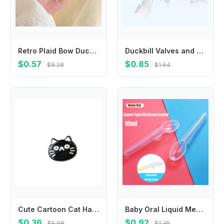
Retro Plaid Bow Duckbill Clip Small Hairpin Bowknot Hairpin Children's Hair Clip Female Hair Accessories Korean Style Headwear
Duckbill Valves and Backflow Protector Internal Suction Mouth Breast Part
$0.57
$0.85
$8.28
$1.64
Cute Cartoon Cat Hair Clip Korean Style Headwear Fish Hairpin Headdress Side Clip Cat Duckbill Clip Girls
Baby Oral Liquid Medicine Spoon 10ml Toddler Medication Graduated Dispenser With Scale Newborn Safe Food Medicine Feeder Spoon
$0.36
$0.92
$5.98
$1.35