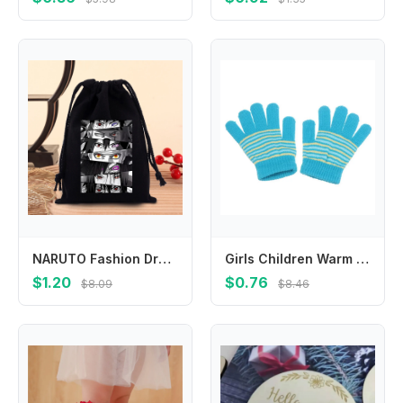
NARUTO Fashion Drawstring Bag Anime Cartoon Printed Cosmetics Storage Pouch Children Cute Candy Gift Bags Portable Handbag Gifts
Girls Children Warm Winter Outdoor Sports Finger Gloves Baby Mittens Thickened Printed Stripe
$1.20
$0.76
$8.09
$8.46