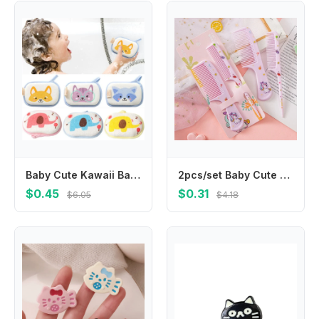
Baby Cute Kawaii Bathroom Sponge Brushes Kids Children Toddlers Newborns Body Cleaning Brush Towel Bathing Foam Shower Sponge
2pcs/set Baby Cute Cartoon Animal Kids Hairdressing Brushes Anti-static Pointed Tail Comb for Girls Strawberry Pink Hair Comb
$0.45
$0.31
$6.05
$4.18