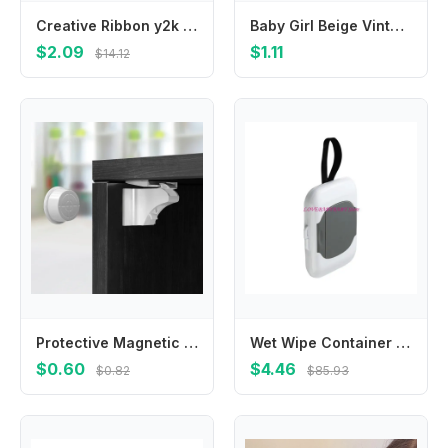
Creative Ribbon y2k Cloth Mini Grab Clip Bowknot Balletcore Bow Hairpin Small Hair Claw Korean Style Headwear Girl Hair Clip
Baby Girl Beige Vintage Lace Headbands Chiffon Flower Bow Elastic Hair Accessories For Baby Girls Newborn Infant Toddlers Kids
$2.09
$1.11
$14.12
Protective Magnetic Safety Lock Invisible Child Baby Anti-pinch Hand Drawer Cabinet Latch Magnetic Lock Cabinet Door Lock
Wet Wipe Container Baby Wipe Hanging Box Case Baby Pram Wipes Dispensers 4XBC
$0.60
$4.46
$0.82
$85.93