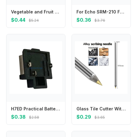
Vegetable and Fruit Picking Tool Vegetable and Fruit Finger Knife Separator Farm Garden Orchard Safe Picking Picker
For Echo SRM-210 For Echo SRM-225 V450000871 V450001880 Springs True Color Quality Materials Reliable Performance
$0.44
$0.36
$5.24
$3.76
H7ED Practical Battery Adapter for 21V Power Tool Sturdy Connector Accessory
Glass Tile Cutter With Carbide Tip Scriber For Metal Ceramic Etching Marking Pen For Workshop-Construction And Craft Projects
$0.38
$0.29
$2.58
$3.65