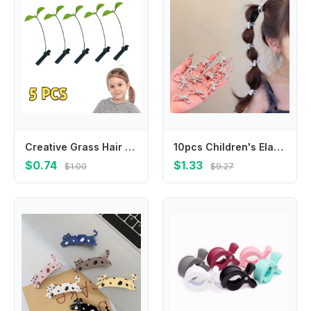
Creative Grass Hair Clips Bean Sprout Hairpins Headwear Grass Sprouts On The Head Plant Girls Barrettes Hair Accessories Funny
10pcs Children's Elastic Hair Bands Candy Color Baby Girls Hair Rope Ties Ponytail Holder Rubber Band Hair Accessories Headwear
$0.74
$1.33
$1.00
$9.27