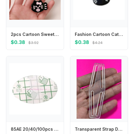
2pcs Cartoon Sweet Bow Broken Hair Bangs Clip Cute Fish Kitten Hairpin Headwear Girls Kids Hair Accessories
Fashion Cartoon Cat Hair Clip Headwear Korean Style Fish Hairpin Headdress Hair Accessories Cat Duckbill Clip Ladies
$0.38
$0.38
$3.92
$4.24
85AE 20/40/100pcs Child Ear Stickers Waterproof Baby Infant Shower Earmuffs Disposable Ear Cover for Swimming Bathing Safely
Transparent Strap Dividers WEBBING ELASTIC Utilizing strap dividers for Fencing trousers