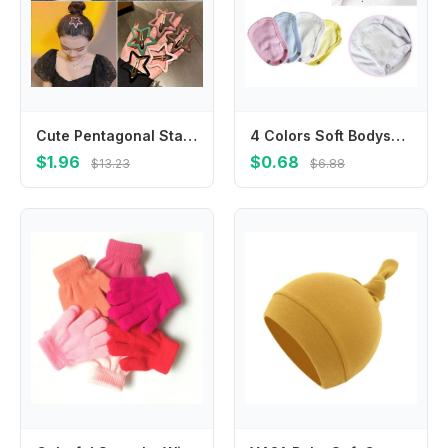
Cute Pentagonal Star Star BB Hair Clip Hollow Metal Side Barrettes Colorful Geometric Y2k Hairpin Streetwear
4 Colors Soft Bodysuit Extend Babies Jumpsuit Pads Changing Pads Covers Jumpsuit Extend Diaper Lengthen
$1.96
$0.68
$13.23
$6.88