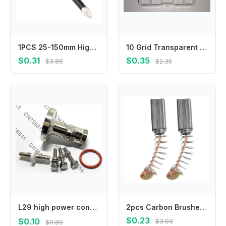
1PCS 25-150mm High Hardness HRC62 And Strong Magnetic Bit Non-slip Cross Magnetic Screwdriver Bit Power Tool Accessories
10 Grid Transparent Plastic Storage Box Small Kit Organizer for Jewelry Electronic Components Hardware Parts
$0.31
$0.35
$3.86
$2.35
L29 high power connector adapter，IF45/DIN-K adapter EIA7/8 flange to 7/16DIN female
2pcs Carbon Brushes Compatible with For Electric Motor Systems in Drills Grinders and Other Power Tool Applications
$0.23
$0.10
$3.03
$0.89