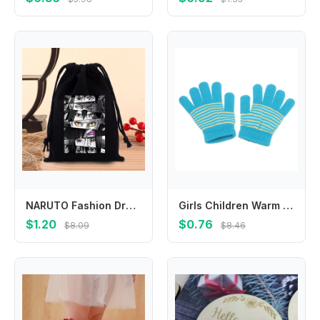
NARUTO Fashion Drawstring Bag Anime Cartoon Printed Cosmetics Storage Pouch Children Cute Candy Gift Bags Portable Handbag Gifts
Girls Children Warm Winter Outdoor Sports Finger Gloves Baby Mittens Thickened Printed Stripe
$1.20
$0.76
$8.09
$8.46