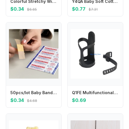
Colorful Stretchy Winter Knit Gloves Warm & Fashionable Kids Gloves Versatile Full Finger Gloves Durable for Boys & Girls
Y4QA Baby Soft Cotton Hat Newborn Infant Tail Knot Beanie Solid Color Bonnet Bandanas Turban Headwrap for Boys
$0.34
$0.77
$6.65
$7.31
50pcs/lot Baby Bandages Waterproof Wound Adhesive Paster Anti-Bacteria Band Aid Sticker Home Travel First Kit Supplies Bandaid
Q1FE Multifunctional Baby Strollers Cup Holder for Pram Pushchair Pram Cart Armrest Mount Water Bottle Organiser Stand
$0.34
$0.69
$4.68