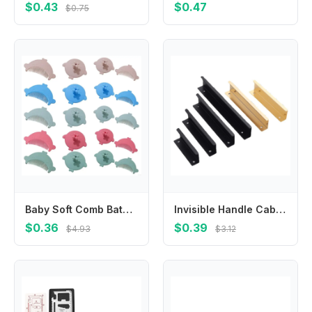
$0.43
$0.47
$0.75
Baby Soft Comb Bath Cradle Caps Brush Hair Washing Scrubber Brush Baby Comb Massage Shampoo Brush for Infant Newborns
Invisible Handle Cabinet Wardrobe Door Extended Handle Modern Simple Drawer Kitchen Cabinet Door Golden Handle Free Punching
$0.36
$0.39
$4.93
$3.12