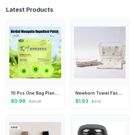
Latest Products
10 Pcs One Bag Plant Formula Summer Anti-Mosquito Sticker Anti Bite Patches Suitable For Adults Children At Home Outdoor
Newborn Towel Facecloth Kids Sweat Absorb Cloth Breathable Cotton Handkerchief
$0.98
$1.63
$26.28
$3.13