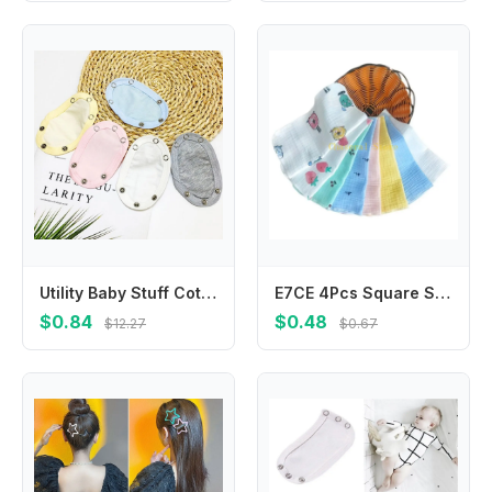
Utility Baby Stuff Cotton Baby Romper Partner Baby Changing Pads Cover Romper Lengthen Pads Jumpsuit Lengthen Extender Film
E7CE 4Pcs Square Saliva Bibs Face Towel Feeding Bibs Newborns Infant Supplies Saliva Towel Handkerchief BabyEssentials
$0.84
$0.48
$12.27
$0.67