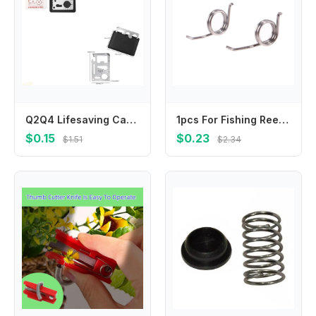
Q2Q4 Lifesaving Card 11 in 1 Pocket Tools Knife Opener Nail Puller Can Opener Outdoor Survival Equipment Gifts for Men Women
1pcs For Fishing Reel Spare Part Spring Common To 1000-2000/2500-6000 Models
$0.15
$0.23
$1.51
$2.34