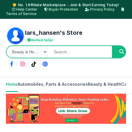
No. 1 Affiliate Marketplace - Join & Start Earning Today!
Help Center
Buyer Protection
Privacy Policy
Terms of Service
lars_hansen's Store
Verified Seller
Home
Automobiles, Parts & Accessories
Beauty & Health
Cons