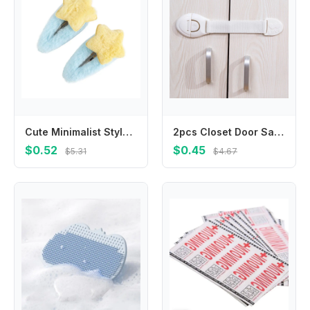
Cute Minimalist Style Star Hair Clip Ornament Headdress BB Hairpins Hair Accessories Sweet Fluffy Barrettes Party
2pcs Closet Door Safety Lock Nylon Strap Locks Cabinet Drawer Safety Locks for Toddler Safety Protection Lock
$0.52
$0.45
$5.31
$4.67