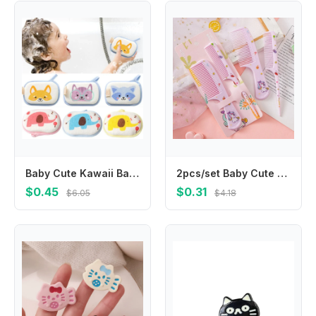
Baby Cute Kawaii Bathroom Sponge Brushes Kids Children Toddlers Newborns Body Cleaning Brush Towel Bathing Foam Shower Sponge
2pcs/set Baby Cute Cartoon Animal Kids Hairdressing Brushes Anti-static Pointed Tail Comb for Girls Strawberry Pink Hair Comb
$0.45
$0.31
$6.05
$4.18