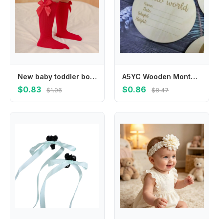
New baby toddler bow knee-length soft cotton lace baby socks bow Christmas socks
A5YC Wooden Monthly Cards Baby Birth Announcement Cards Months Signs Card Baby Milestone Card Printed Milestone Circle Disc
$0.83
$0.86
$1.06
$8.47