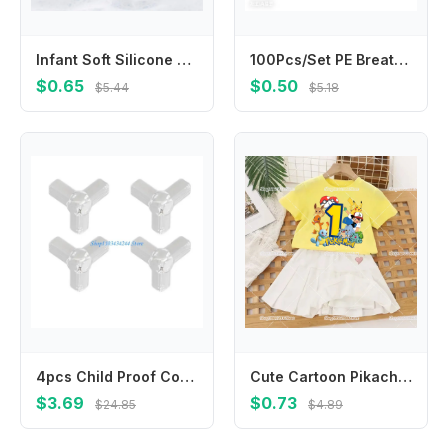
Infant Soft Silicone Scalp Massager Head Cleaning Brush for Sensitive Skin
100Pcs/Set PE Breathable Band Aid Wound Dressing Tape Patch for First Aid Strips Wound Adhesive Bandages Plasters
$0.65
$0.50
$5.44
$5.18
4pcs Child Proof Corner Cover Not Marking Adhesive Corner Guard High Elasticity PVC For Home Accident Prevention
Cute Cartoon Pikachu1-10 T-shirt Pleated Skirts 2-piece Set for Kids Girls Clothes Cotton Tops Dresses Suit Birthday Number Tees
$3.69
$0.73
$24.85
$4.89