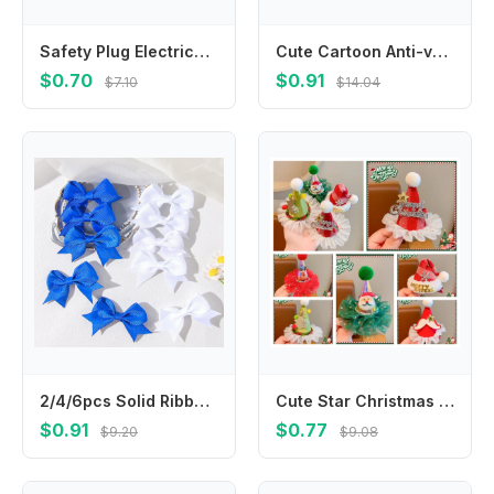
Safety Plug Electrical Outlet Protector Cover Anti Electric Shock Socket Power Protect Covers Baby Safety Guard Protection Cap
Cute Cartoon Anti-vomiting Bibs Cotton Yarn Rotatable Baby Cotton Bibs Round Neck Flower Shape Saliva Towel Daily
$0.70
$0.91
$7.10
$14.04
2/4/6pcs Solid Ribbon Bowknot Hair Clip Blue White for Girls Handmade Bows Kid Barrette Headwear Baby Hair Accessories wholesale
Cute Star Christmas Hair Clip Elk Plush Ball Santa Claus Duckbill Clip Headwear Barrettes Christmas Hat Hairpin Female/Children
$0.91
$0.77
$9.20
$9.08