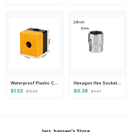
Waterproof Plastic Control Box with 22mm Hole Suitable for Terminal Boxes Unloading Docks and Machine Tool Equipment
Hexagon Hex Socket Slotted Ratchet Or Extension Drive Locks Hexagon For Ratchet Wrench Hex Socket High Quality Brand New
$1.52
$0.38
$15.58
$4.47
lars_hansen's Store