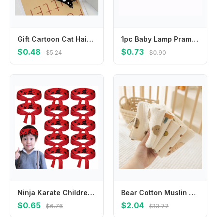
Gift Cartoon Cat Hair Clip Pet Colorful Acetic Acid Hair Clip Side Clip Acrylic Cat Duckbill Clip Girls
1pc Baby Lamp Pram Stroller Hanger Pegs To Hook Pacififer Clips Muslin Toys Seat Cover Car Organizer Toys Play Gym Accessories
$0.48
$0.73
$5.24
$0.90
Ninja Karate Children's Warrior Headband Multi-purpose Hygroscopic Ninja Karate Headband Breathable Party Gifts
Bear Cotton Muslin Baby Items Baby Face Towel Long Burp Cloth for Newborn Kindergarten Hand Towels Infant Drooling Bib Washcloth
$0.65
$2.04
$6.76
$13.77