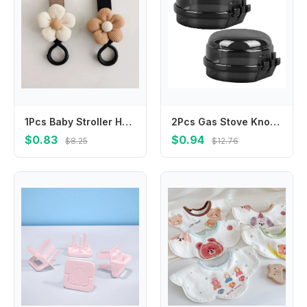
1Pcs Baby Stroller Hook Sweet Flower Children Cart Umbrella Hanging Bag Storage Loop Hook Infant Supplies Storage Accessories
2Pcs Gas Stove Knob Safety Covers Childproof Transparent Stove Knob Protector Universal Fit Kitchen Burner Locks
$0.83
$0.94
$8.25
$12.76