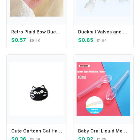
Retro Plaid Bow Duckbill Clip Small Hairpin Bowknot Hairpin Children's Hair Clip Female Hair Accessories Korean Style Headwear
Duckbill Valves and Backflow Protector Internal Suction Mouth Breast Part
$0.57
$0.85
$8.28
$1.64
Cute Cartoon Cat Hair Clip Korean Style Headwear Fish Hairpin Headdress Side Clip Cat Duckbill Clip Girls
Baby Oral Liquid Medicine Spoon 10ml Toddler Medication Graduated Dispenser With Scale Newborn Safe Food Medicine Feeder Spoon
$0.36
$0.92
$5.98
$1.35