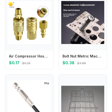
Air Compressor Hose American Pneumatic Connector Internal and External Thread Female Connector Threaded Insert Connector Pneumat
Bolt Nut Metric Machining Threads Screw Cutting Gauge Angle Model Measuring Screw Thread Pitch Gauge Ruler Measuring Tool
$0.17
$0.38
$0.25
$3.88