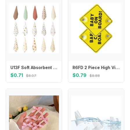
U13F Soft Absorbent Face Cloths Practical Hangable Drool Bibs Stylish Baby Washcloth
R6FD 2 Piece High Visibility Infant Safety Car Sticker User Friendly Baby Safety Warning Sign Feature Easy Installation
$0.71
$0.79
$8.07
$8.88