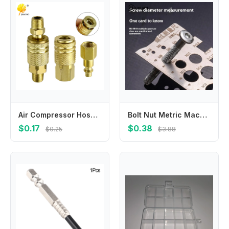
Air Compressor Hose American Pneumatic Connector Internal and External Thread Female Connector Threaded Insert Connector Pneumat
Bolt Nut Metric Machining Threads Screw Cutting Gauge Angle Model Measuring Screw Thread Pitch Gauge Ruler Measuring Tool
$0.17
$0.38
$0.25
$3.88