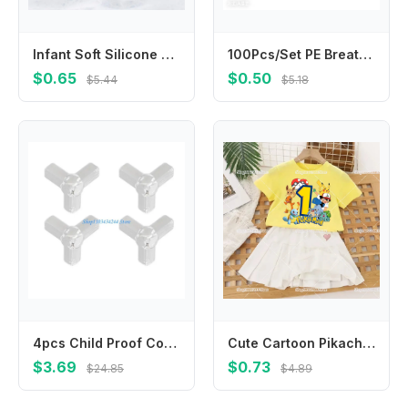
Infant Soft Silicone Scalp Massager Head Cleaning Brush for Sensitive Skin
100Pcs/Set PE Breathable Band Aid Wound Dressing Tape Patch for First Aid Strips Wound Adhesive Bandages Plasters
$0.65
$0.50
$5.44
$5.18
4pcs Child Proof Corner Cover Not Marking Adhesive Corner Guard High Elasticity PVC For Home Accident Prevention
Cute Cartoon Pikachu1-10 T-shirt Pleated Skirts 2-piece Set for Kids Girls Clothes Cotton Tops Dresses Suit Birthday Number Tees
$3.69
$0.73
$24.85
$4.89