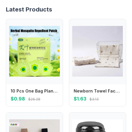
Latest Products
10 Pcs One Bag Plant Formula Summer Anti-Mosquito Sticker Anti Bite Patches Suitable For Adults Children At Home Outdoor
Newborn Towel Facecloth Kids Sweat Absorb Cloth Breathable Cotton Handkerchief
$0.98
$1.63
$26.28
$3.13