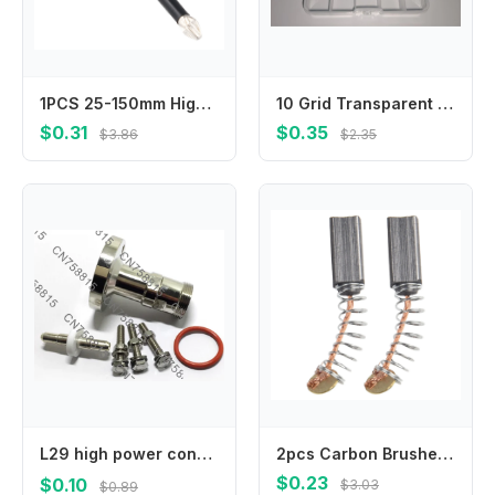
1PCS 25-150mm High Hardness HRC62 And Strong Magnetic Bit Non-slip Cross Magnetic Screwdriver Bit Power Tool Accessories
10 Grid Transparent Plastic Storage Box Small Kit Organizer for Jewelry Electronic Components Hardware Parts
$0.31
$0.35
$3.86
$2.35
L29 high power connector adapter，IF45/DIN-K adapter EIA7/8 flange to 7/16DIN female
2pcs Carbon Brushes Compatible with For Electric Motor Systems in Drills Grinders and Other Power Tool Applications
$0.23
$0.10
$3.03
$0.89