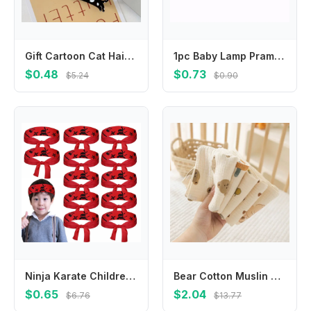
Gift Cartoon Cat Hair Clip Pet Colorful Acetic Acid Hair Clip Side Clip Acrylic Cat Duckbill Clip Girls
1pc Baby Lamp Pram Stroller Hanger Pegs To Hook Pacififer Clips Muslin Toys Seat Cover Car Organizer Toys Play Gym Accessories
$0.48
$0.73
$5.24
$0.90
Ninja Karate Children's Warrior Headband Multi-purpose Hygroscopic Ninja Karate Headband Breathable Party Gifts
Bear Cotton Muslin Baby Items Baby Face Towel Long Burp Cloth for Newborn Kindergarten Hand Towels Infant Drooling Bib Washcloth
$0.65
$2.04
$6.76
$13.77