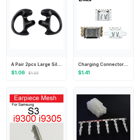
A Pair 2pcs Large Silicone Earmold Earbud for Universal Walkie Talkie Radio Air Acoustic Coil Tube Earpiece Headphone
Charging Connector Port Dock Charge Socket For OPPO Realme C2 C3 C3i C11 C12 C15 C17 C20 C21 C21Y C25 C25s C25Y C31 C35 C55 C20A
$1.06
$1.41
$1.33