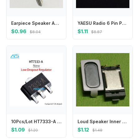
Earpiece Speaker Anti Dust Mesh For Samsung Galaxy S3 S4 S5 i9300 i9305 i9500 i9505 i9600 Note 3 4 5 N9000 N910 N920 A8 A8000
YAESU Radio 6 Pin Power Socket Cable Connector Shortwave 6pin Plug Adapter for YAESU TK707 FT757 FT-857D FT-897D Walkie Talkie
$0.96
$1.11
$8.04
$8.87
10Pcs/Lot HT7333-A HT7333-1 SOT-89 HT7333 7333-1 7333A-1 SOT-89 SMD
Loud Speaker Inner Buzzer Ringer Replacement Parts For G24 ONE V X S T320E C110E X720E G13 A510e G23 S720E G16 G15 Loudspeaker
$1.09
$1.12
$1.20
$1.48