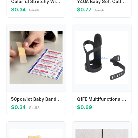
Colorful Stretchy Winter Knit Gloves Warm & Fashionable Kids Gloves Versatile Full Finger Gloves Durable for Boys & Girls
Y4QA Baby Soft Cotton Hat Newborn Infant Tail Knot Beanie Solid Color Bonnet Bandanas Turban Headwrap for Boys
$0.34
$0.77
$6.65
$7.31
50pcs/lot Baby Bandages Waterproof Wound Adhesive Paster Anti-Bacteria Band Aid Sticker Home Travel First Kit Supplies Bandaid
Q1FE Multifunctional Baby Strollers Cup Holder for Pram Pushchair Pram Cart Armrest Mount Water Bottle Organiser Stand
$0.34
$0.69
$4.68