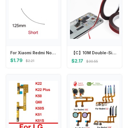
For Xiaomi Redmi Note 13 12 12T Pro+ Plus Note 12R Pro Note 12 Turbo Signal Wifi Aerial Flex Cable Ribbon Repair Spare Parts
【C】10M Double-Sided Tape For Mobile Phone Repair 2/3/5/10mm Self-Adhesive Foam Sticker For Touch Screen LCD Panel Cellphone Fix
$1.79
$2.17
$2.21
$30.55