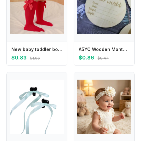
New baby toddler bow knee-length soft cotton lace baby socks bow Christmas socks
A5YC Wooden Monthly Cards Baby Birth Announcement Cards Months Signs Card Baby Milestone Card Printed Milestone Circle Disc
$0.83
$0.86
$1.06
$8.47