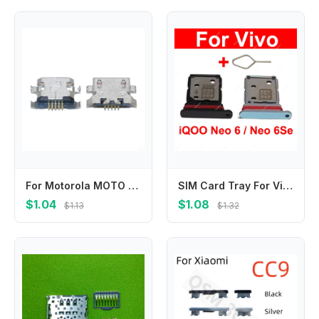
For Motorola MOTO E4T G5 E4 E6S / E4 Plus XT1607 XT1604 Micro USB Charging Dock Charge Socket Port Jack Plug Connector
SIM Card Tray For Vivo iQOO Neo 6 Neo 6Se Sim Card Tray Slot Card Adapter Holder Replacement Parts
$1.04
$1.08
$1.13
$1.32