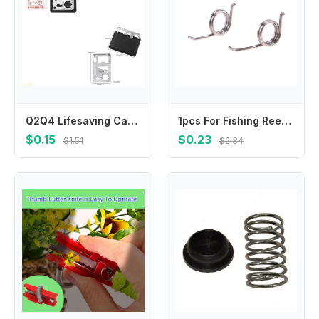
Q2Q4 Lifesaving Card 11 in 1 Pocket Tools Knife Opener Nail Puller Can Opener Outdoor Survival Equipment Gifts for Men Women
1pcs For Fishing Reel Spare Part Spring Common To 1000-2000/2500-6000 Models
$0.15
$0.23
$1.51
$2.34