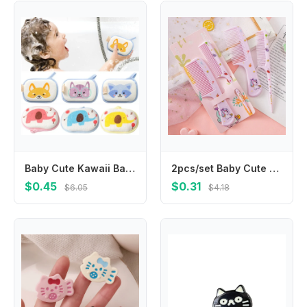
Baby Cute Kawaii Bathroom Sponge Brushes Kids Children Toddlers Newborns Body Cleaning Brush Towel Bathing Foam Shower Sponge
2pcs/set Baby Cute Cartoon Animal Kids Hairdressing Brushes Anti-static Pointed Tail Comb for Girls Strawberry Pink Hair Comb
$0.45
$0.31
$6.05
$4.18