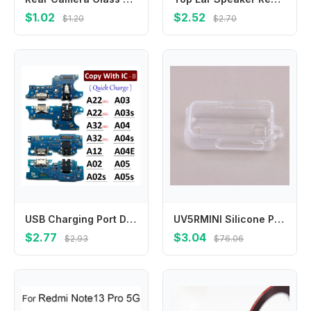
$1.02
$2.52
$1.20
$2.70
USB Charging Port Dock Charger Connector Board Flex Cable For Samsung A22 A32 A12 A02 A03s A02s A03 A04 A04s A04E A05 A05s 4G 5G
UV5RMINI Silicone Protective Case Transparent Drop Dust Proof Cover Only For UV‑5R Mini Walkie Talkie Radio
$2.77
$3.04
$2.93
$76.06