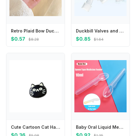
Retro Plaid Bow Duckbill Clip Small Hairpin Bowknot Hairpin Children's Hair Clip Female Hair Accessories Korean Style Headwear
Duckbill Valves and Backflow Protector Internal Suction Mouth Breast Part
$0.57
$0.85
$8.28
$1.64
Cute Cartoon Cat Hair Clip Korean Style Headwear Fish Hairpin Headdress Side Clip Cat Duckbill Clip Girls
Baby Oral Liquid Medicine Spoon 10ml Toddler Medication Graduated Dispenser With Scale Newborn Safe Food Medicine Feeder Spoon
$0.36
$0.92
$5.98
$1.35