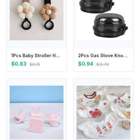
1Pcs Baby Stroller Hook Sweet Flower Children Cart Umbrella Hanging Bag Storage Loop Hook Infant Supplies Storage Accessories
2Pcs Gas Stove Knob Safety Covers Childproof Transparent Stove Knob Protector Universal Fit Kitchen Burner Locks
$0.83
$0.94
$8.25
$12.76