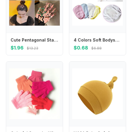
Cute Pentagonal Star Star BB Hair Clip Hollow Metal Side Barrettes Colorful Geometric Y2k Hairpin Streetwear
4 Colors Soft Bodysuit Extend Babies Jumpsuit Pads Changing Pads Covers Jumpsuit Extend Diaper Lengthen
$1.96
$0.68
$13.23
$6.88