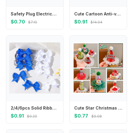
Safety Plug Electrical Outlet Protector Cover Anti Electric Shock Socket Power Protect Covers Baby Safety Guard Protection Cap
Cute Cartoon Anti-vomiting Bibs Cotton Yarn Rotatable Baby Cotton Bibs Round Neck Flower Shape Saliva Towel Daily
$0.70
$0.91
$7.10
$14.04
2/4/6pcs Solid Ribbon Bowknot Hair Clip Blue White for Girls Handmade Bows Kid Barrette Headwear Baby Hair Accessories wholesale
Cute Star Christmas Hair Clip Elk Plush Ball Santa Claus Duckbill Clip Headwear Barrettes Christmas Hat Hairpin Female/Children
$0.91
$0.77
$9.20
$9.08