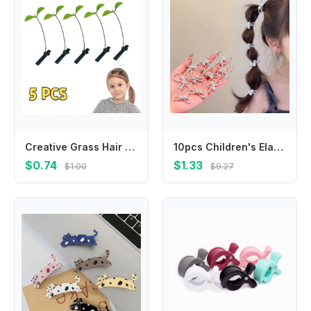
Creative Grass Hair Clips Bean Sprout Hairpins Headwear Grass Sprouts On The Head Plant Girls Barrettes Hair Accessories Funny
10pcs Children's Elastic Hair Bands Candy Color Baby Girls Hair Rope Ties Ponytail Holder Rubber Band Hair Accessories Headwear
$0.74
$1.33
$1.00
$9.27