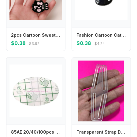
2pcs Cartoon Sweet Bow Broken Hair Bangs Clip Cute Fish Kitten Hairpin Headwear Girls Kids Hair Accessories
Fashion Cartoon Cat Hair Clip Headwear Korean Style Fish Hairpin Headdress Hair Accessories Cat Duckbill Clip Ladies
$0.38
$0.38
$3.92
$4.24
85AE 20/40/100pcs Child Ear Stickers Waterproof Baby Infant Shower Earmuffs Disposable Ear Cover for Swimming Bathing Safely
Transparent Strap Dividers WEBBING ELASTIC Utilizing strap dividers for Fencing trousers