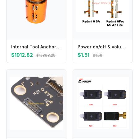
Internal Tool Anchor Jack for Prestressed Post-tensioning Engineering 250 Tons Hollow Hydraulic Jack
Power on/off & volume up/down buttons flex cable Replacement for Xiaomi Redmi 6 6A 6Pro Mi A2 Lite phone
$1912.82
$1.51
$12898.29
$1.59