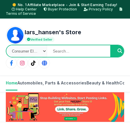
No. 1 Affiliate Marketplace - Join & Start Earning Today!
Help Center
Buyer Protection
Privacy Policy
Terms of Service
lars_hansen's Store
Verified Seller
Home
Automobiles, Parts & Accessories
Beauty & Health
Cons