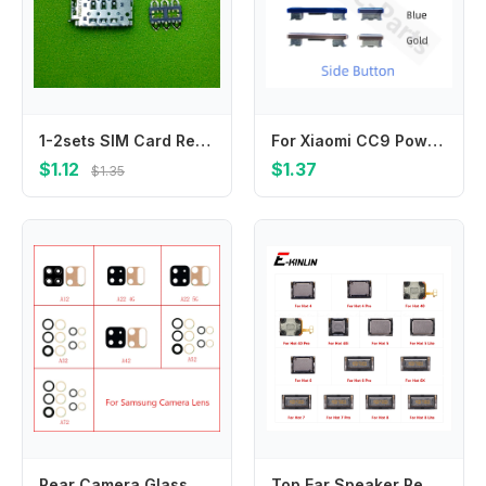
1-2sets SIM Card Reader Connector for Samsung A53 A536B A54 A546B M34 5G Micro SD Memory Card Holder Slot Flex Cable Repair Part
For Xiaomi CC9 Power Volume Side Button Switch On Off Keys Replacement Repair Parts
$1.12
$1.37
$1.35
Rear Camera Glass For Samsung A12 A22 A32 A42 A52 A72 4G 5G A125F A225F A226B A325F A525 a725 Back Camera Lens Glass With Glue
Top Ear Speaker Receiver Earpieces Parts For infinix Hot 4 40 40i 5 6 6X 7 8 Pro Lite Replacement Parts Flex Cable