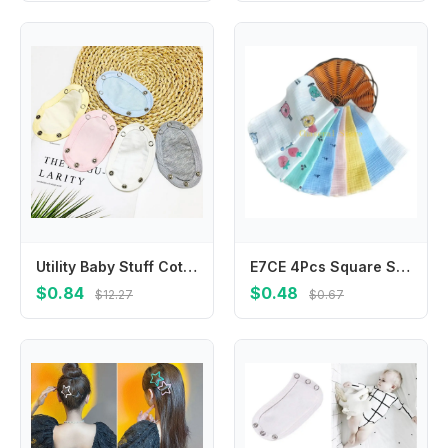
Utility Baby Stuff Cotton Baby Romper Partner Baby Changing Pads Cover Romper Lengthen Pads Jumpsuit Lengthen Extender Film
E7CE 4Pcs Square Saliva Bibs Face Towel Feeding Bibs Newborns Infant Supplies Saliva Towel Handkerchief BabyEssentials
$0.84
$0.48
$12.27
$0.67