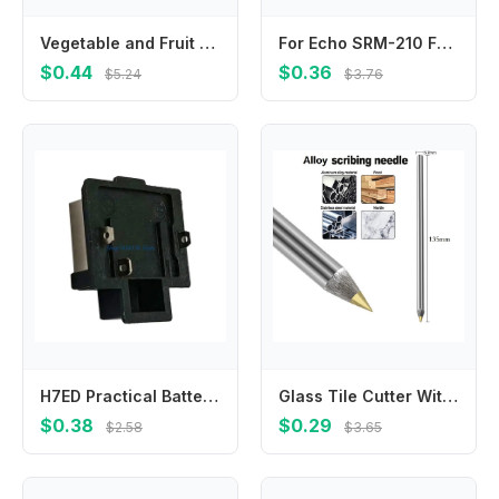
Vegetable and Fruit Picking Tool Vegetable and Fruit Finger Knife Separator Farm Garden Orchard Safe Picking Picker
For Echo SRM-210 For Echo SRM-225 V450000871 V450001880 Springs True Color Quality Materials Reliable Performance
$0.44
$0.36
$5.24
$3.76
H7ED Practical Battery Adapter for 21V Power Tool Sturdy Connector Accessory
Glass Tile Cutter With Carbide Tip Scriber For Metal Ceramic Etching Marking Pen For Workshop-Construction And Craft Projects
$0.38
$0.29
$2.58
$3.65