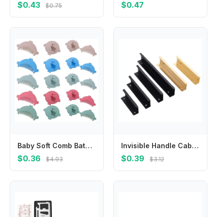
$0.43
$0.47
$0.75
Baby Soft Comb Bath Cradle Caps Brush Hair Washing Scrubber Brush Baby Comb Massage Shampoo Brush for Infant Newborns
Invisible Handle Cabinet Wardrobe Door Extended Handle Modern Simple Drawer Kitchen Cabinet Door Golden Handle Free Punching
$0.36
$0.39
$4.93
$3.12