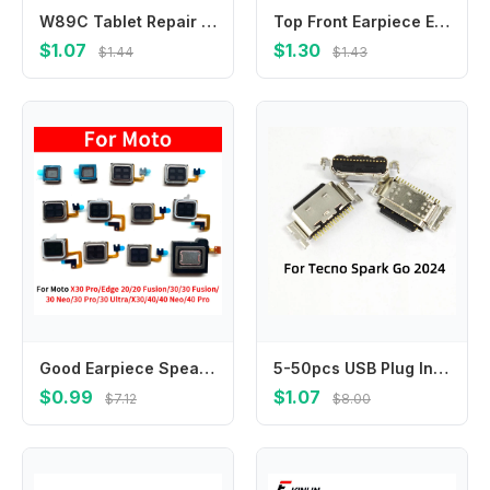
W89C Tablet Repair Charging Port Assembly For Tab 10.4 2020 T500 T505 Advanced Metal Material Construction
Top Front Earpiece Ear piece Speaker Replacement Parts For Samsung Galaxy M10 M20 M30 M01s M02s M10s M21s M30s M31s
$1.07
$1.30
$1.44
$1.43
Good Earpiece Speaker For Motorola Moto Edge 20 30 40 50 Neo Fusion Pro Ultra Ear Speaker Earpiece Ear-Speaker Cell phone parts
5-50pcs USB Plug In Charging Charger Port For Tecno Spark Go 2024 BG6 charging charger pin connector
$0.99
$1.07
$7.12
$8.00