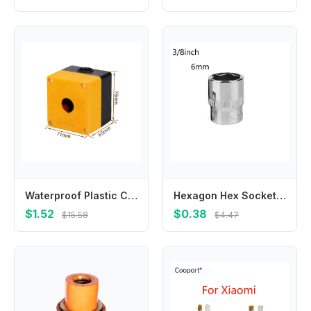
Waterproof Plastic Control Box with 22mm Hole Suitable for Terminal Boxes Unloading Docks and Machine Tool Equipment
Hexagon Hex Socket Slotted Ratchet Or Extension Drive Locks Hexagon For Ratchet Wrench Hex Socket High Quality Brand New
$1.52
$0.38
$15.58
$4.47