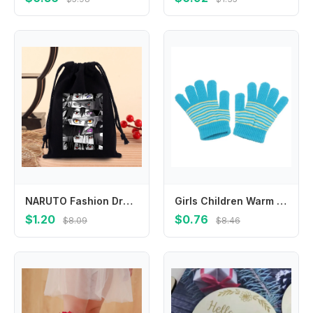
NARUTO Fashion Drawstring Bag Anime Cartoon Printed Cosmetics Storage Pouch Children Cute Candy Gift Bags Portable Handbag Gifts
Girls Children Warm Winter Outdoor Sports Finger Gloves Baby Mittens Thickened Printed Stripe
$1.20
$0.76
$8.09
$8.46