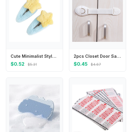
Cute Minimalist Style Star Hair Clip Ornament Headdress BB Hairpins Hair Accessories Sweet Fluffy Barrettes Party
2pcs Closet Door Safety Lock Nylon Strap Locks Cabinet Drawer Safety Locks for Toddler Safety Protection Lock
$0.52
$0.45
$5.31
$4.67