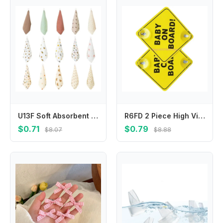
U13F Soft Absorbent Face Cloths Practical Hangable Drool Bibs Stylish Baby Washcloth
R6FD 2 Piece High Visibility Infant Safety Car Sticker User Friendly Baby Safety Warning Sign Feature Easy Installation
$0.71
$0.79
$8.07
$8.88