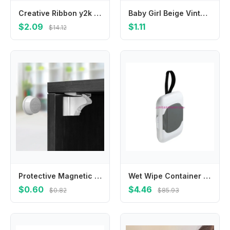
Creative Ribbon y2k Cloth Mini Grab Clip Bowknot Balletcore Bow Hairpin Small Hair Claw Korean Style Headwear Girl Hair Clip
Baby Girl Beige Vintage Lace Headbands Chiffon Flower Bow Elastic Hair Accessories For Baby Girls Newborn Infant Toddlers Kids
$2.09
$1.11
$14.12
Protective Magnetic Safety Lock Invisible Child Baby Anti-pinch Hand Drawer Cabinet Latch Magnetic Lock Cabinet Door Lock
Wet Wipe Container Baby Wipe Hanging Box Case Baby Pram Wipes Dispensers 4XBC
$0.60
$4.46
$0.82
$85.93